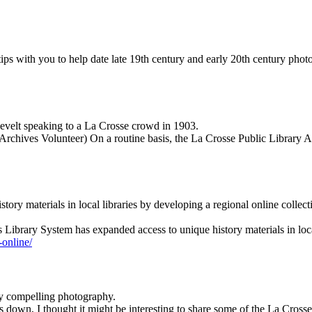
ips with you to help date late 19th century and early 20th century phot
evelt speaking to a La Crosse crowd in 1903.
Archives Volunteer) On a routine basis, the La Crosse Public Library 
ry materials in local libraries by developing a regional online collec
 Library System has expanded access to unique history materials in loc
-online/
ry compelling photography.
s down, I thought it might be interesting to share some of the La Cross