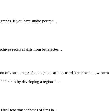
ographs. If you have studio portrait…
Archives receives gifts from benefactor…
tion of visual images (photographs and postcards) representing western
al libraries by developing a regional …
e Fire Department photos of fires in…