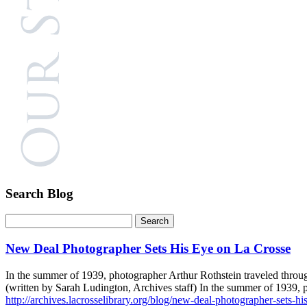
Search Blog
New Deal Photographer Sets His Eye on La Crosse
In the summer of 1939, photographer Arthur Rothstein traveled throug
(written by Sarah Ludington, Archives staff) In the summer of 1939,
http://archives.lacrosselibrary.org/blog/new-deal-photographer-sets-hi