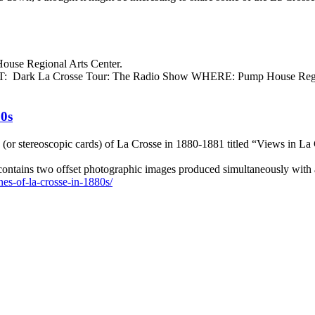
ouse Regional Arts Center.
HAT: Dark La Crosse Tour: The Radio Show WHERE: Pump House Regi
80s
(or stereoscopic cards) of La Crosse in 1880-1881 titled “Views in La 
 contains two offset photographic images produced simultaneously with
nes-of-la-crosse-in-1880s/