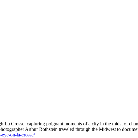
h La Crosse, capturing poignant moments of a city in the midst of cha
 photographer Arthur Rothstein traveled through the Midwest to documen
s-eye-on-la-crosse/