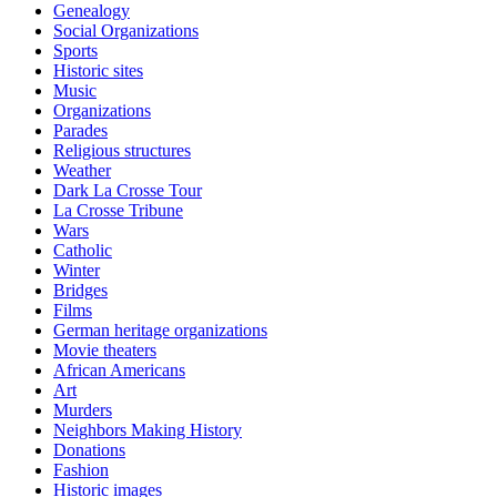
Genealogy
Social Organizations
Sports
Historic sites
Music
Organizations
Parades
Religious structures
Weather
Dark La Crosse Tour
La Crosse Tribune
Wars
Catholic
Winter
Bridges
Films
German heritage organizations
Movie theaters
African Americans
Art
Murders
Neighbors Making History
Donations
Fashion
Historic images