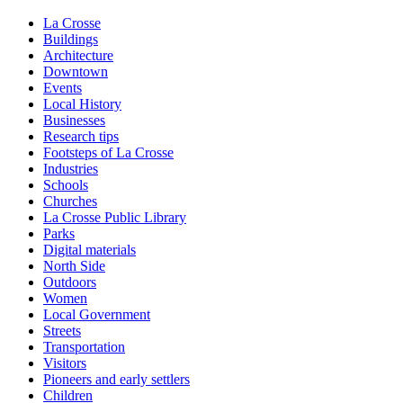
La Crosse
Buildings
Architecture
Downtown
Events
Local History
Businesses
Research tips
Footsteps of La Crosse
Industries
Schools
Churches
La Crosse Public Library
Parks
Digital materials
North Side
Outdoors
Women
Local Government
Streets
Transportation
Visitors
Pioneers and early settlers
Children