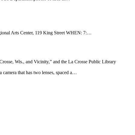
onal Arts Center, 119 King Street WHEN: 7:…
Crosse, Wis., and Vicinity,” and the La Crosse Public Library
 a camera that has two lenses, spaced a…