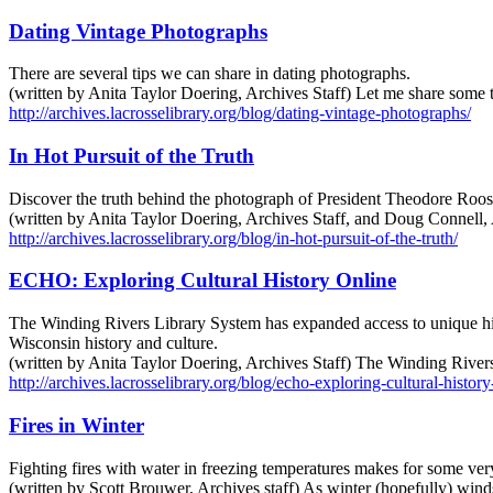
Dating Vintage Photographs
There are several tips we can share in dating photographs.
(written by Anita Taylor Doering, Archives Staff) Let me share some t
http://archives.lacrosselibrary.org/blog/dating-vintage-photographs/
In Hot Pursuit of the Truth
Discover the truth behind the photograph of President Theodore Roos
(written by Anita Taylor Doering, Archives Staff, and Doug Connell, 
http://archives.lacrosselibrary.org/blog/in-hot-pursuit-of-the-truth/
ECHO: Exploring Cultural History Online
The Winding Rivers Library System has expanded access to unique histo
Wisconsin history and culture.
(written by Anita Taylor Doering, Archives Staff) The Winding Rivers
http://archives.lacrosselibrary.org/blog/echo-exploring-cultural-history
Fires in Winter
Fighting fires with water in freezing temperatures makes for some ve
(written by Scott Brouwer, Archives staff) As winter (hopefully) wind