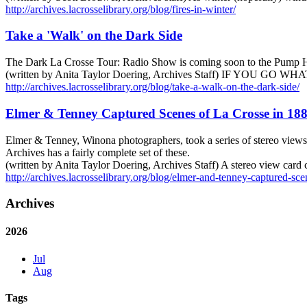
http://archives.lacrosselibrary.org/blog/fires-in-winter/
Take a 'Walk' on the Dark Side
The Dark La Crosse Tour: Radio Show is coming soon to the Pump H
(written by Anita Taylor Doering, Archives Staff) IF YOU GO W
http://archives.lacrosselibrary.org/blog/take-a-walk-on-the-dark-side/
Elmer & Tenney Captured Scenes of La Crosse in 18
Elmer & Tenney, Winona photographers, took a series of stereo views 
Archives has a fairly complete set of these.
(written by Anita Taylor Doering, Archives Staff) A stereo view card
http://archives.lacrosselibrary.org/blog/elmer-and-tenney-captured-sce
Archives
2026
Jul
Aug
Tags