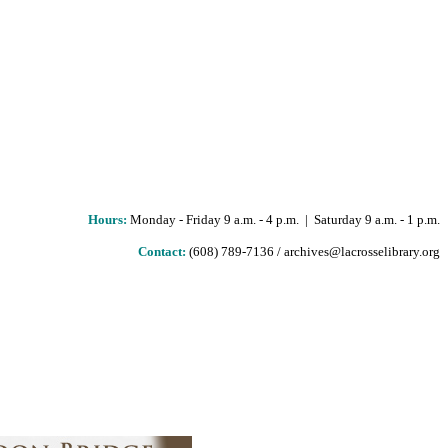
Hours
:
Monday - Friday 9 a.m. - 4 p.m. | Saturday 9 a.m. - 1 p.m.
Contact:
(608) 789-7136 / archives@lacrosselibrary.org