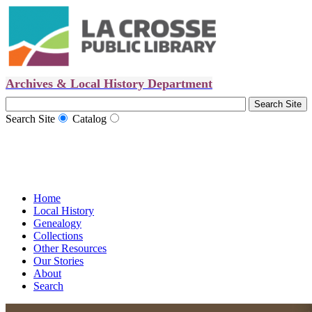
Archives & Local History Department
Search Site
Catalog
Home
Local History
Genealogy
Collections
Other Resources
Our Stories
About
Search