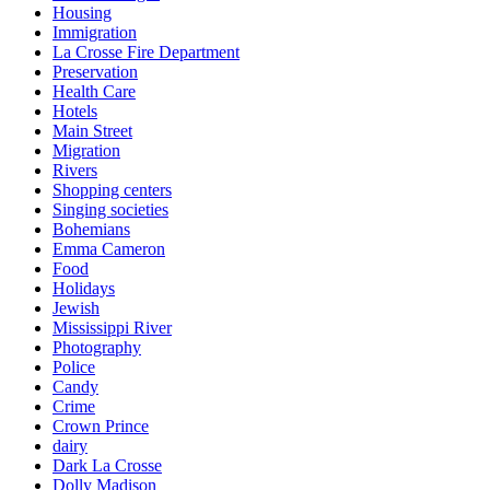
Housing
Immigration
La Crosse Fire Department
Preservation
Health Care
Hotels
Main Street
Migration
Rivers
Shopping centers
Singing societies
Bohemians
Emma Cameron
Food
Holidays
Jewish
Mississippi River
Photography
Police
Candy
Crime
Crown Prince
dairy
Dark La Crosse
Dolly Madison