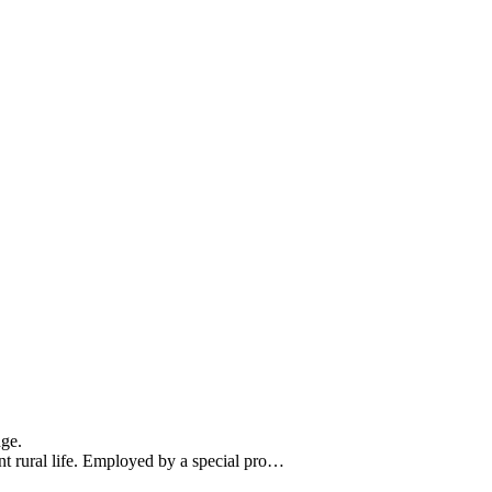
nge.
t rural life. Employed by a special pro…