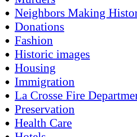
Neighbors Making Histo
Donations
Fashion
Historic images
Housing
Immigration
La Crosse Fire Departme
Preservation
Health Care
Hotels