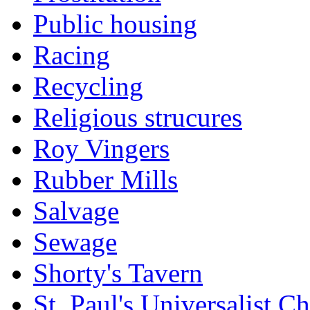
Public housing
Racing
Recycling
Religious strucures
Roy Vingers
Rubber Mills
Salvage
Sewage
Shorty's Tavern
St. Paul's Universalist C