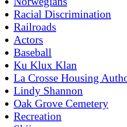
Norwegians
Racial Discrimination
Railroads
Actors
Baseball
Ku Klux Klan
La Crosse Housing Autho
Lindy Shannon
Oak Grove Cemetery
Recreation