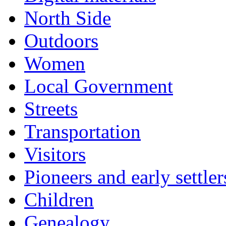
North Side
Outdoors
Women
Local Government
Streets
Transportation
Visitors
Pioneers and early settler
Children
Genealogy