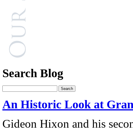
Search Blog
An Historic Look at Gran
Gideon Hixon and his secon