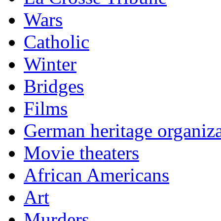
Wars
Catholic
Winter
Bridges
Films
German heritage organiza
Movie theaters
African Americans
Art
Murders