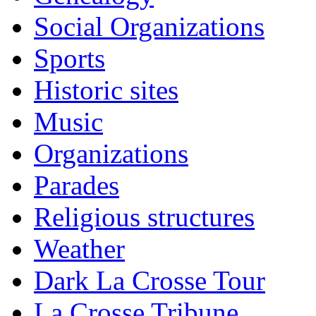
Social Organizations
Sports
Historic sites
Music
Organizations
Parades
Religious structures
Weather
Dark La Crosse Tour
La Crosse Tribune