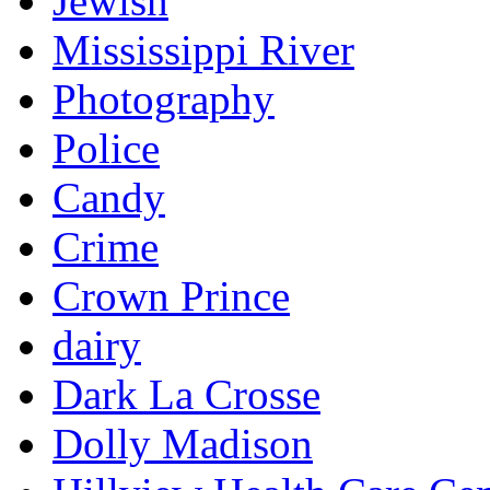
Jewish
Mississippi River
Photography
Police
Candy
Crime
Crown Prince
dairy
Dark La Crosse
Dolly Madison