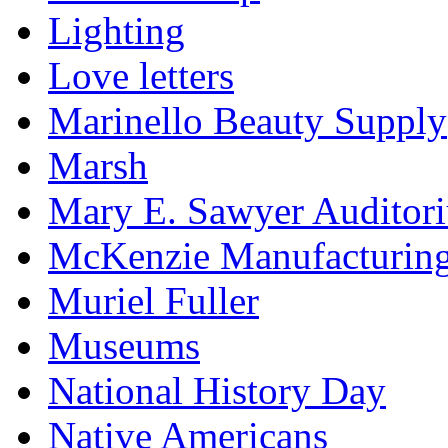
Lighting
Love letters
Marinello Beauty Supply
Marsh
Mary E. Sawyer Auditor
McKenzie Manufacturin
Muriel Fuller
Museums
National History Day
Native Americans