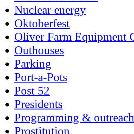
Nuclear energy
Oktoberfest
Oliver Farm Equipment
Outhouses
Parking
Port-a-Pots
Post 52
Presidents
Programming & outreac
Prostitution