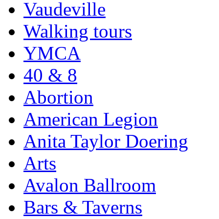
Vaudeville
Walking tours
YMCA
40 & 8
Abortion
American Legion
Anita Taylor Doering
Arts
Avalon Ballroom
Bars & Taverns