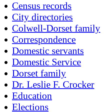
Census records
City directories
Colwell-Dorset family
Correspondence
Domestic servants
Domestic Service
Dorset family
Dr. Leslie F. Crocker
Education
Elections