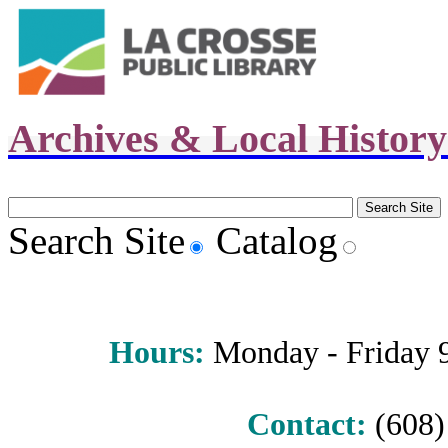
Archives & Local Histor
Search Site
Catalog
Hours
:
Monday - Friday 9 
Contact:
(608) 