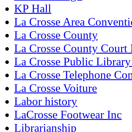
KP Hall
La Crosse Area Conventi
La Crosse County
La Crosse County Court
La Crosse Public Library
La Crosse Telephone C
La Crosse Voiture
Labor history
LaCrosse Footwear Inc
Librarianship