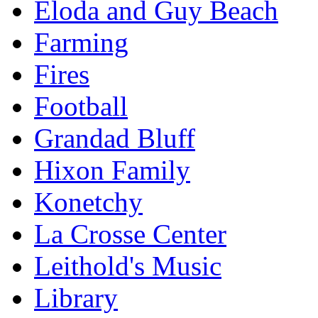
Eloda and Guy Beach
Farming
Fires
Football
Grandad Bluff
Hixon Family
Konetchy
La Crosse Center
Leithold's Music
Library