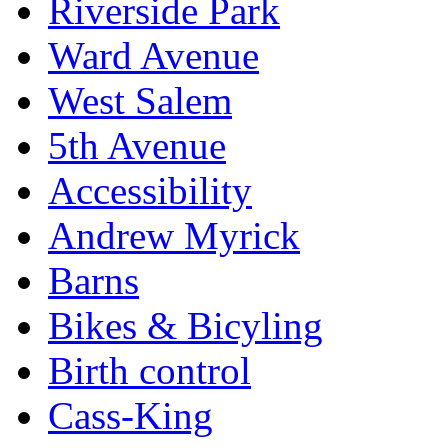
Riverside Park
Ward Avenue
West Salem
5th Avenue
Accessibility
Andrew Myrick
Barns
Bikes & Bicyling
Birth control
Cass-King