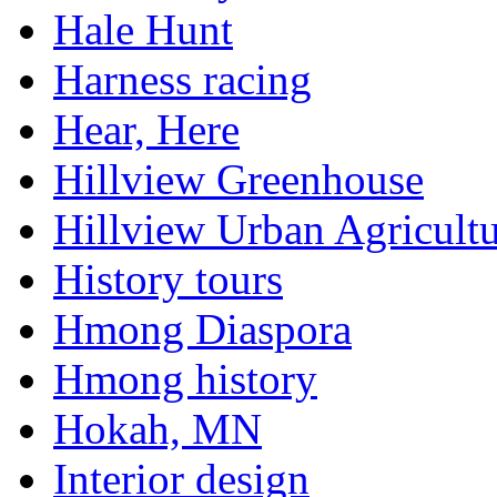
Hale Hunt
Harness racing
Hear, Here
Hillview Greenhouse
Hillview Urban Agricultu
History tours
Hmong Diaspora
Hmong history
Hokah, MN
Interior design