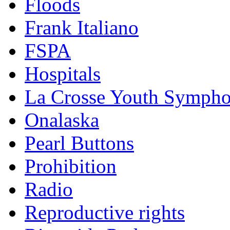
Floods
Frank Italiano
FSPA
Hospitals
La Crosse Youth Symph
Onalaska
Pearl Buttons
Prohibition
Radio
Reproductive rights