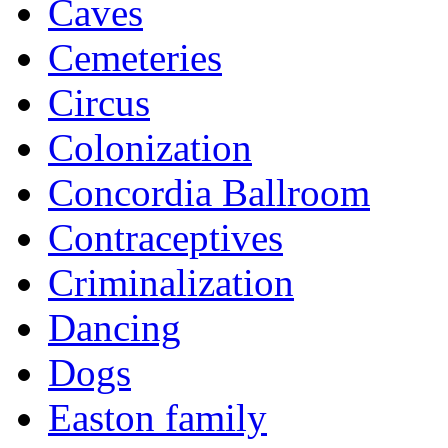
Caves
Cemeteries
Circus
Colonization
Concordia Ballroom
Contraceptives
Criminalization
Dancing
Dogs
Easton family