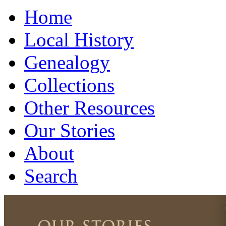
Home
Local History
Genealogy
Collections
Other Resources
Our Stories
About
Search