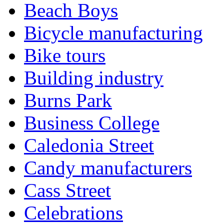
Beach Boys
Bicycle manufacturing
Bike tours
Building industry
Burns Park
Business College
Caledonia Street
Candy manufacturers
Cass Street
Celebrations