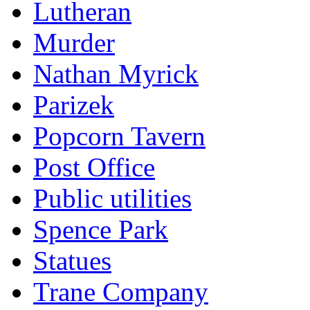
Lutheran
Murder
Nathan Myrick
Parizek
Popcorn Tavern
Post Office
Public utilities
Spence Park
Statues
Trane Company