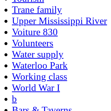
Trane family
Upper Mississippi River
Voiture 830
Volunteers
Water supply
Waterloo Park
Working class
World War I
b
Bars & Taverns