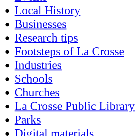
Local History
Businesses
Research tips
Footsteps of La Crosse
Industries
Schools
Churches
La Crosse Public Library
Parks
Digital materials