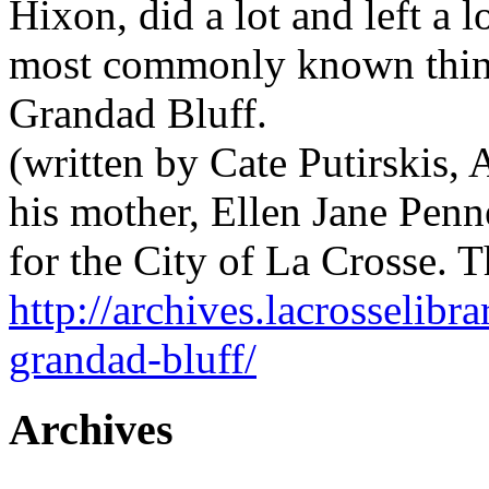
Hixon, did a lot and left a l
most commonly known thing
Grandad Bluff.
(written by Cate Putirskis,
his mother, Ellen Jane Penne
for the City of La Crosse
http://archives.lacrosselibra
grandad-bluff/
Archives