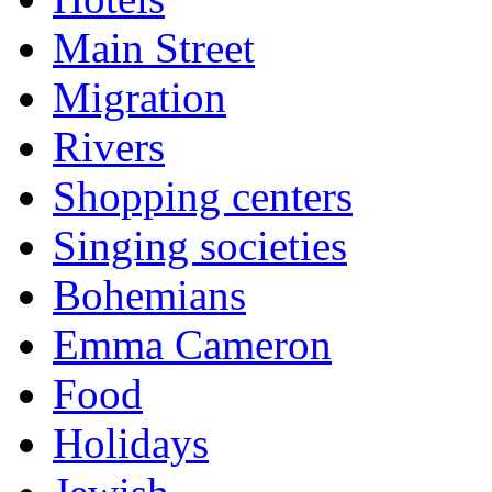
Main Street
Migration
Rivers
Shopping centers
Singing societies
Bohemians
Emma Cameron
Food
Holidays