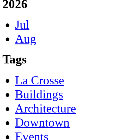
2026
Jul
Aug
Tags
La Crosse
Buildings
Architecture
Downtown
Events