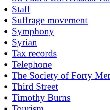
Staff
Suffrage movement
Symphony
Syrian
Tax records
Telephone
The Society of Forty Me
Third Street
Timothy Burns
Tourism