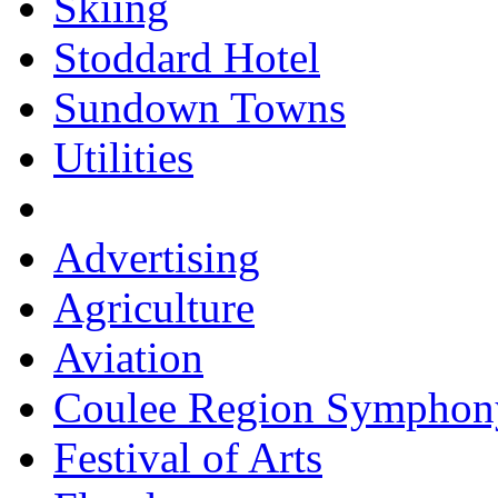
Skiing
Stoddard Hotel
Sundown Towns
Utilities
Advertising
Agriculture
Aviation
Coulee Region Symphon
Festival of Arts