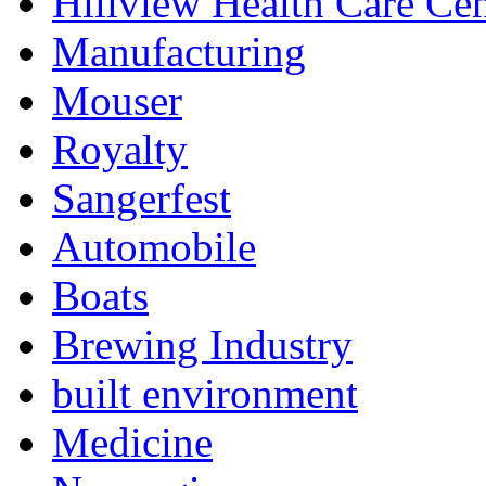
Hillview Health Care Cen
Manufacturing
Mouser
Royalty
Sangerfest
Automobile
Boats
Brewing Industry
built environment
Medicine