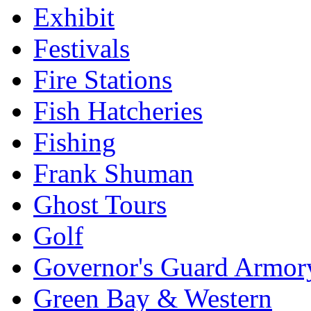
Exhibit
Festivals
Fire Stations
Fish Hatcheries
Fishing
Frank Shuman
Ghost Tours
Golf
Governor's Guard Armor
Green Bay & Western