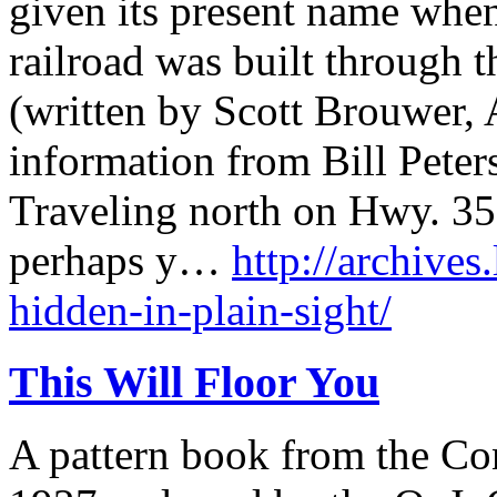
given its present name whe
railroad was built through 
(written by Scott Brouwer, 
information from Bill Peter
Traveling north on Hwy. 3
perhaps y…
http://archives
hidden-in-plain-sight/
This Will Floor You
A pattern book from the C