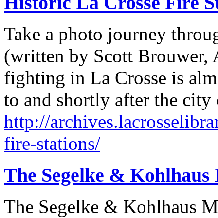
Historic La Crosse Fire S
Take a photo journey through
(written by Scott Brouwer, A
fighting in La Crosse is almo
to and shortly after the cit
http://archives.lacrosselibra
fire-stations/
The Segelke & Kohlhaus
The Segelke & Kohlhaus M