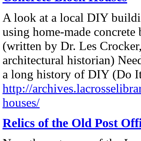
A look at a local DIY build
using home-made concrete 
(written by Dr. Les Crocker,
architectural historian) Ne
a long history of DIY (Do I
http://archives.lacrosselibr
houses/
Relics of the Old Post Off