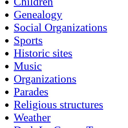
Children
Genealogy
Social Organizations
Sports
Historic sites
Music
Organizations
Parades
Religious structures
Weather