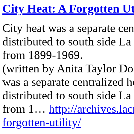
City Heat: A Forgotten Ut
City heat was a separate cen
distributed to south side L
from 1899-1969.
(written by Anita Taylor Doe
was a separate centralized 
distributed to south side L
from 1…
http://archives.la
forgotten-utility/