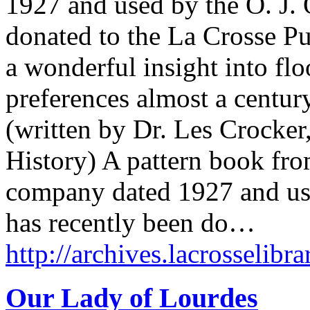
1927 and used by the O. J.
donated to the La Crosse Pu
a wonderful insight into fl
preferences almost a centu
(written by Dr. Les Crocker
History) A pattern book fr
company dated 1927 and us
has recently been do…
http://archives.lacrosselibra
Our Lady of Lourdes