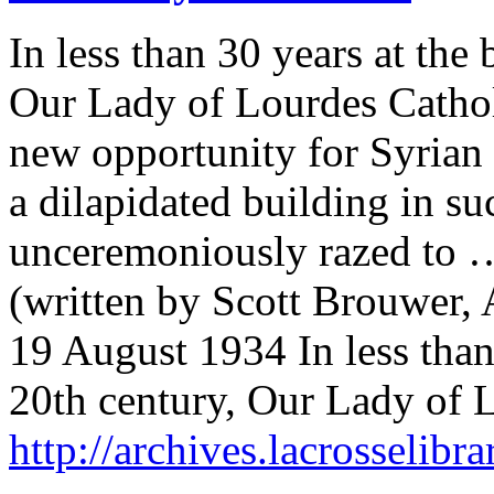
In less than 30 years at the
Our Lady of Lourdes Cathol
new opportunity for Syrian 
a dilapidated building in suc
unceremoniously razed to 
(written by Scott Brouwer, 
19 August 1934 In less than
20th century, Our Lady of
http://archives.lacrosselibr