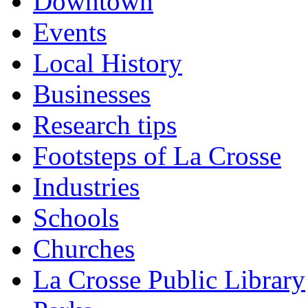
Downtown
Events
Local History
Businesses
Research tips
Footsteps of La Crosse
Industries
Schools
Churches
La Crosse Public Library