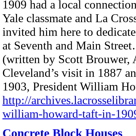
1909 had a local connection
Yale classmate and La Cros
invited him here to dedica
at Seventh and Main Stree
(written by Scott Brouwer, 
Cleveland’s visit in 1887 an
1903, President William Ho
http://archives.lacrosselibra
william-howard-taft-in-190
Concrete Block Houses