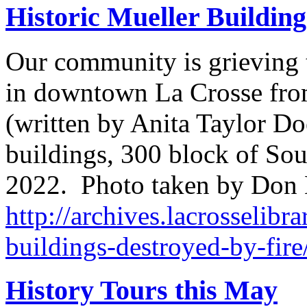
Historic Mueller Building
Our community is grieving t
in downtown La Crosse from
(written by Anita Taylor Do
buildings, 300 block of Sout
2022. Photo taken by Don
http://archives.lacrosselibra
buildings-destroyed-by-fire
History Tours this May