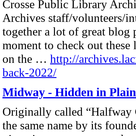
Crosse Public Library Archi
Archives staff/volunteers/in
together a lot of great blog 
moment to check out these l
on the …
http://archives.la
back-2022/
Midway - Hidden in Plain
Originally called “Halfway 
the same name by its found