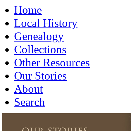
Home
Local History
Genealogy
Collections
Other Resources
Our Stories
About
Search