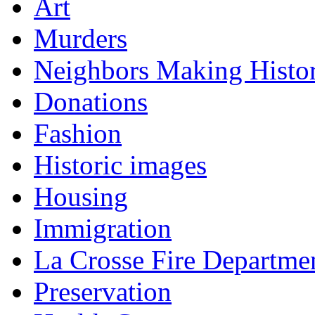
Art
Murders
Neighbors Making Histo
Donations
Fashion
Historic images
Housing
Immigration
La Crosse Fire Departme
Preservation