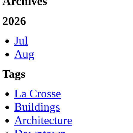
Archives
2026
Jul
Aug
Tags
La Crosse
Buildings
Architecture