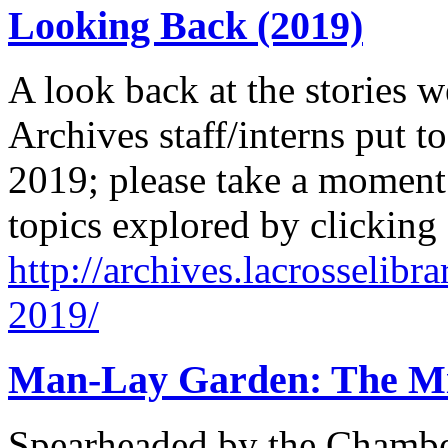
Looking Back (2019)
A look back at the stories w
Archives staff/interns put to
2019; please take a moment 
topics explored by clicking
http://archives.lacrosselibr
2019/
Man-Lay Garden: The Mir
Spearheaded by the Chamb