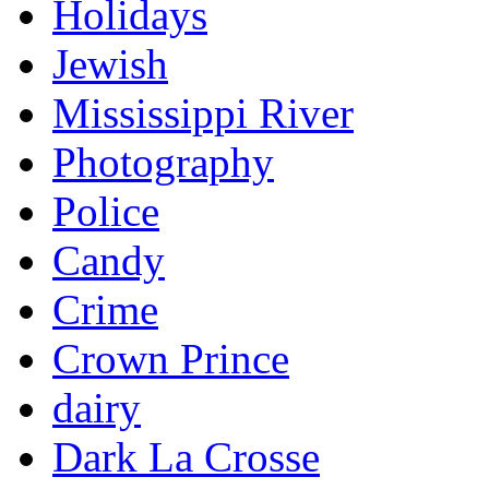
Holidays
Jewish
Mississippi River
Photography
Police
Candy
Crime
Crown Prince
dairy
Dark La Crosse