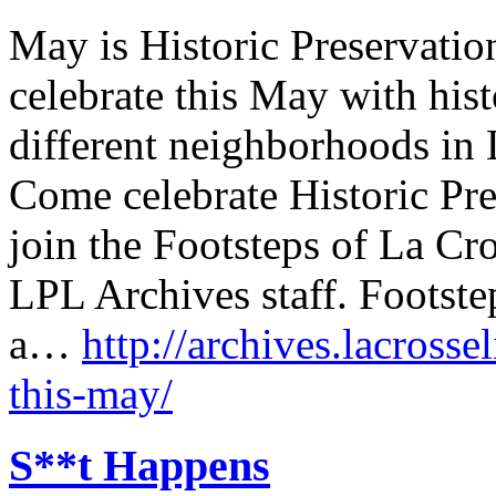
May is Historic Preservati
celebrate this May with hist
different neighborhoods in 
Come celebrate Historic Pr
join the Footsteps of La Cro
LPL Archives staff. Footste
a…
http://archives.lacrosse
this-may/
S**t Happens