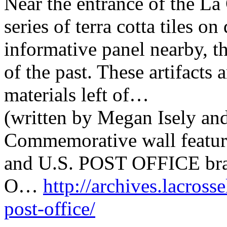
Near the entrance of the La 
series of terra cotta tiles o
informative panel nearby, t
of the past. These artifacts
materials left of…
(written by Megan Isely an
Commemorative wall featurin
and U.S. POST OFFICE brass
O…
http://archives.lacrosse
post-office/