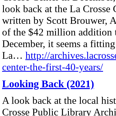
look back at the La Crosse C
written by Scott Brouwer, A
of the $42 million addition 
December, it seems a fitting
La…
http://archives.lacross
center-the-first-40-years/
Looking Back (2021)
A look back at the local his
Crosse Public Library Archi