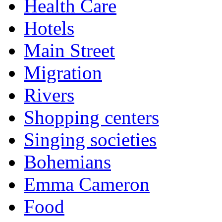
Health Care
Hotels
Main Street
Migration
Rivers
Shopping centers
Singing societies
Bohemians
Emma Cameron
Food