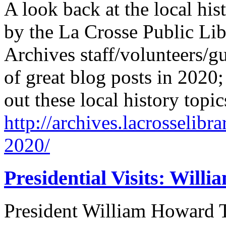
A look back at the local his
by the La Crosse Public Lib
Archives staff/volunteers/gu
of great blog posts in 2020
out these local history topi
http://archives.lacrosselibr
2020/
Presidential Visits: Will
President William Howard Ta