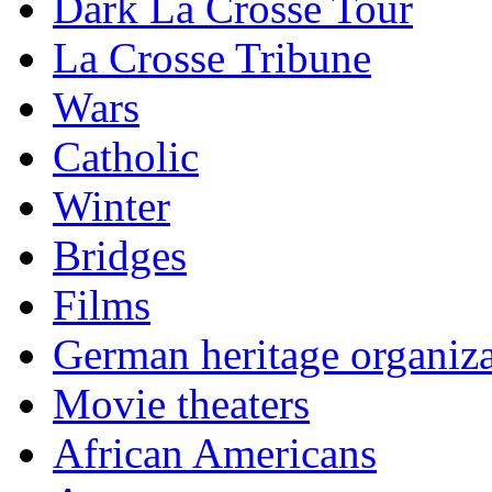
Dark La Crosse Tour
La Crosse Tribune
Wars
Catholic
Winter
Bridges
Films
German heritage organiza
Movie theaters
African Americans