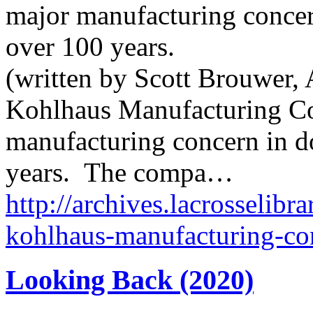
major manufacturing conce
over 100 years.
(written by Scott Brouwer, 
Kohlhaus Manufacturing C
manufacturing concern in 
years. The compa…
http://archives.lacrosselibr
kohlhaus-manufacturing-c
Looking Back (2020)