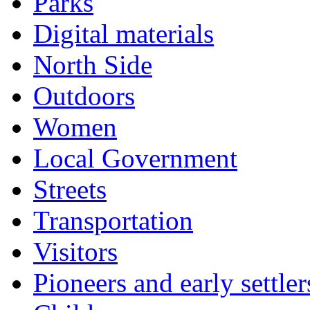
Parks
Digital materials
North Side
Outdoors
Women
Local Government
Streets
Transportation
Visitors
Pioneers and early settler