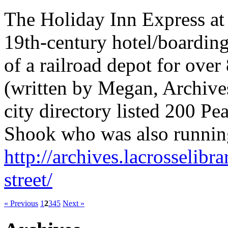
The Holiday Inn Express at 
19th-century hotel/boarding
of a railroad depot for over
(written by Megan, Archives
city directory listed 200 Pe
Shook who was also running 
http://archives.lacrosselibr
street/
« Previous
1
2
3
4
5
Next »