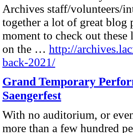
Archives staff/volunteers/in
together a lot of great blog 
moment to check out these l
on the …
http://archives.la
back-2021/
Grand Temporary Perform
Saengerfest
With no auditorium, or even
more than a few hundred pe