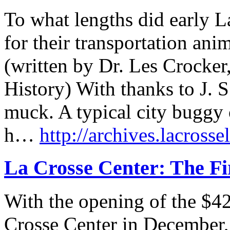
To what lengths did early L
for their transportation anim
(written by Dr. Les Crocker
History) With thanks to J. S
muck. A typical city buggy 
h…
http://archives.lacrosse
La Crosse Center: The Fi
With the opening of the $42
Crosse Center in December, i