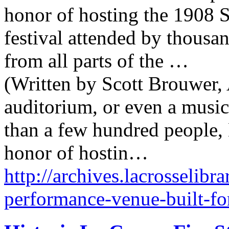
honor of hosting the 1908 S
festival attended by thousa
from all parts of the …
(Written by Scott Brouwer, 
auditorium, or even a music
than a few hundred people,
honor of hostin…
http://archives.lacrosselibr
performance-venue-built-fo