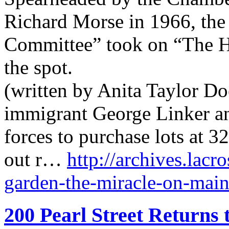
Richard Morse in 1966, the
Committee” took on “The Ho
the spot.
(written by Anita Taylor Do
immigrant George Linker an
forces to purchase lots at 
out r…
http://archives.lacr
garden-the-miracle-on-main-
200 Pearl Street Returns 