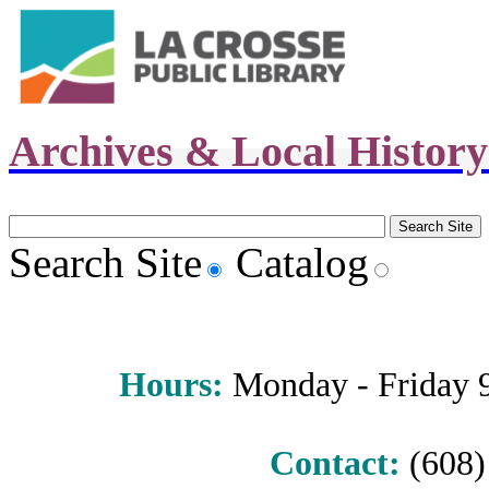
Archives & Local Histor
Search Site
Catalog
Hours
:
Monday - Friday 9 
Contact:
(608) 