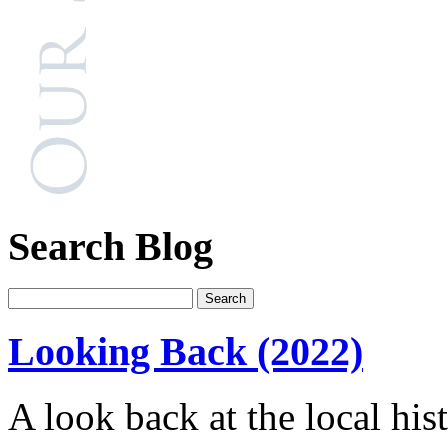
Search Blog
Looking Back (2022)
A look back at the local his