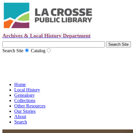
Archives & Local History Department
Search Site
Catalog
Home
Local History
Genealogy
Collections
Other Resources
Our Stories
About
Search