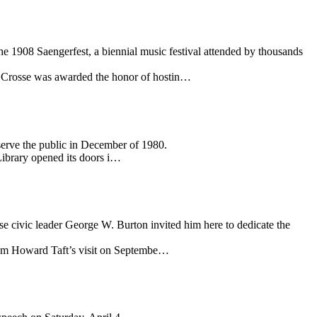
e 1908 Saengerfest, a biennial music festival attended by thousands
La Crosse was awarded the honor of hostin…
serve the public in December of 1980.
Library opened its doors i…
se civic leader George W. Burton invited him here to dedicate the
lliam Howard Taft’s visit on Septembe…