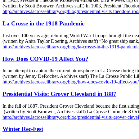
In 1903, President Theodore Roosevelt embarked on a 9-week trip of 2
(written by Scott Brouwer, Archives staff) In 1903, President Theodo
http://archives.lacrosselibrary.org/blog/presidential-visits-theodore-ro
La Crosse in the 1918 Pandemic
Just over 100 years ago, returning World War I troops brought the d
(written by Anita Taylor Doering, Archives staff) “No great ship sa
http://archives.lacrosselibrary.org/blog/la-crosse-in-the-1918-pandemic
How Does COVID-19 Affect You?
In an attempt to capture the current atmosphere in La Crosse during th
(written by Jenny DeRocher, Archives staff) The La Crosse Public Li
http://archives.lacrosselibrary.org/blog/how-does-covid-19-affect-you/
Presidential Visits: Grover Cleveland in 1887
In the fall of 1887, President Grover Cleveland became the first sittin
(written by Scott Brouwer, Archives staff) La Crosse Chronicle 8 O
http://archives.lacrosselibrary.org/blog/presidential-visits-grover-clev
Winter Rec-Fest