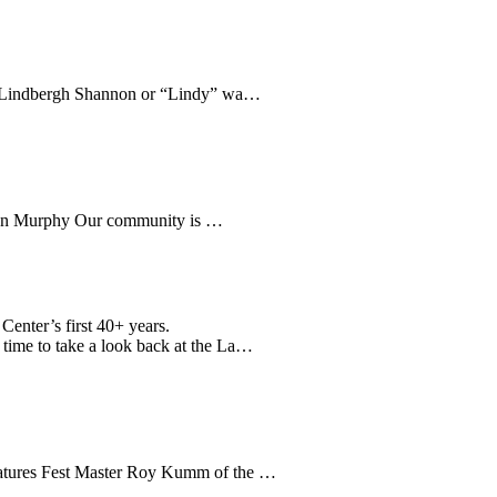
es Lindbergh Shannon or “Lindy” wa…
y Don Murphy Our community is …
Center’s first 40+ years.
g time to take a look back at the La…
 features Fest Master Roy Kumm of the …