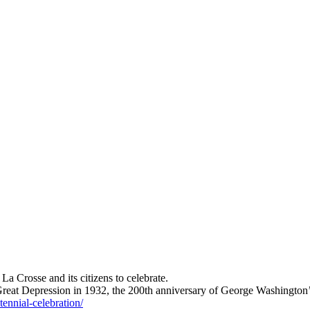
a Crosse and its citizens to celebrate.
e Great Depression in 1932, the 200th anniversary of George Washington
tennial-celebration/