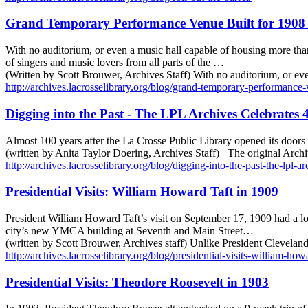
Grand Temporary Performance Venue Built for 1908 
With no auditorium, or even a music hall capable of housing more tha
of singers and music lovers from all parts of the …
(Written by Scott Brouwer, Archives Staff) With no auditorium, or e
http://archives.lacrosselibrary.org/blog/grand-temporary-performance-
Digging into the Past - The LPL Archives Celebrates 4
Almost 100 years after the La Crosse Public Library opened its door
(written by Anita Taylor Doering, Archives Staff) The original Arch
http://archives.lacrosselibrary.org/blog/digging-into-the-past-the-lpl-a
Presidential Visits: William Howard Taft in 1909
President William Howard Taft’s visit on September 17, 1909 had a lo
city’s new YMCA building at Seventh and Main Street…
(written by Scott Brouwer, Archives staff) Unlike President Cleveland
http://archives.lacrosselibrary.org/blog/presidential-visits-william-how
Presidential Visits: Theodore Roosevelt in 1903