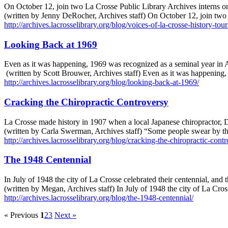
On October 12, join two La Crosse Public Library Archives interns on
(written by Jenny DeRocher, Archives staff) On October 12, join two
http://archives.lacrosselibrary.org/blog/voices-of-la-crosse-history-tour
Looking Back at 1969
Even as it was happening, 1969 was recognized as a seminal year in A
(written by Scott Brouwer, Archives staff) Even as it was happening
http://archives.lacrosselibrary.org/blog/looking-back-at-1969/
Cracking the Chiropractic Controversy
La Crosse made history in 1907 when a local Japanese chiropractor, D
(written by Carla Swerman, Archives staff) “Some people swear by the
http://archives.lacrosselibrary.org/blog/cracking-the-chiropractic-cont
The 1948 Centennial
In July of 1948 the city of La Crosse celebrated their centennial, and 
(written by Megan, Archives staff) In July of 1948 the city of La Cros
http://archives.lacrosselibrary.org/blog/the-1948-centennial/
« Previous
1
2
3
Next »