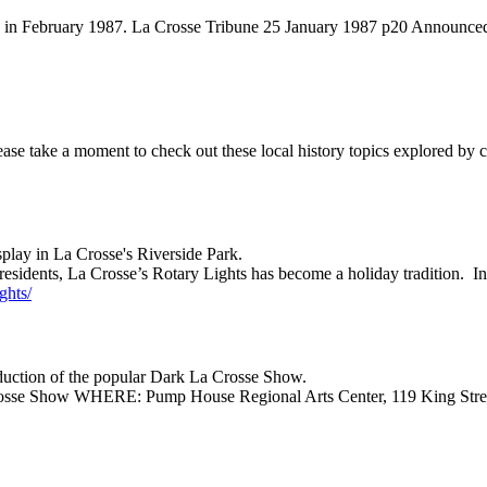
ld in February 1987. La Crosse Tribune 25 January 1987 p20 Announced
please take a moment to check out these local history topics explored by 
play in La Crosse's Riverside Park.
esidents, La Crosse’s Rotary Lights has become a holiday tradition. In
ghts/
duction of the popular Dark La Crosse Show.
Crosse Show WHERE: Pump House Regional Arts Center, 119 King St