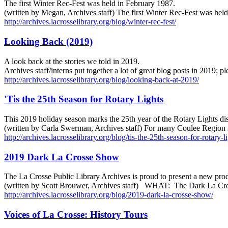
The first Winter Rec-Fest was held in February 1987.
(written by Megan, Archives staff) The first Winter Rec-Fest was he
http://archives.lacrosselibrary.org/blog/winter-rec-fest/
Looking Back (2019)
A look back at the stories we told in 2019.
Archives staff/interns put together a lot of great blog posts in 2019; 
http://archives.lacrosselibrary.org/blog/looking-back-at-2019/
'Tis the 25th Season for Rotary Lights
This 2019 holiday season marks the 25th year of the Rotary Lights dis
(written by Carla Swerman, Archives staff) For many Coulee Region r
http://archives.lacrosselibrary.org/blog/tis-the-25th-season-for-rotary-li
2019 Dark La Crosse Show
The La Crosse Public Library Archives is proud to present a new pro
(written by Scott Brouwer, Archives staff) WHAT: The Dark La 
http://archives.lacrosselibrary.org/blog/2019-dark-la-crosse-show/
Voices of La Crosse: History Tours