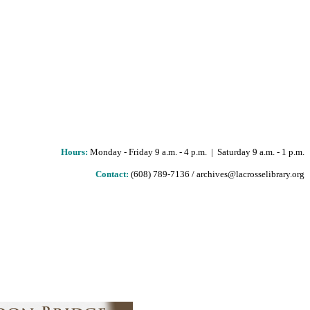
Hours
:
Monday - Friday 9 a.m. - 4 p.m. | Saturday 9 a.m. - 1 p.m.
Contact:
(608) 789-7136 / archives@lacrosselibrary.org