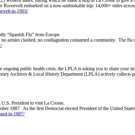
5 western states, during which he made a stop in La Crosse to give a 
re Roosevelt embarked on a now-unthinkable trip: 14,000+ miles across
osevelt-in-1903/
eadly “Spanish Flu” from Europe.
nk, no armies clashed, no conflagration consumed a community. The flu
/
e ongoing public health crisis, the LPLA is asking you to share your sto
brary Archives & Local History Department (LPLA) actively collects p
g U.S. President to visit La Crosse.
ctober 1887 As the first Democrat elected President of the United Sta
eland-in-1887/