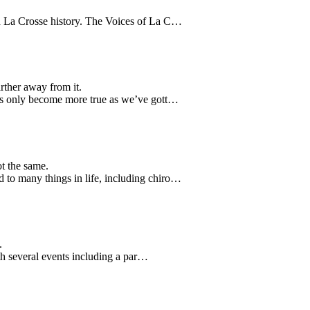
in La Crosse history. The Voices of La C…
rther away from it.
has only become more true as we’ve gott…
t the same.
 to many things in life, including chiro…
.
ith several events including a par…