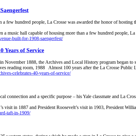
Saengerfest
n a few hundred people, La Crosse was awarded the honor of hosting th
ven a music hall capable of housing more than a few hundred people, 
venue-built-for-1908-saengerfest/
0 Years of Service
s in November 1888, the Archives and Local History program began to 
ives reading room, 1988 Almost 100 years after the La Crosse Public 
rchives-celebrates-40-years-of-service/
cal connection and a specific purpose – his Yale classmate and La Cros
’s visit in 1887 and President Roosevelt’s visit in 1903, President Wi
ard-taft-in-1909/