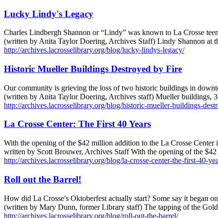
Lucky Lindy's Legacy
Charles Lindbergh Shannon or “Lindy” was known to La Crosse teenag
(written by Anita Taylor Doering, Archives Staff) Lindy Shannon a
http://archives.lacrosselibrary.org/blog/lucky-lindys-legacy/
Historic Mueller Buildings Destroyed by Fire
Our community is grieving the loss of two historic buildings in down
(written by Anita Taylor Doering, Archives staff) Mueller buildings
http://archives.lacrosselibrary.org/blog/historic-mueller-buildings-dest
La Crosse Center: The First 40 Years
With the opening of the $42 million addition to the La Crosse Center in
written by Scott Brouwer, Archives Staff With the opening of the $42 
http://archives.lacrosselibrary.org/blog/la-crosse-center-the-first-40-yea
Roll out the Barrel!
How did La Crosse's Oktoberfest actually start? Some say it began on 
(written by Mary Dunn, former Library staff) The tapping of the Gol
http://archives.lacrosselibrary.org/blog/roll-out-the-barrel/