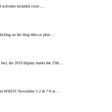
 activities included cross …
clicking on the blog titles or phot…
 fact, the 2019 display marks the 25th…
reet WHEN: November 1-2 & 7-9 at…