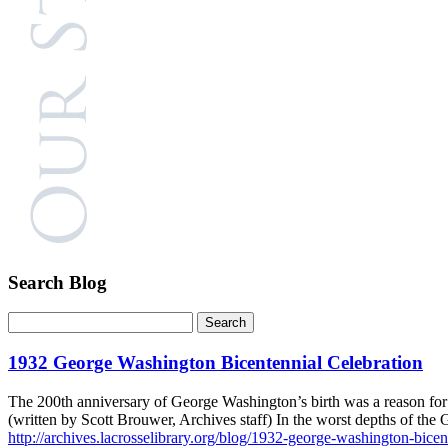
Search Blog
1932 George Washington Bicentennial Celebration
The 200th anniversary of George Washington’s birth was a reason for L
(written by Scott Brouwer, Archives staff) In the worst depths of th
http://archives.lacrosselibrary.org/blog/1932-george-washington-bicen