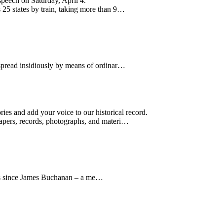
speech on Saturday, April 4.
 25 states by train, taking more than 9…
 spread insidiously by means of ordinar…
ries and add your voice to our historical record.
apers, records, photographs, and materi…
tes since James Buchanan – a me…