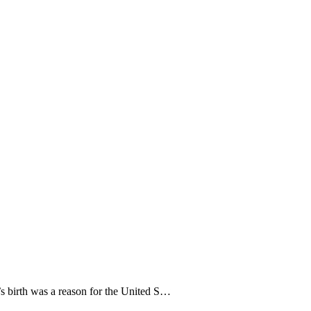
’s birth was a reason for the United S…