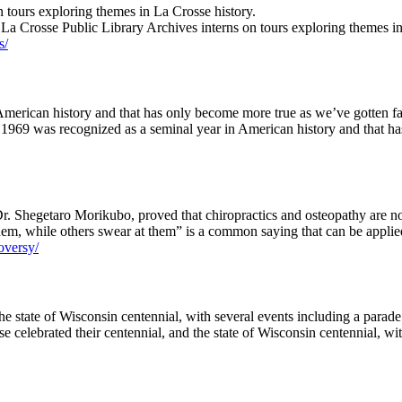
 tours exploring themes in La Crosse history.
 La Crosse Public Library Archives interns on tours exploring themes 
s/
merican history and that has only become more true as we’ve gotten fa
, 1969 was recognized as a seminal year in American history and that 
r. Shegetaro Morikubo, proved that chiropractics and osteopathy are no
m, while others swear at them” is a common saying that can be applied
roversy/
the state of Wisconsin centennial, with several events including a parade
se celebrated their centennial, and the state of Wisconsin centennial, w