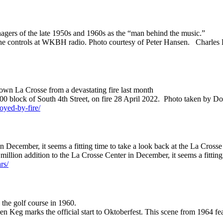
ers of the late 1950s and 1960s as the “man behind the music.”
t the controls at WKBH radio. Photo courtesy of Peter Hansen. Charl
town La Crosse from a devastating fire last month
, 300 block of South 4th Street, on fire 28 April 2022. Photo taken b
royed-by-fire/
 December, it seems a fitting time to take a look back at the La Crosse 
million addition to the La Crosse Center in December, it seems a fittin
rs/
the golf course in 1960.
den Keg marks the official start to Oktoberfest. This scene from 1964