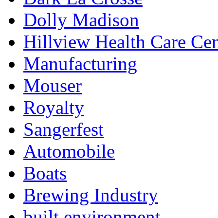
Dolly Madison
Hillview Health Care Cen
Manufacturing
Mouser
Royalty
Sangerfest
Automobile
Boats
Brewing Industry
built environment