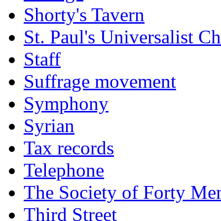
Shorty's Tavern
St. Paul's Universalist C
Staff
Suffrage movement
Symphony
Syrian
Tax records
Telephone
The Society of Forty Me
Third Street