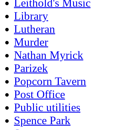
Leithold's Music
Library
Lutheran
Murder
Nathan Myrick
Parizek
Popcorn Tavern
Post Office
Public utilities
Spence Park