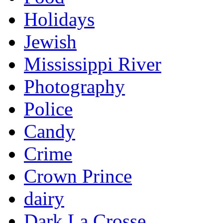
Holidays
Jewish
Mississippi River
Photography
Police
Candy
Crime
Crown Prince
dairy
Dark La Crosse