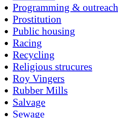
Programming & outreac
Prostitution
Public housing
Racing
Recycling
Religious strucures
Roy Vingers
Rubber Mills
Salvage
Sewage