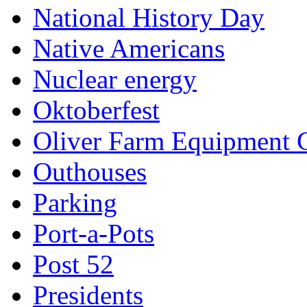
National History Day
Native Americans
Nuclear energy
Oktoberfest
Oliver Farm Equipment
Outhouses
Parking
Port-a-Pots
Post 52
Presidents