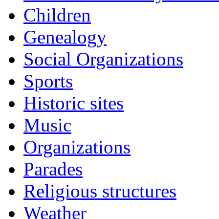
Children
Genealogy
Social Organizations
Sports
Historic sites
Music
Organizations
Parades
Religious structures
Weather