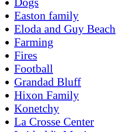
Dogs
Easton family
Eloda and Guy Beach
Farming
Fires
Football
Grandad Bluff
Hixon Family
Konetchy
La Crosse Center