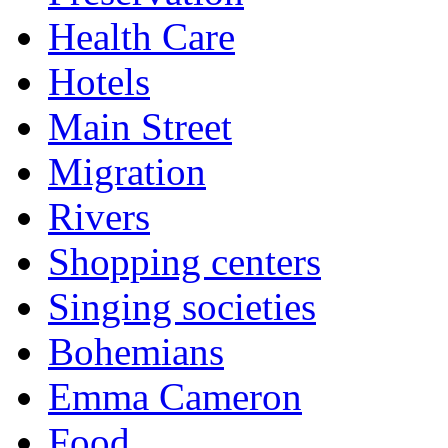
Health Care
Hotels
Main Street
Migration
Rivers
Shopping centers
Singing societies
Bohemians
Emma Cameron
Food