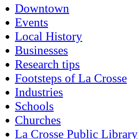
Downtown
Events
Local History
Businesses
Research tips
Footsteps of La Crosse
Industries
Schools
Churches
La Crosse Public Library