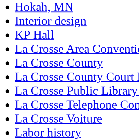
Hokah, MN
Interior design
KP Hall
La Crosse Area Conventi
La Crosse County
La Crosse County Court
La Crosse Public Library
La Crosse Telephone C
La Crosse Voiture
Labor history