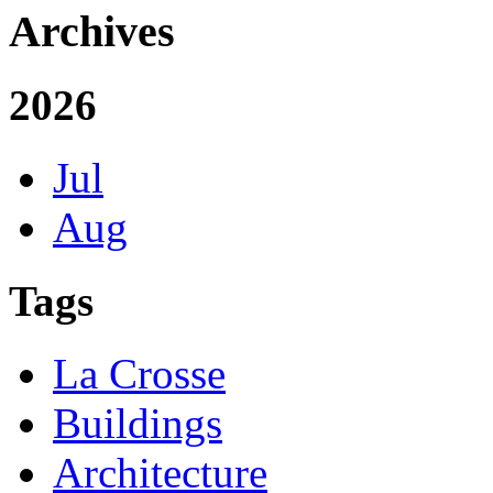
Archives
2026
Jul
Aug
Tags
La Crosse
Buildings
Architecture