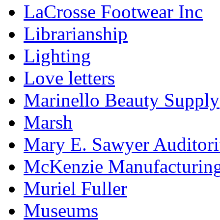
LaCrosse Footwear Inc
Librarianship
Lighting
Love letters
Marinello Beauty Supply
Marsh
Mary E. Sawyer Auditor
McKenzie Manufacturin
Muriel Fuller
Museums