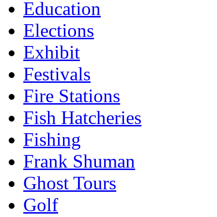
Education
Elections
Exhibit
Festivals
Fire Stations
Fish Hatcheries
Fishing
Frank Shuman
Ghost Tours
Golf