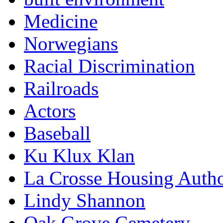
Medicine
Norwegians
Racial Discrimination
Railroads
Actors
Baseball
Ku Klux Klan
La Crosse Housing Autho
Lindy Shannon
Oak Grove Cemetery