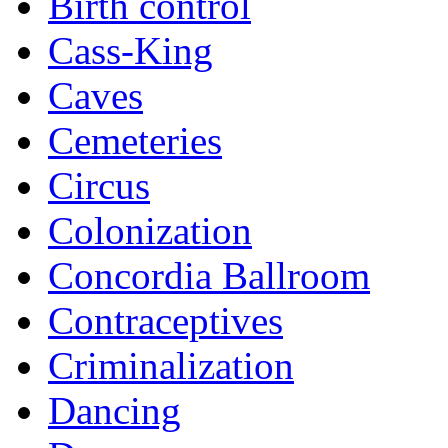
Birth control
Cass-King
Caves
Cemeteries
Circus
Colonization
Concordia Ballroom
Contraceptives
Criminalization
Dancing