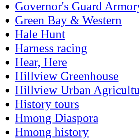
Governor's Guard Armor
Green Bay & Western
Hale Hunt
Harness racing
Hear, Here
Hillview Greenhouse
Hillview Urban Agricultu
History tours
Hmong Diaspora
Hmong history