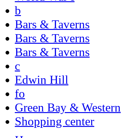
b
Bars & Taverns
Bars & Taverns
Bars & Taverns
c
Edwin Hill
fo
Green Bay & Western
Shopping center