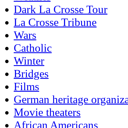
Dark La Crosse Tour
La Crosse Tribune
Wars
Catholic
Winter
Bridges
Films
German heritage organiza
Movie theaters
African Americans