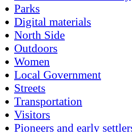
Parks
Digital materials
North Side
Outdoors
Women
Local Government
Streets
Transportation
Visitors
Pioneers and early settler