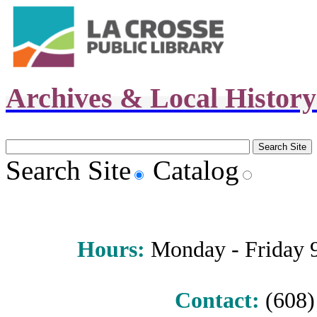
Archives & Local Histor
Search Site
Catalog
Hours
:
Monday - Friday 9 
Contact:
(608) 