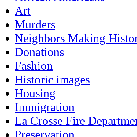
Art
Murders
Neighbors Making Histo
Donations
Fashion
Historic images
Housing
Immigration
La Crosse Fire Departme
Preservation