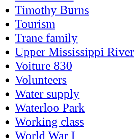
Timothy Burns
Tourism
Trane family
Upper Mississippi River
Voiture 830
Volunteers
Water supply
Waterloo Park
Working class
World War I