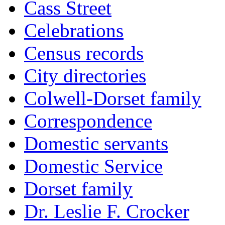
Cass Street
Celebrations
Census records
City directories
Colwell-Dorset family
Correspondence
Domestic servants
Domestic Service
Dorset family
Dr. Leslie F. Crocker