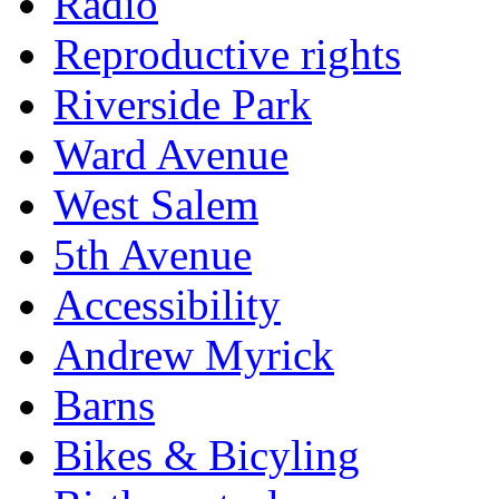
Radio
Reproductive rights
Riverside Park
Ward Avenue
West Salem
5th Avenue
Accessibility
Andrew Myrick
Barns
Bikes & Bicyling