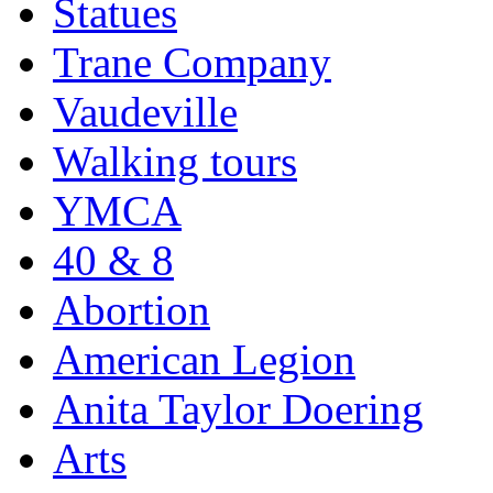
Statues
Trane Company
Vaudeville
Walking tours
YMCA
40 & 8
Abortion
American Legion
Anita Taylor Doering
Arts