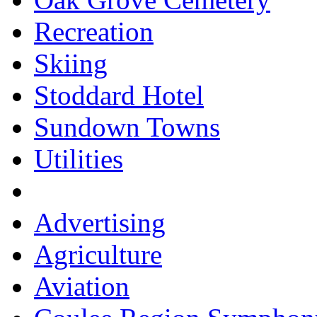
Recreation
Skiing
Stoddard Hotel
Sundown Towns
Utilities
Advertising
Agriculture
Aviation