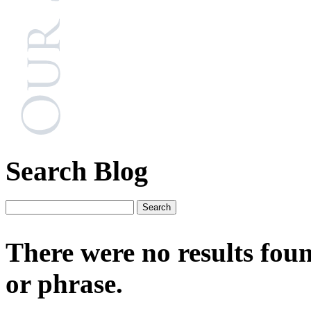
Search Blog
There were no results fou
or phrase.