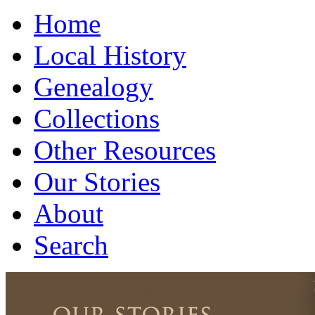
Home
Local History
Genealogy
Collections
Other Resources
Our Stories
About
Search