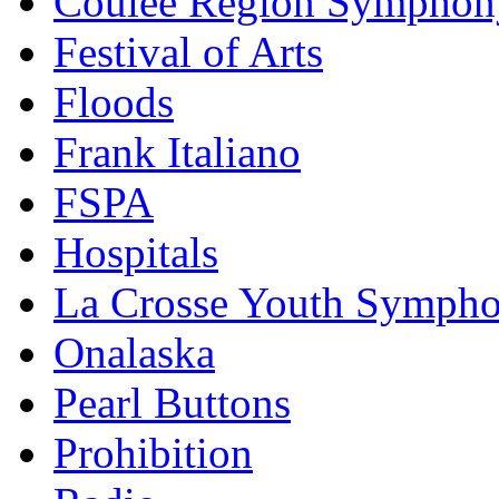
Coulee Region Symphon
Festival of Arts
Floods
Frank Italiano
FSPA
Hospitals
La Crosse Youth Symph
Onalaska
Pearl Buttons
Prohibition