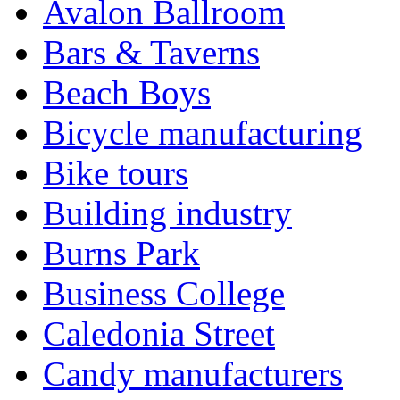
Avalon Ballroom
Bars & Taverns
Beach Boys
Bicycle manufacturing
Bike tours
Building industry
Burns Park
Business College
Caledonia Street
Candy manufacturers