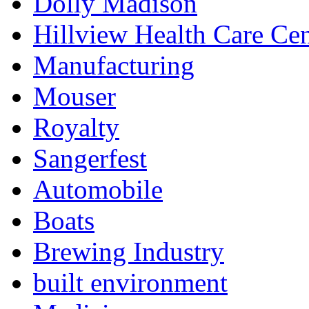
Dolly Madison
Hillview Health Care Cen
Manufacturing
Mouser
Royalty
Sangerfest
Automobile
Boats
Brewing Industry
built environment