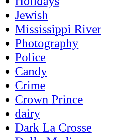
Holidays
Jewish
Mississippi River
Photography
Police
Candy
Crime
Crown Prince
dairy
Dark La Crosse