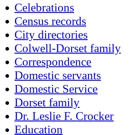
Celebrations
Census records
City directories
Colwell-Dorset family
Correspondence
Domestic servants
Domestic Service
Dorset family
Dr. Leslie F. Crocker
Education