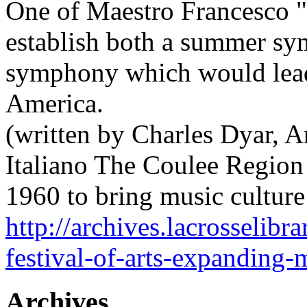
One of Maestro Francesco "
establish both a summer s
symphony which would lea
America.
(written by Charles Dyar, A
Italiano The Coulee Region
1960 to bring music cultur
http://archives.lacrosselibr
festival-of-arts-expanding-m
Archives