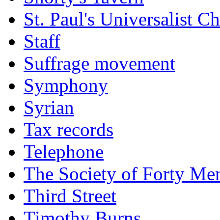
St. Paul's Universalist C
Staff
Suffrage movement
Symphony
Syrian
Tax records
Telephone
The Society of Forty Me
Third Street
Timothy Burns