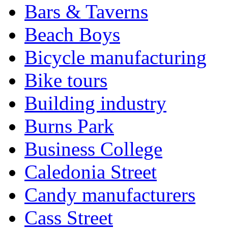
Bars & Taverns
Beach Boys
Bicycle manufacturing
Bike tours
Building industry
Burns Park
Business College
Caledonia Street
Candy manufacturers
Cass Street