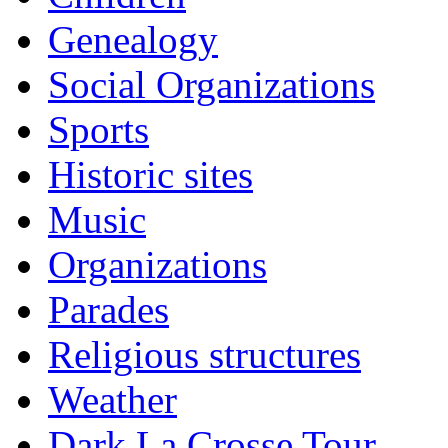
Genealogy
Social Organizations
Sports
Historic sites
Music
Organizations
Parades
Religious structures
Weather
Dark La Crosse Tour