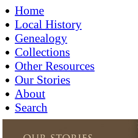
Home
Local History
Genealogy
Collections
Other Resources
Our Stories
About
Search