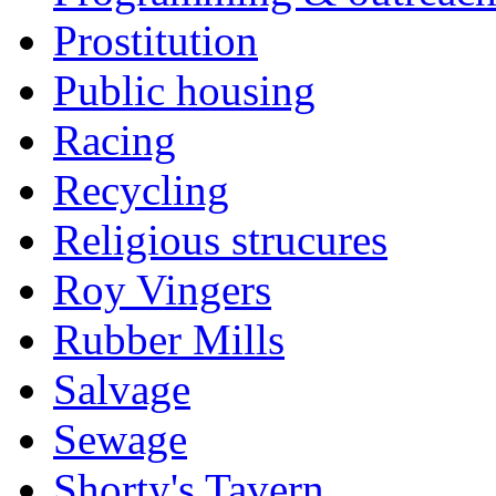
Prostitution
Public housing
Racing
Recycling
Religious strucures
Roy Vingers
Rubber Mills
Salvage
Sewage
Shorty's Tavern