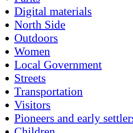
Digital materials
North Side
Outdoors
Women
Local Government
Streets
Transportation
Visitors
Pioneers and early settler
Children