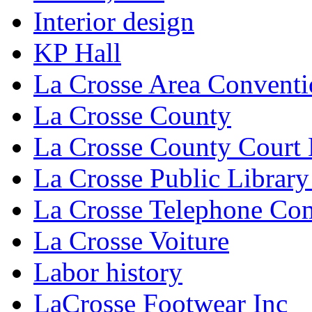
Interior design
KP Hall
La Crosse Area Conventi
La Crosse County
La Crosse County Court
La Crosse Public Library
La Crosse Telephone C
La Crosse Voiture
Labor history
LaCrosse Footwear Inc