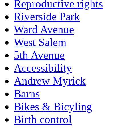
Reproductive rights
Riverside Park
Ward Avenue
West Salem
5th Avenue
Accessibility
Andrew Myrick
Barns
Bikes & Bicyling
Birth control