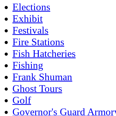
Elections
Exhibit
Festivals
Fire Stations
Fish Hatcheries
Fishing
Frank Shuman
Ghost Tours
Golf
Governor's Guard Armor