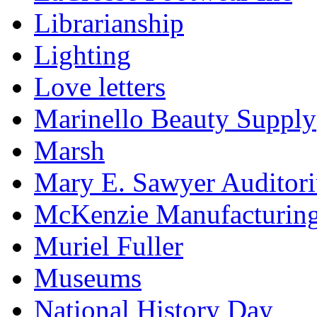
Librarianship
Lighting
Love letters
Marinello Beauty Supply
Marsh
Mary E. Sawyer Auditor
McKenzie Manufacturin
Muriel Fuller
Museums
National History Day