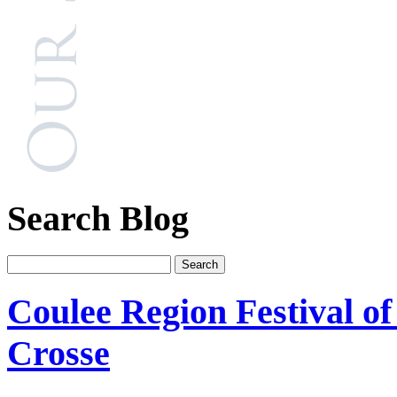
Search Blog
Coulee Region Festival o
Crosse