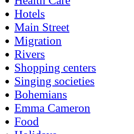
Health Care
Hotels
Main Street
Migration
Rivers
Shopping centers
Singing societies
Bohemians
Emma Cameron
Food