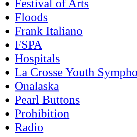
Festival of Arts
Floods
Frank Italiano
FSPA
Hospitals
La Crosse Youth Symph
Onalaska
Pearl Buttons
Prohibition
Radio