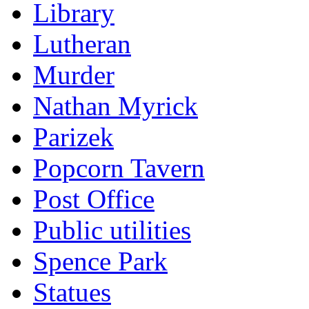
Library
Lutheran
Murder
Nathan Myrick
Parizek
Popcorn Tavern
Post Office
Public utilities
Spence Park
Statues