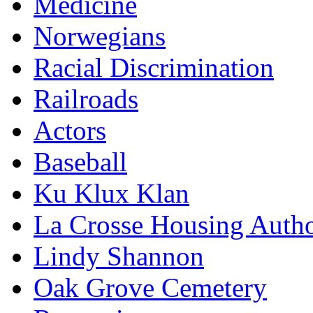
Medicine
Norwegians
Racial Discrimination
Railroads
Actors
Baseball
Ku Klux Klan
La Crosse Housing Autho
Lindy Shannon
Oak Grove Cemetery