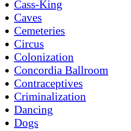
Cass-King
Caves
Cemeteries
Circus
Colonization
Concordia Ballroom
Contraceptives
Criminalization
Dancing
Dogs