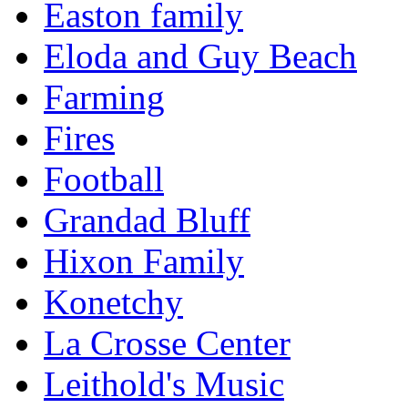
Easton family
Eloda and Guy Beach
Farming
Fires
Football
Grandad Bluff
Hixon Family
Konetchy
La Crosse Center
Leithold's Music