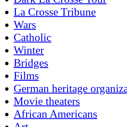
La Crosse Tribune
Wars
Catholic
Winter
Bridges
Films
German heritage organiza
Movie theaters
African Americans
Art