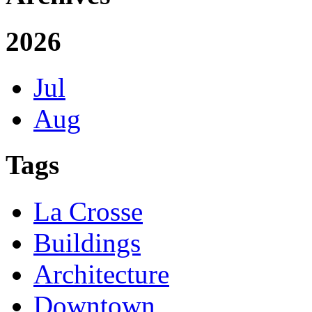
2026
Jul
Aug
Tags
La Crosse
Buildings
Architecture
Downtown