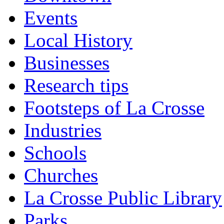
Events
Local History
Businesses
Research tips
Footsteps of La Crosse
Industries
Schools
Churches
La Crosse Public Library
Parks