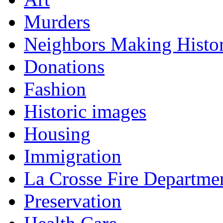
Murders
Neighbors Making Histo
Donations
Fashion
Historic images
Housing
Immigration
La Crosse Fire Departme
Preservation