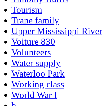
Tourism
Trane family
Upper Mississippi River
Voiture 830
Volunteers
Water supply
Waterloo Park
Working class
World War I
b