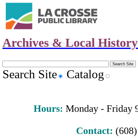
Archives & Local Histor
Search Site
Catalog
Hours
:
Monday - Friday 9 
Contact:
(608) 