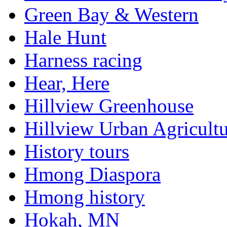
Green Bay & Western
Hale Hunt
Harness racing
Hear, Here
Hillview Greenhouse
Hillview Urban Agricultu
History tours
Hmong Diaspora
Hmong history
Hokah, MN