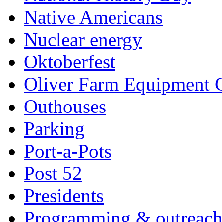
Native Americans
Nuclear energy
Oktoberfest
Oliver Farm Equipment
Outhouses
Parking
Port-a-Pots
Post 52
Presidents
Programming & outreac