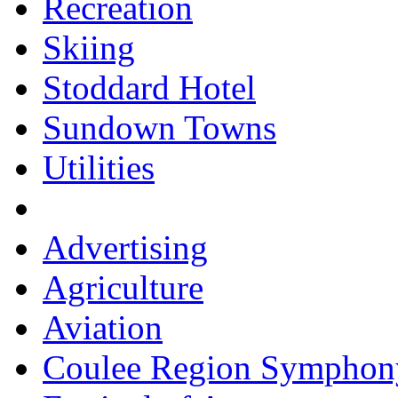
Recreation
Skiing
Stoddard Hotel
Sundown Towns
Utilities
Advertising
Agriculture
Aviation
Coulee Region Symphon