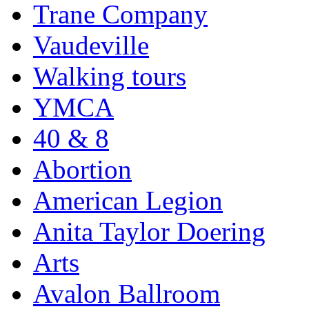
Trane Company
Vaudeville
Walking tours
YMCA
40 & 8
Abortion
American Legion
Anita Taylor Doering
Arts
Avalon Ballroom