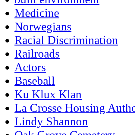
Medicine
Norwegians
Racial Discrimination
Railroads
Actors
Baseball
Ku Klux Klan
La Crosse Housing Autho
Lindy Shannon
Oak Grove Cemetery