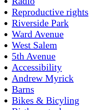
Radio
Reproductive rights
Riverside Park
Ward Avenue
West Salem
5th Avenue
Accessibility
Andrew Myrick
Barns
Bikes & Bicyling