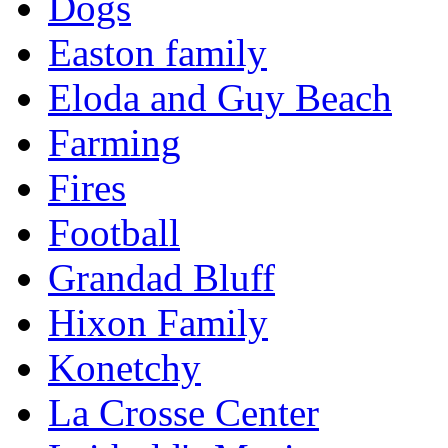
Dogs
Easton family
Eloda and Guy Beach
Farming
Fires
Football
Grandad Bluff
Hixon Family
Konetchy
La Crosse Center