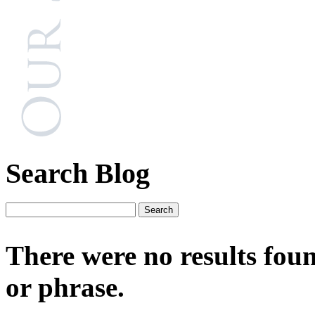
Search Blog
There were no results fou
or phrase.