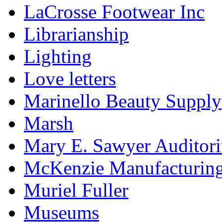
LaCrosse Footwear Inc
Librarianship
Lighting
Love letters
Marinello Beauty Supply
Marsh
Mary E. Sawyer Auditor
McKenzie Manufacturin
Muriel Fuller
Museums