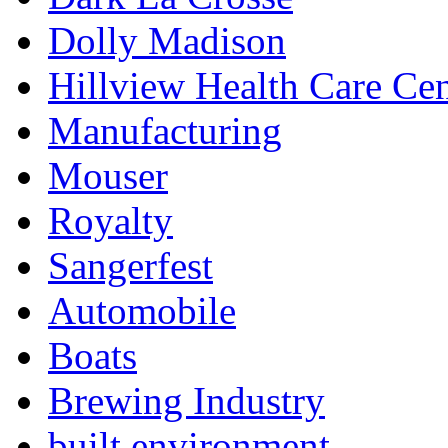
Dolly Madison
Hillview Health Care Cen
Manufacturing
Mouser
Royalty
Sangerfest
Automobile
Boats
Brewing Industry
built environment