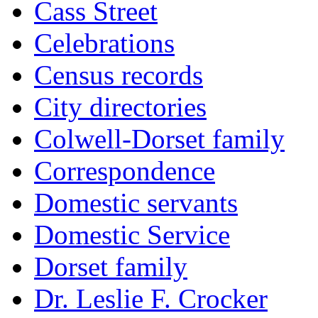
Cass Street
Celebrations
Census records
City directories
Colwell-Dorset family
Correspondence
Domestic servants
Domestic Service
Dorset family
Dr. Leslie F. Crocker