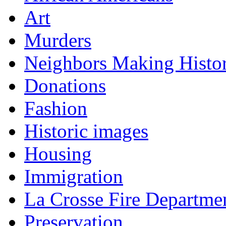
Art
Murders
Neighbors Making Histo
Donations
Fashion
Historic images
Housing
Immigration
La Crosse Fire Departme
Preservation