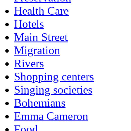
Health Care
Hotels
Main Street
Migration
Rivers
Shopping centers
Singing societies
Bohemians
Emma Cameron
Food