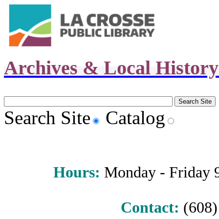
Archives & Local Histor
Search Site
Catalog
Hours
:
Monday - Friday 9 
Contact:
(608) 