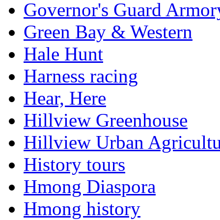
Governor's Guard Armor
Green Bay & Western
Hale Hunt
Harness racing
Hear, Here
Hillview Greenhouse
Hillview Urban Agricultu
History tours
Hmong Diaspora
Hmong history