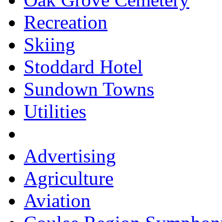
Recreation
Skiing
Stoddard Hotel
Sundown Towns
Utilities
Advertising
Agriculture
Aviation