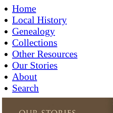
Home
Local History
Genealogy
Collections
Other Resources
Our Stories
About
Search