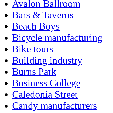
Avalon Ballroom
Bars & Taverns
Beach Boys
Bicycle manufacturing
Bike tours
Building industry
Burns Park
Business College
Caledonia Street
Candy manufacturers