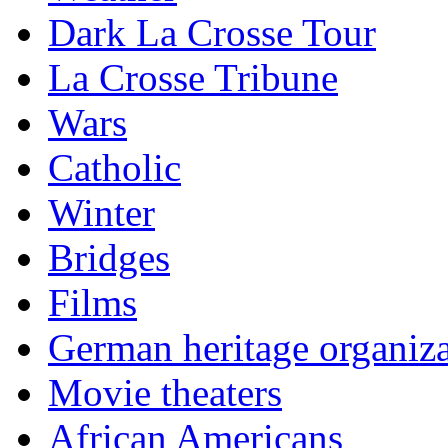
Dark La Crosse Tour
La Crosse Tribune
Wars
Catholic
Winter
Bridges
Films
German heritage organiza
Movie theaters
African Americans