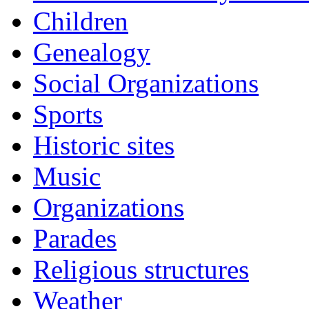
Children
Genealogy
Social Organizations
Sports
Historic sites
Music
Organizations
Parades
Religious structures
Weather