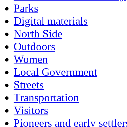
Parks
Digital materials
North Side
Outdoors
Women
Local Government
Streets
Transportation
Visitors
Pioneers and early settler