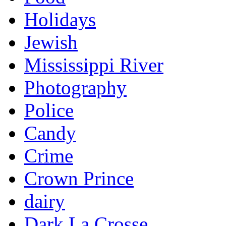
Holidays
Jewish
Mississippi River
Photography
Police
Candy
Crime
Crown Prince
dairy
Dark La Crosse