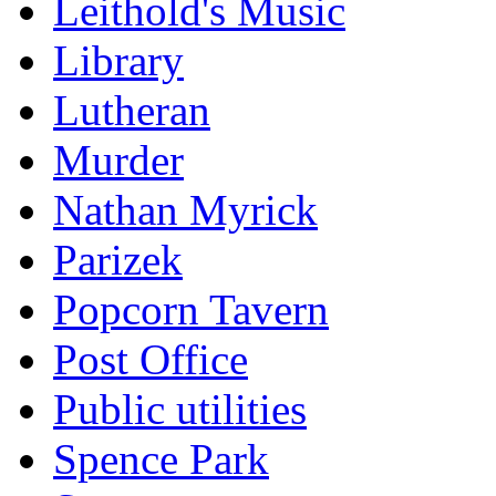
Leithold's Music
Library
Lutheran
Murder
Nathan Myrick
Parizek
Popcorn Tavern
Post Office
Public utilities
Spence Park