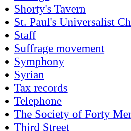
Shorty's Tavern
St. Paul's Universalist C
Staff
Suffrage movement
Symphony
Syrian
Tax records
Telephone
The Society of Forty Me
Third Street