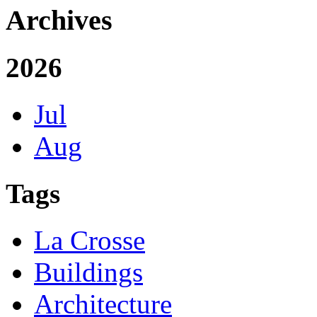
Archives
2026
Jul
Aug
Tags
La Crosse
Buildings
Architecture