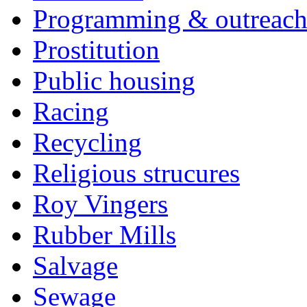
Programming & outreac
Prostitution
Public housing
Racing
Recycling
Religious strucures
Roy Vingers
Rubber Mills
Salvage
Sewage