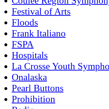
Coulee Region Symphon
Festival of Arts
Floods
Frank Italiano
FSPA
Hospitals
La Crosse Youth Symph
Onalaska
Pearl Buttons
Prohibition