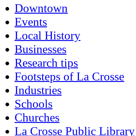
Downtown
Events
Local History
Businesses
Research tips
Footsteps of La Crosse
Industries
Schools
Churches
La Crosse Public Library