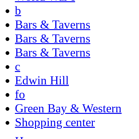
b
Bars & Taverns
Bars & Taverns
Bars & Taverns
c
Edwin Hill
fo
Green Bay & Western
Shopping center