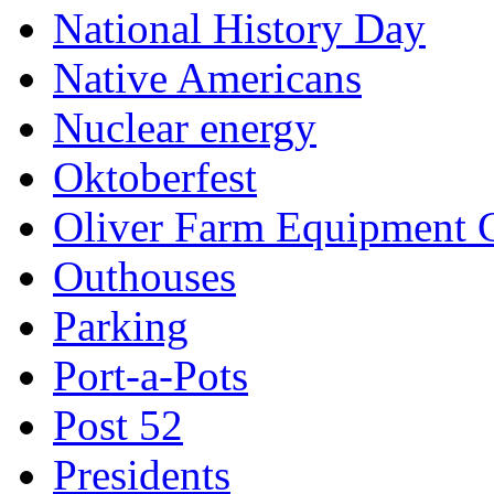
National History Day
Native Americans
Nuclear energy
Oktoberfest
Oliver Farm Equipment
Outhouses
Parking
Port-a-Pots
Post 52
Presidents