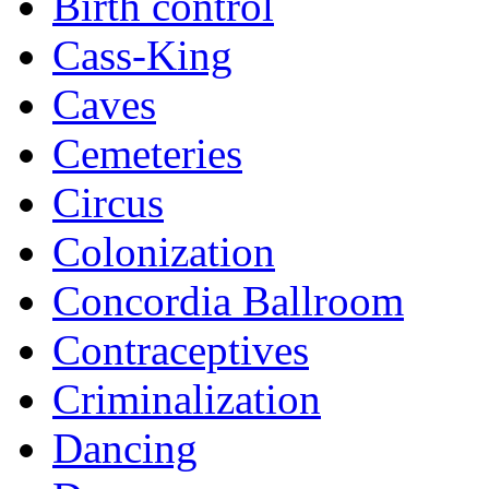
Birth control
Cass-King
Caves
Cemeteries
Circus
Colonization
Concordia Ballroom
Contraceptives
Criminalization
Dancing