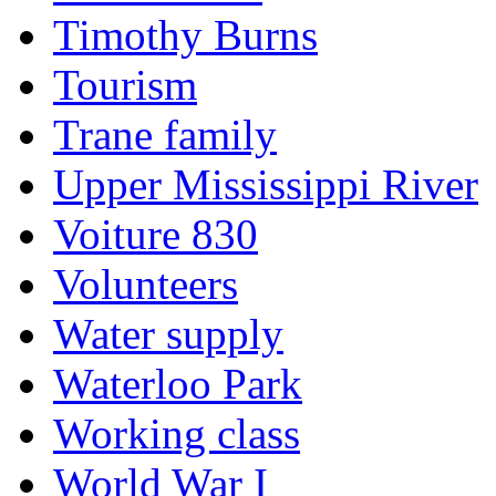
Timothy Burns
Tourism
Trane family
Upper Mississippi River
Voiture 830
Volunteers
Water supply
Waterloo Park
Working class
World War I