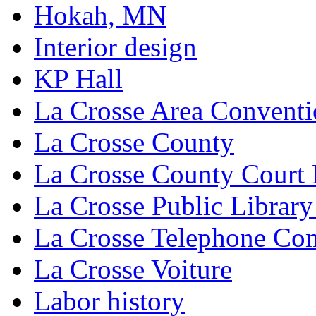
Hokah, MN
Interior design
KP Hall
La Crosse Area Conventi
La Crosse County
La Crosse County Court
La Crosse Public Library
La Crosse Telephone C
La Crosse Voiture
Labor history