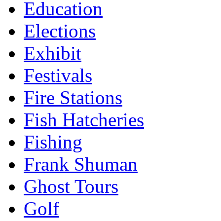
Education
Elections
Exhibit
Festivals
Fire Stations
Fish Hatcheries
Fishing
Frank Shuman
Ghost Tours
Golf