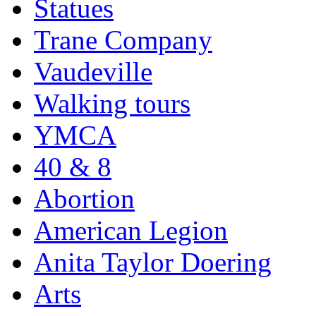
Statues
Trane Company
Vaudeville
Walking tours
YMCA
40 & 8
Abortion
American Legion
Anita Taylor Doering
Arts