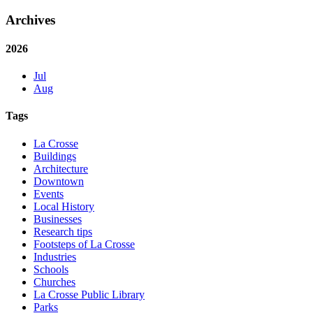
Archives
2026
Jul
Aug
Tags
La Crosse
Buildings
Architecture
Downtown
Events
Local History
Businesses
Research tips
Footsteps of La Crosse
Industries
Schools
Churches
La Crosse Public Library
Parks