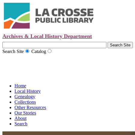
Archives & Local History Department
Search Site
Catalog
Home
Local History
Genealogy
Collections
Other Resources
Our Stories
About
Search