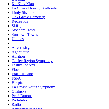
Ku Klux Klan
La Crosse Housing Authority
Lindy Shannon
Oak Grove Cemetery
Recreation
Skiing
Stoddard Hotel
Sundown Towns
Utilities
Advertising
Agriculture
Aviation
Coulee Region Symphony
Festival of Arts
Floods
Frank Italiano
FSPA
Hospitals
La Crosse Youth Symphony
Onalaska
Pearl Buttons
Prohibition
Radio
Reproductive rights