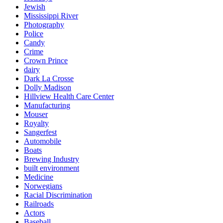
Jewish
Mississippi River
Photography
Police
Candy
Crime
Crown Prince
dairy
Dark La Crosse
Dolly Madison
Hillview Health Care Center
Manufacturing
Mouser
Royalty
Sangerfest
Automobile
Boats
Brewing Industry
built environment
Medicine
Norwegians
Racial Discrimination
Railroads
Actors
Baseball