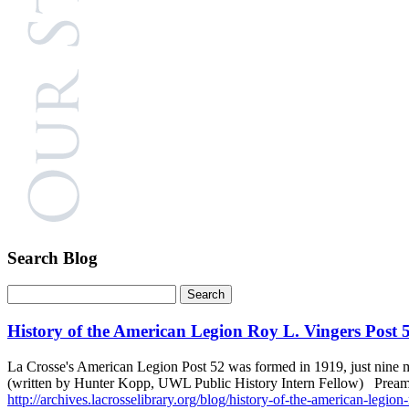
Search Blog
History of the American Legion Roy L. Vingers Post 
La Crosse's American Legion Post 52 was formed in 1919, just nine m
(written by Hunter Kopp, UWL Public History Intern Fellow) Preamb
http://archives.lacrosselibrary.org/blog/history-of-the-american-legion-