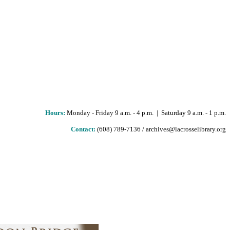
Hours
:
Monday - Friday 9 a.m. - 4 p.m. | Saturday 9 a.m. - 1 p.m.
Contact:
(608) 789-7136 / archives@lacrosselibrary.org