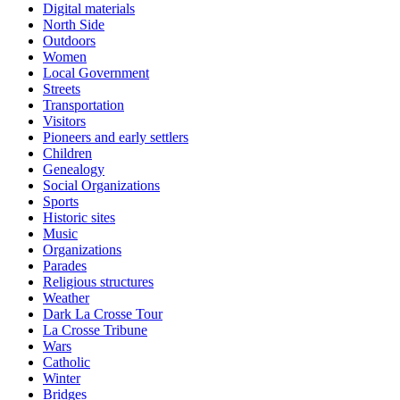
Digital materials
North Side
Outdoors
Women
Local Government
Streets
Transportation
Visitors
Pioneers and early settlers
Children
Genealogy
Social Organizations
Sports
Historic sites
Music
Organizations
Parades
Religious structures
Weather
Dark La Crosse Tour
La Crosse Tribune
Wars
Catholic
Winter
Bridges