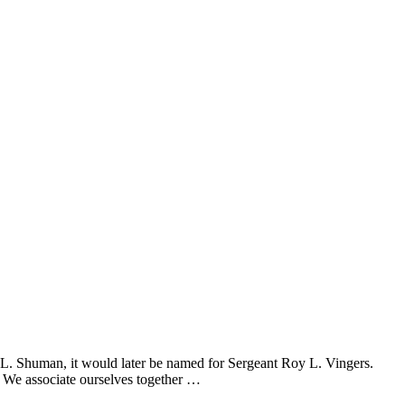
 L. Shuman, it would later be named for Sergeant Roy L. Vingers.
 We associate ourselves together …