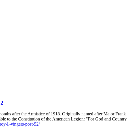
52
onths after the Armistice of 1918. Originally named after Major Frank
le to the Constitution of the American Legion: "For God and Country
roy-l.-vingers-post-52/