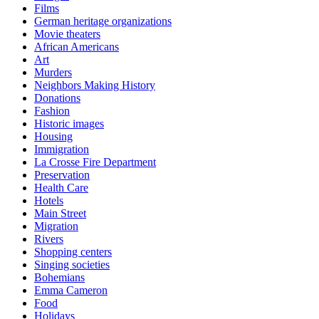
Films
German heritage organizations
Movie theaters
African Americans
Art
Murders
Neighbors Making History
Donations
Fashion
Historic images
Housing
Immigration
La Crosse Fire Department
Preservation
Health Care
Hotels
Main Street
Migration
Rivers
Shopping centers
Singing societies
Bohemians
Emma Cameron
Food
Holidays