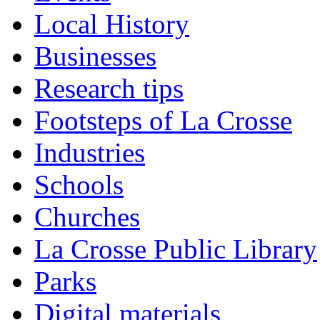
Local History
Businesses
Research tips
Footsteps of La Crosse
Industries
Schools
Churches
La Crosse Public Library
Parks
Digital materials