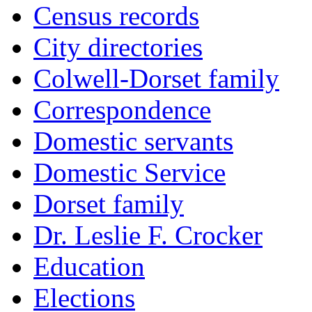
Census records
City directories
Colwell-Dorset family
Correspondence
Domestic servants
Domestic Service
Dorset family
Dr. Leslie F. Crocker
Education
Elections