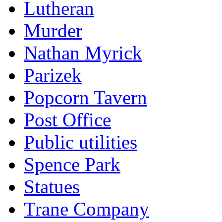
Lutheran
Murder
Nathan Myrick
Parizek
Popcorn Tavern
Post Office
Public utilities
Spence Park
Statues
Trane Company