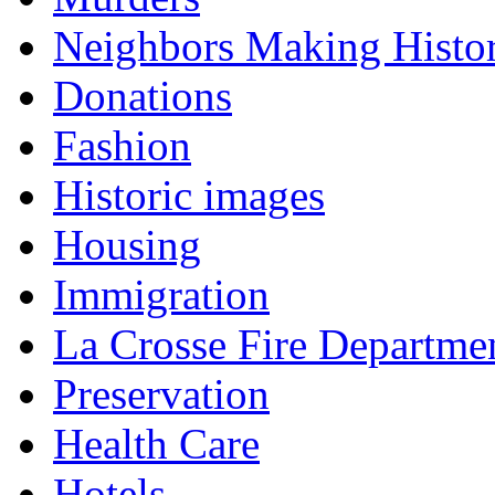
Neighbors Making Histo
Donations
Fashion
Historic images
Housing
Immigration
La Crosse Fire Departme
Preservation
Health Care
Hotels