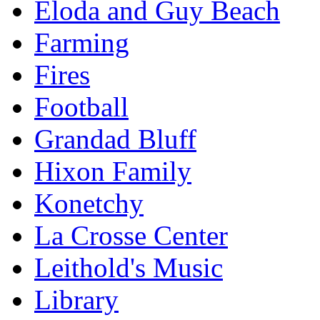
Eloda and Guy Beach
Farming
Fires
Football
Grandad Bluff
Hixon Family
Konetchy
La Crosse Center
Leithold's Music
Library