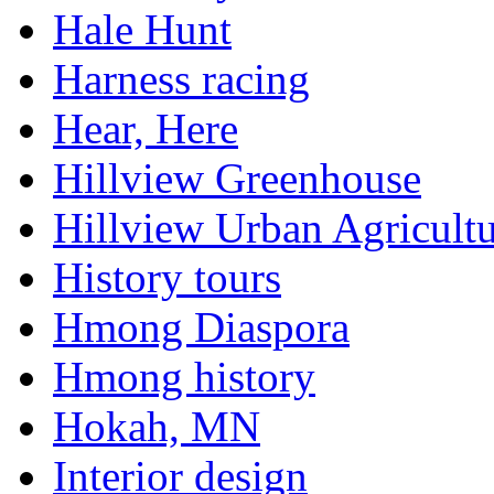
Hale Hunt
Harness racing
Hear, Here
Hillview Greenhouse
Hillview Urban Agricultu
History tours
Hmong Diaspora
Hmong history
Hokah, MN
Interior design