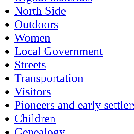
North Side
Outdoors
Women
Local Government
Streets
Transportation
Visitors
Pioneers and early settler
Children
Genealogy