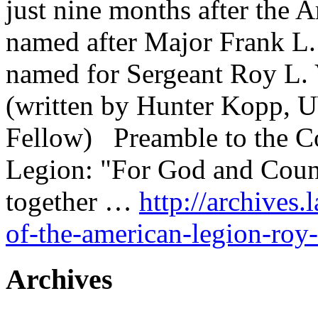
just nine months after the A
named after Major Frank L.
named for Sergeant Roy L. 
(written by Hunter Kopp, U
Fellow) Preamble to the Co
Legion: "For God and Count
together …
http://archives.
of-the-american-legion-roy-
Archives