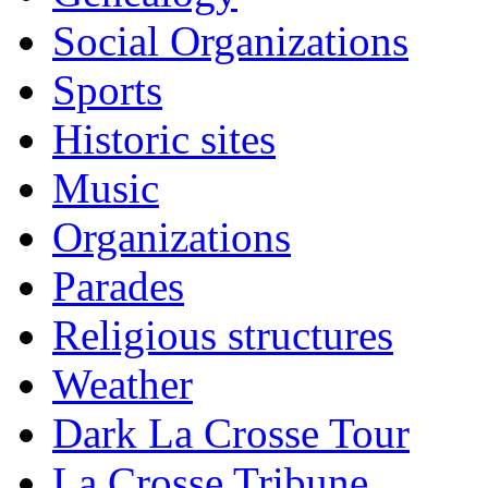
Social Organizations
Sports
Historic sites
Music
Organizations
Parades
Religious structures
Weather
Dark La Crosse Tour
La Crosse Tribune