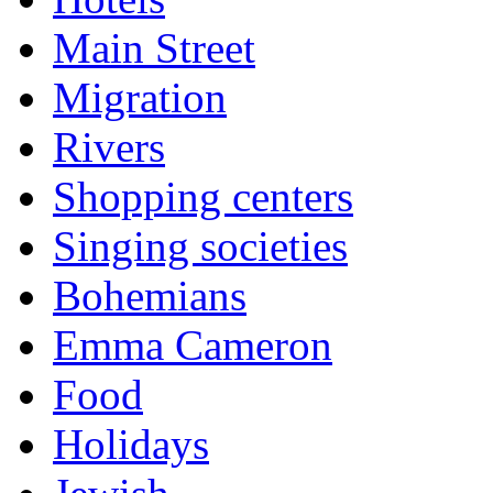
Main Street
Migration
Rivers
Shopping centers
Singing societies
Bohemians
Emma Cameron
Food
Holidays