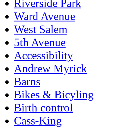
Riverside Park
Ward Avenue
West Salem
5th Avenue
Accessibility
Andrew Myrick
Barns
Bikes & Bicyling
Birth control
Cass-King