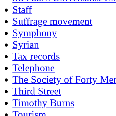
Staff
Suffrage movement
Symphony
Syrian
Tax records
Telephone
The Society of Forty Me
Third Street
Timothy Burns
Tourism