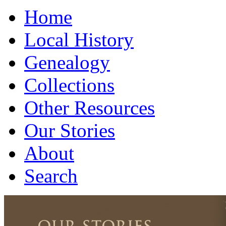
Home
Local History
Genealogy
Collections
Other Resources
Our Stories
About
Search