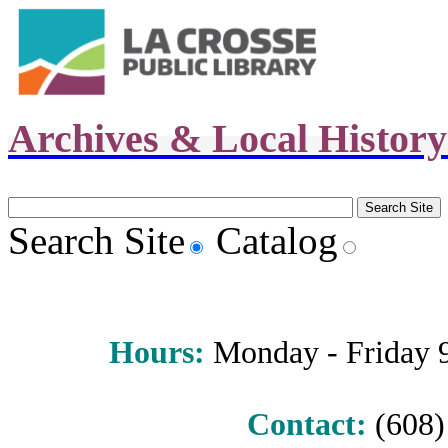
Archives & Local Histor
Search Site
Catalog
Hours
:
Monday - Friday 9 
Contact:
(608) 