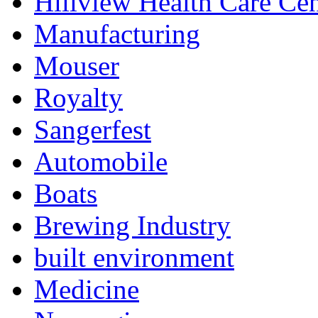
Hillview Health Care Cen
Manufacturing
Mouser
Royalty
Sangerfest
Automobile
Boats
Brewing Industry
built environment
Medicine