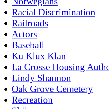
Norwegians
Racial Discrimination
Railroads
Actors
Baseball
Ku Klux Klan
La Crosse Housing Autho
Lindy Shannon
Oak Grove Cemetery
Recreation