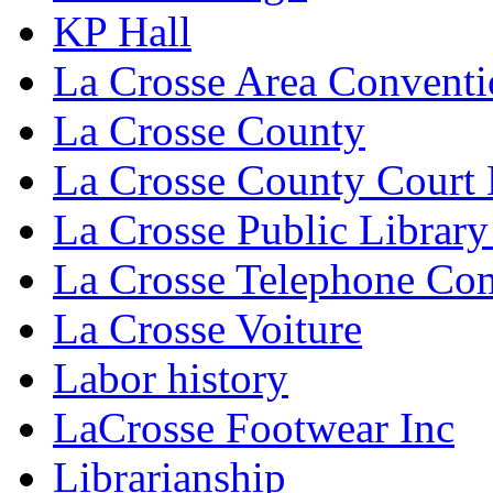
KP Hall
La Crosse Area Conventi
La Crosse County
La Crosse County Court
La Crosse Public Library
La Crosse Telephone C
La Crosse Voiture
Labor history
LaCrosse Footwear Inc
Librarianship