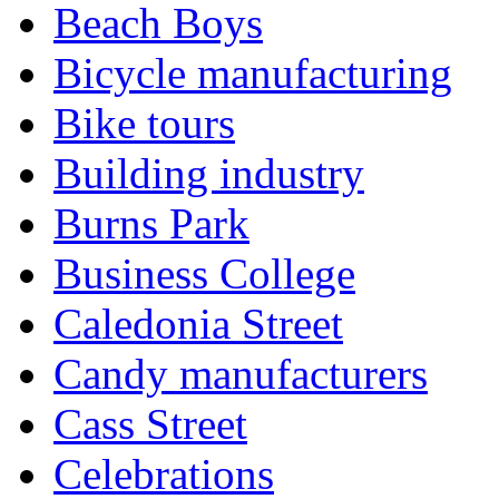
Beach Boys
Bicycle manufacturing
Bike tours
Building industry
Burns Park
Business College
Caledonia Street
Candy manufacturers
Cass Street
Celebrations