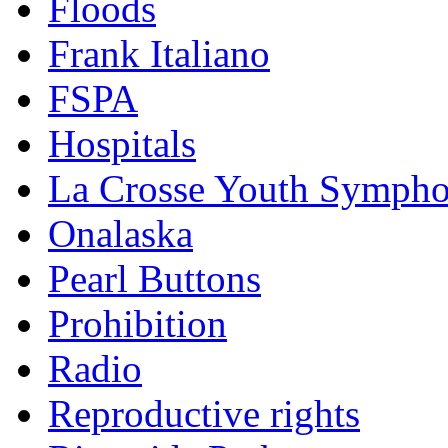
Floods
Frank Italiano
FSPA
Hospitals
La Crosse Youth Symph
Onalaska
Pearl Buttons
Prohibition
Radio
Reproductive rights