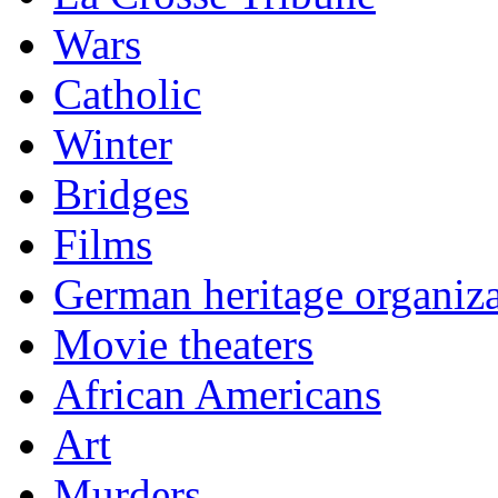
Wars
Catholic
Winter
Bridges
Films
German heritage organiza
Movie theaters
African Americans
Art
Murders