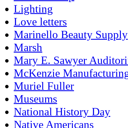
Lighting
Love letters
Marinello Beauty Supply
Marsh
Mary E. Sawyer Auditor
McKenzie Manufacturin
Muriel Fuller
Museums
National History Day
Native Americans