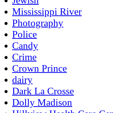
Jewish
Mississippi River
Photography
Police
Candy
Crime
Crown Prince
dairy
Dark La Crosse
Dolly Madison