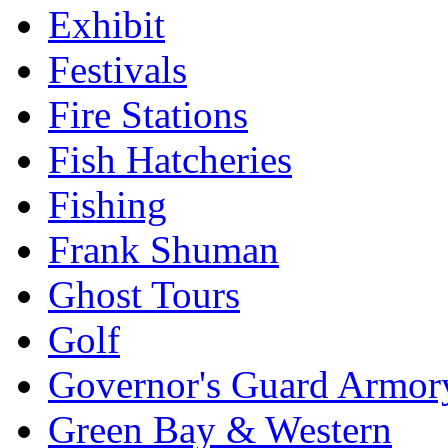
Exhibit
Festivals
Fire Stations
Fish Hatcheries
Fishing
Frank Shuman
Ghost Tours
Golf
Governor's Guard Armor
Green Bay & Western