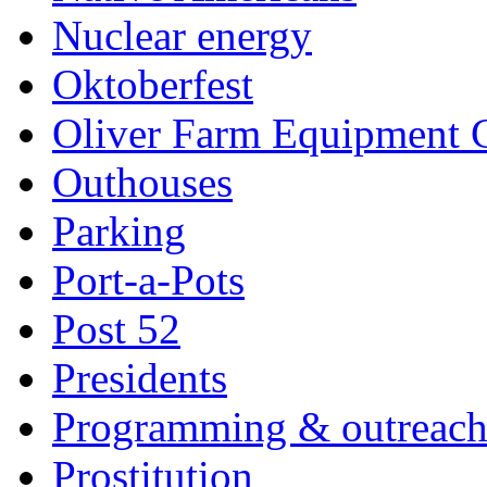
Nuclear energy
Oktoberfest
Oliver Farm Equipment
Outhouses
Parking
Port-a-Pots
Post 52
Presidents
Programming & outreac
Prostitution