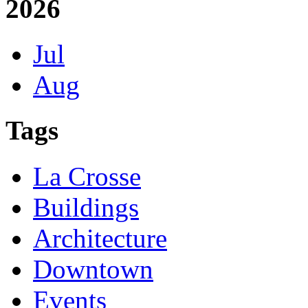
2026
Jul
Aug
Tags
La Crosse
Buildings
Architecture
Downtown
Events