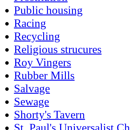
Public housing
Racing
Recycling
Religious strucures
Roy Vingers
Rubber Mills
Salvage
Sewage
Shorty's Tavern
St. Paul's Universalist C