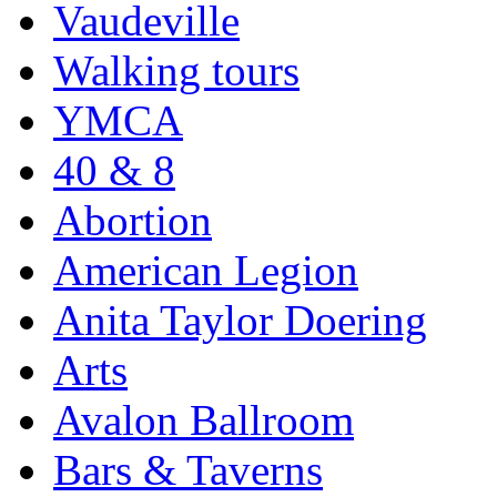
Vaudeville
Walking tours
YMCA
40 & 8
Abortion
American Legion
Anita Taylor Doering
Arts
Avalon Ballroom
Bars & Taverns