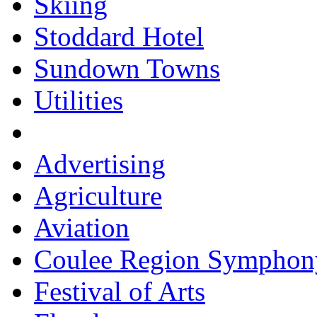
Skiing
Stoddard Hotel
Sundown Towns
Utilities
Advertising
Agriculture
Aviation
Coulee Region Symphon
Festival of Arts