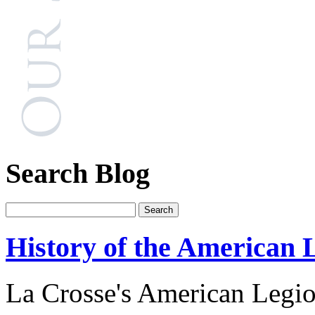
Search Blog
History of the American 
La Crosse's American Legio