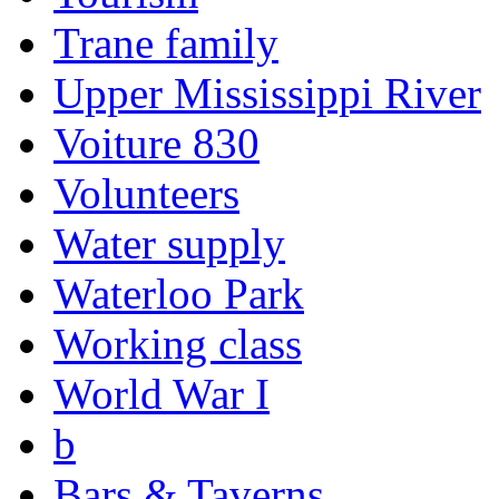
Trane family
Upper Mississippi River
Voiture 830
Volunteers
Water supply
Waterloo Park
Working class
World War I
b
Bars & Taverns