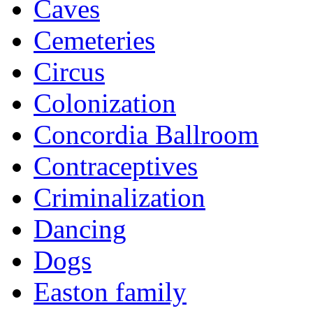
Caves
Cemeteries
Circus
Colonization
Concordia Ballroom
Contraceptives
Criminalization
Dancing
Dogs
Easton family