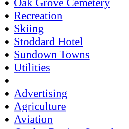
Oak Grove Cemetery
Recreation
Skiing
Stoddard Hotel
Sundown Towns
Utilities
Advertising
Agriculture
Aviation