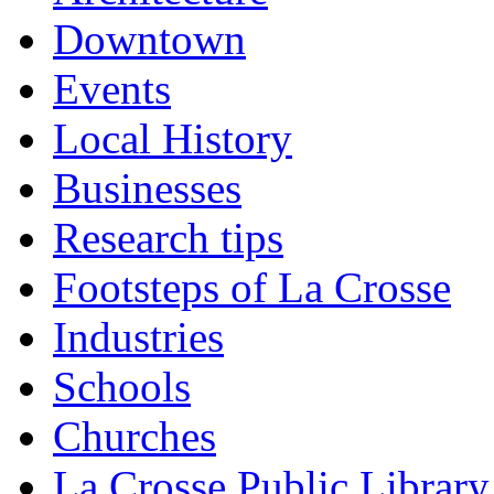
Downtown
Events
Local History
Businesses
Research tips
Footsteps of La Crosse
Industries
Schools
Churches
La Crosse Public Library