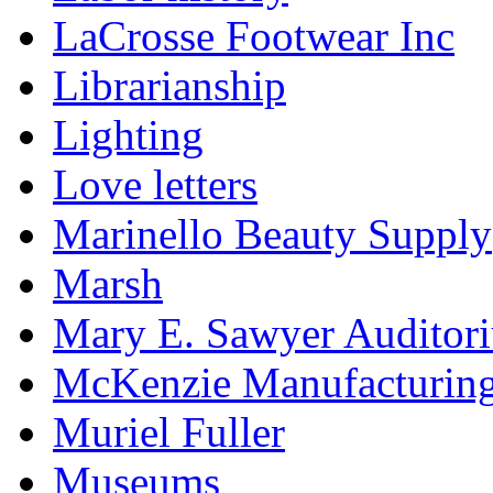
LaCrosse Footwear Inc
Librarianship
Lighting
Love letters
Marinello Beauty Supply
Marsh
Mary E. Sawyer Auditor
McKenzie Manufacturin
Muriel Fuller
Museums