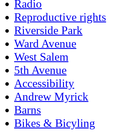
Radio
Reproductive rights
Riverside Park
Ward Avenue
West Salem
5th Avenue
Accessibility
Andrew Myrick
Barns
Bikes & Bicyling