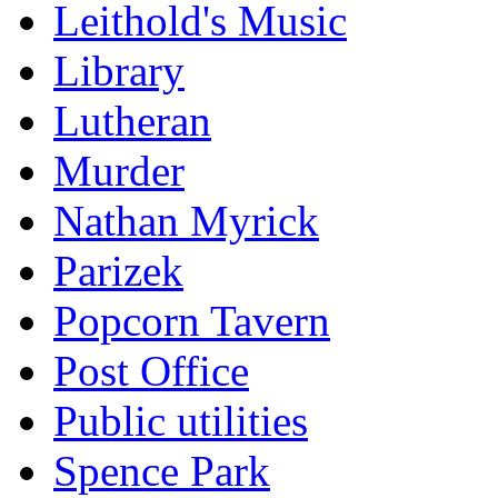
Leithold's Music
Library
Lutheran
Murder
Nathan Myrick
Parizek
Popcorn Tavern
Post Office
Public utilities
Spence Park