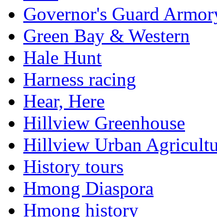
Governor's Guard Armor
Green Bay & Western
Hale Hunt
Harness racing
Hear, Here
Hillview Greenhouse
Hillview Urban Agricultu
History tours
Hmong Diaspora
Hmong history