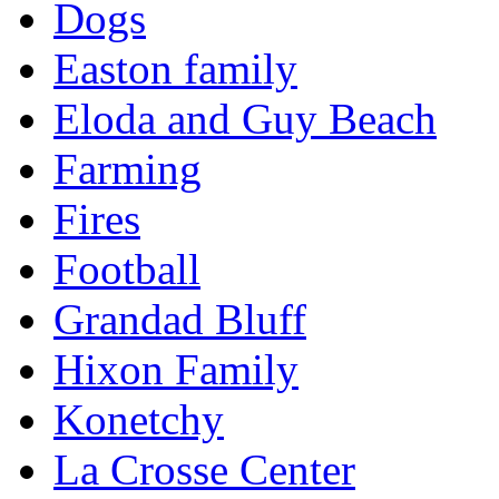
Dogs
Easton family
Eloda and Guy Beach
Farming
Fires
Football
Grandad Bluff
Hixon Family
Konetchy
La Crosse Center