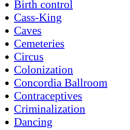
Birth control
Cass-King
Caves
Cemeteries
Circus
Colonization
Concordia Ballroom
Contraceptives
Criminalization
Dancing