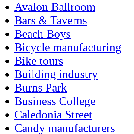
Avalon Ballroom
Bars & Taverns
Beach Boys
Bicycle manufacturing
Bike tours
Building industry
Burns Park
Business College
Caledonia Street
Candy manufacturers