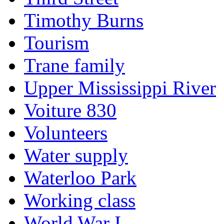
Timothy Burns
Tourism
Trane family
Upper Mississippi River
Voiture 830
Volunteers
Water supply
Waterloo Park
Working class
World War I