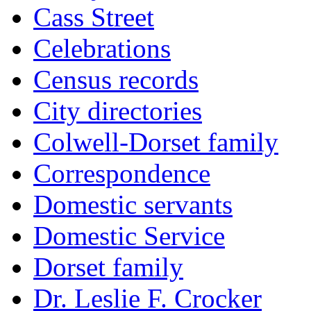
Cass Street
Celebrations
Census records
City directories
Colwell-Dorset family
Correspondence
Domestic servants
Domestic Service
Dorset family
Dr. Leslie F. Crocker