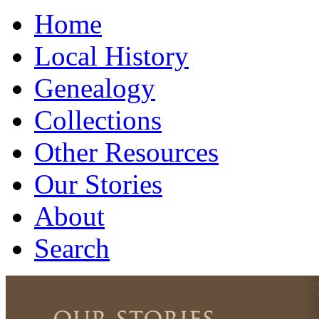
Home
Local History
Genealogy
Collections
Other Resources
Our Stories
About
Search