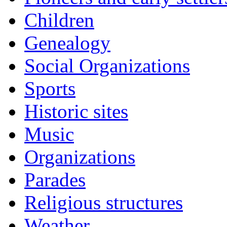
Children
Genealogy
Social Organizations
Sports
Historic sites
Music
Organizations
Parades
Religious structures
Weather