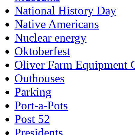
National History Day
Native Americans
Nuclear energy
Oktoberfest
Oliver Farm Equipment
Outhouses
Parking
Port-a-Pots
Post 52
Presidents