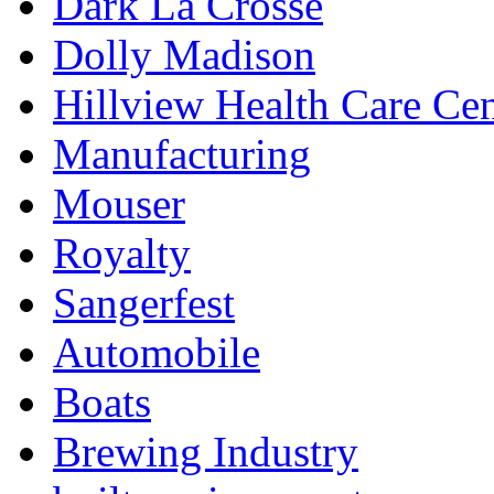
Dark La Crosse
Dolly Madison
Hillview Health Care Cen
Manufacturing
Mouser
Royalty
Sangerfest
Automobile
Boats
Brewing Industry