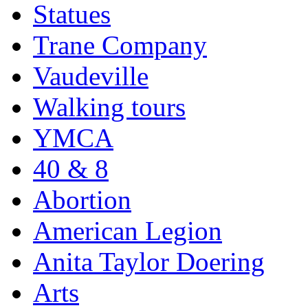
Statues
Trane Company
Vaudeville
Walking tours
YMCA
40 & 8
Abortion
American Legion
Anita Taylor Doering
Arts