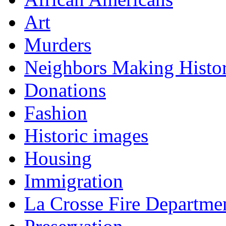
Art
Murders
Neighbors Making Histo
Donations
Fashion
Historic images
Housing
Immigration
La Crosse Fire Departme