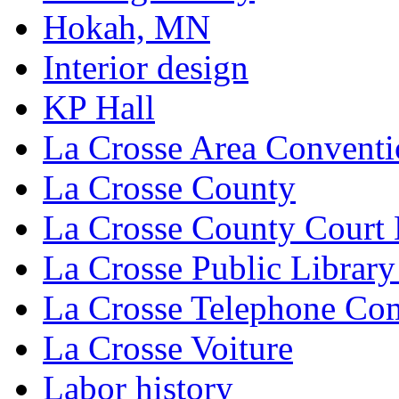
Hokah, MN
Interior design
KP Hall
La Crosse Area Conventi
La Crosse County
La Crosse County Court
La Crosse Public Library
La Crosse Telephone C
La Crosse Voiture
Labor history