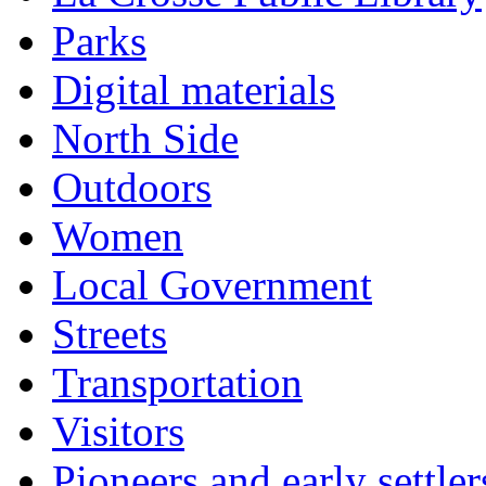
Parks
Digital materials
North Side
Outdoors
Women
Local Government
Streets
Transportation
Visitors
Pioneers and early settler