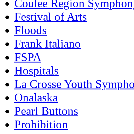
Coulee Region Symphon
Festival of Arts
Floods
Frank Italiano
FSPA
Hospitals
La Crosse Youth Symph
Onalaska
Pearl Buttons
Prohibition