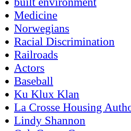
built environment
Medicine
Norwegians
Racial Discrimination
Railroads
Actors
Baseball
Ku Klux Klan
La Crosse Housing Autho
Lindy Shannon