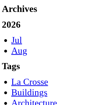
Archives
2026
Jul
Aug
Tags
La Crosse
Buildings
Architecture