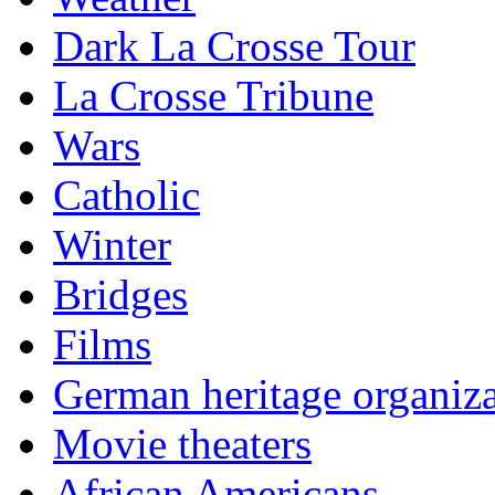
Dark La Crosse Tour
La Crosse Tribune
Wars
Catholic
Winter
Bridges
Films
German heritage organiza
Movie theaters
African Americans