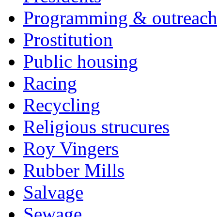
Programming & outreac
Prostitution
Public housing
Racing
Recycling
Religious strucures
Roy Vingers
Rubber Mills
Salvage
Sewage