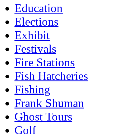
Education
Elections
Exhibit
Festivals
Fire Stations
Fish Hatcheries
Fishing
Frank Shuman
Ghost Tours
Golf