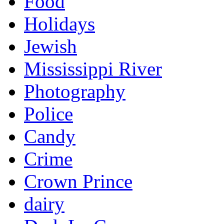
Food
Holidays
Jewish
Mississippi River
Photography
Police
Candy
Crime
Crown Prince
dairy