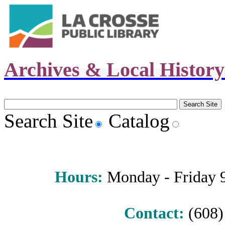
Archives & Local Histor
Search Site
Catalog
Hours
:
Monday - Friday 9 
Contact:
(608) 