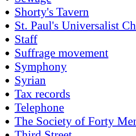
Shorty's Tavern
St. Paul's Universalist C
Staff
Suffrage movement
Symphony
Syrian
Tax records
Telephone
The Society of Forty Me
Third Street