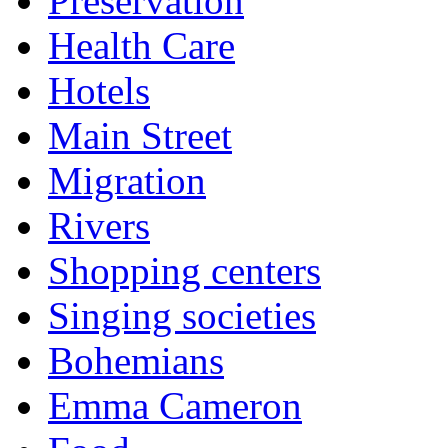
Preservation
Health Care
Hotels
Main Street
Migration
Rivers
Shopping centers
Singing societies
Bohemians
Emma Cameron