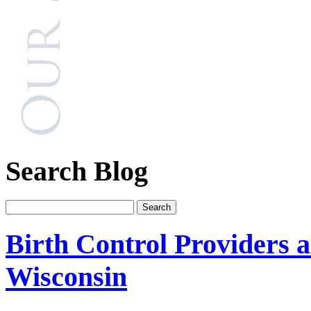
Search Blog
Birth Control Providers a
Wisconsin