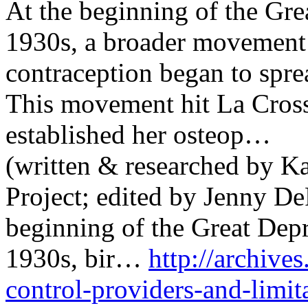
At the beginning of the Gre
1930s, a broader movement 
contraception began to spre
This movement hit La Cross
established her osteop…
(written & researched by 
Project; edited by Jenny De
beginning of the Great Dep
1930s, bir…
http://archives
control-providers-and-limit