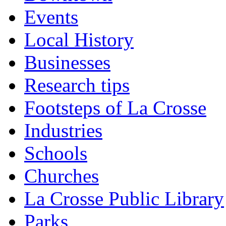
Events
Local History
Businesses
Research tips
Footsteps of La Crosse
Industries
Schools
Churches
La Crosse Public Library
Parks