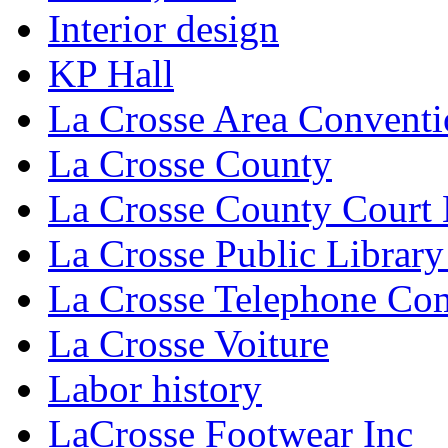
Interior design
KP Hall
La Crosse Area Conventi
La Crosse County
La Crosse County Court
La Crosse Public Library
La Crosse Telephone C
La Crosse Voiture
Labor history
LaCrosse Footwear Inc