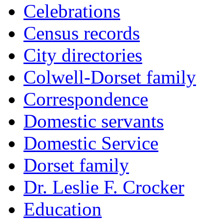
Celebrations
Census records
City directories
Colwell-Dorset family
Correspondence
Domestic servants
Domestic Service
Dorset family
Dr. Leslie F. Crocker
Education