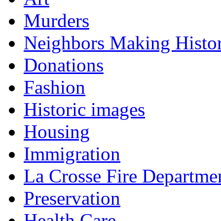
Murders
Neighbors Making Histo
Donations
Fashion
Historic images
Housing
Immigration
La Crosse Fire Departme
Preservation
Health Care