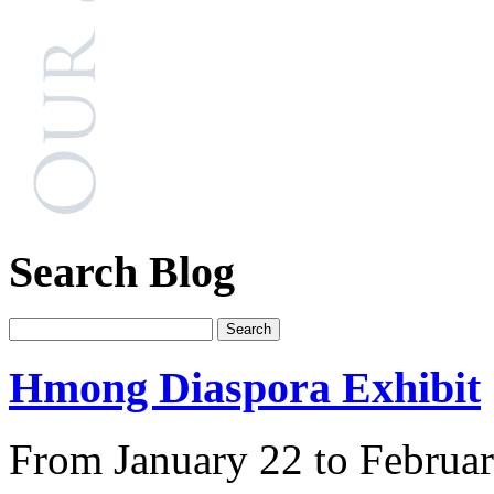
Search Blog
Hmong Diaspora Exhibit
From January 22 to Februar