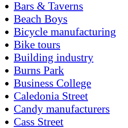
Bars & Taverns
Beach Boys
Bicycle manufacturing
Bike tours
Building industry
Burns Park
Business College
Caledonia Street
Candy manufacturers
Cass Street