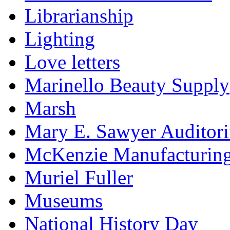
Librarianship
Lighting
Love letters
Marinello Beauty Supply
Marsh
Mary E. Sawyer Auditor
McKenzie Manufacturin
Muriel Fuller
Museums
National History Day