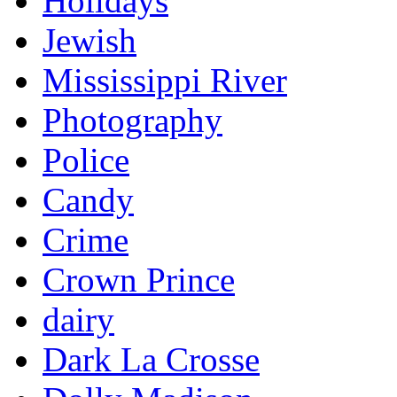
Holidays
Jewish
Mississippi River
Photography
Police
Candy
Crime
Crown Prince
dairy
Dark La Crosse