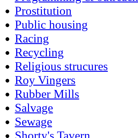
Prostitution
Public housing
Racing
Recycling
Religious strucures
Roy Vingers
Rubber Mills
Salvage
Sewage
Shorty's Tavern