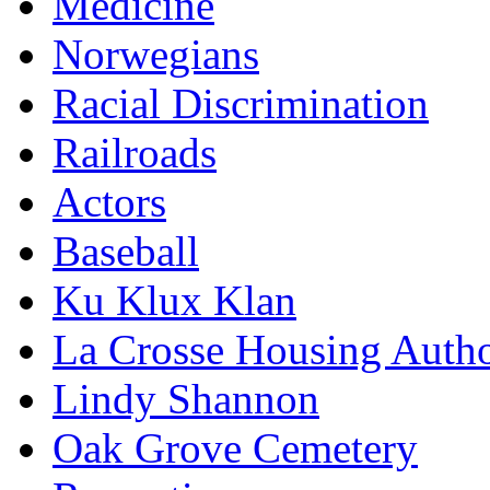
Medicine
Norwegians
Racial Discrimination
Railroads
Actors
Baseball
Ku Klux Klan
La Crosse Housing Autho
Lindy Shannon
Oak Grove Cemetery