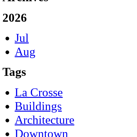
2026
Jul
Aug
Tags
La Crosse
Buildings
Architecture
Downtown