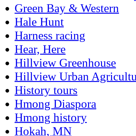
Green Bay & Western
Hale Hunt
Harness racing
Hear, Here
Hillview Greenhouse
Hillview Urban Agricultu
History tours
Hmong Diaspora
Hmong history
Hokah, MN