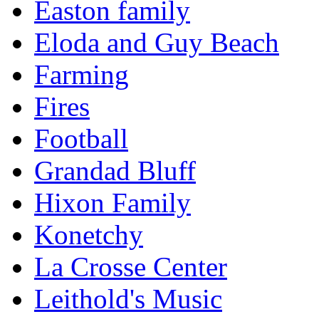
Easton family
Eloda and Guy Beach
Farming
Fires
Football
Grandad Bluff
Hixon Family
Konetchy
La Crosse Center
Leithold's Music