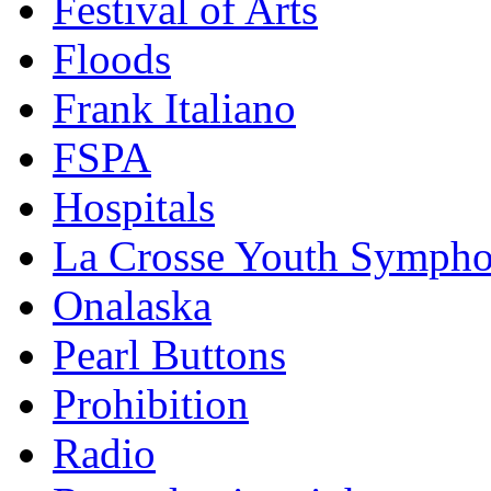
Festival of Arts
Floods
Frank Italiano
FSPA
Hospitals
La Crosse Youth Symph
Onalaska
Pearl Buttons
Prohibition
Radio