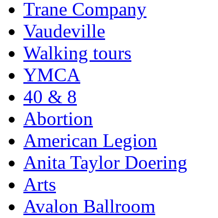
Trane Company
Vaudeville
Walking tours
YMCA
40 & 8
Abortion
American Legion
Anita Taylor Doering
Arts
Avalon Ballroom