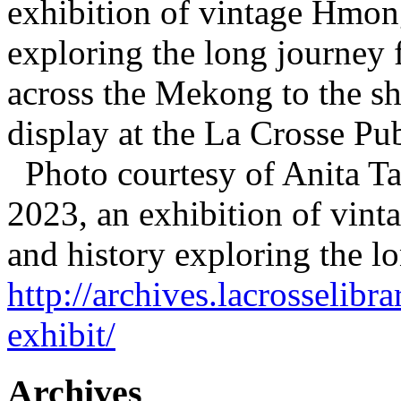
exhibition of vintage Hmong 
exploring the long journey 
across the Mekong to the sh
display at the La Crosse P
Photo courtesy of Anita T
2023, an exhibition of vint
and history exploring the 
http://archives.lacrosselib
exhibit/
Archives