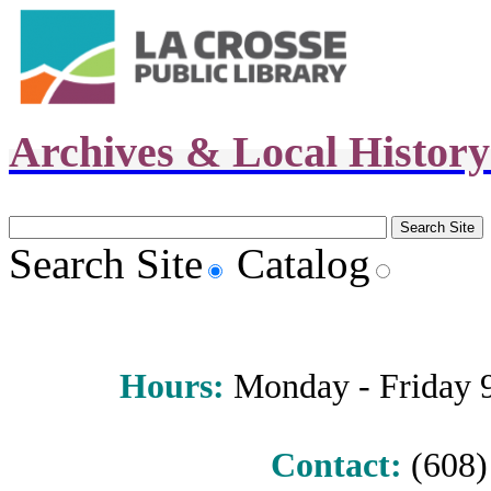
Archives & Local Histor
Search Site
Catalog
Hours
:
Monday - Friday 9 
Contact:
(608) 