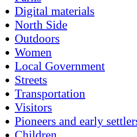
Digital materials
North Side
Outdoors
Women
Local Government
Streets
Transportation
Visitors
Pioneers and early settler
Children