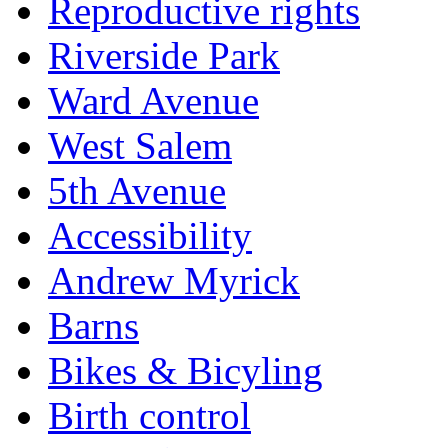
Reproductive rights
Riverside Park
Ward Avenue
West Salem
5th Avenue
Accessibility
Andrew Myrick
Barns
Bikes & Bicyling
Birth control