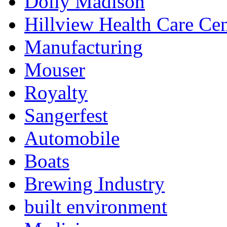
Dolly Madison
Hillview Health Care Cen
Manufacturing
Mouser
Royalty
Sangerfest
Automobile
Boats
Brewing Industry
built environment