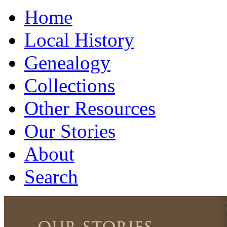
Home
Local History
Genealogy
Collections
Other Resources
Our Stories
About
Search