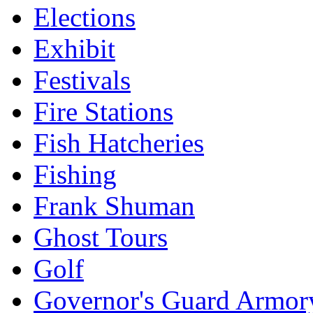
Elections
Exhibit
Festivals
Fire Stations
Fish Hatcheries
Fishing
Frank Shuman
Ghost Tours
Golf
Governor's Guard Armor