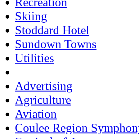
Recreation
Skiing
Stoddard Hotel
Sundown Towns
Utilities
Advertising
Agriculture
Aviation
Coulee Region Symphon