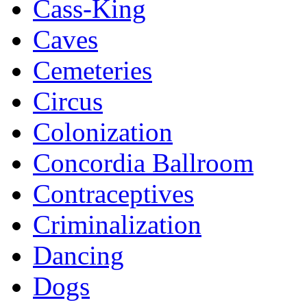
Cass-King
Caves
Cemeteries
Circus
Colonization
Concordia Ballroom
Contraceptives
Criminalization
Dancing
Dogs