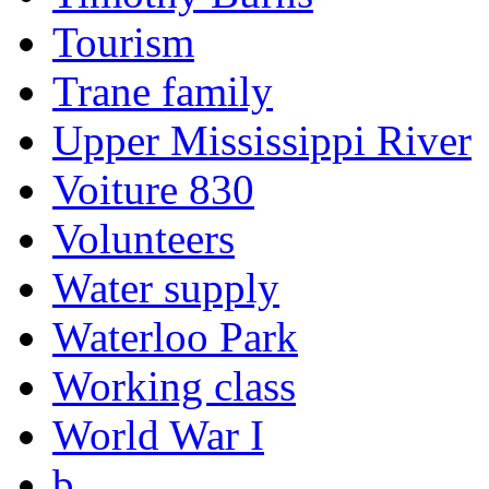
Tourism
Trane family
Upper Mississippi River
Voiture 830
Volunteers
Water supply
Waterloo Park
Working class
World War I
b