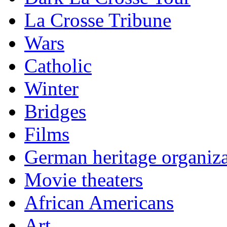
La Crosse Tribune
Wars
Catholic
Winter
Bridges
Films
German heritage organiza
Movie theaters
African Americans
Art