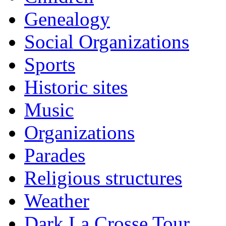
Genealogy
Social Organizations
Sports
Historic sites
Music
Organizations
Parades
Religious structures
Weather
Dark La Crosse Tour