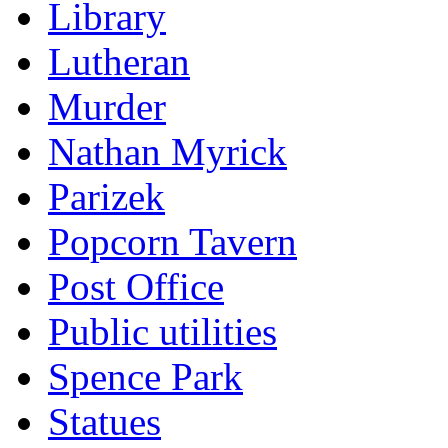
Library
Lutheran
Murder
Nathan Myrick
Parizek
Popcorn Tavern
Post Office
Public utilities
Spence Park
Statues