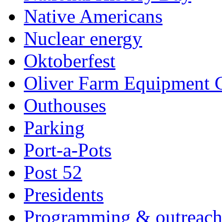
Native Americans
Nuclear energy
Oktoberfest
Oliver Farm Equipment
Outhouses
Parking
Port-a-Pots
Post 52
Presidents
Programming & outreac