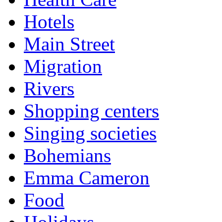
Hotels
Main Street
Migration
Rivers
Shopping centers
Singing societies
Bohemians
Emma Cameron
Food