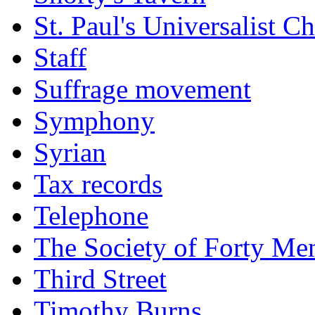
St. Paul's Universalist C
Staff
Suffrage movement
Symphony
Syrian
Tax records
Telephone
The Society of Forty Me
Third Street
Timothy Burns