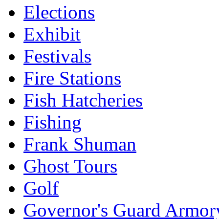
Elections
Exhibit
Festivals
Fire Stations
Fish Hatcheries
Fishing
Frank Shuman
Ghost Tours
Golf
Governor's Guard Armor