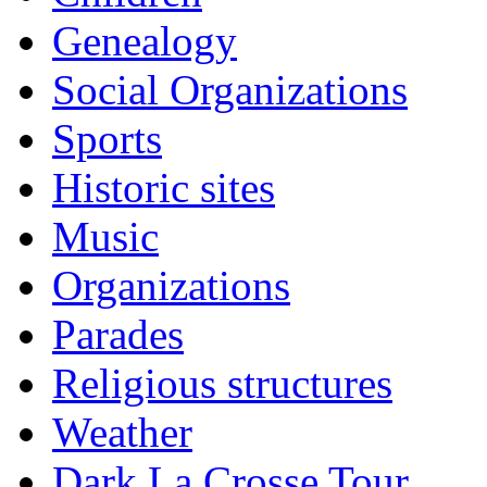
Genealogy
Social Organizations
Sports
Historic sites
Music
Organizations
Parades
Religious structures
Weather
Dark La Crosse Tour