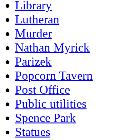
Library
Lutheran
Murder
Nathan Myrick
Parizek
Popcorn Tavern
Post Office
Public utilities
Spence Park
Statues