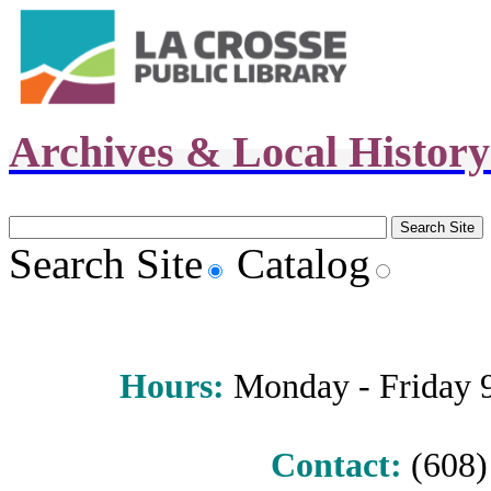
Archives & Local Histor
Search Site
Catalog
Hours
:
Monday - Friday 9 
Contact:
(608) 