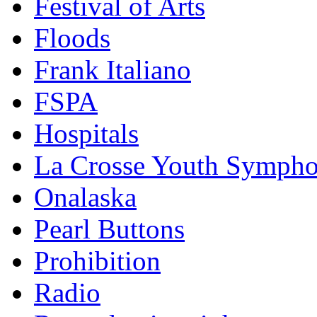
Festival of Arts
Floods
Frank Italiano
FSPA
Hospitals
La Crosse Youth Symph
Onalaska
Pearl Buttons
Prohibition
Radio