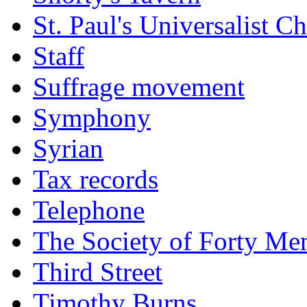
St. Paul's Universalist C
Staff
Suffrage movement
Symphony
Syrian
Tax records
Telephone
The Society of Forty Me
Third Street
Timothy Burns