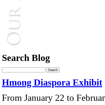
Search Blog
Hmong Diaspora Exhibit
From January 22 to Februar