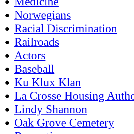
Medicine
Norwegians
Racial Discrimination
Railroads
Actors
Baseball
Ku Klux Klan
La Crosse Housing Autho
Lindy Shannon
Oak Grove Cemetery