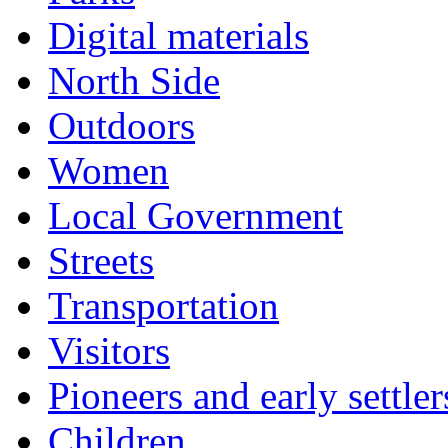
Digital materials
North Side
Outdoors
Women
Local Government
Streets
Transportation
Visitors
Pioneers and early settler
Children