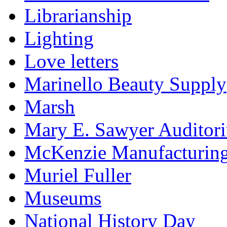
Librarianship
Lighting
Love letters
Marinello Beauty Supply
Marsh
Mary E. Sawyer Auditor
McKenzie Manufacturin
Muriel Fuller
Museums
National History Day