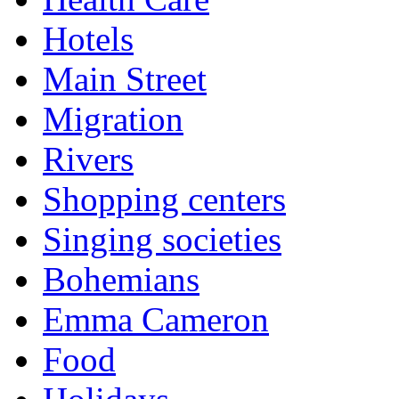
Hotels
Main Street
Migration
Rivers
Shopping centers
Singing societies
Bohemians
Emma Cameron
Food