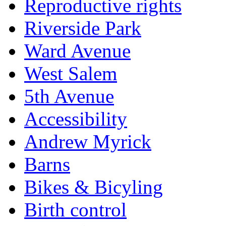
Reproductive rights
Riverside Park
Ward Avenue
West Salem
5th Avenue
Accessibility
Andrew Myrick
Barns
Bikes & Bicyling
Birth control