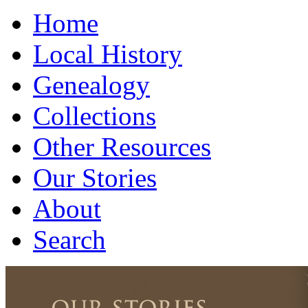
Home
Local History
Genealogy
Collections
Other Resources
Our Stories
About
Search