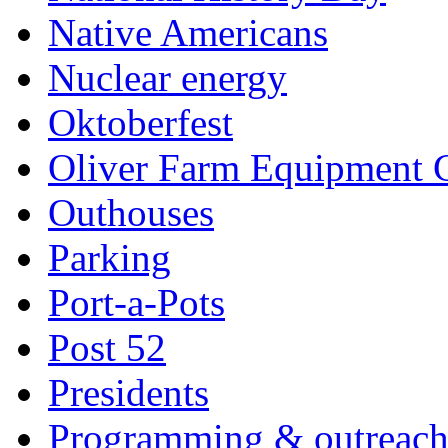
Native Americans
Nuclear energy
Oktoberfest
Oliver Farm Equipment
Outhouses
Parking
Port-a-Pots
Post 52
Presidents
Programming & outreac