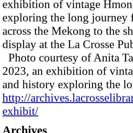
exhibition of vintage Hmong 
exploring the long journey 
across the Mekong to the sh
display at the La Crosse P
Photo courtesy of Anita T
2023, an exhibition of vint
and history exploring the 
http://archives.lacrosselib
exhibit/
Archives