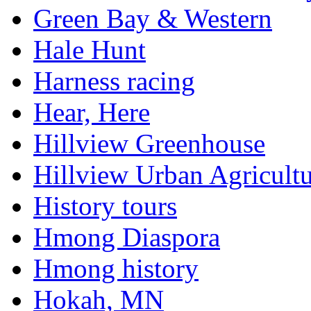
Green Bay & Western
Hale Hunt
Harness racing
Hear, Here
Hillview Greenhouse
Hillview Urban Agricultu
History tours
Hmong Diaspora
Hmong history
Hokah, MN