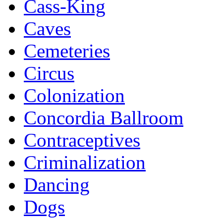
Cass-King
Caves
Cemeteries
Circus
Colonization
Concordia Ballroom
Contraceptives
Criminalization
Dancing
Dogs