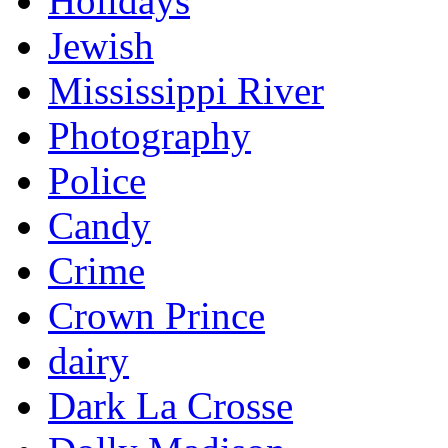
Holidays
Jewish
Mississippi River
Photography
Police
Candy
Crime
Crown Prince
dairy
Dark La Crosse