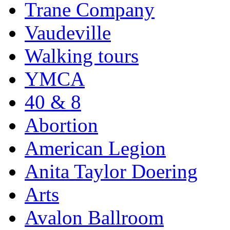
Trane Company
Vaudeville
Walking tours
YMCA
40 & 8
Abortion
American Legion
Anita Taylor Doering
Arts
Avalon Ballroom