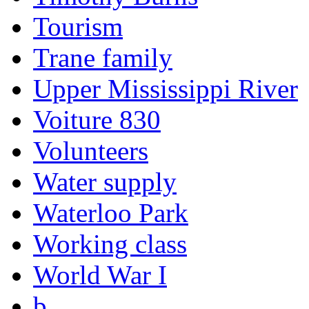
Tourism
Trane family
Upper Mississippi River
Voiture 830
Volunteers
Water supply
Waterloo Park
Working class
World War I
b