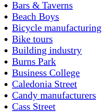
Bars & Taverns
Beach Boys
Bicycle manufacturing
Bike tours
Building industry
Burns Park
Business College
Caledonia Street
Candy manufacturers
Cass Street