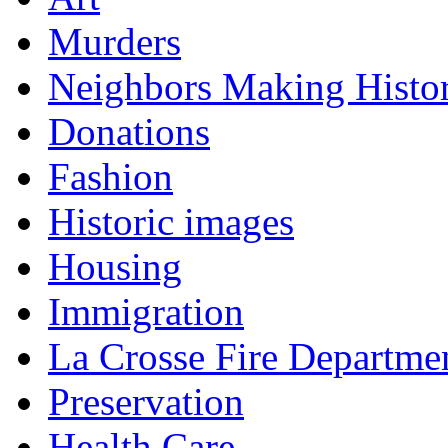
Murders
Neighbors Making Histo
Donations
Fashion
Historic images
Housing
Immigration
La Crosse Fire Departme
Preservation
Health Care