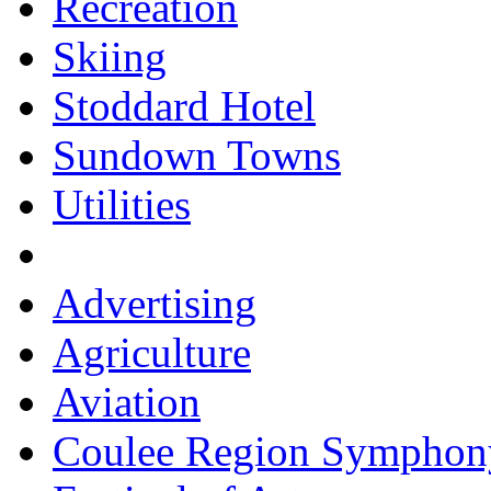
Recreation
Skiing
Stoddard Hotel
Sundown Towns
Utilities
Advertising
Agriculture
Aviation
Coulee Region Symphon