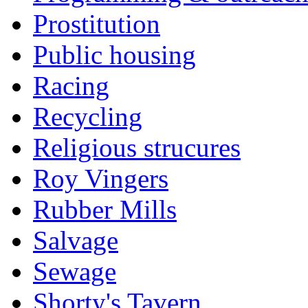
Prostitution
Public housing
Racing
Recycling
Religious strucures
Roy Vingers
Rubber Mills
Salvage
Sewage
Shorty's Tavern