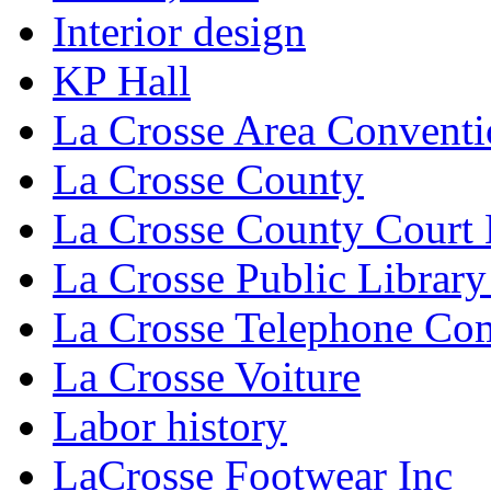
Interior design
KP Hall
La Crosse Area Conventi
La Crosse County
La Crosse County Court
La Crosse Public Library
La Crosse Telephone C
La Crosse Voiture
Labor history
LaCrosse Footwear Inc