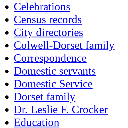
Celebrations
Census records
City directories
Colwell-Dorset family
Correspondence
Domestic servants
Domestic Service
Dorset family
Dr. Leslie F. Crocker
Education