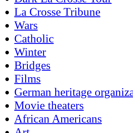
La Crosse Tribune
Wars
Catholic
Winter
Bridges
Films
German heritage organiza
Movie theaters
African Americans
Art