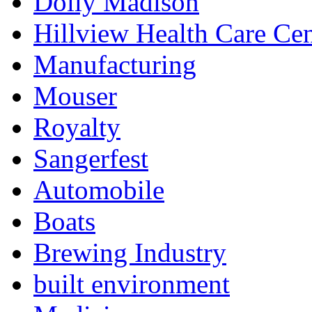
Dolly Madison
Hillview Health Care Cen
Manufacturing
Mouser
Royalty
Sangerfest
Automobile
Boats
Brewing Industry
built environment