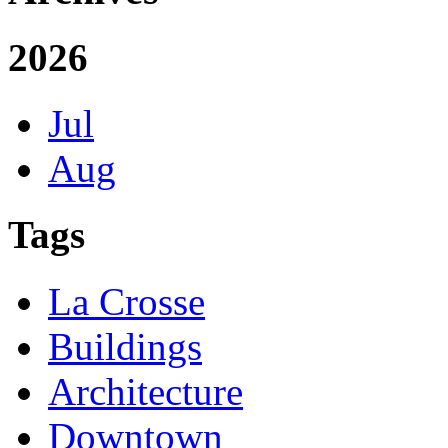
2026
Jul
Aug
Tags
La Crosse
Buildings
Architecture
Downtown