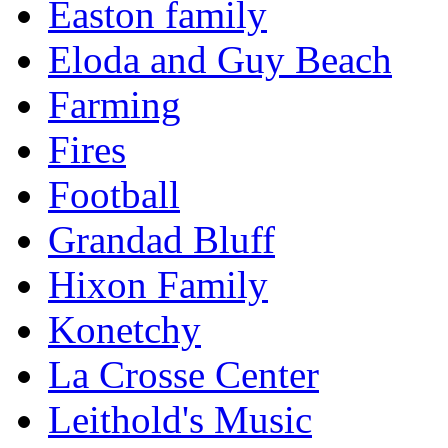
Easton family
Eloda and Guy Beach
Farming
Fires
Football
Grandad Bluff
Hixon Family
Konetchy
La Crosse Center
Leithold's Music