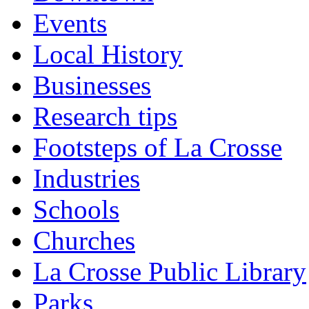
Events
Local History
Businesses
Research tips
Footsteps of La Crosse
Industries
Schools
Churches
La Crosse Public Library
Parks