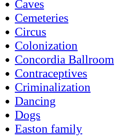
Caves
Cemeteries
Circus
Colonization
Concordia Ballroom
Contraceptives
Criminalization
Dancing
Dogs
Easton family