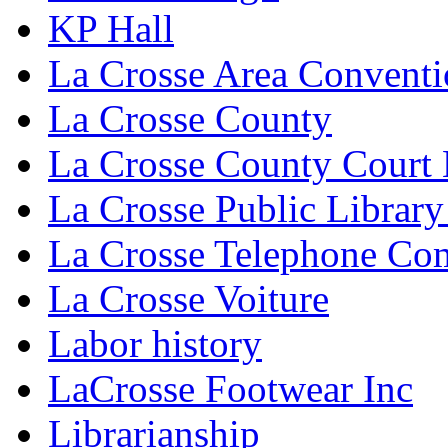
KP Hall
La Crosse Area Conventi
La Crosse County
La Crosse County Court
La Crosse Public Library
La Crosse Telephone C
La Crosse Voiture
Labor history
LaCrosse Footwear Inc
Librarianship