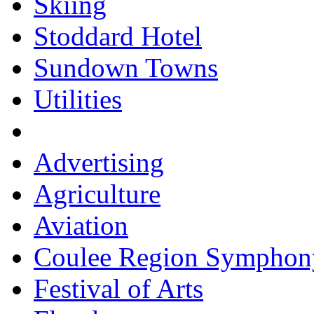
Skiing
Stoddard Hotel
Sundown Towns
Utilities
Advertising
Agriculture
Aviation
Coulee Region Symphon
Festival of Arts