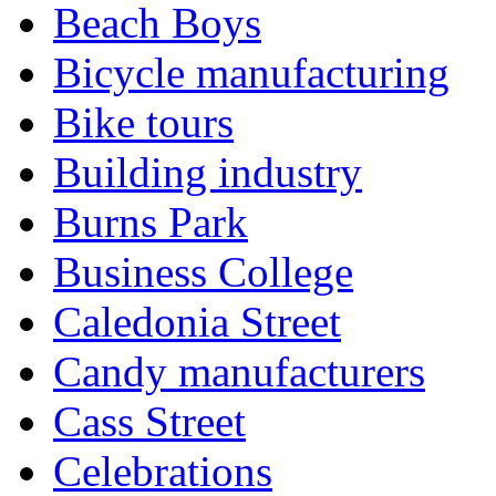
Beach Boys
Bicycle manufacturing
Bike tours
Building industry
Burns Park
Business College
Caledonia Street
Candy manufacturers
Cass Street
Celebrations