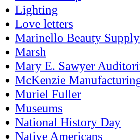
Lighting
Love letters
Marinello Beauty Supply
Marsh
Mary E. Sawyer Auditor
McKenzie Manufacturin
Muriel Fuller
Museums
National History Day
Native Americans