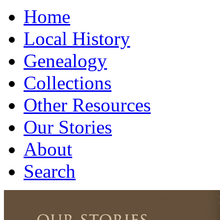
Home
Local History
Genealogy
Collections
Other Resources
Our Stories
About
Search