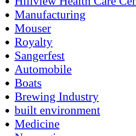
Hillview Health Care Cen
Manufacturing
Mouser
Royalty
Sangerfest
Automobile
Boats
Brewing Industry
built environment
Medicine