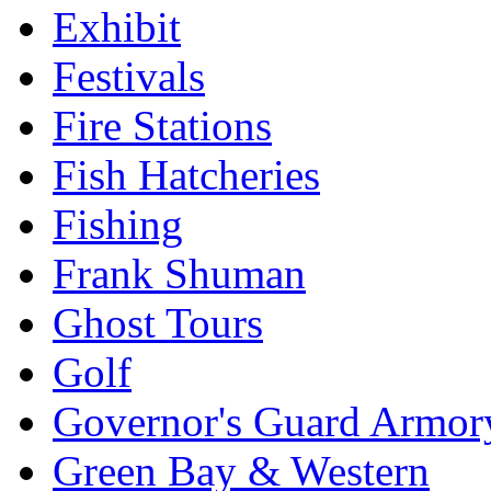
Exhibit
Festivals
Fire Stations
Fish Hatcheries
Fishing
Frank Shuman
Ghost Tours
Golf
Governor's Guard Armor
Green Bay & Western