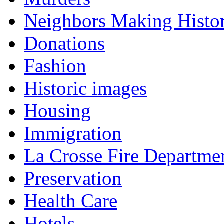
Neighbors Making Histo
Donations
Fashion
Historic images
Housing
Immigration
La Crosse Fire Departme
Preservation
Health Care
Hotels