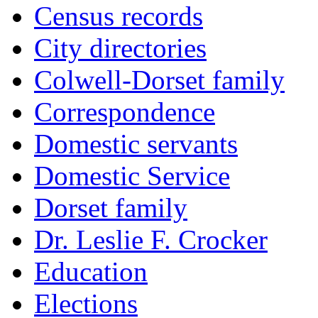
Census records
City directories
Colwell-Dorset family
Correspondence
Domestic servants
Domestic Service
Dorset family
Dr. Leslie F. Crocker
Education
Elections