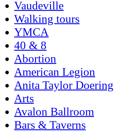
Vaudeville
Walking tours
YMCA
40 & 8
Abortion
American Legion
Anita Taylor Doering
Arts
Avalon Ballroom
Bars & Taverns