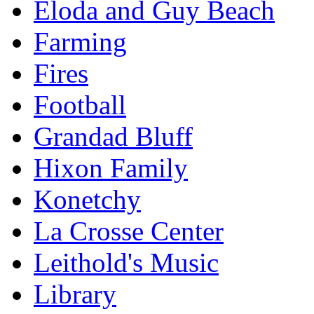
Eloda and Guy Beach
Farming
Fires
Football
Grandad Bluff
Hixon Family
Konetchy
La Crosse Center
Leithold's Music
Library