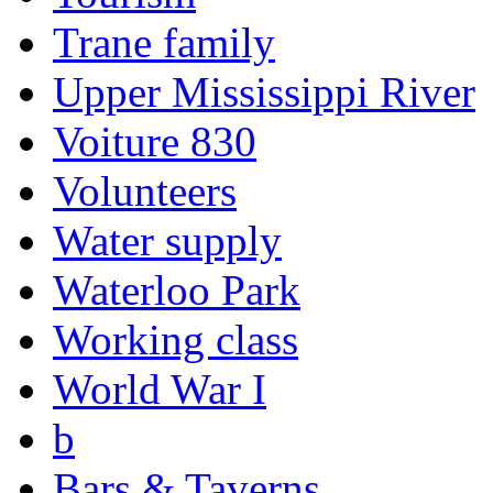
Trane family
Upper Mississippi River
Voiture 830
Volunteers
Water supply
Waterloo Park
Working class
World War I
b
Bars & Taverns