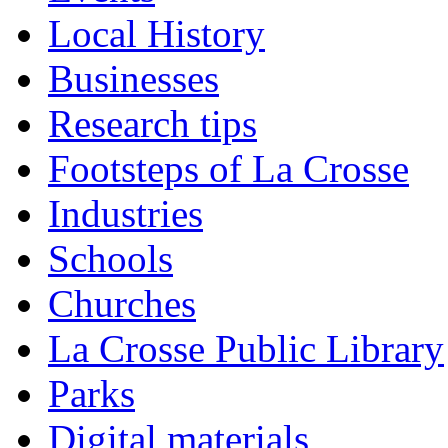
Local History
Businesses
Research tips
Footsteps of La Crosse
Industries
Schools
Churches
La Crosse Public Library
Parks
Digital materials