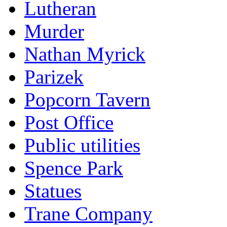
Lutheran
Murder
Nathan Myrick
Parizek
Popcorn Tavern
Post Office
Public utilities
Spence Park
Statues
Trane Company