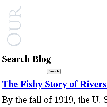
Search Blog
The Fishy Story of River
By the fall of 1919, the U.