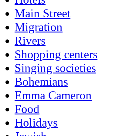
Main Street
Migration
Rivers
Shopping centers
Singing societies
Bohemians
Emma Cameron
Food
Holidays