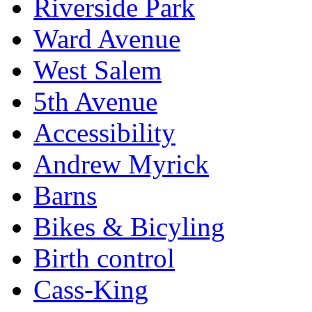
Riverside Park
Ward Avenue
West Salem
5th Avenue
Accessibility
Andrew Myrick
Barns
Bikes & Bicyling
Birth control
Cass-King