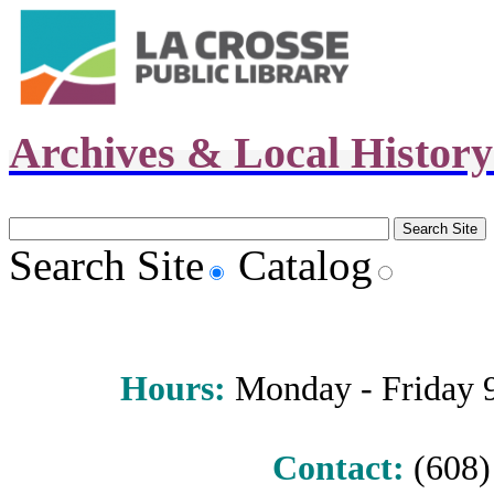
Archives & Local Histor
Search Site
Catalog
Hours
:
Monday - Friday 9 
Contact:
(608) 