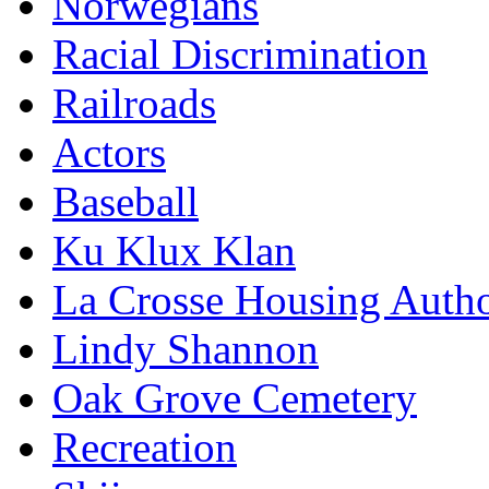
Norwegians
Racial Discrimination
Railroads
Actors
Baseball
Ku Klux Klan
La Crosse Housing Autho
Lindy Shannon
Oak Grove Cemetery
Recreation