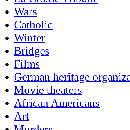
Wars
Catholic
Winter
Bridges
Films
German heritage organiza
Movie theaters
African Americans
Art
Murders