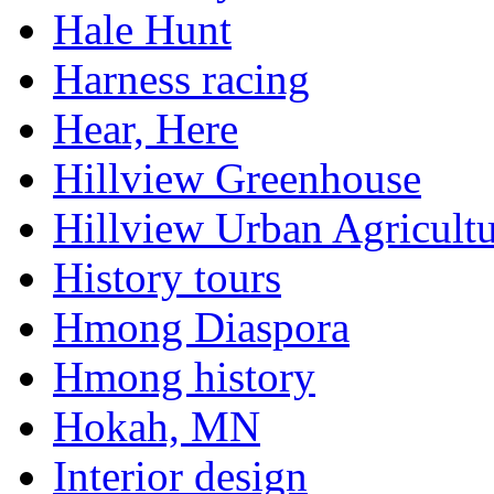
Hale Hunt
Harness racing
Hear, Here
Hillview Greenhouse
Hillview Urban Agricultu
History tours
Hmong Diaspora
Hmong history
Hokah, MN
Interior design