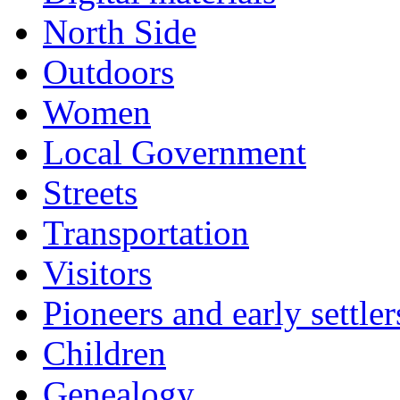
North Side
Outdoors
Women
Local Government
Streets
Transportation
Visitors
Pioneers and early settler
Children
Genealogy