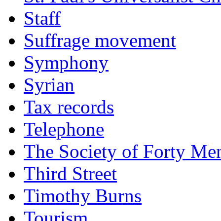
Staff
Suffrage movement
Symphony
Syrian
Tax records
Telephone
The Society of Forty Me
Third Street
Timothy Burns
Tourism