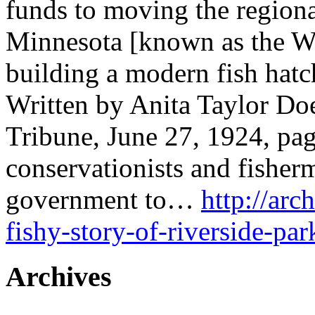
funds to moving the region
Minnesota [known as the Wi
building a modern fish hatc
Written by Anita Taylor Doe
Tribune, June 27, 1924, pa
conservationists and fisher
government to…
http://arc
fishy-story-of-riverside-par
Archives