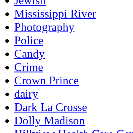
Jewish
Mississippi River
Photography
Police
Candy
Crime
Crown Prince
dairy
Dark La Crosse
Dolly Madison