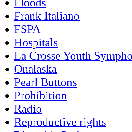
Floods
Frank Italiano
FSPA
Hospitals
La Crosse Youth Symph
Onalaska
Pearl Buttons
Prohibition
Radio
Reproductive rights