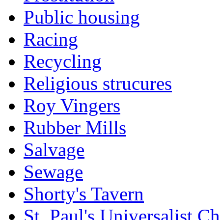
Public housing
Racing
Recycling
Religious strucures
Roy Vingers
Rubber Mills
Salvage
Sewage
Shorty's Tavern
St. Paul's Universalist C