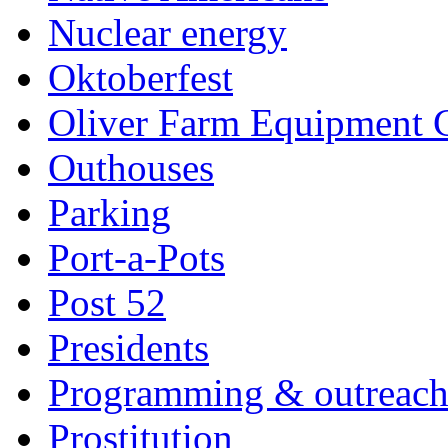
Nuclear energy
Oktoberfest
Oliver Farm Equipment
Outhouses
Parking
Port-a-Pots
Post 52
Presidents
Programming & outreac
Prostitution