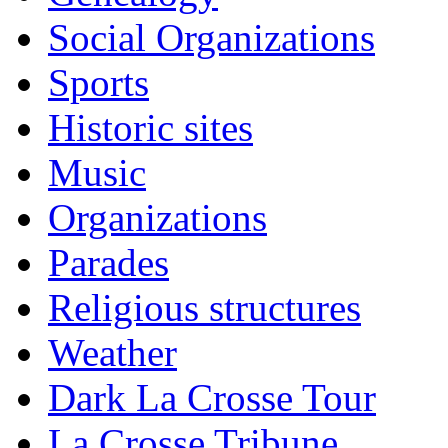
Social Organizations
Sports
Historic sites
Music
Organizations
Parades
Religious structures
Weather
Dark La Crosse Tour
La Crosse Tribune