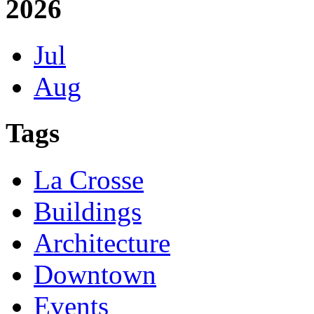
2026
Jul
Aug
Tags
La Crosse
Buildings
Architecture
Downtown
Events