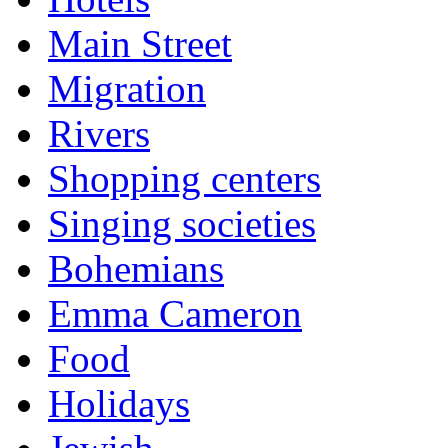
Main Street
Migration
Rivers
Shopping centers
Singing societies
Bohemians
Emma Cameron
Food
Holidays