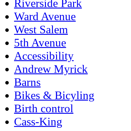
Riverside Park
Ward Avenue
West Salem
5th Avenue
Accessibility
Andrew Myrick
Barns
Bikes & Bicyling
Birth control
Cass-King