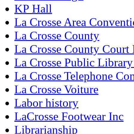
KP Hall
La Crosse Area Conventi
La Crosse County
La Crosse County Court
La Crosse Public Library
La Crosse Telephone C
La Crosse Voiture
Labor history
LaCrosse Footwear Inc
Librarianship