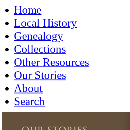
Home
Local History
Genealogy
Collections
Other Resources
Our Stories
About
Search