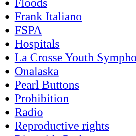
Floods
Frank Italiano
FSPA
Hospitals
La Crosse Youth Symph
Onalaska
Pearl Buttons
Prohibition
Radio
Reproductive rights