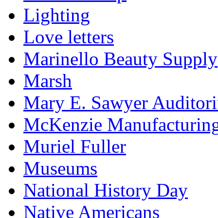
Lighting
Love letters
Marinello Beauty Supply
Marsh
Mary E. Sawyer Auditor
McKenzie Manufacturin
Muriel Fuller
Museums
National History Day
Native Americans