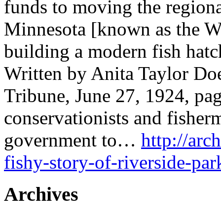
funds to moving the region
Minnesota [known as the Wi
building a modern fish hatc
Written by Anita Taylor Doe
Tribune, June 27, 1924, pa
conservationists and fisher
government to…
http://arc
fishy-story-of-riverside-par
Archives