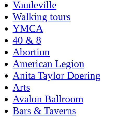
Vaudeville
Walking tours
YMCA
40 & 8
Abortion
American Legion
Anita Taylor Doering
Arts
Avalon Ballroom
Bars & Taverns