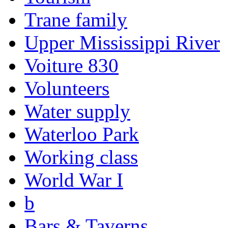
Trane family
Upper Mississippi River
Voiture 830
Volunteers
Water supply
Waterloo Park
Working class
World War I
b
Bars & Taverns