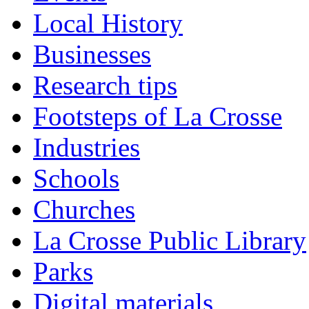
Local History
Businesses
Research tips
Footsteps of La Crosse
Industries
Schools
Churches
La Crosse Public Library
Parks
Digital materials