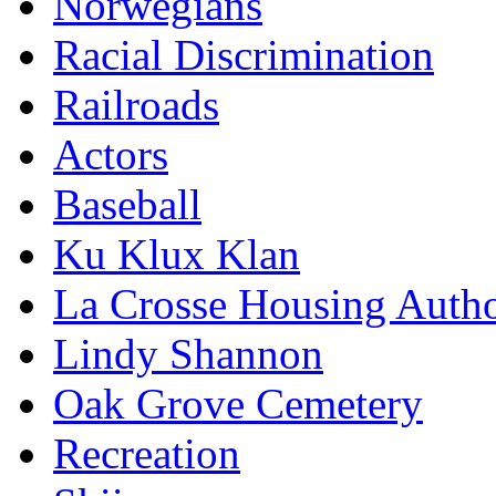
Norwegians
Racial Discrimination
Railroads
Actors
Baseball
Ku Klux Klan
La Crosse Housing Autho
Lindy Shannon
Oak Grove Cemetery
Recreation