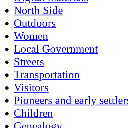
North Side
Outdoors
Women
Local Government
Streets
Transportation
Visitors
Pioneers and early settler
Children
Genealogy