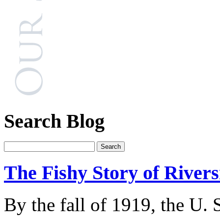
Search Blog
The Fishy Story of River
By the fall of 1919, the U.