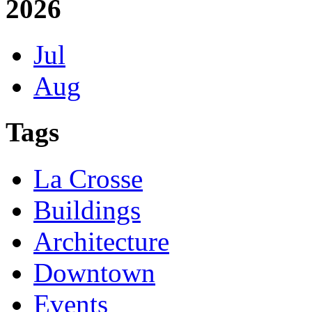
2026
Jul
Aug
Tags
La Crosse
Buildings
Architecture
Downtown
Events