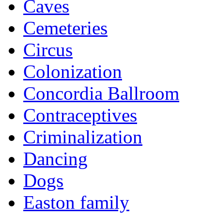
Caves
Cemeteries
Circus
Colonization
Concordia Ballroom
Contraceptives
Criminalization
Dancing
Dogs
Easton family