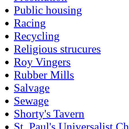
Public housing
Racing
Recycling
Religious strucures
Roy Vingers
Rubber Mills
Salvage
Sewage
Shorty's Tavern
St. Paul's Universalist C