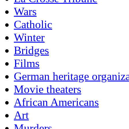
Wars
Catholic
Winter
Bridges
Films
German heritage organiza
Movie theaters
African Americans
Art
Murders