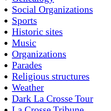
Social Organizations
Sports
Historic sites
Music
Organizations
Parades
Religious structures
Weather
Dark La Crosse Tour
La Crosse Tribune