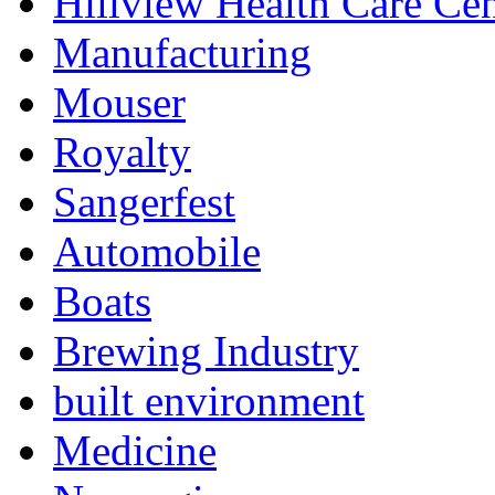
Hillview Health Care Cen
Manufacturing
Mouser
Royalty
Sangerfest
Automobile
Boats
Brewing Industry
built environment
Medicine