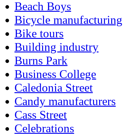
Beach Boys
Bicycle manufacturing
Bike tours
Building industry
Burns Park
Business College
Caledonia Street
Candy manufacturers
Cass Street
Celebrations