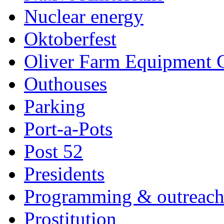
Nuclear energy
Oktoberfest
Oliver Farm Equipment
Outhouses
Parking
Port-a-Pots
Post 52
Presidents
Programming & outreac
Prostitution