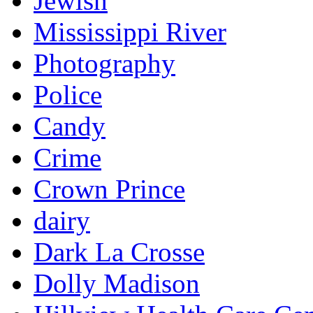
Jewish
Mississippi River
Photography
Police
Candy
Crime
Crown Prince
dairy
Dark La Crosse
Dolly Madison