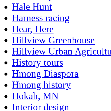
Hale Hunt
Harness racing
Hear, Here
Hillview Greenhouse
Hillview Urban Agricultu
History tours
Hmong Diaspora
Hmong history
Hokah, MN
Interior design