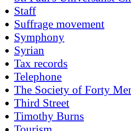
Staff
Suffrage movement
Symphony
Syrian
Tax records
Telephone
The Society of Forty Me
Third Street
Timothy Burns
Tourism