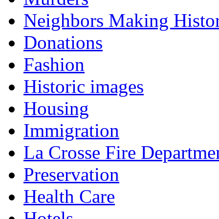
Neighbors Making Histo
Donations
Fashion
Historic images
Housing
Immigration
La Crosse Fire Departme
Preservation
Health Care
Hotels