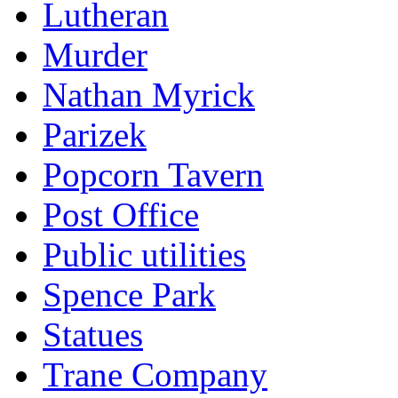
Lutheran
Murder
Nathan Myrick
Parizek
Popcorn Tavern
Post Office
Public utilities
Spence Park
Statues
Trane Company