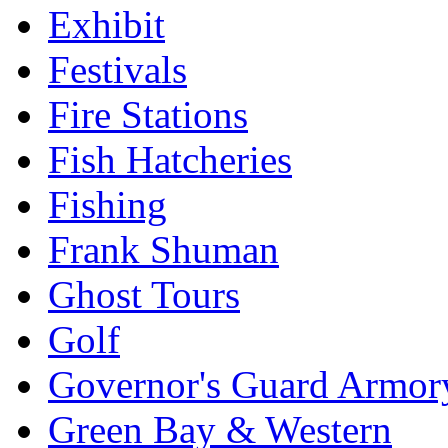
Exhibit
Festivals
Fire Stations
Fish Hatcheries
Fishing
Frank Shuman
Ghost Tours
Golf
Governor's Guard Armor
Green Bay & Western