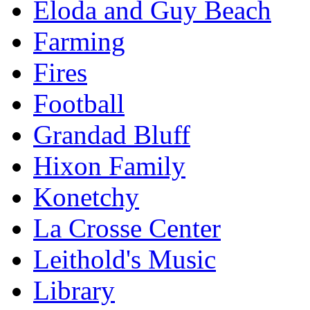
Eloda and Guy Beach
Farming
Fires
Football
Grandad Bluff
Hixon Family
Konetchy
La Crosse Center
Leithold's Music
Library