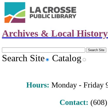
Archives & Local Histor
Search Site
Catalog
Hours
:
Monday - Friday 9 
Contact:
(608) 