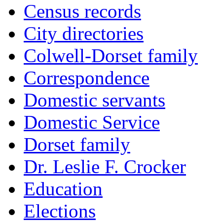
Census records
City directories
Colwell-Dorset family
Correspondence
Domestic servants
Domestic Service
Dorset family
Dr. Leslie F. Crocker
Education
Elections