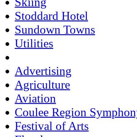
Skiing
Stoddard Hotel
Sundown Towns
Utilities
Advertising
Agriculture
Aviation
Coulee Region Symphon
Festival of Arts