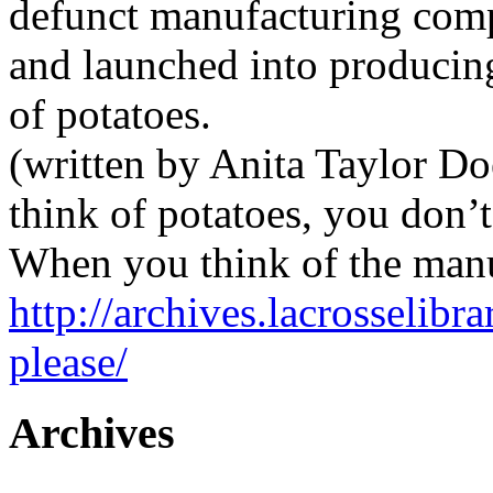
defunct manufacturing comp
and launched into producing
of potatoes.
(written by Anita Taylor D
think of potatoes, you don’t
When you think of the manu
http://archives.lacrosselibr
please/
Archives