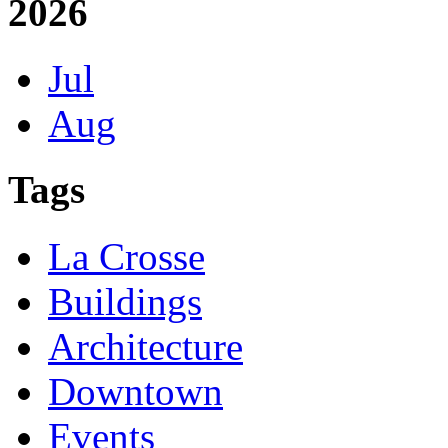
2026
Jul
Aug
Tags
La Crosse
Buildings
Architecture
Downtown
Events