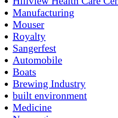
Hillview Health Care Cen
Manufacturing
Mouser
Royalty
Sangerfest
Automobile
Boats
Brewing Industry
built environment
Medicine