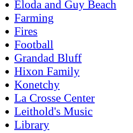
Eloda and Guy Beach
Farming
Fires
Football
Grandad Bluff
Hixon Family
Konetchy
La Crosse Center
Leithold's Music
Library