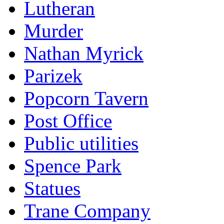
Lutheran
Murder
Nathan Myrick
Parizek
Popcorn Tavern
Post Office
Public utilities
Spence Park
Statues
Trane Company