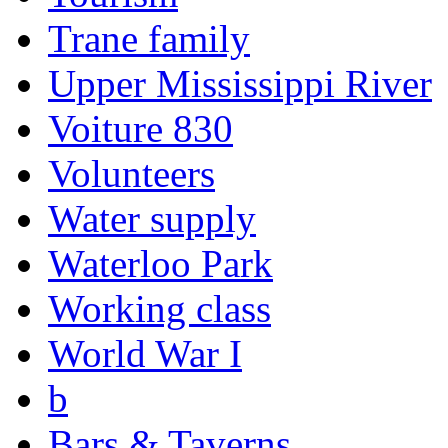
Trane family
Upper Mississippi River
Voiture 830
Volunteers
Water supply
Waterloo Park
Working class
World War I
b
Bars & Taverns