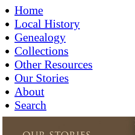
Home
Local History
Genealogy
Collections
Other Resources
Our Stories
About
Search