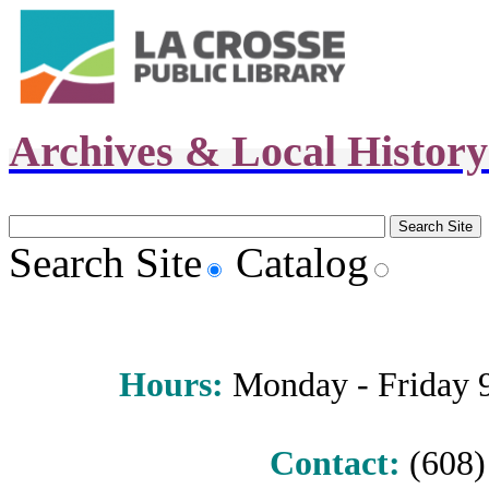
Archives & Local Histor
Search Site
Catalog
Hours
:
Monday - Friday 9 
Contact:
(608) 