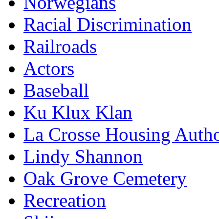
Norwegians
Racial Discrimination
Railroads
Actors
Baseball
Ku Klux Klan
La Crosse Housing Autho
Lindy Shannon
Oak Grove Cemetery
Recreation