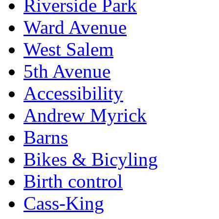
Riverside Park
Ward Avenue
West Salem
5th Avenue
Accessibility
Andrew Myrick
Barns
Bikes & Bicyling
Birth control
Cass-King