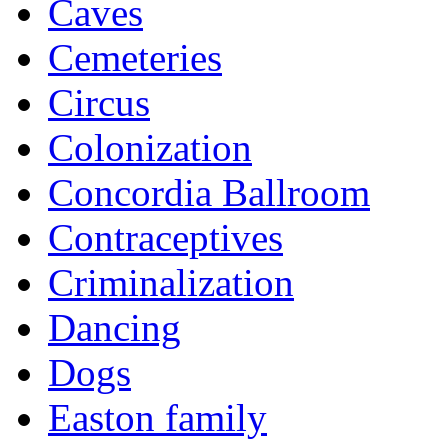
Caves
Cemeteries
Circus
Colonization
Concordia Ballroom
Contraceptives
Criminalization
Dancing
Dogs
Easton family