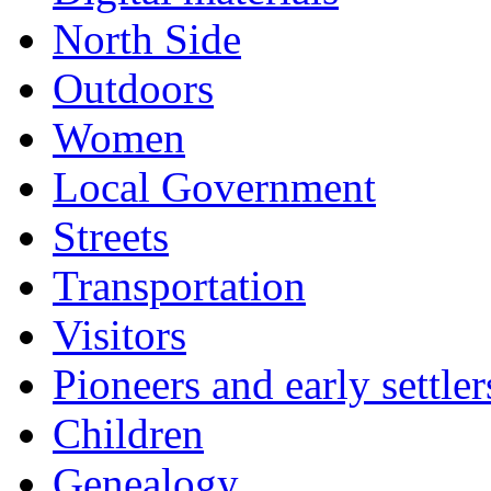
North Side
Outdoors
Women
Local Government
Streets
Transportation
Visitors
Pioneers and early settler
Children
Genealogy