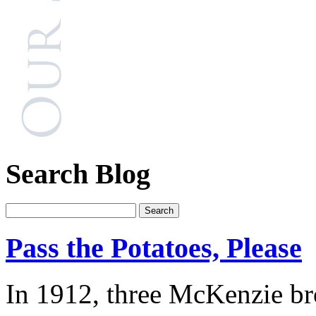
Search Blog
Pass the Potatoes, Please
In 1912, three McKenzie bro