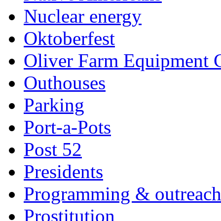
Nuclear energy
Oktoberfest
Oliver Farm Equipment
Outhouses
Parking
Port-a-Pots
Post 52
Presidents
Programming & outreac
Prostitution