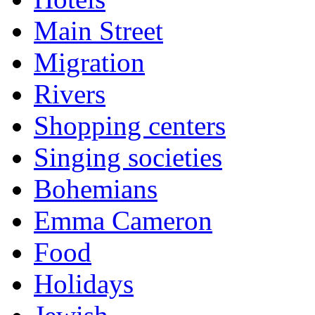
Main Street
Migration
Rivers
Shopping centers
Singing societies
Bohemians
Emma Cameron
Food
Holidays