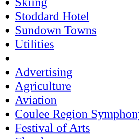
Skiing
Stoddard Hotel
Sundown Towns
Utilities
Advertising
Agriculture
Aviation
Coulee Region Symphon
Festival of Arts