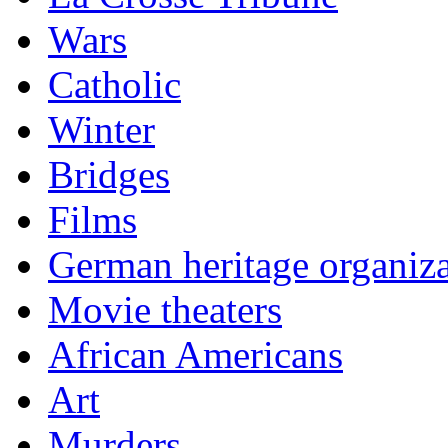
Wars
Catholic
Winter
Bridges
Films
German heritage organiza
Movie theaters
African Americans
Art
Murders