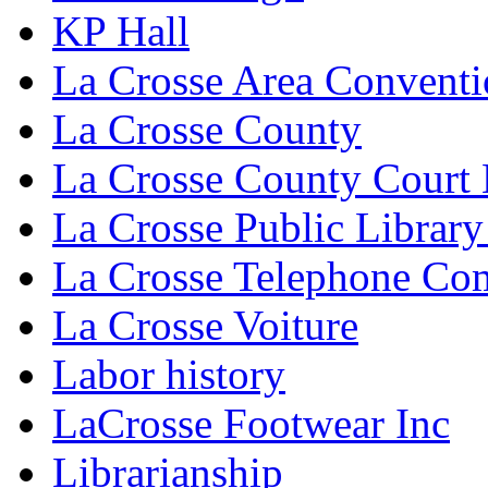
KP Hall
La Crosse Area Conventi
La Crosse County
La Crosse County Court
La Crosse Public Library
La Crosse Telephone C
La Crosse Voiture
Labor history
LaCrosse Footwear Inc
Librarianship