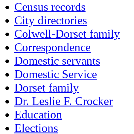
Census records
City directories
Colwell-Dorset family
Correspondence
Domestic servants
Domestic Service
Dorset family
Dr. Leslie F. Crocker
Education
Elections