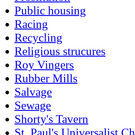
Public housing
Racing
Recycling
Religious strucures
Roy Vingers
Rubber Mills
Salvage
Sewage
Shorty's Tavern
St. Paul's Universalist C