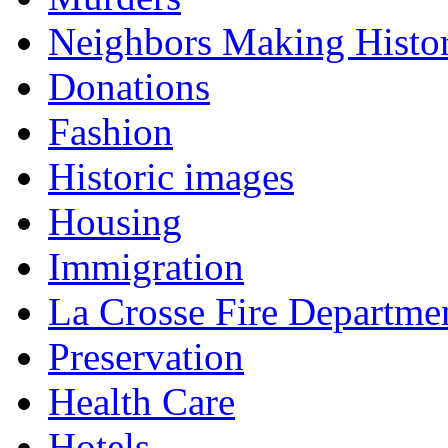
Neighbors Making Histo
Donations
Fashion
Historic images
Housing
Immigration
La Crosse Fire Departme
Preservation
Health Care
Hotels