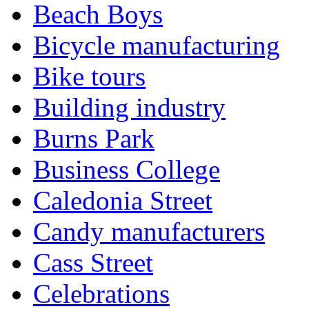
Beach Boys
Bicycle manufacturing
Bike tours
Building industry
Burns Park
Business College
Caledonia Street
Candy manufacturers
Cass Street
Celebrations