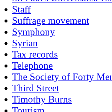
Staff
Suffrage movement
Symphony
Syrian
Tax records
Telephone
The Society of Forty Me
Third Street
Timothy Burns
Tourism