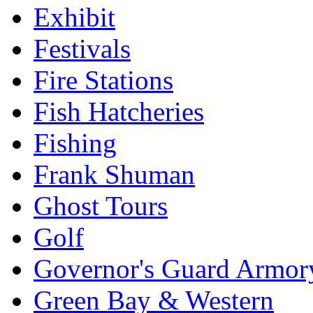
Exhibit
Festivals
Fire Stations
Fish Hatcheries
Fishing
Frank Shuman
Ghost Tours
Golf
Governor's Guard Armor
Green Bay & Western