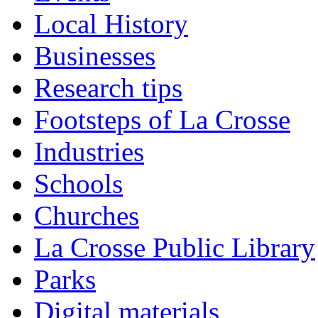
Local History
Businesses
Research tips
Footsteps of La Crosse
Industries
Schools
Churches
La Crosse Public Library
Parks
Digital materials