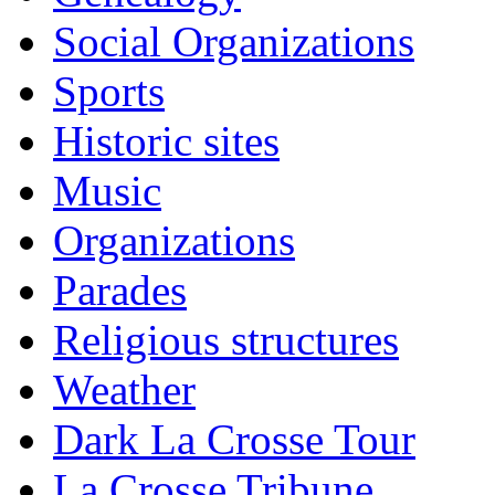
Social Organizations
Sports
Historic sites
Music
Organizations
Parades
Religious structures
Weather
Dark La Crosse Tour
La Crosse Tribune