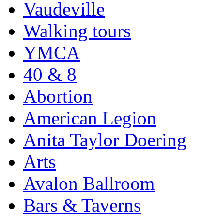
Vaudeville
Walking tours
YMCA
40 & 8
Abortion
American Legion
Anita Taylor Doering
Arts
Avalon Ballroom
Bars & Taverns