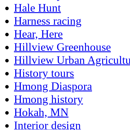
Hale Hunt
Harness racing
Hear, Here
Hillview Greenhouse
Hillview Urban Agricultu
History tours
Hmong Diaspora
Hmong history
Hokah, MN
Interior design