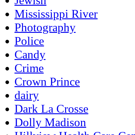
Jewish
Mississippi River
Photography
Police
Candy
Crime
Crown Prince
dairy
Dark La Crosse
Dolly Madison