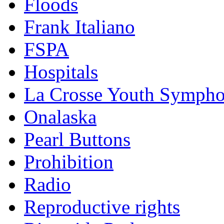
Floods
Frank Italiano
FSPA
Hospitals
La Crosse Youth Symph
Onalaska
Pearl Buttons
Prohibition
Radio
Reproductive rights