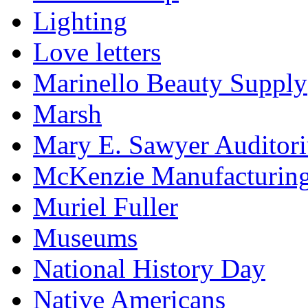
Lighting
Love letters
Marinello Beauty Supply
Marsh
Mary E. Sawyer Auditor
McKenzie Manufacturin
Muriel Fuller
Museums
National History Day
Native Americans