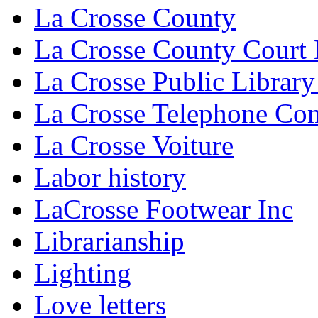
La Crosse County
La Crosse County Court
La Crosse Public Library
La Crosse Telephone C
La Crosse Voiture
Labor history
LaCrosse Footwear Inc
Librarianship
Lighting
Love letters