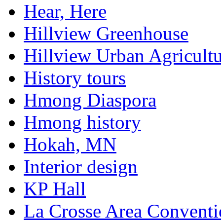
Hear, Here
Hillview Greenhouse
Hillview Urban Agricultu
History tours
Hmong Diaspora
Hmong history
Hokah, MN
Interior design
KP Hall
La Crosse Area Conventi