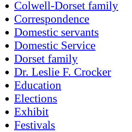
Colwell-Dorset family
Correspondence
Domestic servants
Domestic Service
Dorset family
Dr. Leslie F. Crocker
Education
Elections
Exhibit
Festivals