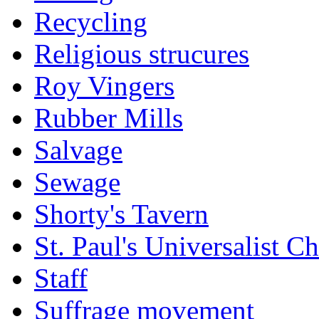
Recycling
Religious strucures
Roy Vingers
Rubber Mills
Salvage
Sewage
Shorty's Tavern
St. Paul's Universalist C
Staff
Suffrage movement