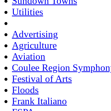
Sundown Towns
Utilities
Advertising
Agriculture
Aviation
Coulee Region Symphon
Festival of Arts
Floods
Frank Italiano