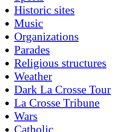
Historic sites
Music
Organizations
Parades
Religious structures
Weather
Dark La Crosse Tour
La Crosse Tribune
Wars
Catholic