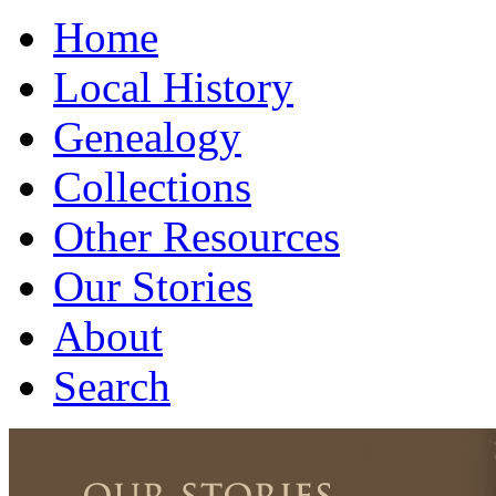
Home
Local History
Genealogy
Collections
Other Resources
Our Stories
About
Search