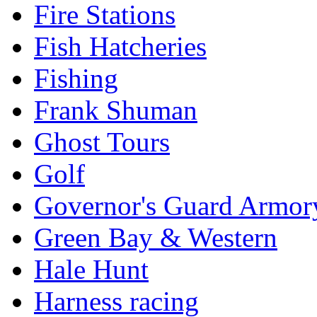
Fire Stations
Fish Hatcheries
Fishing
Frank Shuman
Ghost Tours
Golf
Governor's Guard Armor
Green Bay & Western
Hale Hunt
Harness racing