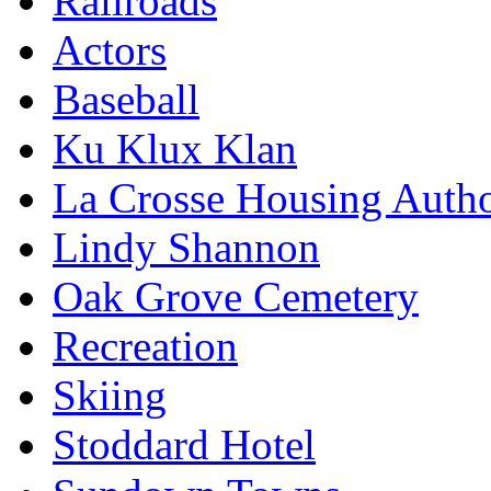
Railroads
Actors
Baseball
Ku Klux Klan
La Crosse Housing Autho
Lindy Shannon
Oak Grove Cemetery
Recreation
Skiing
Stoddard Hotel