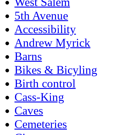
West Salem
5th Avenue
Accessibility
Andrew Myrick
Barns
Bikes & Bicyling
Birth control
Cass-King
Caves
Cemeteries