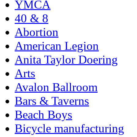
YMCA
40 & 8
Abortion
American Legion
Anita Taylor Doering
Arts
Avalon Ballroom
Bars & Taverns
Beach Boys
Bicycle manufacturing