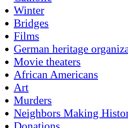
Winter
Bridges
Films
German heritage organiza
Movie theaters
African Americans
Art
Murders
Neighbors Making Histo
Donations