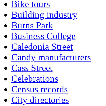
Bike tours
Building industry
Burns Park
Business College
Caledonia Street
Candy manufacturers
Cass Street
Celebrations
Census records
City directories