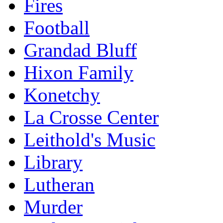
Fires
Football
Grandad Bluff
Hixon Family
Konetchy
La Crosse Center
Leithold's Music
Library
Lutheran
Murder