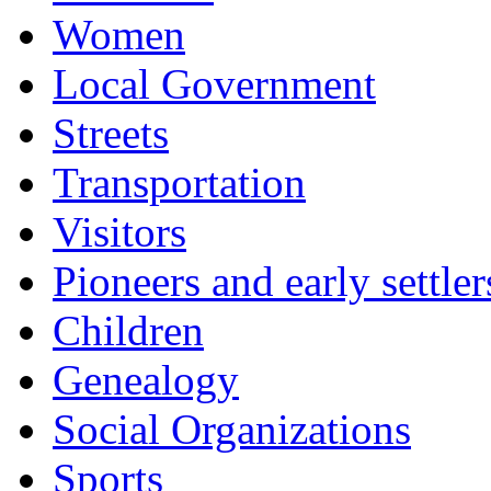
Women
Local Government
Streets
Transportation
Visitors
Pioneers and early settler
Children
Genealogy
Social Organizations
Sports