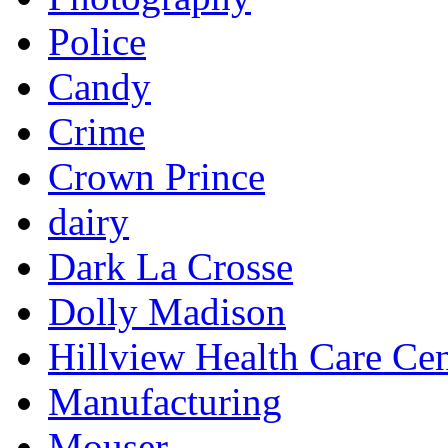
Police
Candy
Crime
Crown Prince
dairy
Dark La Crosse
Dolly Madison
Hillview Health Care Cen
Manufacturing
Mouser