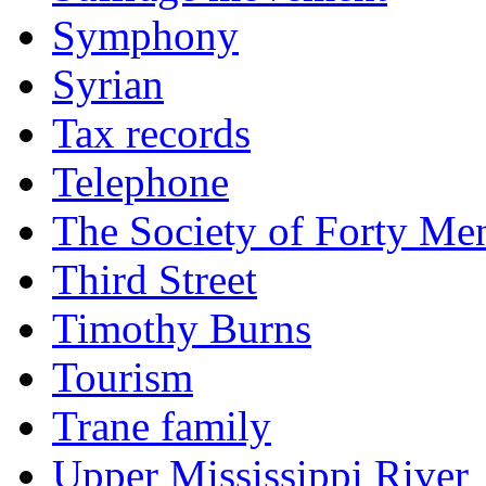
Symphony
Syrian
Tax records
Telephone
The Society of Forty Me
Third Street
Timothy Burns
Tourism
Trane family
Upper Mississippi River