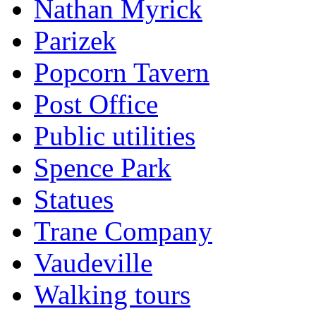
Nathan Myrick
Parizek
Popcorn Tavern
Post Office
Public utilities
Spence Park
Statues
Trane Company
Vaudeville
Walking tours