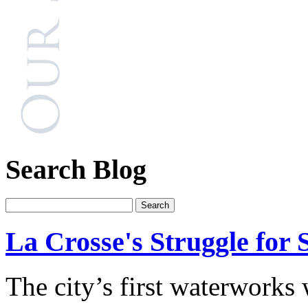
Search Blog
La Crosse's Struggle for 
The city’s first waterworks 