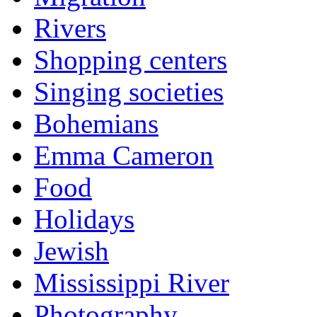
Rivers
Shopping centers
Singing societies
Bohemians
Emma Cameron
Food
Holidays
Jewish
Mississippi River
Photography