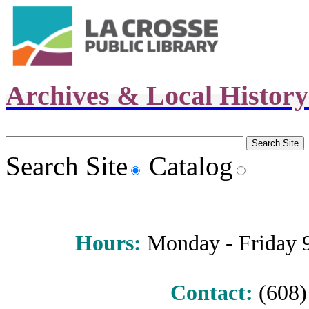
Archives & Local Histor
Search Site
Catalog
Hours
:
Monday - Friday 9 
Contact:
(608) 