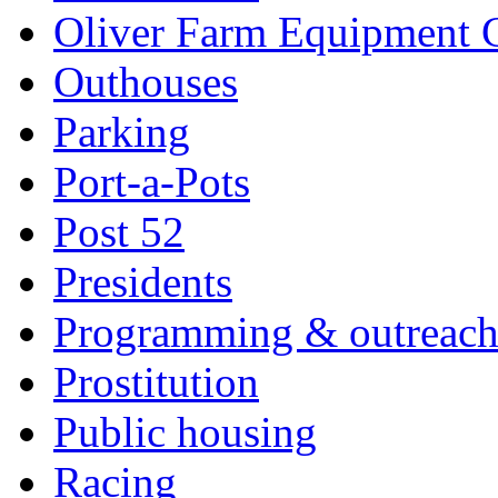
Oliver Farm Equipment
Outhouses
Parking
Port-a-Pots
Post 52
Presidents
Programming & outreac
Prostitution
Public housing
Racing