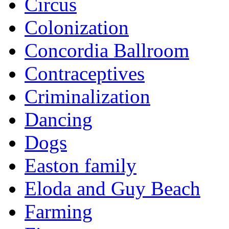
Circus
Colonization
Concordia Ballroom
Contraceptives
Criminalization
Dancing
Dogs
Easton family
Eloda and Guy Beach
Farming