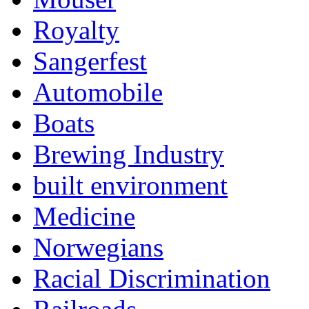
Royalty
Sangerfest
Automobile
Boats
Brewing Industry
built environment
Medicine
Norwegians
Racial Discrimination