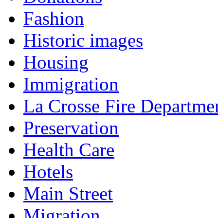
Fashion
Historic images
Housing
Immigration
La Crosse Fire Departme
Preservation
Health Care
Hotels
Main Street
Migration