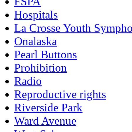
FSPA
Hospitals
La Crosse Youth Symph
Onalaska
Pearl Buttons
Prohibition
Radio
Reproductive rights
Riverside Park
Ward Avenue