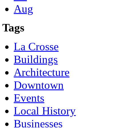
Aug
Tags
La Crosse
Buildings
Architecture
Downtown
Events
Local History
Businesses