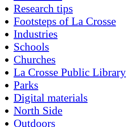
Research tips
Footsteps of La Crosse
Industries
Schools
Churches
La Crosse Public Library
Parks
Digital materials
North Side
Outdoors