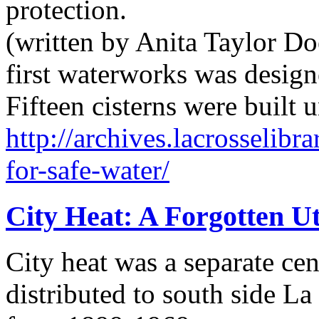
protection.
(written by Anita Taylor Doe
first waterworks was designe
Fifteen cisterns were buil
http://archives.lacrosselibra
for-safe-water/
City Heat: A Forgotten Ut
City heat was a separate cen
distributed to south side L