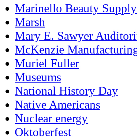
Marinello Beauty Supply
Marsh
Mary E. Sawyer Auditor
McKenzie Manufacturin
Muriel Fuller
Museums
National History Day
Native Americans
Nuclear energy
Oktoberfest