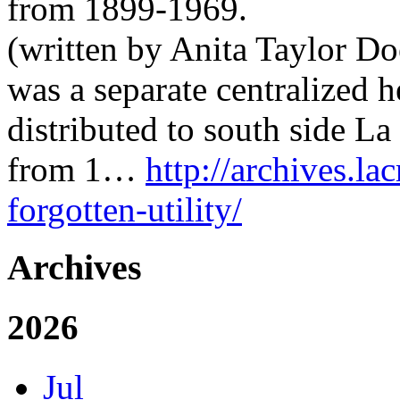
from 1899-1969.
(written by Anita Taylor Doe
was a separate centralized 
distributed to south side L
from 1…
http://archives.la
forgotten-utility/
Archives
2026
Jul