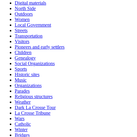
Digital materials
North Side
Outdoors
Women
Local Government
Streets
Transportation
Visitors
Pioneers and early settlers
Children
Genealogy
Social Organizations
Sports
Historic sites
Music
Organizations
Parades
Religious structures
Weather
Dark La Crosse Tour
La Crosse Tribune
Wars
Catholic
Winter
Bridges