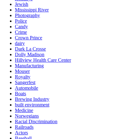
Jewish
Mississippi River
Photography
Police
Candy
Crime
Crown Prince
dairy
Dark La Crosse
Dolly Madison
Hillview Health Care Center
Manufacturing
Mouser
Royalty
Sangerfest
Automobile
Boats
Brewing Industry
built environment
Medicine
Norwegians
Racial Discrimination
Railroads
Actors
Baseball