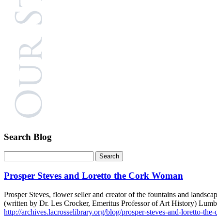
Search Blog
Prosper Steves and Loretto the Cork Woman
Prosper Steves, flower seller and creator of the fountains and lands
(written by Dr. Les Crocker, Emeritus Professor of Art History) Lumb
http://archives.lacrosselibrary.org/blog/prosper-steves-and-loretto-th