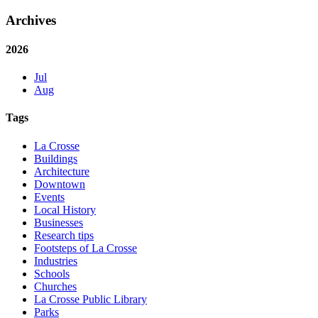
Archives
2026
Jul
Aug
Tags
La Crosse
Buildings
Architecture
Downtown
Events
Local History
Businesses
Research tips
Footsteps of La Crosse
Industries
Schools
Churches
La Crosse Public Library
Parks