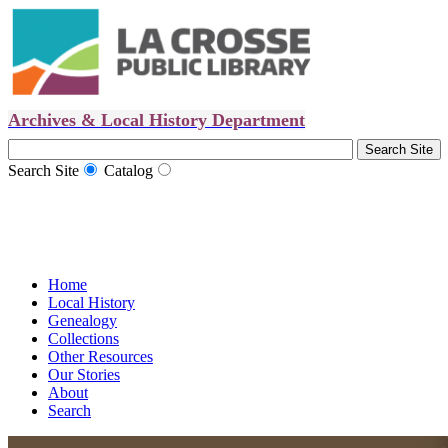
Archives & Local History Department
Search Site
Catalog
Home
Local History
Genealogy
Collections
Other Resources
Our Stories
About
Search