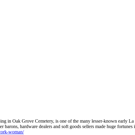
caping in Oak Grove Cemetery, is one of the many lesser-known early La
er barons, hardware dealers and soft goods sellers made huge fortunes 
e-cork-woman/