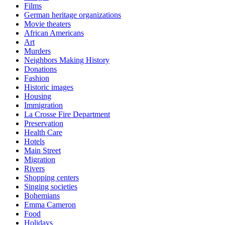
Films
German heritage organizations
Movie theaters
African Americans
Art
Murders
Neighbors Making History
Donations
Fashion
Historic images
Housing
Immigration
La Crosse Fire Department
Preservation
Health Care
Hotels
Main Street
Migration
Rivers
Shopping centers
Singing societies
Bohemians
Emma Cameron
Food
Holidays