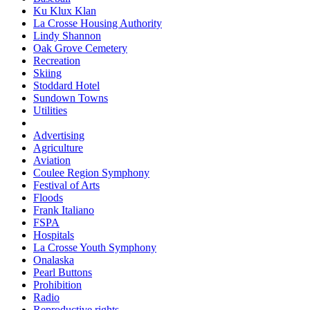
Ku Klux Klan
La Crosse Housing Authority
Lindy Shannon
Oak Grove Cemetery
Recreation
Skiing
Stoddard Hotel
Sundown Towns
Utilities
Advertising
Agriculture
Aviation
Coulee Region Symphony
Festival of Arts
Floods
Frank Italiano
FSPA
Hospitals
La Crosse Youth Symphony
Onalaska
Pearl Buttons
Prohibition
Radio
Reproductive rights