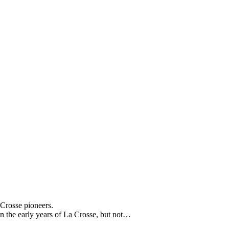
 Crosse pioneers.
in the early years of La Crosse, but not…