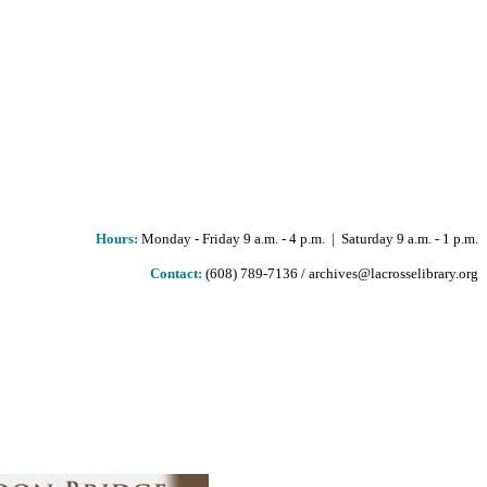
Hours
:
Monday - Friday 9 a.m. - 4 p.m. | Saturday 9 a.m. - 1 p.m.
Contact:
(608) 789-7136 / archives@lacrosselibrary.org