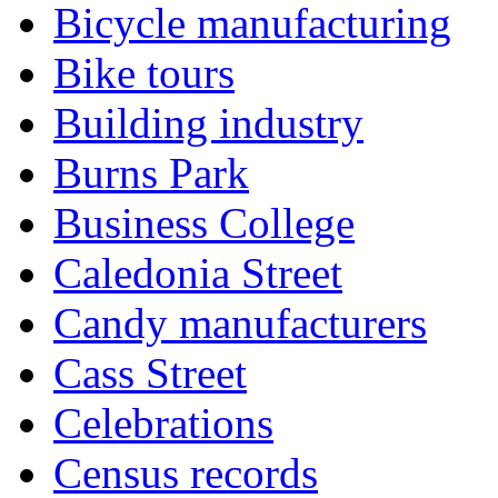
Bicycle manufacturing
Bike tours
Building industry
Burns Park
Business College
Caledonia Street
Candy manufacturers
Cass Street
Celebrations
Census records