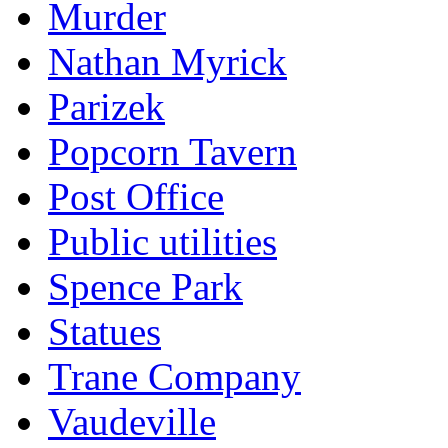
Murder
Nathan Myrick
Parizek
Popcorn Tavern
Post Office
Public utilities
Spence Park
Statues
Trane Company
Vaudeville