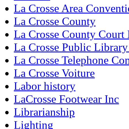
La Crosse Area Conventi
La Crosse County
La Crosse County Court
La Crosse Public Library
La Crosse Telephone C
La Crosse Voiture
Labor history
LaCrosse Footwear Inc
Librarianship
Lighting