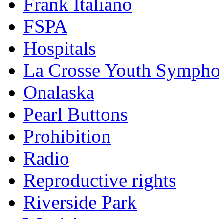
Frank Italiano
FSPA
Hospitals
La Crosse Youth Symph
Onalaska
Pearl Buttons
Prohibition
Radio
Reproductive rights
Riverside Park