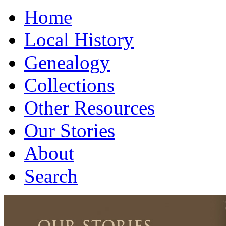
Home
Local History
Genealogy
Collections
Other Resources
Our Stories
About
Search