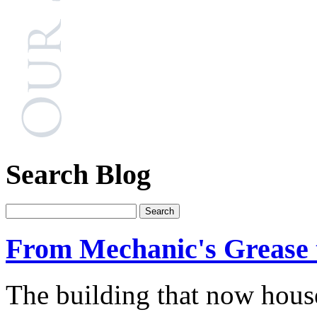
Search Blog
From Mechanic's Grease 
The building that now hous