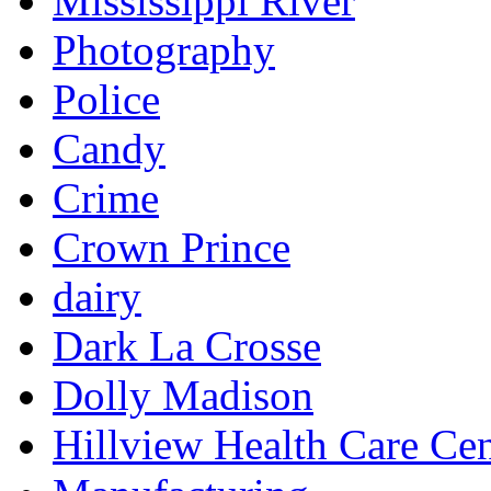
Mississippi River
Photography
Police
Candy
Crime
Crown Prince
dairy
Dark La Crosse
Dolly Madison
Hillview Health Care Cen