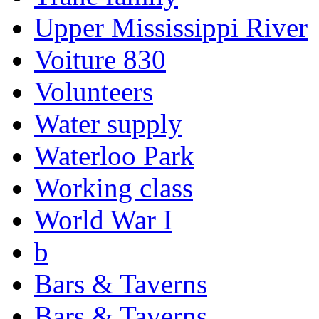
Upper Mississippi River
Voiture 830
Volunteers
Water supply
Waterloo Park
Working class
World War I
b
Bars & Taverns
Bars & Taverns