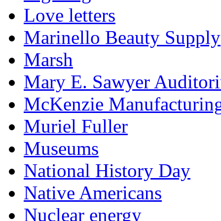
Love letters
Marinello Beauty Supply
Marsh
Mary E. Sawyer Auditor
McKenzie Manufacturin
Muriel Fuller
Museums
National History Day
Native Americans
Nuclear energy