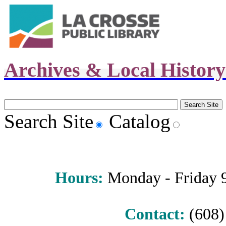
Archives & Local Histor
Search Site
Catalog
Hours
:
Monday - Friday 9 
Contact:
(608) 