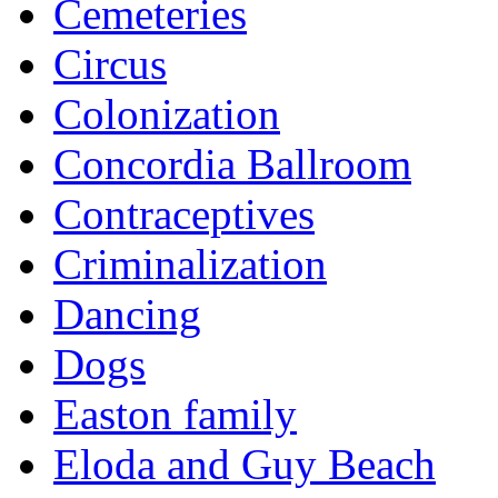
Cemeteries
Circus
Colonization
Concordia Ballroom
Contraceptives
Criminalization
Dancing
Dogs
Easton family
Eloda and Guy Beach