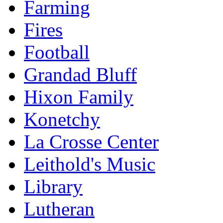
Farming
Fires
Football
Grandad Bluff
Hixon Family
Konetchy
La Crosse Center
Leithold's Music
Library
Lutheran