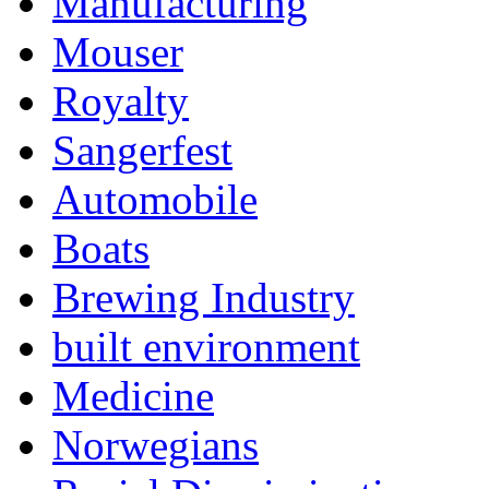
Manufacturing
Mouser
Royalty
Sangerfest
Automobile
Boats
Brewing Industry
built environment
Medicine
Norwegians