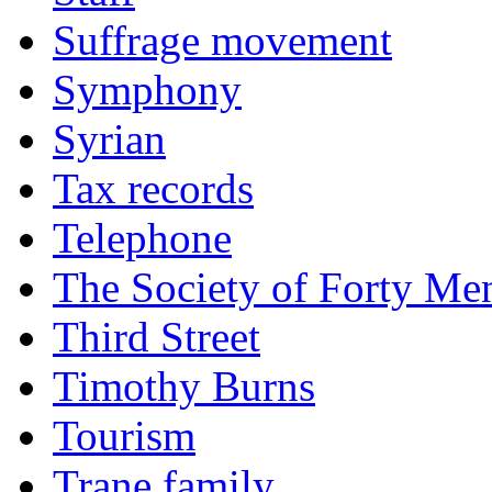
Suffrage movement
Symphony
Syrian
Tax records
Telephone
The Society of Forty Me
Third Street
Timothy Burns
Tourism
Trane family