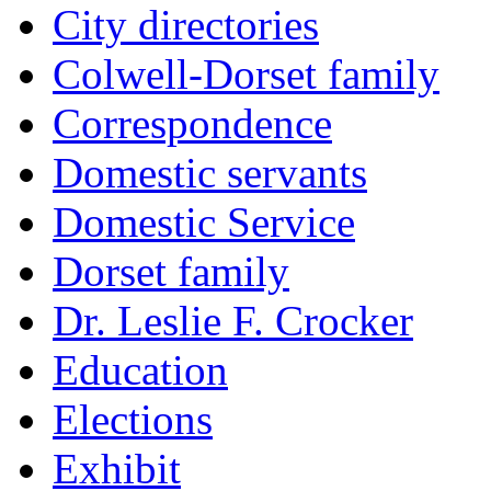
City directories
Colwell-Dorset family
Correspondence
Domestic servants
Domestic Service
Dorset family
Dr. Leslie F. Crocker
Education
Elections
Exhibit