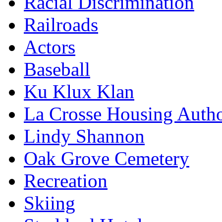
Racial Discrimination
Railroads
Actors
Baseball
Ku Klux Klan
La Crosse Housing Autho
Lindy Shannon
Oak Grove Cemetery
Recreation
Skiing