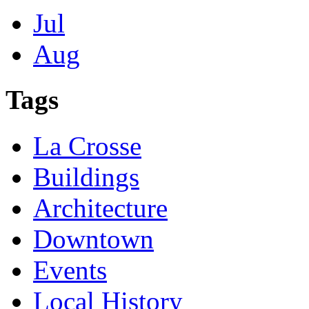
Jul
Aug
Tags
La Crosse
Buildings
Architecture
Downtown
Events
Local History