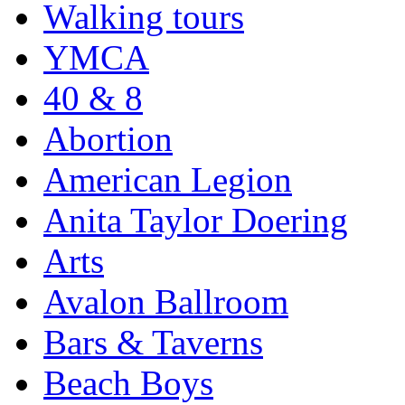
Walking tours
YMCA
40 & 8
Abortion
American Legion
Anita Taylor Doering
Arts
Avalon Ballroom
Bars & Taverns
Beach Boys