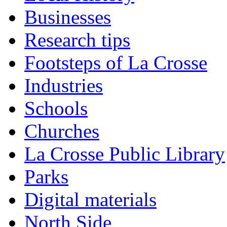
Businesses
Research tips
Footsteps of La Crosse
Industries
Schools
Churches
La Crosse Public Library
Parks
Digital materials
North Side