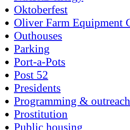
Oktoberfest
Oliver Farm Equipment
Outhouses
Parking
Port-a-Pots
Post 52
Presidents
Programming & outreac
Prostitution
Public housing