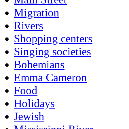
Migration
Rivers
Shopping centers
Singing societies
Bohemians
Emma Cameron
Food
Holidays
Jewish