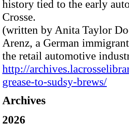
history tied to the early au
Crosse.
(written by Anita Taylor Do
Arenz, a German immigrant,
the retail automotive indust
http://archives.lacrosselib
grease-to-sudsy-brews/
Archives
2026