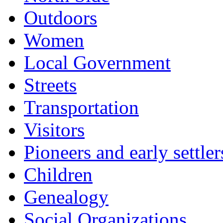
Outdoors
Women
Local Government
Streets
Transportation
Visitors
Pioneers and early settler
Children
Genealogy
Social Organizations