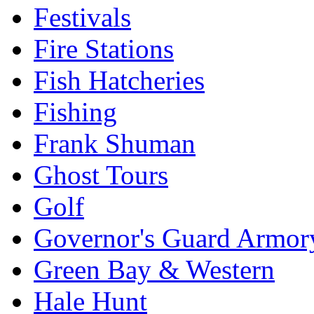
Festivals
Fire Stations
Fish Hatcheries
Fishing
Frank Shuman
Ghost Tours
Golf
Governor's Guard Armor
Green Bay & Western
Hale Hunt