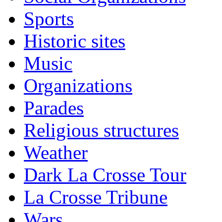
Sports
Historic sites
Music
Organizations
Parades
Religious structures
Weather
Dark La Crosse Tour
La Crosse Tribune
Wars