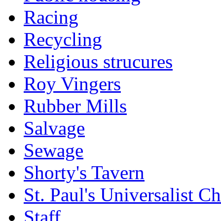
Racing
Recycling
Religious strucures
Roy Vingers
Rubber Mills
Salvage
Sewage
Shorty's Tavern
St. Paul's Universalist C
Staff