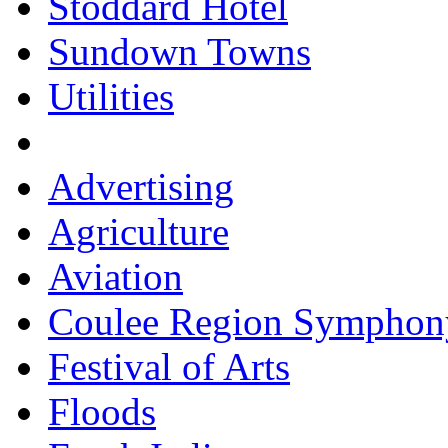
Stoddard Hotel
Sundown Towns
Utilities
Advertising
Agriculture
Aviation
Coulee Region Symphon
Festival of Arts
Floods