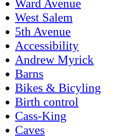
Ward Avenue
West Salem
5th Avenue
Accessibility
Andrew Myrick
Barns
Bikes & Bicyling
Birth control
Cass-King
Caves