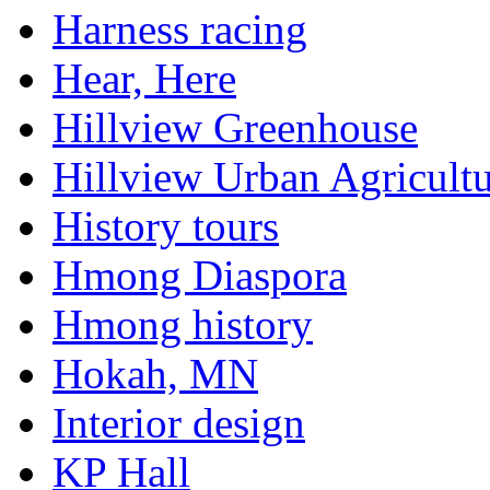
Harness racing
Hear, Here
Hillview Greenhouse
Hillview Urban Agricultu
History tours
Hmong Diaspora
Hmong history
Hokah, MN
Interior design
KP Hall