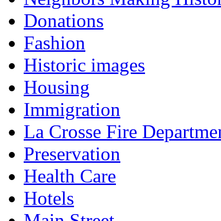
Donations
Fashion
Historic images
Housing
Immigration
La Crosse Fire Departme
Preservation
Health Care
Hotels
Main Street