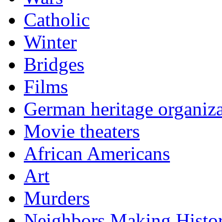
Catholic
Winter
Bridges
Films
German heritage organiza
Movie theaters
African Americans
Art
Murders
Neighbors Making Histo