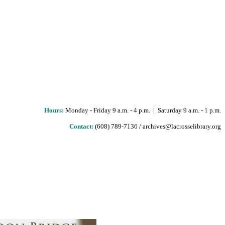
Hours
:
Monday - Friday 9 a.m. - 4 p.m. | Saturday 9 a.m. - 1 p.m.
Contact:
(608) 789-7136 / archives@lacrosselibrary.org