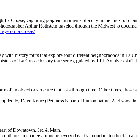
h La Crosse, capturing poignant moments of a city in the midst of cha
 photographer Arthur Rothstein traveled through the Midwest to documen
s-eye-on-la-crosse/
y with history tours that explore four different neighborhoods in La Cr
tsteps of La Crosse history tour series, guided by LPL Archives staff. 
m of an object or structure that lasts through time. Other times, those s
piled by Dave Kranz) Pettiness is part of human nature. And sometime
Heart of Downtown, 3rd & Main.
 continues to change around us every day, it’s important to check in 