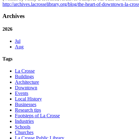
http://archives.lacrosselibrary.org/blog/the-heart-of-downtown-la-cros
Archives
2026
Jul
Aug
Tags
La Crosse
Buildings
Architecture
Downtown
Events
Local History
Businesses
Research tips
Footsteps of La Crosse
Industries
Schools
Churches
La Crosse Public Library