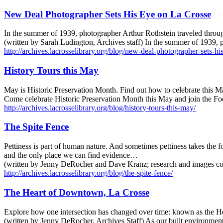
New Deal Photographer Sets His Eye on La Crosse
In the summer of 1939, photographer Arthur Rothstein traveled throug
(written by Sarah Ludington, Archives staff) In the summer of 1939,
http://archives.lacrosselibrary.org/blog/new-deal-photographer-sets-hi
History Tours this May
May is Historic Preservation Month. Find out how to celebrate this Ma
Come celebrate Historic Preservation Month this May and join the Foo
http://archives.lacrosselibrary.org/blog/history-tours-this-may/
The Spite Fence
Pettiness is part of human nature. And sometimes pettiness takes the for
and the only place we can find evidence…
(written by Jenny DeRocher and Dave Kranz; research and images com
http://archives.lacrosselibrary.org/blog/the-spite-fence/
The Heart of Downtown, La Crosse
Explore how one intersection has changed over time: known as the 
(written by Jenny DeRocher, Archives Staff) As our built environment