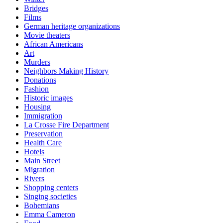
Bridges
Films
German heritage organizations
Movie theaters
African Americans
Art
Murders
Neighbors Making History
Donations
Fashion
Historic images
Housing
Immigration
La Crosse Fire Department
Preservation
Health Care
Hotels
Main Street
Migration
Rivers
Shopping centers
Singing societies
Bohemians
Emma Cameron