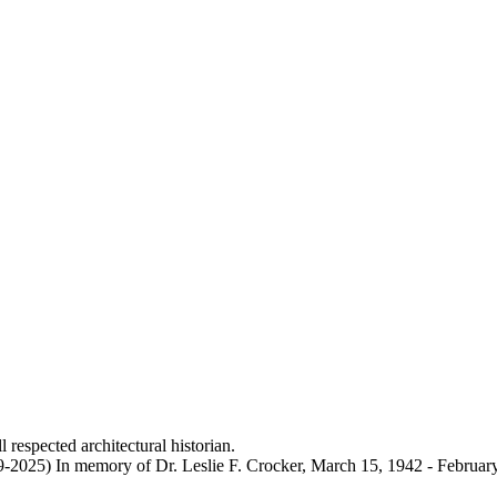
 respected architectural historian.
9-2025) In memory of Dr. Leslie F. Crocker, March 15, 1942 - Februar