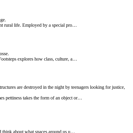
nge.
t rural life. Employed by a special pro…
osse.
Footsteps explores how class, culture, a…
tructures are destroyed in the night by teenagers looking for justice,
s pettiness takes the form of an object or…
and think about what spaces around us u…