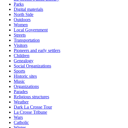
Parks
Digital materials
North Side
Outdoors
Women
Local Government
Streets
Transportation
Visitors
Pioneers and early settlers
Children
Genealogy
Social Organizations
Sports
Historic sites
Music
Organizations
Parades
Religious structures
Weather
Dark La Crosse Tour
La Crosse Tribune
Wars
Catholic
Winter