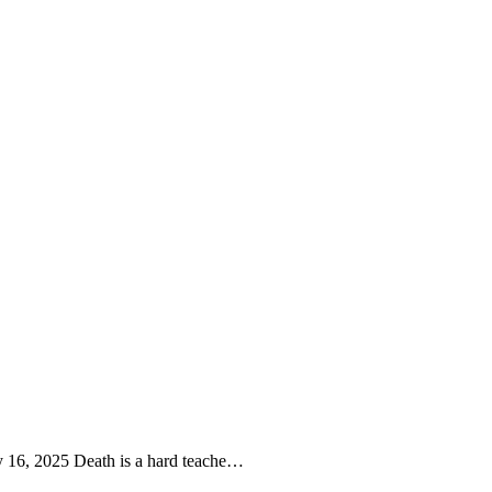
y 16, 2025 Death is a hard teache…