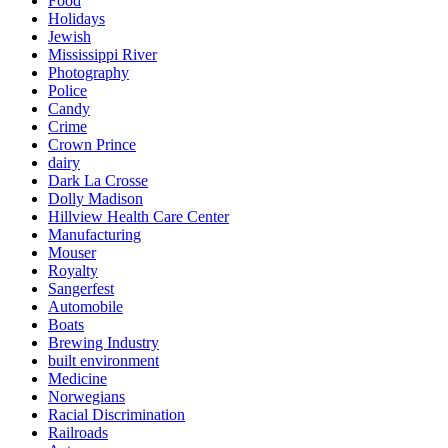
Food
Holidays
Jewish
Mississippi River
Photography
Police
Candy
Crime
Crown Prince
dairy
Dark La Crosse
Dolly Madison
Hillview Health Care Center
Manufacturing
Mouser
Royalty
Sangerfest
Automobile
Boats
Brewing Industry
built environment
Medicine
Norwegians
Racial Discrimination
Railroads