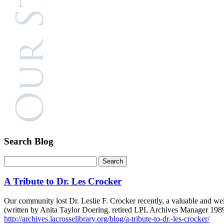
Search Blog
A Tribute to Dr. Les Crocker
Our community lost Dr. Leslie F. Crocker recently, a valuable and well
(written by Anita Taylor Doering, retired LPL Archives Manager 198
http://archives.lacrosselibrary.org/blog/a-tribute-to-dr.-les-crocker/