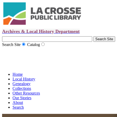
Archives & Local History Department
Search Site
Catalog
Home
Local History
Genealogy
Collections
Other Resources
Our Stories
About
Search