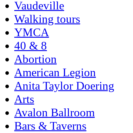
Vaudeville
Walking tours
YMCA
40 & 8
Abortion
American Legion
Anita Taylor Doering
Arts
Avalon Ballroom
Bars & Taverns