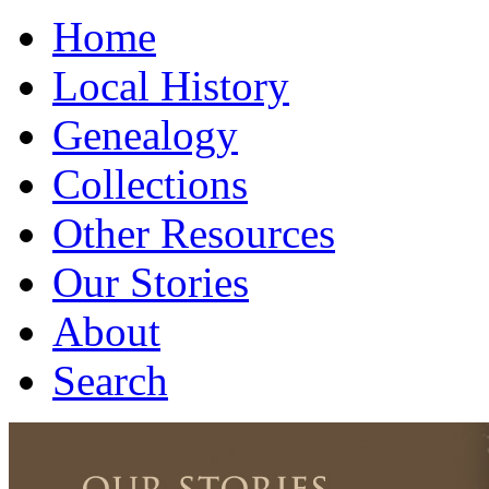
Home
Local History
Genealogy
Collections
Other Resources
Our Stories
About
Search