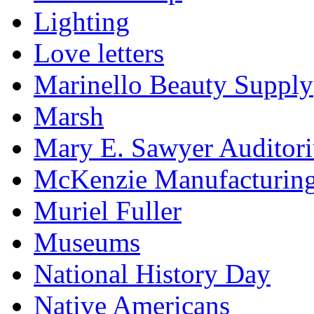
Lighting
Love letters
Marinello Beauty Supply
Marsh
Mary E. Sawyer Auditor
McKenzie Manufacturin
Muriel Fuller
Museums
National History Day
Native Americans