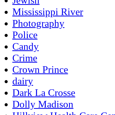
Jewish
Mississippi River
Photography
Police
Candy
Crime
Crown Prince
dairy
Dark La Crosse
Dolly Madison