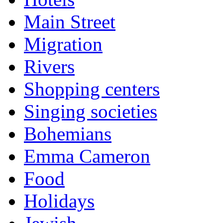
Main Street
Migration
Rivers
Shopping centers
Singing societies
Bohemians
Emma Cameron
Food
Holidays