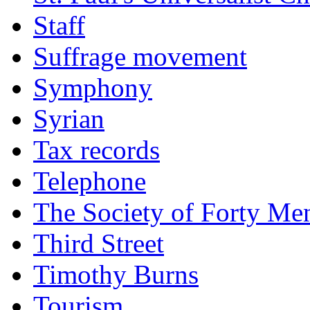
Staff
Suffrage movement
Symphony
Syrian
Tax records
Telephone
The Society of Forty Me
Third Street
Timothy Burns
Tourism