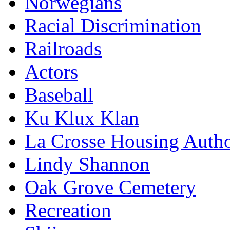
Norwegians
Racial Discrimination
Railroads
Actors
Baseball
Ku Klux Klan
La Crosse Housing Autho
Lindy Shannon
Oak Grove Cemetery
Recreation