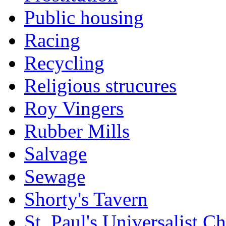
Public housing
Racing
Recycling
Religious strucures
Roy Vingers
Rubber Mills
Salvage
Sewage
Shorty's Tavern
St. Paul's Universalist C