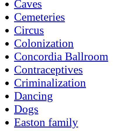
Caves
Cemeteries
Circus
Colonization
Concordia Ballroom
Contraceptives
Criminalization
Dancing
Dogs
Easton family