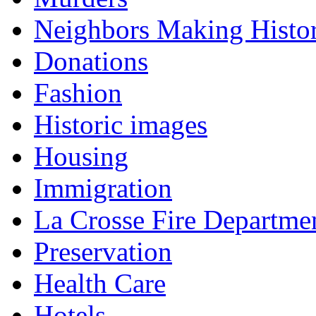
Neighbors Making Histo
Donations
Fashion
Historic images
Housing
Immigration
La Crosse Fire Departme
Preservation
Health Care
Hotels