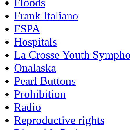
Floods
Frank Italiano
FSPA
Hospitals
La Crosse Youth Symph
Onalaska
Pearl Buttons
Prohibition
Radio
Reproductive rights