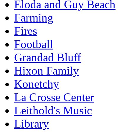
Eloda and Guy Beach
Farming
Fires
Football
Grandad Bluff
Hixon Family
Konetchy
La Crosse Center
Leithold's Music
Library