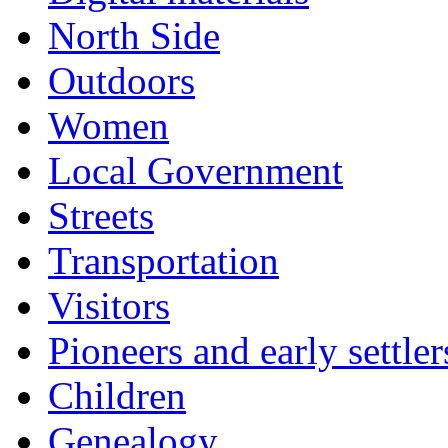
North Side
Outdoors
Women
Local Government
Streets
Transportation
Visitors
Pioneers and early settler
Children
Genealogy