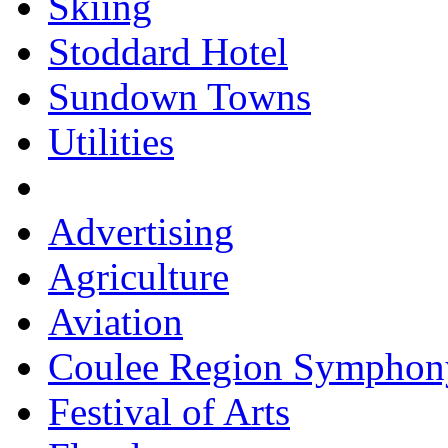
Skiing
Stoddard Hotel
Sundown Towns
Utilities
Advertising
Agriculture
Aviation
Coulee Region Symphon
Festival of Arts