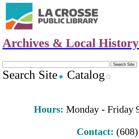
Archives & Local Histor
Search Site
Catalog
Hours
:
Monday - Friday 9 
Contact:
(608) 