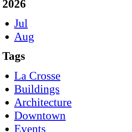
2026
Jul
Aug
Tags
La Crosse
Buildings
Architecture
Downtown
Events