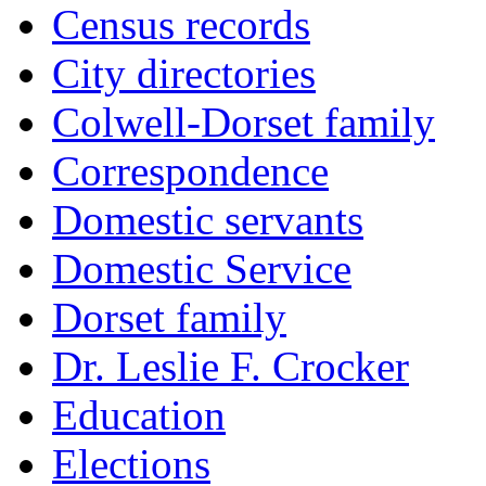
Census records
City directories
Colwell-Dorset family
Correspondence
Domestic servants
Domestic Service
Dorset family
Dr. Leslie F. Crocker
Education
Elections