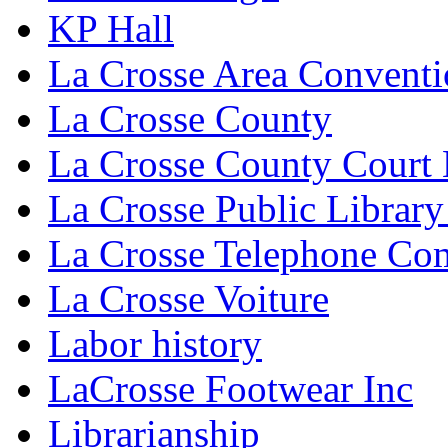
KP Hall
La Crosse Area Conventi
La Crosse County
La Crosse County Court
La Crosse Public Library
La Crosse Telephone C
La Crosse Voiture
Labor history
LaCrosse Footwear Inc
Librarianship