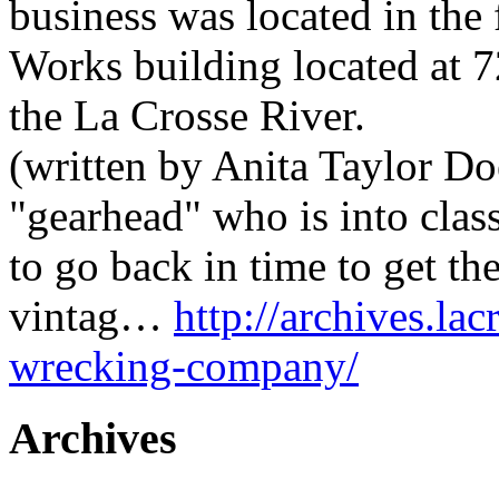
business was located in the
Works building located at 7
the La Crosse River.
(written by Anita Taylor Do
"gearhead" who is into clas
to go back in time to get th
vintag…
http://archives.la
wrecking-company/
Archives