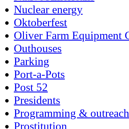
Nuclear energy
Oktoberfest
Oliver Farm Equipment
Outhouses
Parking
Port-a-Pots
Post 52
Presidents
Programming & outreac
Prostitution