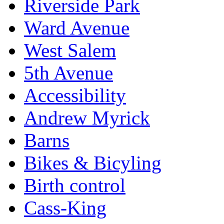
Riverside Park
Ward Avenue
West Salem
5th Avenue
Accessibility
Andrew Myrick
Barns
Bikes & Bicyling
Birth control
Cass-King