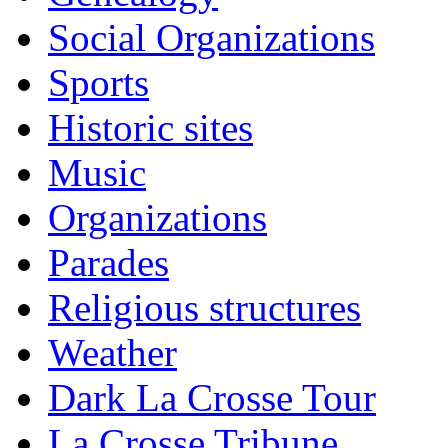
Social Organizations
Sports
Historic sites
Music
Organizations
Parades
Religious structures
Weather
Dark La Crosse Tour
La Crosse Tribune