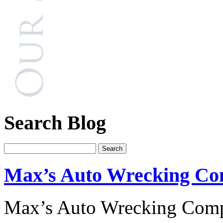
Search Blog
Max’s Auto Wrecking C
Max’s Auto Wrecking Comp