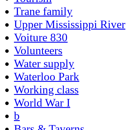
Trane family
Upper Mississippi River
Voiture 830
Volunteers
Water supply
Waterloo Park
Working class
World War I
b
Bars & Taverns