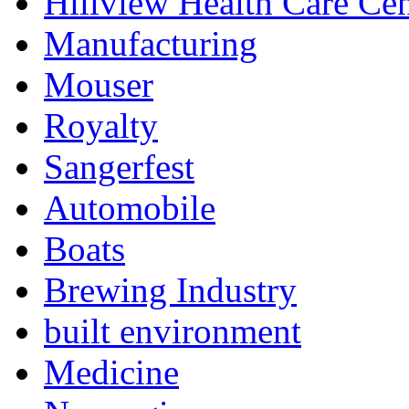
Hillview Health Care Cen
Manufacturing
Mouser
Royalty
Sangerfest
Automobile
Boats
Brewing Industry
built environment
Medicine