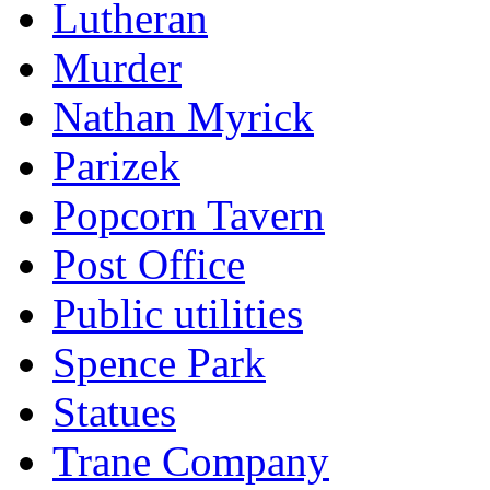
Lutheran
Murder
Nathan Myrick
Parizek
Popcorn Tavern
Post Office
Public utilities
Spence Park
Statues
Trane Company