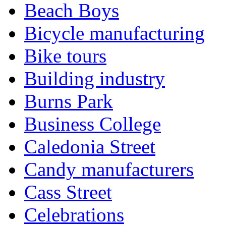
Beach Boys
Bicycle manufacturing
Bike tours
Building industry
Burns Park
Business College
Caledonia Street
Candy manufacturers
Cass Street
Celebrations