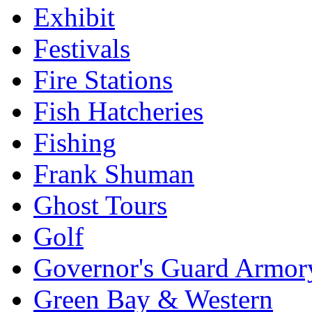
Exhibit
Festivals
Fire Stations
Fish Hatcheries
Fishing
Frank Shuman
Ghost Tours
Golf
Governor's Guard Armor
Green Bay & Western