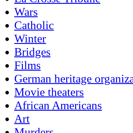
Wars
Catholic
Winter
Bridges
Films
German heritage organiza
Movie theaters
African Americans
Art
Murders