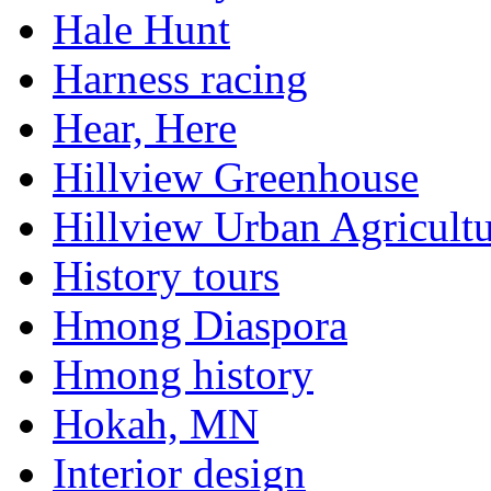
Hale Hunt
Harness racing
Hear, Here
Hillview Greenhouse
Hillview Urban Agricultu
History tours
Hmong Diaspora
Hmong history
Hokah, MN
Interior design