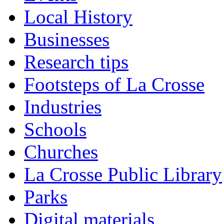
Local History
Businesses
Research tips
Footsteps of La Crosse
Industries
Schools
Churches
La Crosse Public Library
Parks
Digital materials