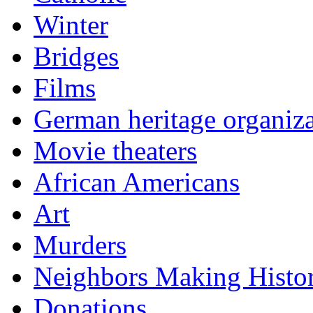
Winter
Bridges
Films
German heritage organiza
Movie theaters
African Americans
Art
Murders
Neighbors Making Histo
Donations