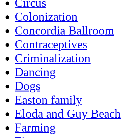
Circus
Colonization
Concordia Ballroom
Contraceptives
Criminalization
Dancing
Dogs
Easton family
Eloda and Guy Beach
Farming