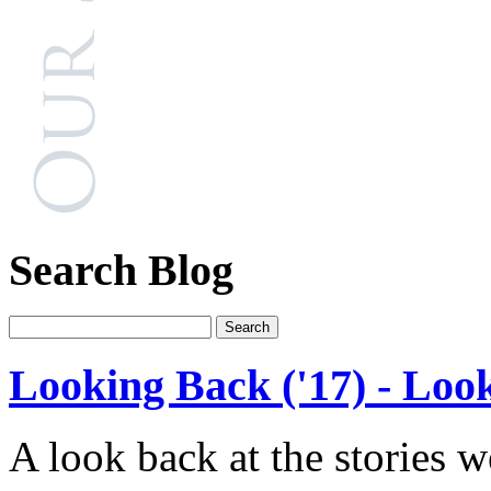
Search Blog
Looking Back ('17) - Loo
A look back at the stories 