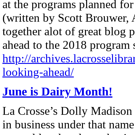
at the programs planned for
(written by Scott Brouwer, A
together alot of great blog 
ahead to the 2018 program
http://archives.lacrosselibr
looking-ahead/
June is Dairy Month!
La Crosse’s Dolly Madison 
in business under that nam