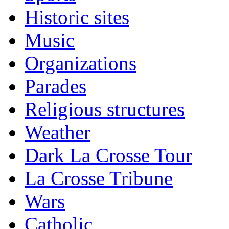
Historic sites
Music
Organizations
Parades
Religious structures
Weather
Dark La Crosse Tour
La Crosse Tribune
Wars
Catholic