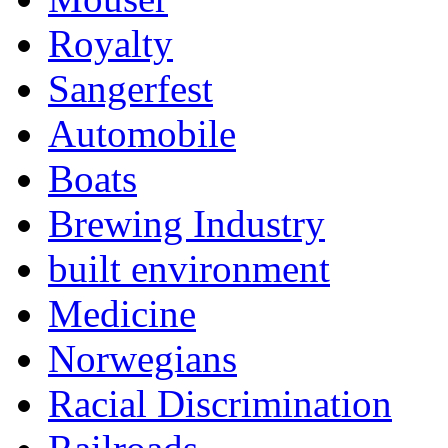
Royalty
Sangerfest
Automobile
Boats
Brewing Industry
built environment
Medicine
Norwegians
Racial Discrimination