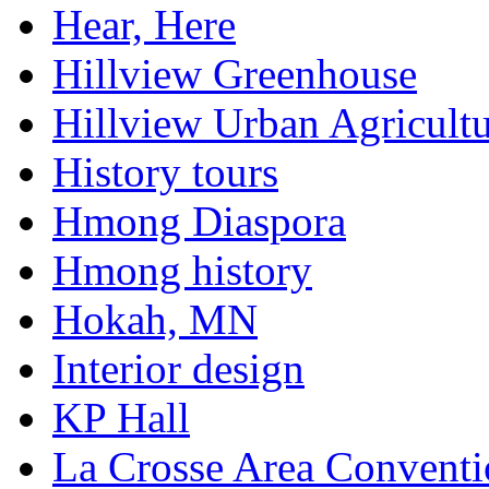
Hear, Here
Hillview Greenhouse
Hillview Urban Agricultu
History tours
Hmong Diaspora
Hmong history
Hokah, MN
Interior design
KP Hall
La Crosse Area Conventi