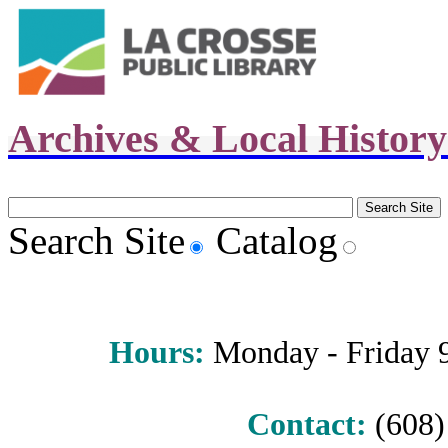
Archives & Local Histor
Search Site
Catalog
Hours
:
Monday - Friday 9 
Contact:
(608) 