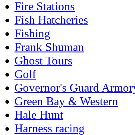
Fire Stations
Fish Hatcheries
Fishing
Frank Shuman
Ghost Tours
Golf
Governor's Guard Armor
Green Bay & Western
Hale Hunt
Harness racing