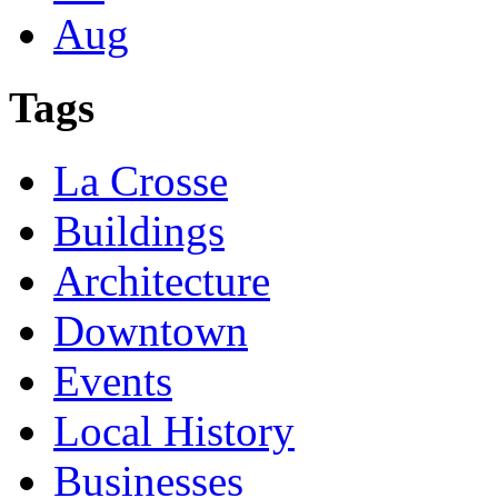
Aug
Tags
La Crosse
Buildings
Architecture
Downtown
Events
Local History
Businesses