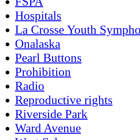
FSPA
Hospitals
La Crosse Youth Symph
Onalaska
Pearl Buttons
Prohibition
Radio
Reproductive rights
Riverside Park
Ward Avenue