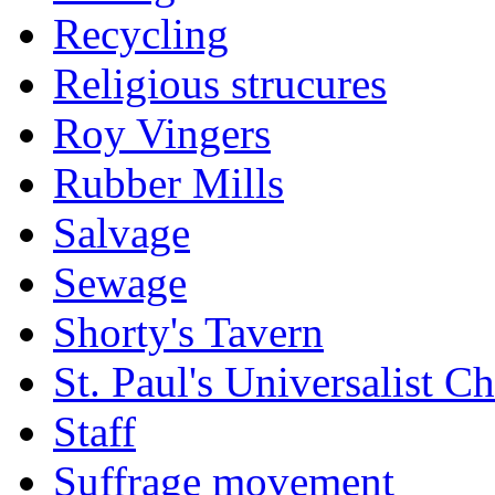
Recycling
Religious strucures
Roy Vingers
Rubber Mills
Salvage
Sewage
Shorty's Tavern
St. Paul's Universalist C
Staff
Suffrage movement