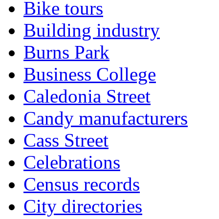
Bike tours
Building industry
Burns Park
Business College
Caledonia Street
Candy manufacturers
Cass Street
Celebrations
Census records
City directories