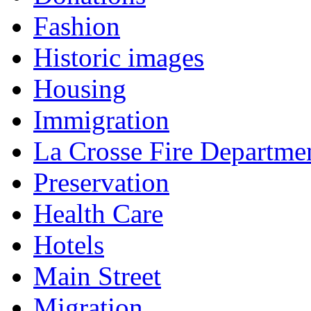
Fashion
Historic images
Housing
Immigration
La Crosse Fire Departme
Preservation
Health Care
Hotels
Main Street
Migration