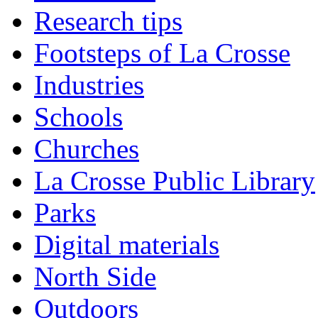
Research tips
Footsteps of La Crosse
Industries
Schools
Churches
La Crosse Public Library
Parks
Digital materials
North Side
Outdoors