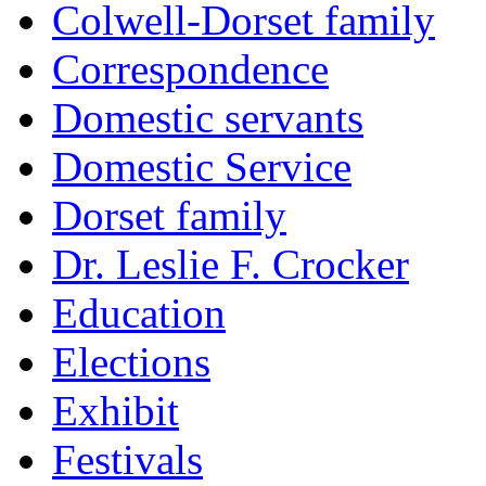
Colwell-Dorset family
Correspondence
Domestic servants
Domestic Service
Dorset family
Dr. Leslie F. Crocker
Education
Elections
Exhibit
Festivals