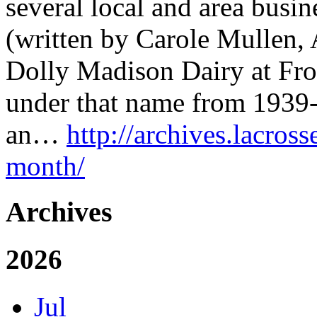
several local and area busin
(written by Carole Mullen, 
Dolly Madison Dairy at Fron
under that name from 1939-
an…
http://archives.lacross
month/
Archives
2026
Jul