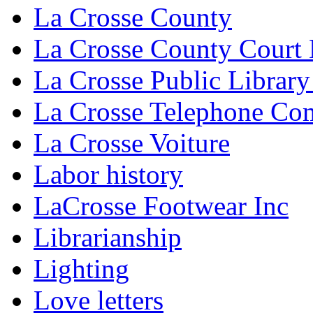
La Crosse County
La Crosse County Court
La Crosse Public Library
La Crosse Telephone C
La Crosse Voiture
Labor history
LaCrosse Footwear Inc
Librarianship
Lighting
Love letters