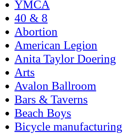
YMCA
40 & 8
Abortion
American Legion
Anita Taylor Doering
Arts
Avalon Ballroom
Bars & Taverns
Beach Boys
Bicycle manufacturing