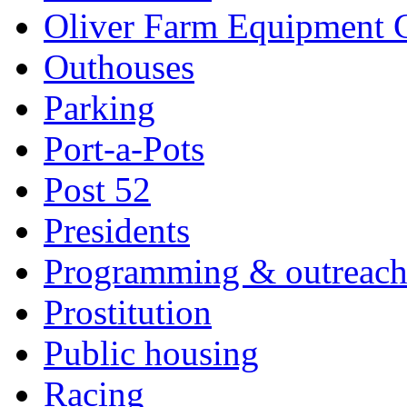
Oliver Farm Equipment
Outhouses
Parking
Port-a-Pots
Post 52
Presidents
Programming & outreac
Prostitution
Public housing
Racing