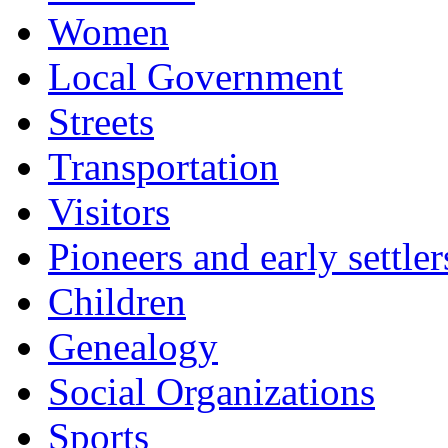
Women
Local Government
Streets
Transportation
Visitors
Pioneers and early settler
Children
Genealogy
Social Organizations
Sports