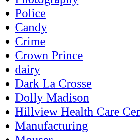
Police
Candy
Crime
Crown Prince
dairy
Dark La Crosse
Dolly Madison
Hillview Health Care Cen
Manufacturing
Mouser