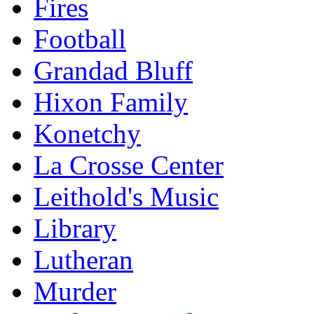
Fires
Football
Grandad Bluff
Hixon Family
Konetchy
La Crosse Center
Leithold's Music
Library
Lutheran
Murder