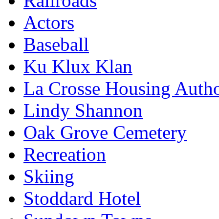
Railroads
Actors
Baseball
Ku Klux Klan
La Crosse Housing Autho
Lindy Shannon
Oak Grove Cemetery
Recreation
Skiing
Stoddard Hotel