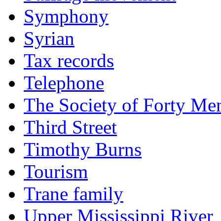
Symphony
Syrian
Tax records
Telephone
The Society of Forty Me
Third Street
Timothy Burns
Tourism
Trane family
Upper Mississippi River