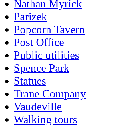
Nathan Myrick
Parizek
Popcorn Tavern
Post Office
Public utilities
Spence Park
Statues
Trane Company
Vaudeville
Walking tours