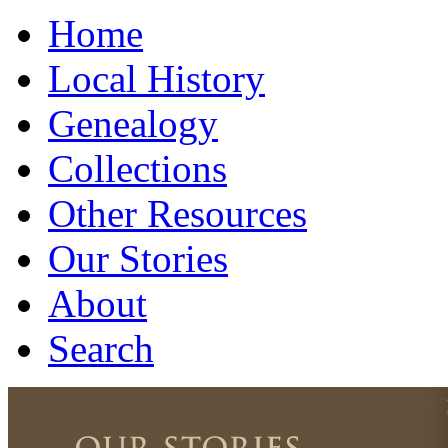
Home
Local History
Genealogy
Collections
Other Resources
Our Stories
About
Search