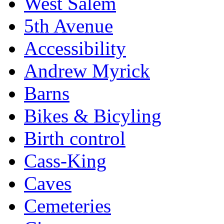
West Salem
5th Avenue
Accessibility
Andrew Myrick
Barns
Bikes & Bicyling
Birth control
Cass-King
Caves
Cemeteries