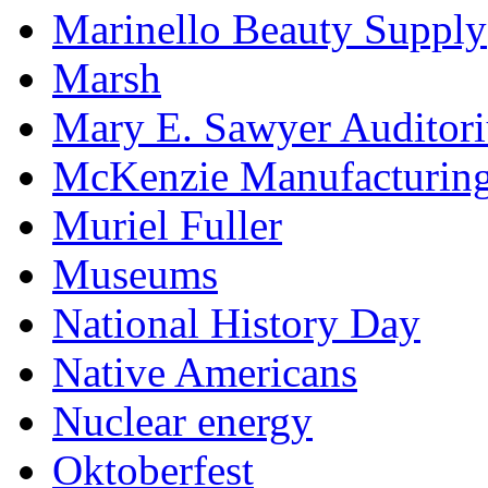
Marinello Beauty Supply
Marsh
Mary E. Sawyer Auditor
McKenzie Manufacturin
Muriel Fuller
Museums
National History Day
Native Americans
Nuclear energy
Oktoberfest