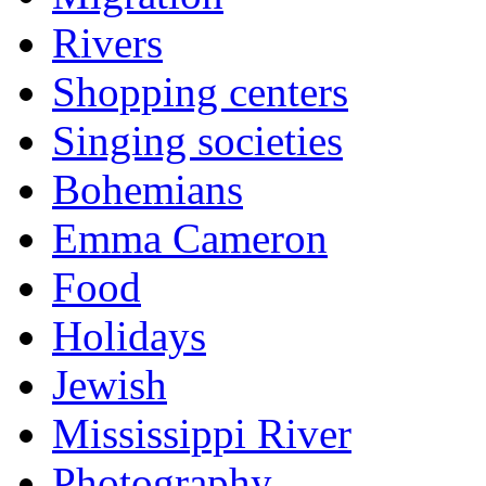
Rivers
Shopping centers
Singing societies
Bohemians
Emma Cameron
Food
Holidays
Jewish
Mississippi River
Photography