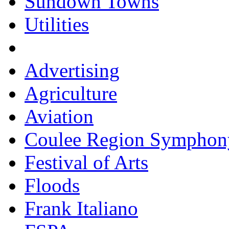
Sundown Towns
Utilities
Advertising
Agriculture
Aviation
Coulee Region Symphon
Festival of Arts
Floods
Frank Italiano