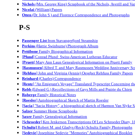
Nichols
(Mrs. George King) Scrapbook of the Nichols, Averill and V
Nicolai
(William) Papers
Otten
(Dr. John S.) and Florence Correspondence and Photographs
P-S
Passenger List
from Stavangerfjord Steamship
Perkins
(Hattie Swinburne) Photograph Album
Pettibone
Family Biographical Information
[
Pfund
] Conrad Pfund: Swiss-American Lutheran Educator
[
Pruett
] Mary Ann Laun Genealogical Information on Pruett Family
[
Rasmussen
] Alfred T. and Mary Rasmussen Wedding Anniversary S
[
Rehfuss
] John and Virginia (Jennie) Oesgher Rehfuss Family Papers
Reinhard
(Charles) Correspondence
[
Rentz
] "An Emigrant's Voyage" Translated Typescript Concerning t
Robb
(Edward G.) Recollections of Gays Mills and Prairie du Chien
Roberge
Family Historical Notes
[
Roesler
] Autobiographical Sketch of Martin Roesler
[
Sacia
] "Sacia History", a biographical sketch of Harmon Van Slyke 
Salzer
Summer Home Scrapbooks
Saxer
Family Genealogical Information
[
Schroeder
] Ken Jenkerson Transcriptions Of Leo Schroeder Diary, 
[Schultz]
Robert M. and Gladys (Reck) Schultz Family Photographs
[
Sedevie
] Josephine Sedevie "Memories" Autobiographical Booklet