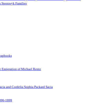
an Steenwyk Families
crapbooks
he Emigration of Michael Rentz
Sacia and Cordelia Sophia Packard Sacia
1896-1899