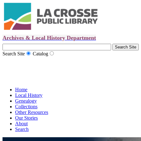
Archives & Local History Department
Search Site
Catalog
Home
Local History
Genealogy
Collections
Other Resources
Our Stories
About
Search