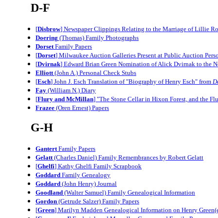
D-F
[
Disbrow
] Newspaper Clippings Relating to the Marriage of Lillie 
Doering
(Thomas) Family Photographs
Dorset
Family Papers
[
Dorset
] Milwaukee Auction Galleries Present at Public Auction Pers
[
Dvirnak
] Edward Brian Green Nomination of Alick Dvirnak to the 
Elliott
(John A.) Personal Check Stubs
[
Esch
] John J. Esch Translation of "Biography of Henry Esch" from
D
Fay
(William N.) Diary
[
Flury and McMillan
] "The Stone Cellar in Hixon Forest, and the F
Frazee
(Oren Ernest) Papers
G-H
Gantert
Family Papers
Gelatt
(Charles Daniel) Family Remembrances by Robert Gelatt
[
Ghelfi
] Kathy Ghelfi Family Scrapbook
Goddard
Family Genealogy
Goddard
(John Henry) Journal
Goodland
(Walter Samuel) Family Genealogical Information
Gordon
(Getrude Salzer) Family Papers
[
Green
] Marilyn Madden Genealogical Information on Henry Green(