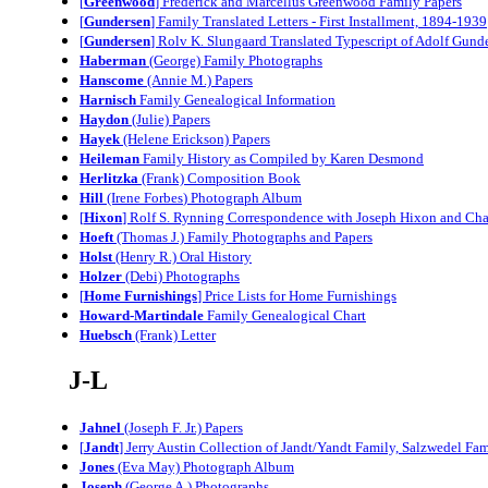
[
Greenwood
] Frederick and Marcellus Greenwood Family Papers
[
Gundersen
] Family Translated Letters - First Installment, 1894-1939
[
Gundersen
] Rolv K. Slungaard Translated Typescript of Adolf Gund
Haberman
(George) Family Photographs
Hanscome
(Annie M.) Papers
Harnisch
Family Genealogical Information
Haydon
(Julie) Papers
Hayek
(Helene Erickson) Papers
Heileman
Family History as Compiled by Karen Desmond
Herlitzka
(Frank) Composition Book
Hill
(I
rene Forbes
) Photograph Album
[
Hixon
] Rolf S. Rynning Correspondence with Joseph Hixon and Cha
Hoeft
(Thomas J.) Family Photographs and Papers
Holst
(Henry R.) Oral History
Holzer
(Debi) Photographs
[
Home Furnishings
] Price Lists for Home Furnishings
Howard-Martindale
Family Genealogical Chart
Huebsch
(Frank) Letter
J-L
Jahnel
(Joseph F. Jr.) Papers
[
Jandt
] Jerry Austin Collection of Jandt/Yandt Family, Salzwedel Fam
Jones
(Eva May) Photograph Album
Joseph
(George A.) Photographs