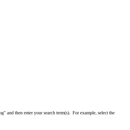
alog" and then enter your search term(s). For example, select the