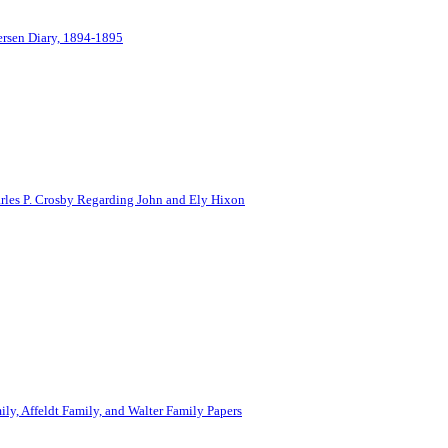
ersen Diary, 1894-1895
rles P. Crosby Regarding John and Ely Hixon
ily, Affeldt Family, and Walter Family Papers