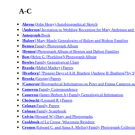
A-C
Ahrens
(John Henry) Autobiographical Sketch
[
Anderson
] Invitation to Wedding Reception for Mary Anderson and
Autograph
Book
[
Balzer
] Mary Maple Genealogies of Balzer and Bishop Families
Benton
Family Photograph Album
[
Benton
] Photograph Album of Benton and Dalton Families
Bott
(Helen G. [Poehling]) Photograph Album
Bowles
Family Genealogical Chart
Brasda
(Mabel Markey) Papers
[
Bratberg
] "Pioneer Days of A.H. Bratferg [Andrew H. Bratberg]"by 
Brooks
(George) Papers
[
Cameron
] Biographical Information on Peter and Emma Cameron a
Cameron
Family Correspondence
Cameron
(James Herbert Jr.) Family Genealogical Information
Chojnacki
(Leonard R.) Papers
Colman
Family Papers
Colman
Family Scrapbook
Colvin
(Howard W.) Diary and Photographs
Cookbook
of La Crosse, Wisconsin Resident
Cronon
(Edward C. and Anna A. Mellor) Family Photograph Collecti