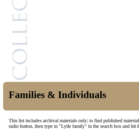
Families & Individuals
This list includes archival materials only; to find published materi
radio button, then type in "Lytle family" in the search box and hit t