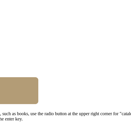
al, such as books, use the radio button at the upper right corner for "cat
he enter key.