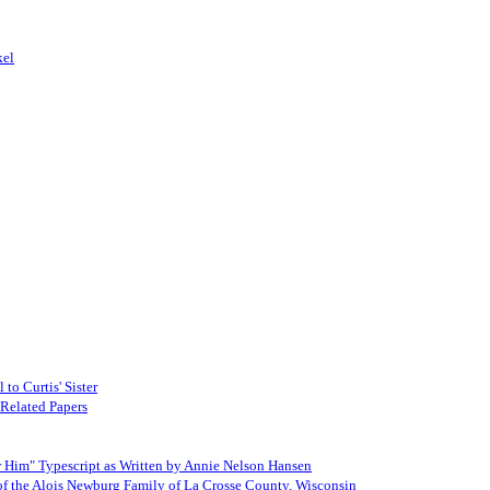
kel
to Curtis' Sister
 Related Papers
Him" Typescript as Written by Annie Nelson Hansen
 of the Alois Newburg Family of La Crosse County, Wisconsin