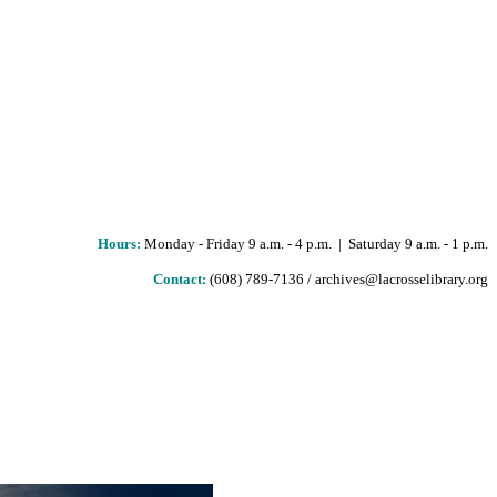
Hours
:
Monday - Friday 9 a.m. - 4 p.m. | Saturday 9 a.m. - 1 p.m.
Contact:
(608) 789-7136 / archives@lacrosselibrary.org