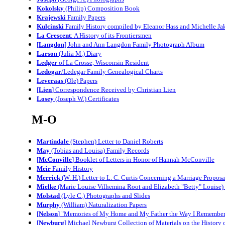
Kokolsky
(Philip) Composition Book
Krajewski
Family Papers
Kulcinski
Family History compiled by Eleanor Hass and Michelle Ja
La Crescent
: A History of its Frontiersmen
[
Langdon
] John and Ann Langdon Family Photograph Album
Larson
(Julia M.) Diary
Ledger
of La Crosse, Wisconsin Resident
Ledogar
/Ledegar Family Genealogical Charts
Leveraas
(Ole) Papers
[
Lien
] Correspondence Received by Christian Lien
Losey
(Joseph W.) Certificates
M-O
Martindale
(Stephen) Letter to Daniel Roberts
May
(Tobias and Louisa) Family Records
[
McConville
] Booklet of Letters in Honor of Hannah McConville
Meir
Family History
Merrick
(W. H.) Letter to L. C. Curtis Concerning a Marriage Proposal 
Mielke
(Marie Louise Vilhemina Root and Elizabeth "Betty" Louise)
Molstad
(Lyle C.) Photographs and Slides
Murphy
(William) Naturalization Papers
[
Nelson
] "Memories of My Home and My Father the Way I Remember 
[
Newburg
] Michael Newburg Collection of Materials on the History