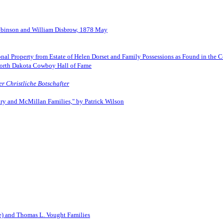
Robinson and William Disbrow, 1878 May
onal Property from Estate of Helen Dorset and Family Possessions as Found in the C
North Dakota Cowboy Hall of Fame
er Christliche Botschafter
lury and McMillan Families," by Patrick Wilson
e) and Thomas L. Vought Families