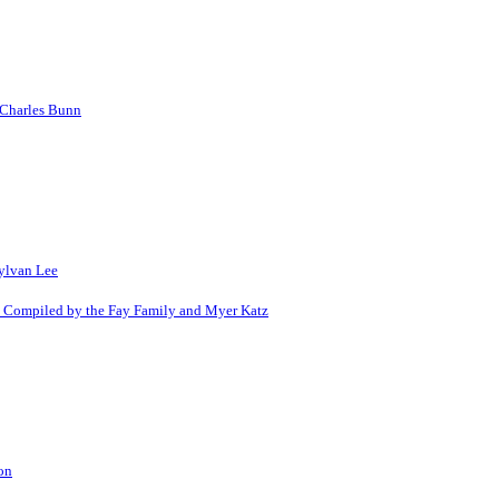
 Charles Bunn
Sylvan Lee
s Compiled by the Fay Family and Myer Katz
on