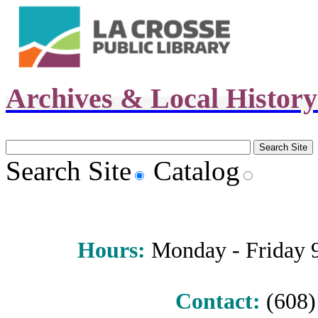
Archives & Local Histor
Search Site
Catalog
Hours
:
Monday - Friday 9 
Contact:
(608) 