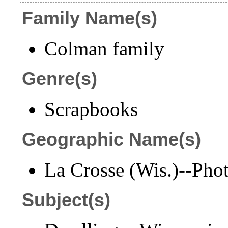
Family Name(s)
Colman family
Genre(s)
Scrapbooks
Geographic Name(s)
La Crosse (Wis.)--Pho
Subject(s)