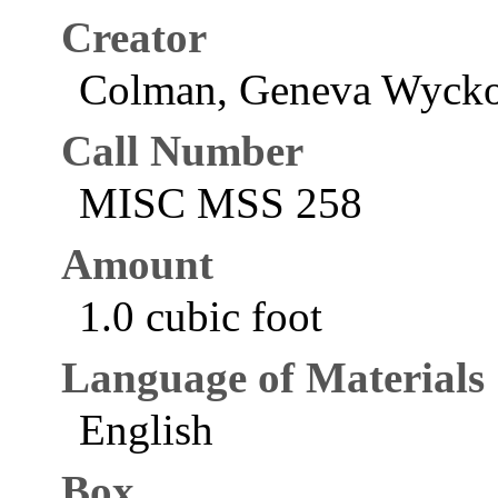
Creator
Colman, Geneva Wycko
Call Number
MISC MSS 258
Amount
1.0 cubic foot
Language of Materials
English
Box