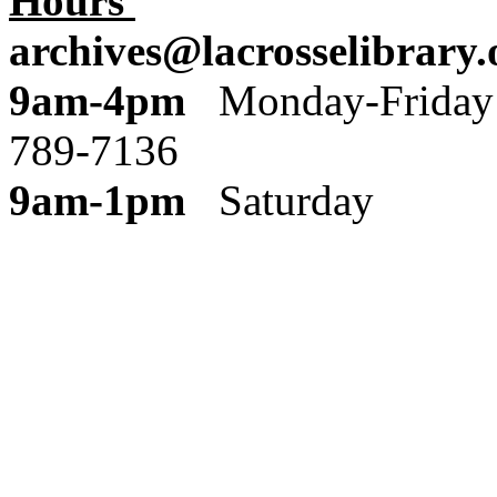
Hours
archives@lacrosselibrary.
9am-4pm
Monday
789-7136
9am-1pm
Saturday