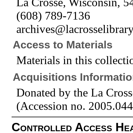
La Crosse, Wisconsin, 5
(608) 789-7136
archives@lacrosselibrary
Access to Materials
Materials in this collecti
Acquisitions Informati
Donated by the La Cross
(Accession no. 2005.044
Controlled Access He