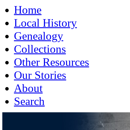
Home
Local History
Genealogy
Collections
Other Resources
Our Stories
About
Search