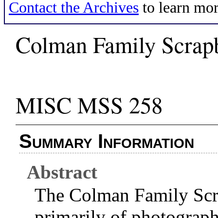
Contact the Archives
to learn mor
Colman Family Scrap
MISC MSS 258
Summary Information
Abstract
The Colman Family Scr
primarily of photograp