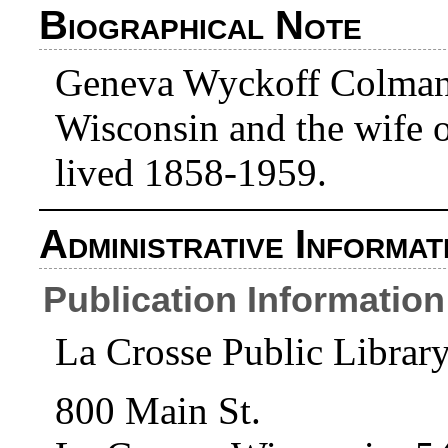
Biographical Note
Geneva Wyckoff Colman w
Wisconsin and the wife 
lived 1858-1959.
Administrative Informat
Publication Information
La Crosse Public Librar
800 Main St.