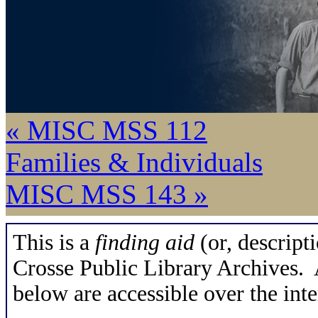
« MISC MSS 112
Families & Individuals
MISC MSS 143 »
This is a
finding aid
(or, descripti
Crosse Public Library Archives. A
below are accessible over the inte