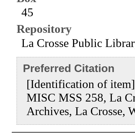
45
Repository
La Crosse Public Libra
Preferred Citation
[Identification of ite
MISC MSS 258, La Cro
Archives, La Crosse, 