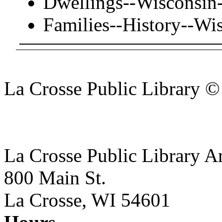
Dwellings--Wisconsin
Families--History--Wi
La Crosse Public Library 
La Crosse Public Library A
800 Main St.
La Crosse, WI 54601