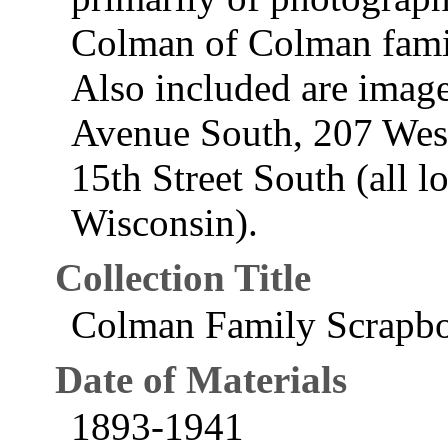
Colman of Colman fami
Also included are image
Avenue South, 207 Wes
15th Street South (all l
Wisconsin).
Collection Title
Colman Family Scrapb
Date of Materials
1893-1941