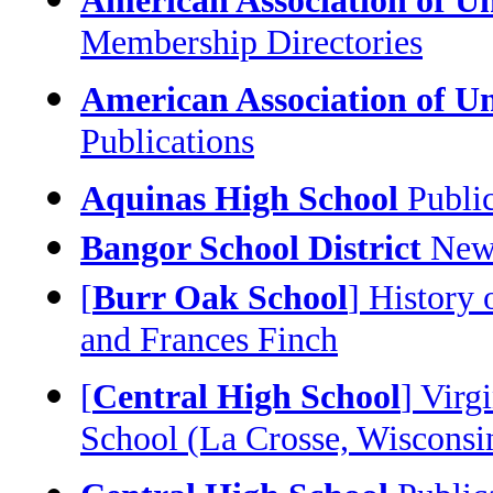
American Association of U
Membership Directories
American Association of U
Publications
Aquinas High School
Public
Bangor School District
News
[
Burr Oak School
] History
and Frances Finch
[
Central High School
] Virg
School (La Crosse, Wisconsi