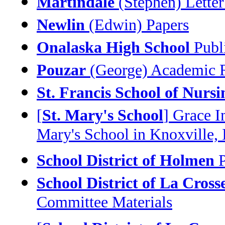
Martindale
(Stephen) Letter
Newlin
(Edwin) Papers
Onalaska High School
Publi
Pouzar
(George) Academic R
St. Francis School of Nursi
[
St. Mary's School
] Grace I
Mary's School in Knoxville, I
School District of Holmen
P
School District of La Cross
Committee Materials