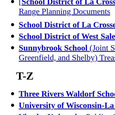
[
School District of La Cros
Range Planning Documents
School District of La Cross
School District of West Sa
Sunnybrook School
(Joint S
Greenfield, and Shelby) Tre
T-Z
Three Rivers Waldorf Scho
University of Wisconsin-La