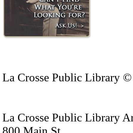
La Crosse Public Library 
La Crosse Public Library A
800 Main St.