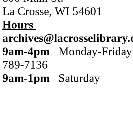
La Crosse, WI 54601
Hours
archives@lacrosselibrary.
9am-4pm
Monday
789-7136
9am-1pm
Saturday