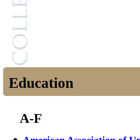
Education
A-F