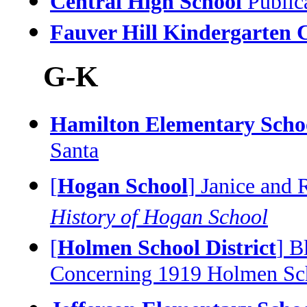
Central High School
Public
Fauver Hill Kindergarten 
G-K
Hamilton Elementary Schoo
Santa
[
Hogan School
] Janice and 
History of Hogan School
[
Holmen School District
] B
Concerning 1919 Holmen Sch