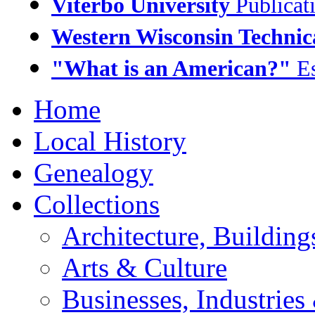
Viterbo University
Publicat
Western Wisconsin Technic
"What is an American?"
Es
Home
Local History
Genealogy
Collections
Architecture, Buildin
Arts & Culture
Businesses, Industrie