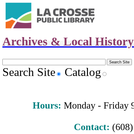
Archives & Local Histor
Search Site
Catalog
Hours
:
Monday - Friday 9 
Contact:
(608) 