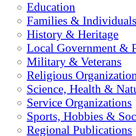
Education
Families & Individual
History & Heritage
Local Government & P
Military & Veterans
Religious Organizatio
Science, Health & Nat
Service Organizations
Sports, Hobbies & Soc
Regional Publications