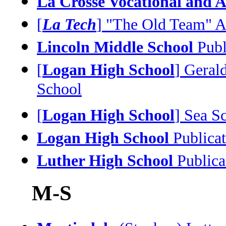
La Crosse Vocational and A
[
La Tech
] "The Old Team" A
Lincoln Middle School
Publ
[
Logan High School
] Geral
School
[
Logan High School
] Sea S
Logan High School
Publicat
Luther High School
Publica
M-S