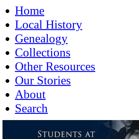
Home
Local History
Genealogy
Collections
Other Resources
Our Stories
About
Search