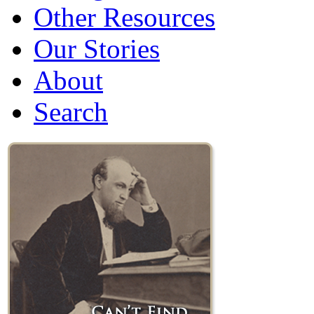
Other Resources
Our Stories
About
Search