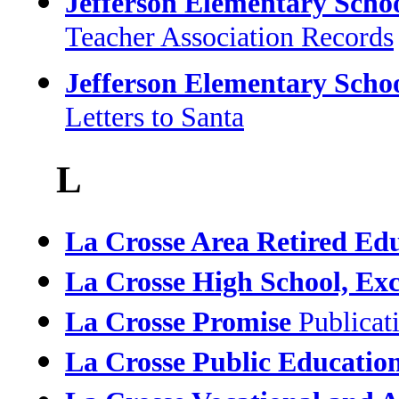
Jefferson Elementary Scho
Teacher Association Records
Jefferson Elementary Scho
Letters to Santa
L
La Crosse Area Retired Edu
La Crosse High School, Exce
La Crosse Promise
Publicat
La Crosse Public Educatio