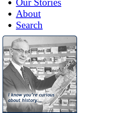
Our Stories
About
Search