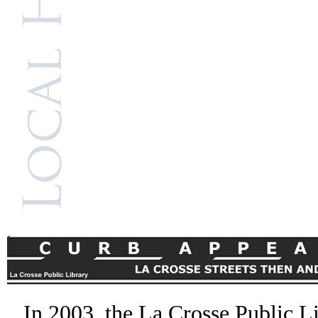
In 2003, the La Crosse Public L