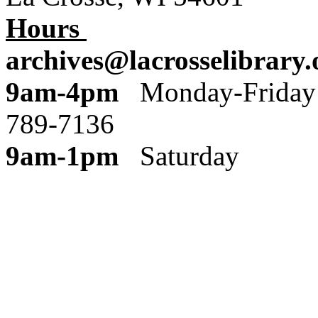
Hours
archives@lacrosselibrary.
9am-4pm
Monday
789-7136
9am-1pm
Saturday