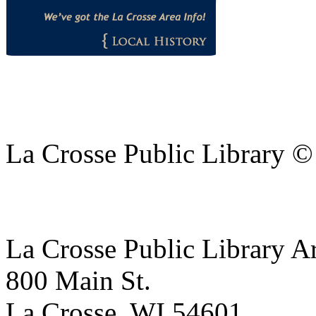
La Crosse Public Library 
La Crosse Public Library A
800 Main St.
La Crosse, WI 54601