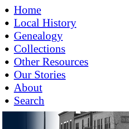
Home
Local History
Genealogy
Collections
Other Resources
Our Stories
About
Search