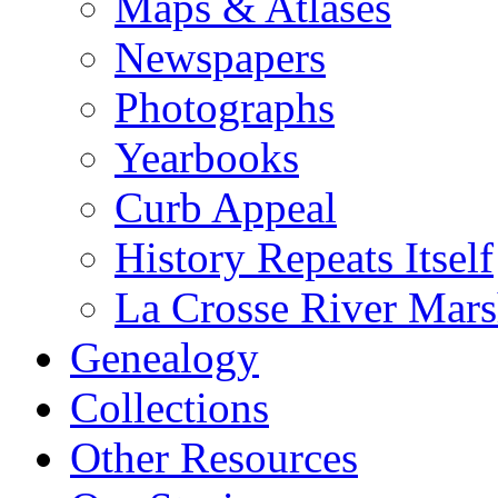
Maps & Atlases
Newspapers
Photographs
Yearbooks
Curb Appeal
History Repeats Itself
La Crosse River Mar
Genealogy
Collections
Other Resources