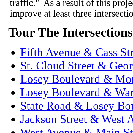
traffic." As a result of this pro
improve at least three intersecti
Tour The Intersections
Fifth Avenue & Cass Str
St. Cloud Street & Geor
Losey Boulevard & Mo
Losey Boulevard & Wa
State Road & Losey Bo
Jackson Street & West 
West Avenue & Main St