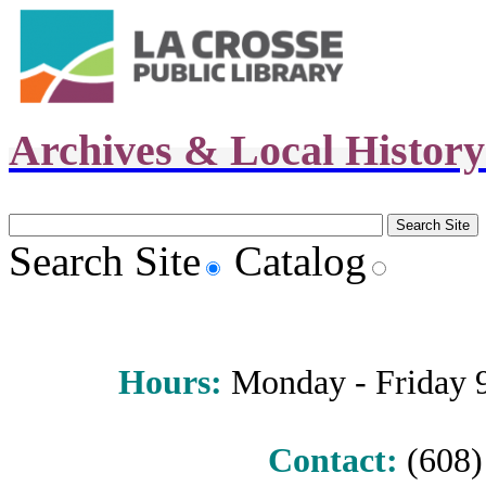
Archives & Local Histor
Search Site
Catalog
Hours
:
Monday - Friday 9 
Contact:
(608) 