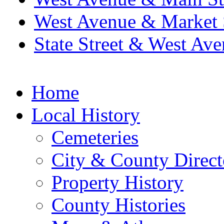
West Avenue & Market 
State Street & West Av
Home
Local History
Cemeteries
City & County Direct
Property History
County Histories