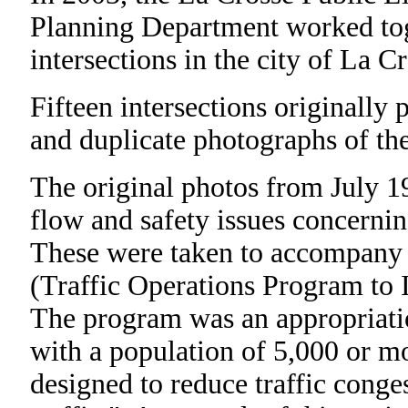
Planning Department worked toge
intersections in the city of La Cr
Fifteen intersections originally
and duplicate photographs of the
The original photos from July 1
flow and safety issues concernin
These were taken to accompany 
(Traffic Operations Program to 
The program was an appropriati
with a population of 5,000 or mor
designed to reduce traffic conge