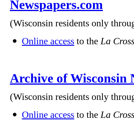
Newspapers.com
(Wisconsin residents only thro
Online access
to the
La Cross
Archive of Wisconsin
(Wisconsin residents only throu
Online access
to the
La Cross