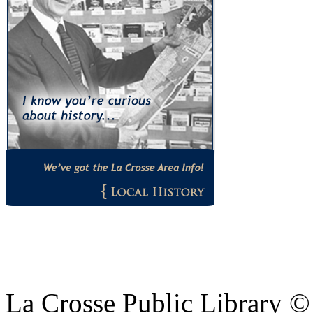
La Crosse Public Library 