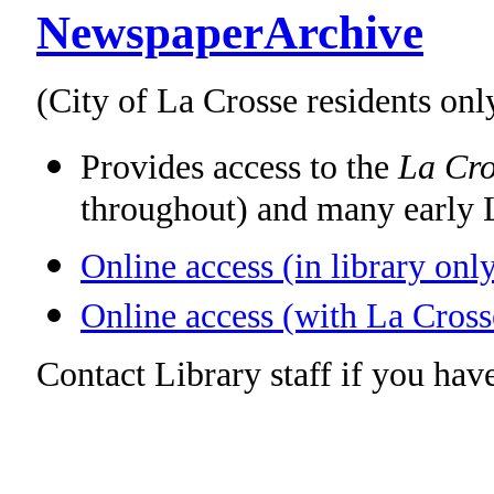
NewspaperArchive
(City of La Crosse residents onl
Provides access to the
La Cro
throughout) and many early 
Online access (in library onl
Online access (with La Cross
Contact Library staff if you have