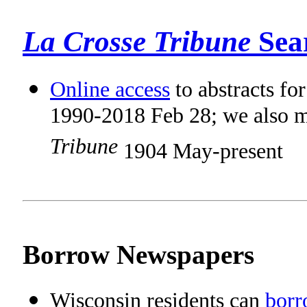
La Crosse Tribune
Sea
Online access
to abstracts fo
1990-2018 Feb 28; we also m
Tribune
1904 May-present
Borrow Newspapers
Wisconsin residents can
borr