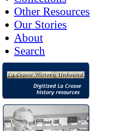
Other Resources
Our Stories
About
Search