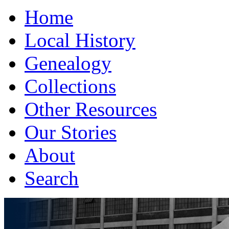
Home
Local History
Genealogy
Collections
Other Resources
Our Stories
About
Search