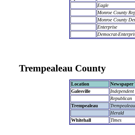
Eagle
Monroe County Re
Monroe County De
Enterprise
Democrat-Enterpri
Trempealeau County
Location
Newspaper 
Galesville
Independent
Republican
Trempealeau
Trempealeau
Herald
Whitehall
Times