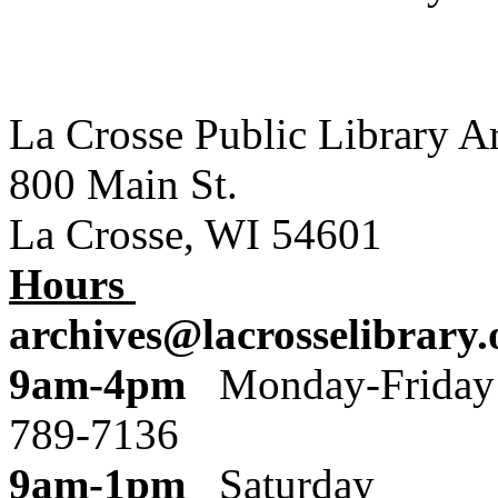
La Crosse Public Library A
800 Main St.
La Crosse, WI 54601
Hours
archives@lacrosselibrary.
9am-4pm
Monday
789-7136
9am-1pm
Saturday