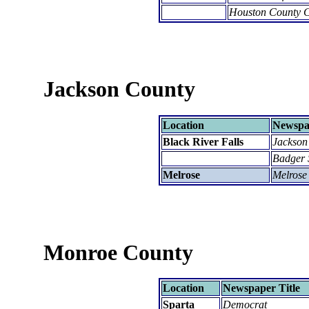
Houston County C
Jackson County
Location
Newspap
Black River Falls
Jackson
Badger 
Melrose
Melrose
Monroe County
Location
Newspaper Title
Sparta
Democrat