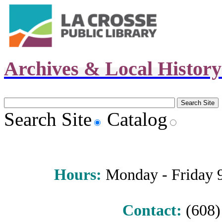
Archives & Local Histor
Search Site
Catalog
Hours
:
Monday - Friday 9 
Contact:
(608) 