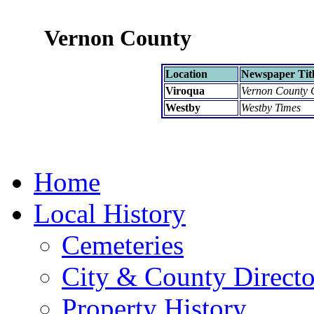
Vernon County
Location
Newspaper Tit
Viroqua
Vernon County 
Westby
Westby Times
Home
Local History
Cemeteries
City & County Directo
Property History