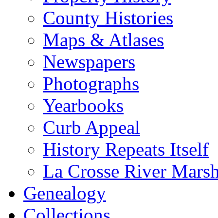
County Histories
Maps & Atlases
Newspapers
Photographs
Yearbooks
Curb Appeal
History Repeats Itself
La Crosse River Mars
Genealogy
Collections