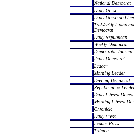
National Democrat
Daily Union
Daily Union and De
Tri-Weekly Union an
Democrat
Daily Republican
Weekly Democrat
Democratic Journal
Daily Democrat
Leader
Morning Leader
Evening Democrat
Republican & Leade
Daily Liberal Democ
Morning Liberal De
Chronicle
Daily Press
Leader-Press
Tribune