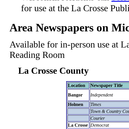
for use at the La Crosse Publ
Area Newspapers on Mic
Available for in-person use at L
Reading Room
La Crosse County
Location
Newspaper Title
Bangor
Independent
Holmen
Times
Town & Country Cou
Courier
La Crosse
Democrat