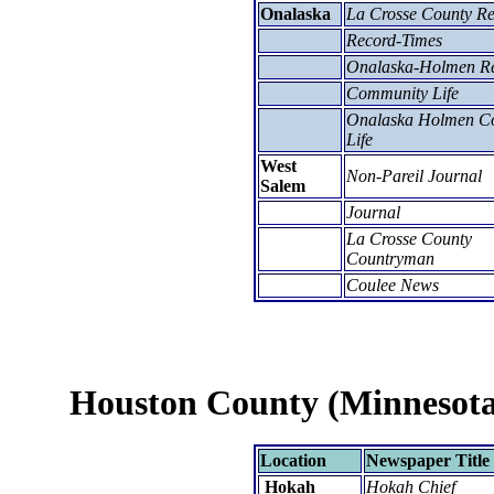
Onalaska
La Crosse County R
Record-Times
Onalaska-Holmen R
Community Life
Onalaska Holmen Co
Life
West
Non-Pareil Journal
Salem
Journal
La Crosse County
Countryman
Coulee News
Houston County (Minnesota
Location
Newspaper Title
Hokah
Hokah Chief