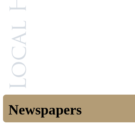
Newspapers