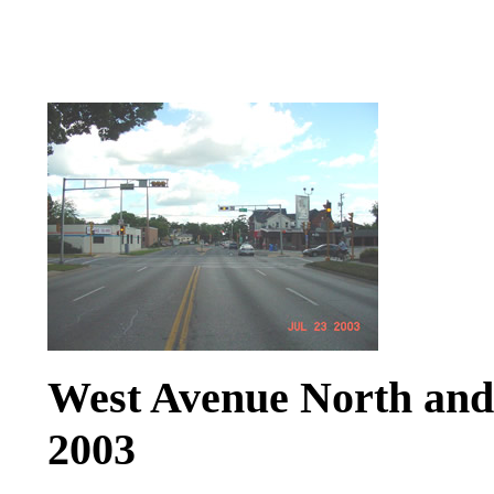
West Avenue North and S
2003