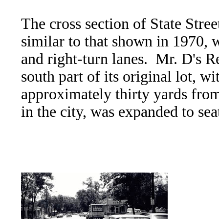
The cross section of State Stre
similar to that shown in 1970, w
and right-turn lanes. Mr. D's 
south part of its original lot, w
approximately thirty yards from
in the city, was expanded to se