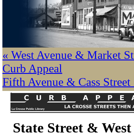
« West Avenue & Market St
Curb Appeal
Fifth Avenue & Cass Street
State Street & West