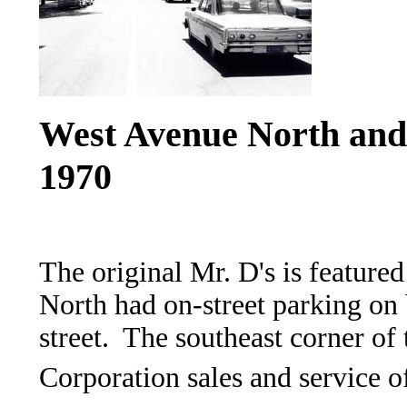
West Avenue North and S
1970
The original Mr. D's is featur
North had on-street parking on 
street. The southeast corner of
Corporation sales and service o