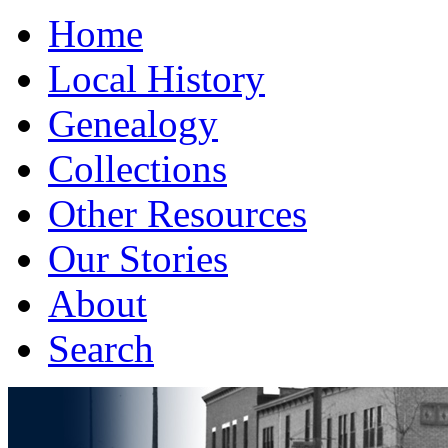
Home
Local History
Genealogy
Collections
Other Resources
Our Stories
About
Search