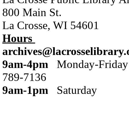
800 Main St.
La Crosse, WI 54601
Hours
archives@lacrosselibrary.
9am-4pm
Monday
789-7136
9am-1pm
Saturday