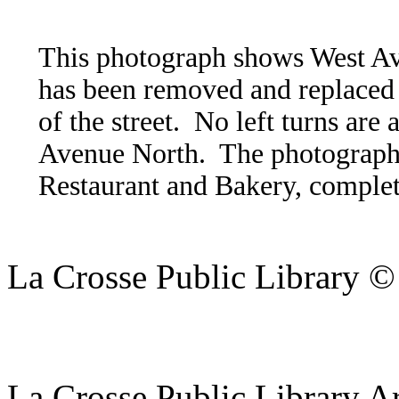
This photograph shows West Av
has been removed and replaced 
of the street. No left turns are
Avenue North. The photograph 
Restaurant and Bakery, complet
La Crosse Public Library 
La Crosse Public Library A