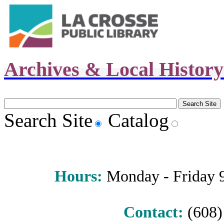
Archives & Local Histor
Search Site
Catalog
Hours
:
Monday - Friday 9 
Contact:
(608) 