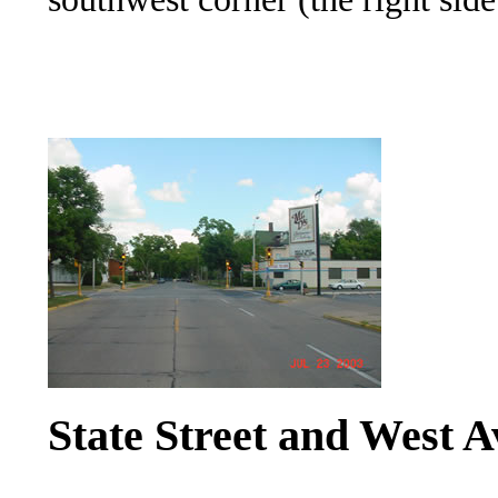
State Street and West A