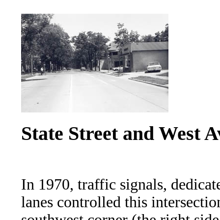
State Street and West A
In 1970, traffic signals, dedicat
lanes controlled this intersecti
southwest corner (the right side