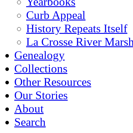
Yearbooks
Curb Appeal
History Repeats Itself
La Crosse River Mars
Genealogy
Collections
Other Resources
Our Stories
About
Search