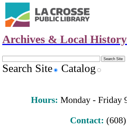
Archives & Local Histor
Search Site
Catalog
Hours
:
Monday - Friday 9 
Contact:
(608) 