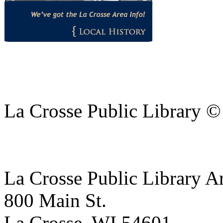
La Crosse Public Library 
La Crosse Public Library A
800 Main St.
La Crosse, WI 54601