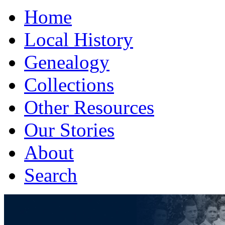
Home
Local History
Genealogy
Collections
Other Resources
Our Stories
About
Search