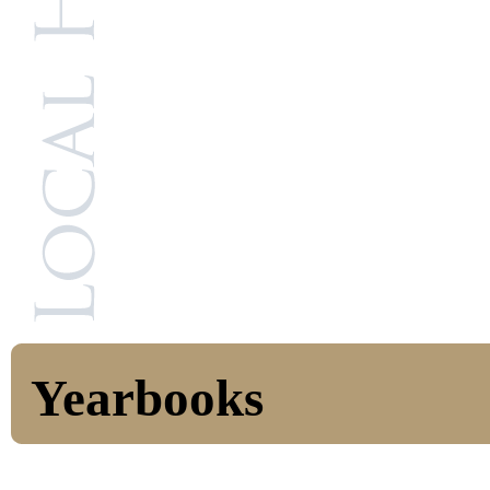
Yearbooks