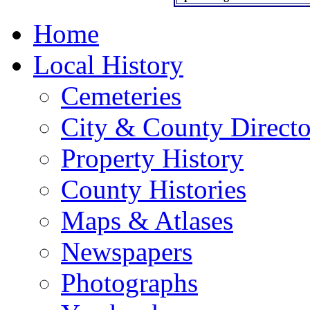
Home
Local History
Cemeteries
City & County Directo
Property History
County Histories
Maps & Atlases
Newspapers
Photographs