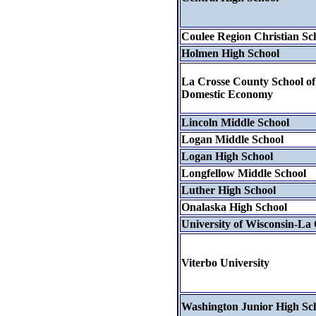
Coulee Region Christian Sc
Holmen High School
La Crosse County School of
Domestic Economy
Lincoln Middle School
Logan Middle School
Logan High School
Longfellow Middle School
Luther High School
Onalaska High School
University of Wisconsin-La 
Viterbo University
Washington Junior High Sc