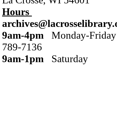
Hours
archives@lacrosselibrary.
9am-4pm
Monday
789-7136
9am-1pm
Saturday