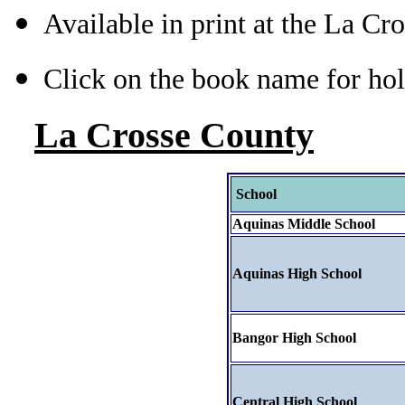
Available in print at the La Cr
Click on the book name for hol
La Crosse County
School
Aquinas Middle School
Aquinas High School
Bangor High School
Central High School