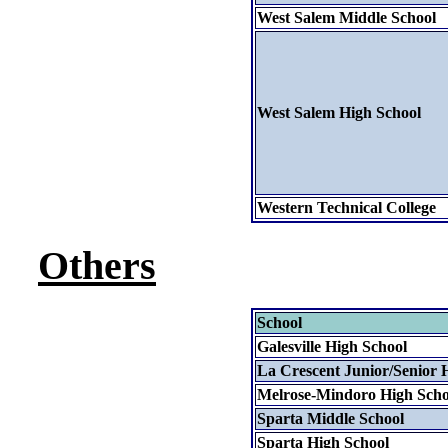
West Salem Middle School
West Salem High School
Western Technical College
Others
School
Galesville High School
La Crescent Junior/Senior 
Melrose-Mindoro High Scho
Sparta Middle School
Sparta High School