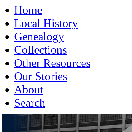
Home
Local History
Genealogy
Collections
Other Resources
Our Stories
About
Search