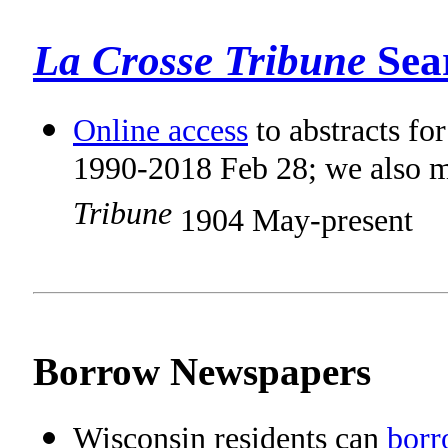
La Crosse Tribune
Sea
Online access
to abstracts fo
1990-2018 Feb 28; we also m
Tribune
1904 May-present
Borrow Newspapers
Wisconsin residents can
borr