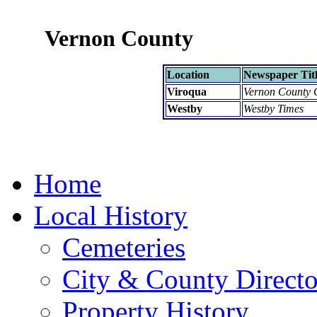
Vernon County
Location
Newspaper Tit
Viroqua
Vernon County 
Westby
Westby Times
Home
Local History
Cemeteries
City & County Directo
Property History