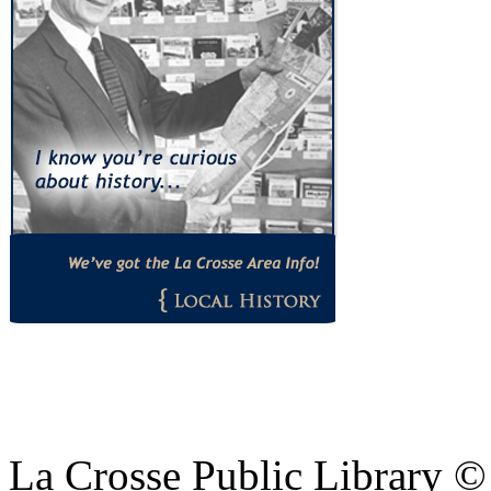
La Crosse Public Library 