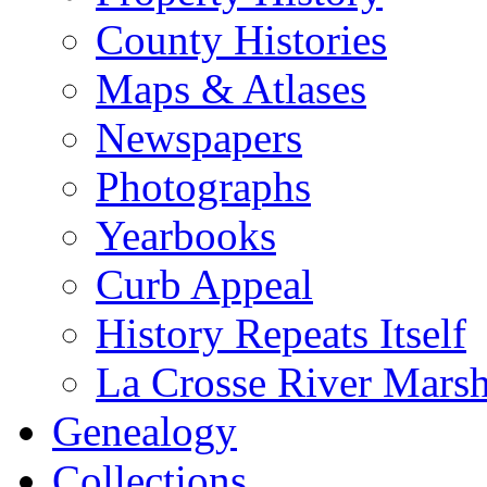
County Histories
Maps & Atlases
Newspapers
Photographs
Yearbooks
Curb Appeal
History Repeats Itself
La Crosse River Mars
Genealogy
Collections