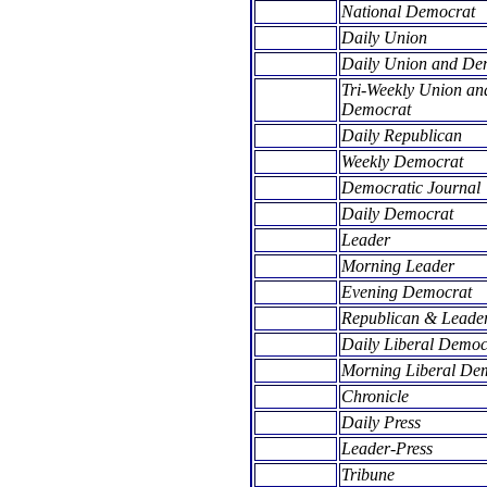
National Democrat
Daily Union
Daily Union and De
Tri-Weekly Union an
Democrat
Daily Republican
Weekly Democrat
Democratic Journal
Daily Democrat
Leader
Morning Leader
Evening Democrat
Republican & Leade
Daily Liberal Democ
Morning Liberal De
Chronicle
Daily Press
Leader-Press
Tribune