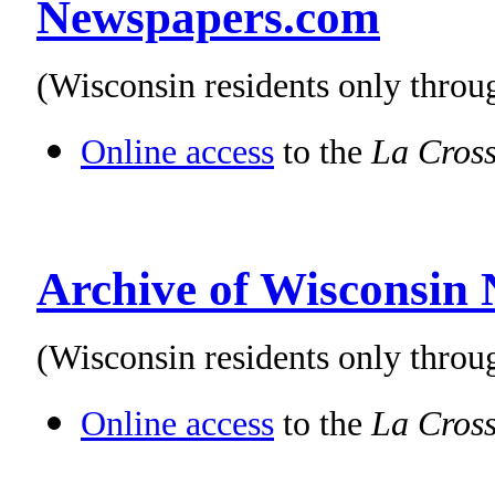
Newspapers.com
(Wisconsin residents only thro
Online access
to the
La Cross
Archive of Wisconsin
(Wisconsin residents only throu
Online access
to the
La Cross