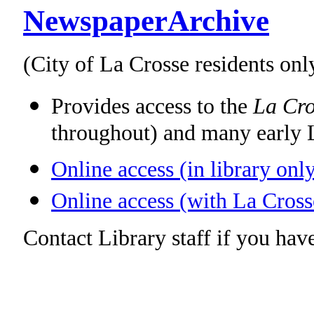
NewspaperArchive
(City of La Crosse residents onl
Provides access to the
La Cro
throughout) and many early 
Online access (in library onl
Online access (with La Cross
Contact Library staff if you have