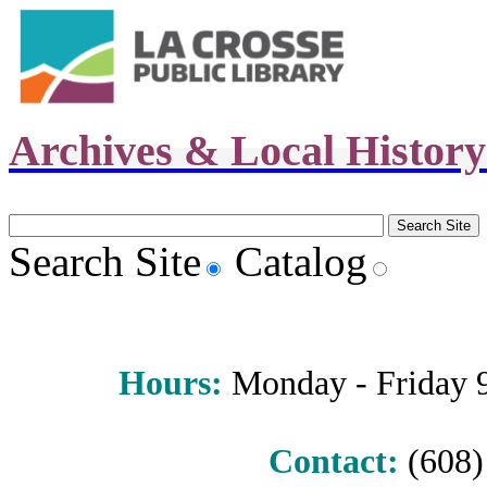
Archives & Local Histor
Search Site
Catalog
Hours
:
Monday - Friday 9 
Contact:
(608) 