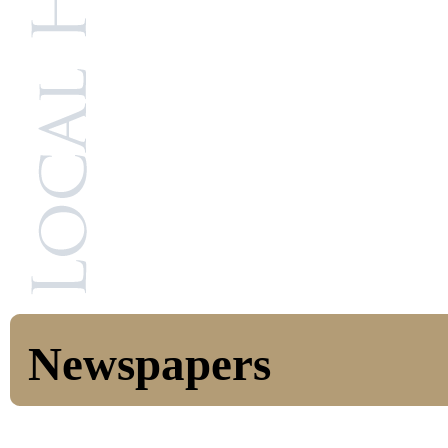
Newspapers