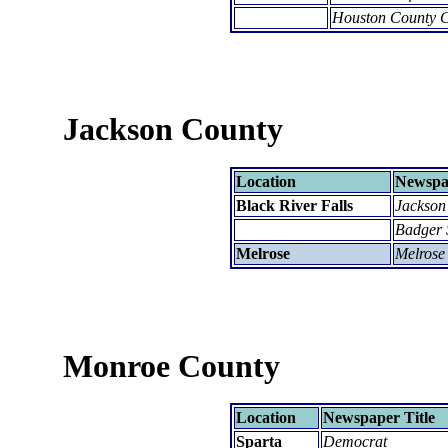
Houston County C
Jackson County
Location
Newspap
Black River Falls
Jackson
Badger 
Melrose
Melrose
Monroe County
Location
Newspaper Title
Sparta
Democrat