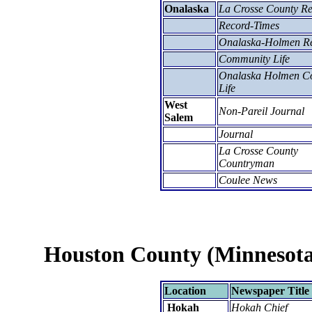
Onalaska
La Crosse County R
Record-Times
Onalaska-Holmen R
Community Life
Onalaska Holmen Co
Life
West
Non-Pareil Journal
Salem
Journal
La Crosse County
Countryman
Coulee News
Houston County (Minnesota
Location
Newspaper Title
Hokah
Hokah Chief