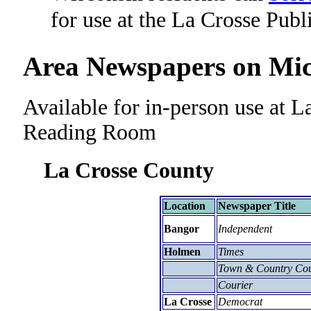
for use at the La Crosse Publ
Area Newspapers on Mic
Available for in-person use at L
Reading Room
La Crosse County
Location
Newspaper Title
Bangor
Independent
Holmen
Times
Town & Country Cou
Courier
La Crosse
Democrat