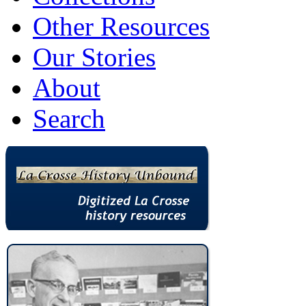
Other Resources
Our Stories
About
Search