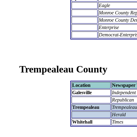
Eagle
Monroe County Re
Monroe County De
Enterprise
Democrat-Enterpri
Trempealeau County
Location
Newspaper 
Galesville
Independent
Republican
Trempealeau
Trempealeau
Herald
Whitehall
Times