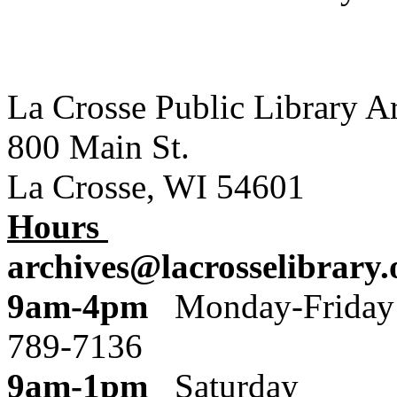
La Crosse Public Library A
800 Main St.
La Crosse, WI 54601
Hours
archives@lacrosselibrary.
9am-4pm
Monday
789-7136
9am-1pm
Saturday