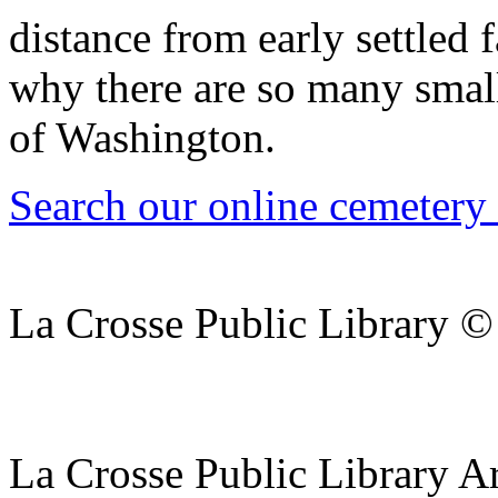
distance from early settled
why there are so many small
of Washington.
Search our online cemetery
La Crosse Public Library 
La Crosse Public Library A