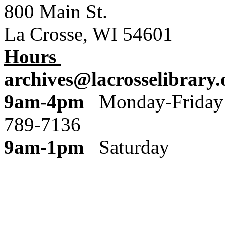
800 Main St.
La Crosse, WI 54601
Hours
archives@lacrosselibrary.
9am-4pm
Monday
789-7136
9am-1pm
Saturday