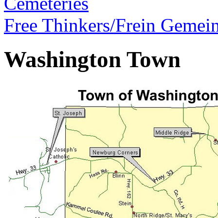
Cemeteries
Free Thinkers/Frein Gemei
Washington Town