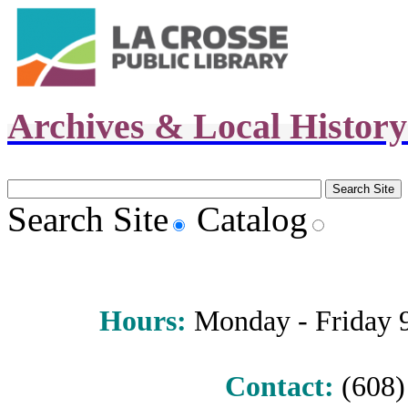
Archives & Local Histor
Search Site
Catalog
Hours
:
Monday - Friday 9 
Contact:
(608) 