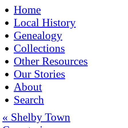
Home
Local History
Genealogy
Collections
Other Resources
Our Stories
About
Search
« Shelby Town