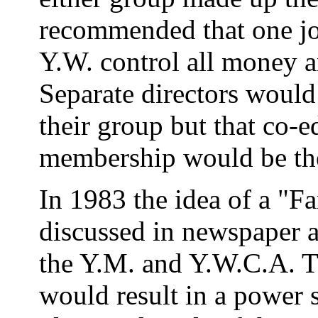
recommended that one jo
Y.W. control all money a
Separate directors would
their group but that co-e
membership would be the 
In 1983 the idea of a "F
discussed in newspaper 
the Y.M. and Y.W.C.A. Th
would result in a power 