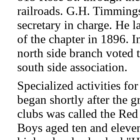
railroads. G.H. Timmings
secretary in charge. He l
of the chapter in 1896. I
north side branch voted 
south side association.
Specialized activities fo
began shortly after the g
clubs was called the Red
Boys aged ten and eleven