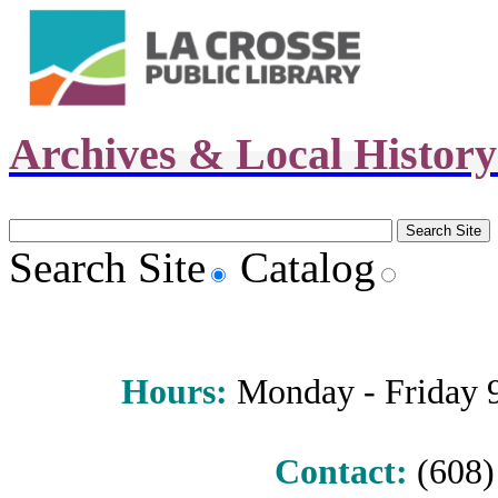
Archives & Local Histor
Search Site
Catalog
Hours
:
Monday - Friday 9 
Contact:
(608) 