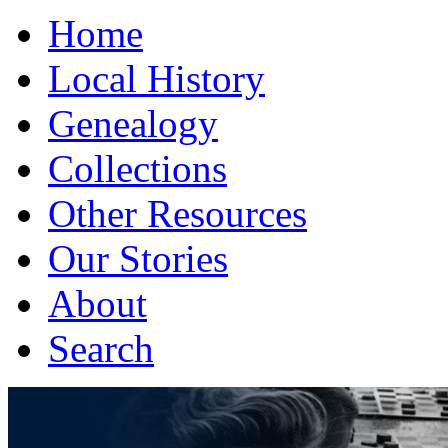
Home
Local History
Genealogy
Collections
Other Resources
Our Stories
About
Search