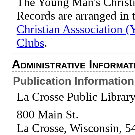
The Young Man's Christi
Records are arranged in 
Christian Asssociation (
Clubs
.
Administrative Informat
Publication Information
La Crosse Public Librar
800 Main St.
La Crosse, Wisconsin, 5