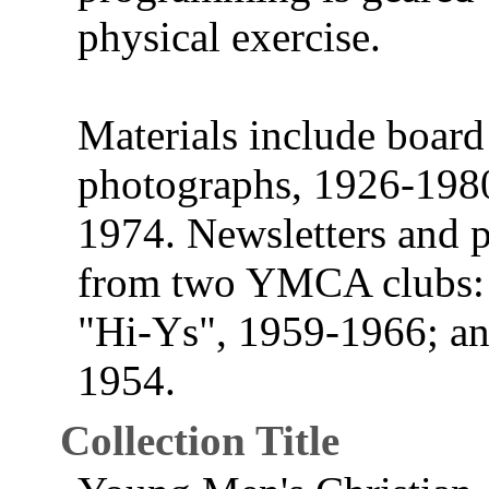
physical exercise.
Materials include boar
photographs, 1926-1980
1974. Newsletters and p
from two YMCA clubs: 
"Hi-Ys", 1959-1966; an
1954.
Collection Title