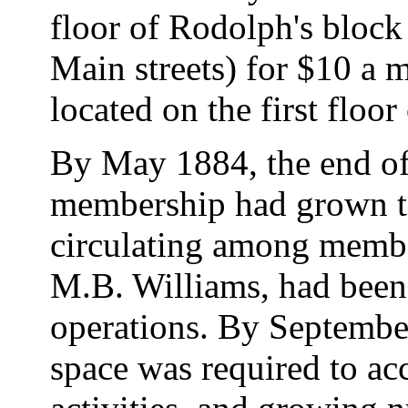
floor of Rodolph's block
Main streets) for $10 a
located on the first floo
By May 1884, the end of t
membership had grown to
circulating among member
M.B. Williams, had been 
operations. By September
space was required to a