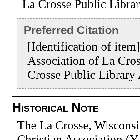
La Crosse Public Libra
Preferred Citation
[Identification of ite
Association of La Cro
Crosse Public Library
Historical Note
The La Crosse, Wisconsi
Christian Association (