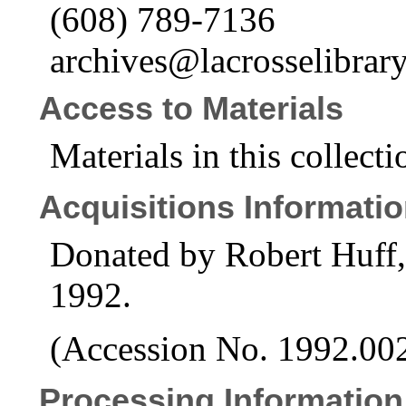
(608) 789-7136
archives@lacrosselibrary
Access to Materials
Materials in this collecti
Acquisitions Informati
Donated by Robert Huff,
1992.
(Accession No. 1992.00
Processing Information