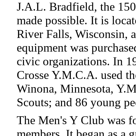
J.A.L. Bradfield, the 150
made possible. It is loca
River Falls, Wisconsin,
equipment was purchase
civic organizations. In 
Crosse Y.M.C.A. used th
Winona, Minnesota, Y.M
Scouts; and 86 young pe
The Men's Y Club was fo
members. It began as a 