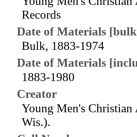
Young Men's Christian 
Records
Date of Materials [bulk
Bulk, 1883-1974
Date of Materials [inclu
1883-1980
Creator
Young Men's Christian 
Wis.).