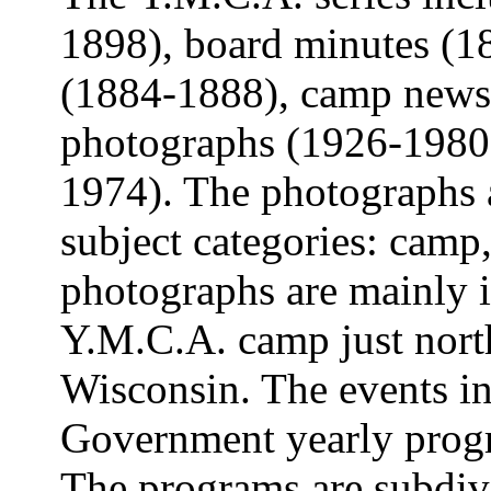
1898), board minutes (18
(1884-1888), camp newsl
photographs (1926-1980)
1974). The photographs a
subject categories: cam
photographs are mainly 
Y.M.C.A. camp just north
Wisconsin. The events in
Government yearly prog
The programs are subdivi