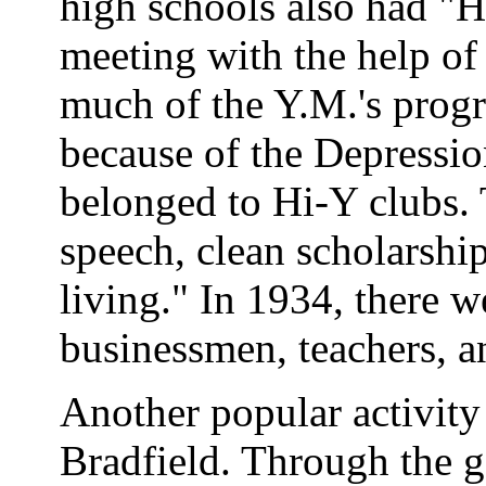
high schools also had "H
meeting with the help of
much of the Y.M.'s pro
because of the Depressio
belonged to Hi-Y clubs. 
speech, clean scholarship
living." In 1934, there w
businessmen, teachers, a
Another popular activit
Bradfield. Through the g