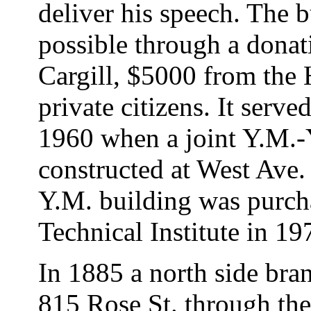
deliver his speech. The 
possible through a dona
Cargill, $5000 from the
private citizens. It ser
1960 when a joint Y.M.-
constructed at West Ave.
Y.M. building was purch
Technical Institute in 19
In 1885 a north side bra
815 Rose St. through the 