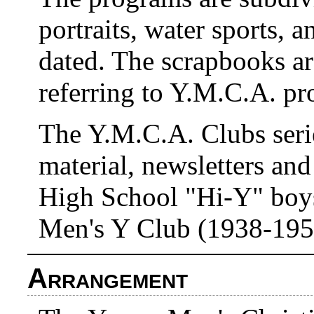
portraits, water sports, a
dated. The scrapbooks a
referring to Y.M.C.A. pr
The Y.M.C.A. Clubs seri
material, newsletters an
High School "Hi-Y" boys
Men's Y Club (1938-195
Arrangement