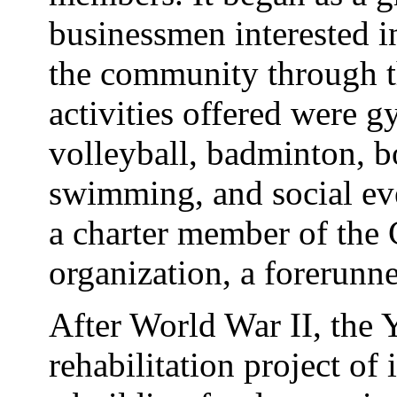
businessmen interested i
the community through t
activities offered were g
volleyball, badminton, b
swimming, and social eve
a charter member of th
organization, a forerunn
After World War II, the
rehabilitation project of i