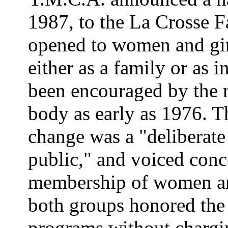
1987, to the La Crosse 
opened to women and gir
either as a family or as i
been encouraged by the 
body as early as 1976. T
change was a "deliberate
public," and voiced conc
membership of women and
both groups honored the 
programs without chargi