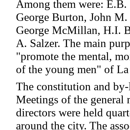
Among them were: E.B. 
George Burton, John M. H
George McMillan, H.I. B
A. Salzer. The main purp
"promote the mental, mor
of the young men" of La 
The constitution and by-
Meetings of the general
directors were held quart
around the city. The asso