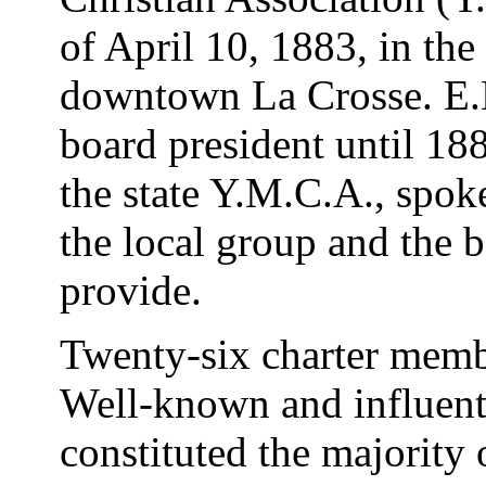
of April 10, 1883, in the
downtown La Crosse. E.E.
board president until 18
the state Y.M.C.A., spoke
the local group and the 
provide.
Twenty-six charter memb
Well-known and influent
constituted the majority 