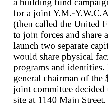
a building fund campaig
for a joint Y.M.-Y.W.C.
(then called the United 
to join forces and share a
launch two separate capi
would share physical faci
programs and identities.
general chairman of the 
joint committee decided 
site at 1140 Main Street.