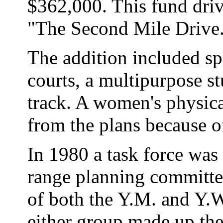
$362,000. This fund driv
"The Second Mile Drive
The addition included sp
courts, a multipurpose st
track. A women's physical
from the plans because o
In 1980 a task force was 
range planning committe
of both the Y.M. and Y.W
either group made up the