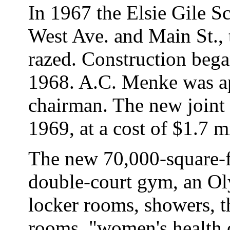
In 1967 the Elsie Gile S
West Ave. and Main St., 
razed. Construction bega
1968. A.C. Menke was a
chairman. The new joint
1969, at a cost of $1.7 m
The new 70,000-square-f
double-court gym, an O
locker rooms, showers, t
rooms, "women's health c