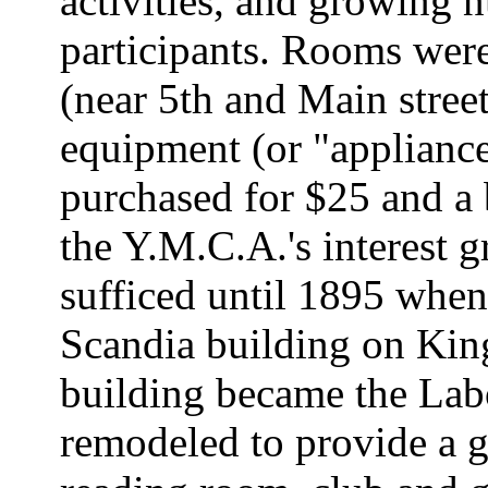
activities, and growing
participants. Rooms were
(near 5th and Main stree
equipment (or "appliance
purchased for $25 and a 
the Y.M.C.A.'s interest g
sufficed until 1895 when
Scandia building on King 
building became the Lab
remodeled to provide a g