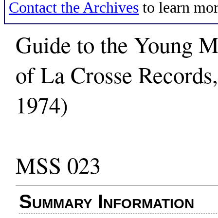
Contact the Archives
to learn mor
Guide to the Young Me
of La Crosse Records
1974)
MSS 023
Summary Information