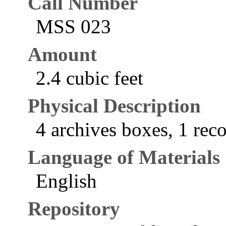
Call Number
MSS 023
Amount
2.4 cubic feet
Physical Description
4 archives boxes, 1 reco
Language of Materials
English
Repository