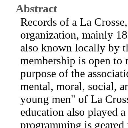
Abstract
Records of a La Crosse
organization, mainly 18
also known locally by t
membership is open to 
purpose of the associat
mental, moral, social, a
young men" of La Crosse
education also played a 
programming is geared t