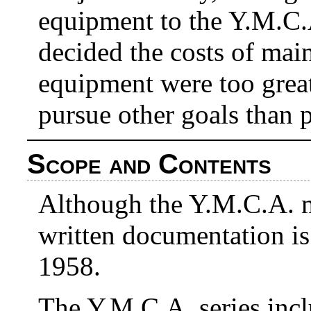
equipment to the Y.M.C.
decided the costs of mai
equipment were too great
pursue other goals than p
Scope and Contents
Although the Y.M.C.A. m
written documentation i
1958.
The Y.M.C.A. series incl