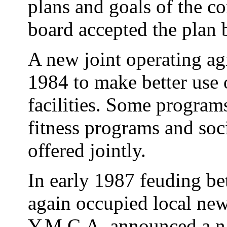
plans and goals of the 
board accepted the plan b
A new joint operating ag
1984 to make better use 
facilities. Some program
fitness programs and soci
offered jointly.
In early 1987 feuding be
again occupied local ne
Y.M.C.A. announced a n