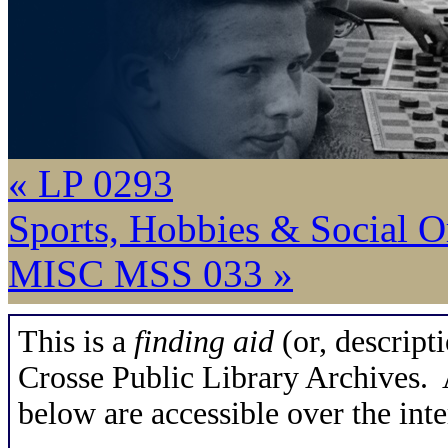
« LP 0293
Sports, Hobbies & Social O
MISC MSS 033 »
This is a
finding aid
(or, descripti
Crosse Public Library Archives. A
below are accessible over the inte