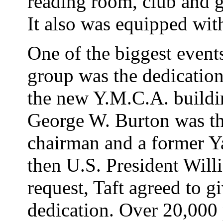
reading room, club and 
It also was equipped wit
One of the biggest events
group was the dedicatio
the new Y.M.C.A. buildin
George W. Burton was th
chairman and a former Ya
then U.S. President Will
request, Taft agreed to g
dedication. Over 20,000 