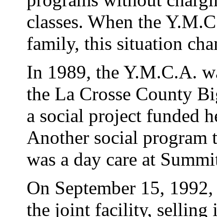
classes. When the Y.M.C.A
family, this situation ch
In 1989, the Y.M.C.A. wa
the La Crosse County Bi
a social project funded 
Another social program 
was a day care at Summi
On September 15, 1992,
the joint facility, selling