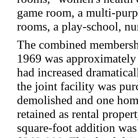
game room, a multi-purp
rooms, a play-school, nu
The combined membershi
1969 was approximately 
had increased dramatical
the joint facility was p
demolished and one hom
retained as rental proper
square-foot addition was