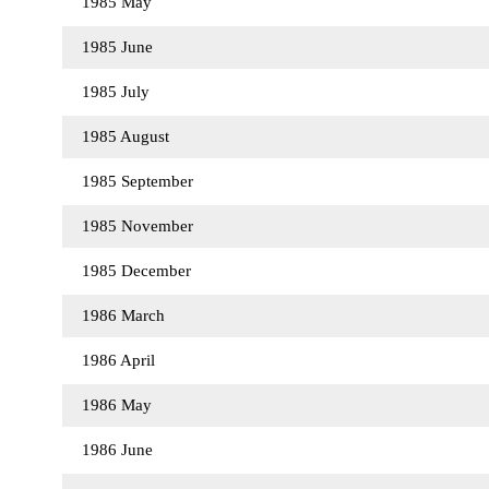
1985 May
1985 June
1985 July
1985 August
1985 September
1985 November
1985 December
1986 March
1986 April
1986 May
1986 June