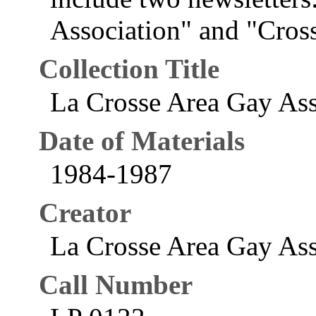
Association" and "Cross
Collection Title
La Crosse Area Gay Ass
Date of Materials
1984-1987
Creator
La Crosse Area Gay Asso
Call Number