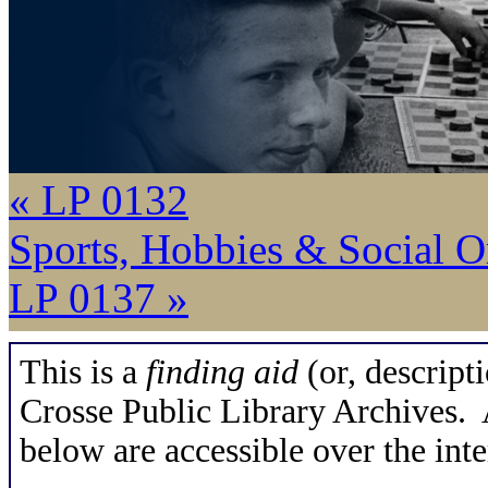
« LP 0132
Sports, Hobbies & Social O
LP 0137 »
This is a
finding aid
(or, descripti
Crosse Public Library Archives. A
below are accessible over the inte