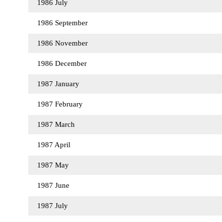
1986 July
1986 September
1986 November
1986 December
1987 January
1987 February
1987 March
1987 April
1987 May
1987 June
1987 July