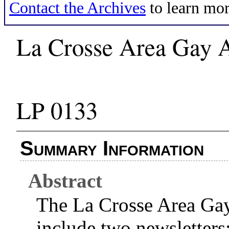
Contact the Archives
to learn mor
La Crosse Area Gay A
LP 0133
Summary Information
Abstract
The La Crosse Area Gay
include two newsletter