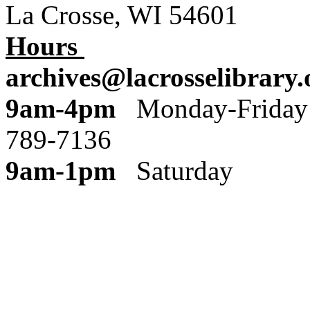
La Crosse, WI 54601
Hours
archives@lacrosselibrary.
9am-4pm
Monday
789-7136
9am-1pm
Saturday