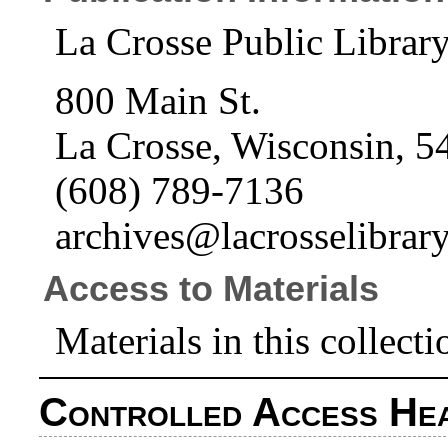
La Crosse Public Librar
800 Main St.
La Crosse, Wisconsin, 5
(608) 789-7136
archives@lacrosselibrary
Access to Materials
Materials in this collecti
Controlled Access He