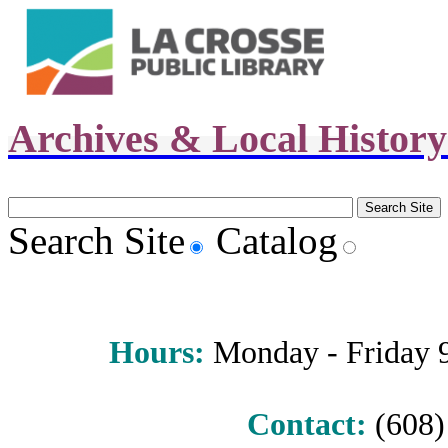
Archives & Local Histor
Search Site
Catalog
Hours
:
Monday - Friday 9 
Contact:
(608) 