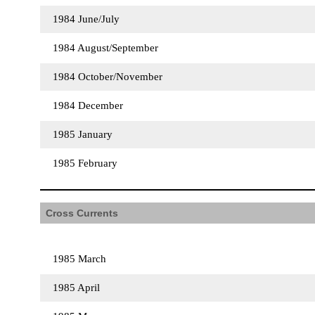
1984 June/July
1984 August/September
1984 October/November
1984 December
1985 January
1985 February
Cross Currents
1985 March
1985 April