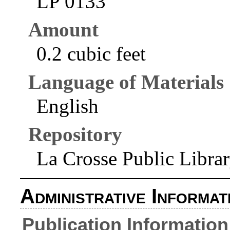
LP 0133
Amount
0.2 cubic feet
Language of Materials
English
Repository
La Crosse Public Libra
Administrative Informat
Publication Information