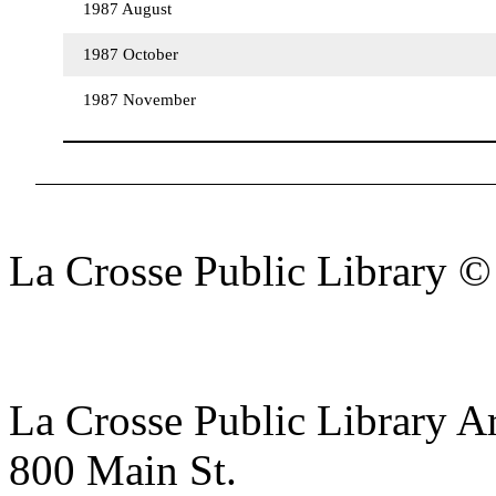
1987 August
1987 October
1987 November
La Crosse Public Library 
La Crosse Public Library A
800 Main St.