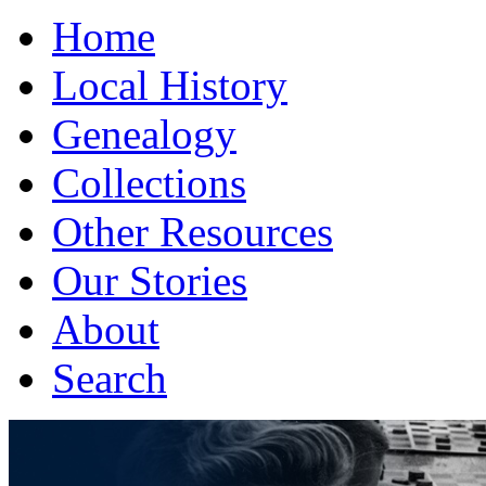
Home
Local History
Genealogy
Collections
Other Resources
Our Stories
About
Search