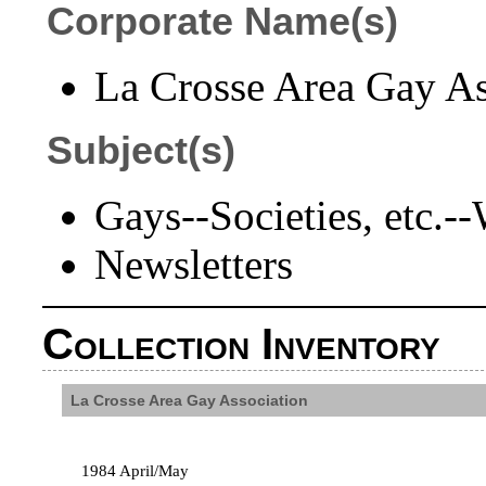
Corporate Name(s)
La Crosse Area Gay Ass
Subject(s)
Gays--Societies, etc.-
Newsletters
Collection Inventory
La Crosse Area Gay Association
1984 April/May