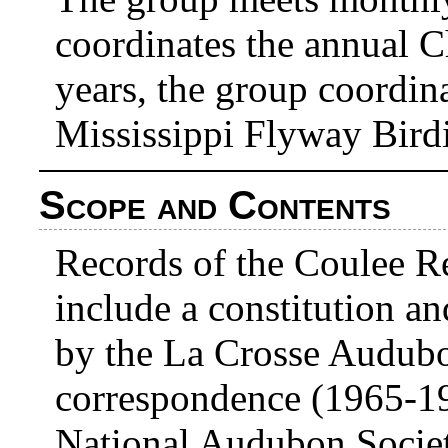
coordinates the annual C
years, the group coordina
Mississippi Flyway Bird
Scope and Contents
Records of the Coulee 
include a constitution a
by the La Crosse Audubo
correspondence (1965-19
National Audubon Socie