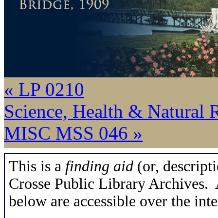
« LP 0210
Science, Health & Natural 
MISC MSS 046 »
This is a
finding aid
(or, descripti
Crosse Public Library Archives. A
below are accessible over the inte