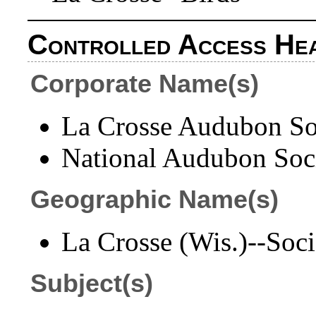
Controlled Access He
Corporate Name(s)
La Crosse Audubon Soc
National Audubon Soci
Geographic Name(s)
La Crosse (Wis.)--Socie
Subject(s)