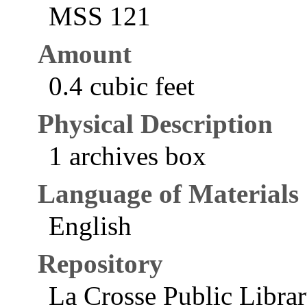
MSS 121
Amount
0.4 cubic feet
Physical Description
1 archives box
Language of Materials
English
Repository
La Crosse Public Libra