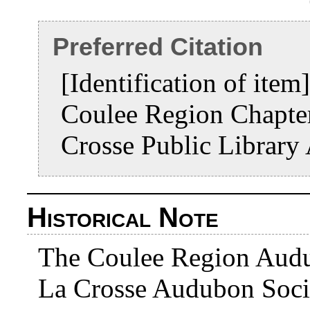
Preferred Citation
[Identification of ite
Coulee Region Chapte
Crosse Public Library
Historical Note
The Coulee Region Audub
La Crosse Audubon Soci