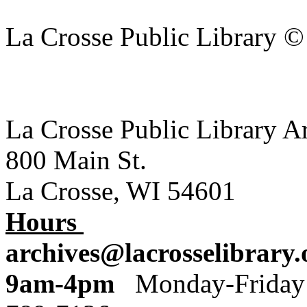
La Crosse Public Library 
La Crosse Public Library A
800 Main St.
La Crosse, WI 54601
Hours
archives@lacrosselibrary.
9am-4pm
Monday