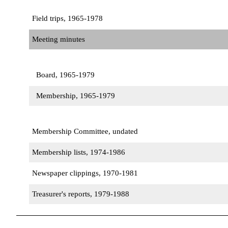
Field trips, 1965-1978
Meeting minutes
Board, 1965-1979
Membership, 1965-1979
Membership Committee, undated
Membership lists, 1974-1986
Newspaper clippings, 1970-1981
Treasurer's reports, 1979-1988