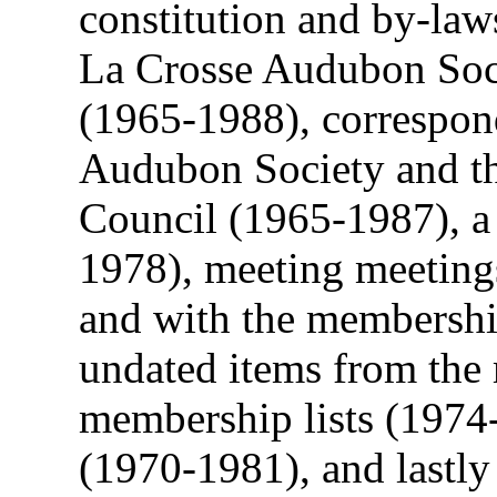
constitution and by-law
La Crosse Audubon Soci
(1965-1988), correspon
Audubon Society and t
Council (1965-1987), a l
1978), meeting meeting
and with the membershi
undated items from the
membership lists (1974
(1970-1981), and lastly 