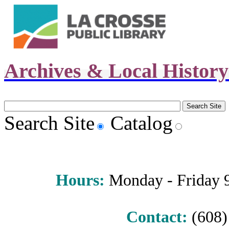
Archives & Local Histor
Search Site
Catalog
Hours
:
Monday - Friday 9 
Contact:
(608) 