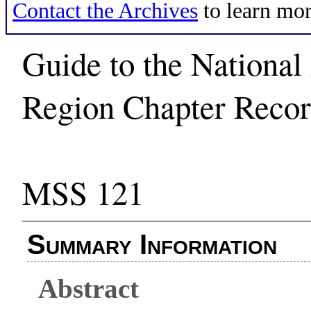
Contact the Archives
to learn mor
Guide to the National
Region Chapter Recor
MSS 121
Summary Information
Abstract