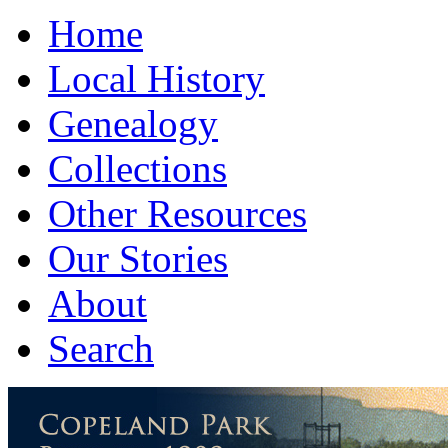
Home
Local History
Genealogy
Collections
Other Resources
Our Stories
About
Search