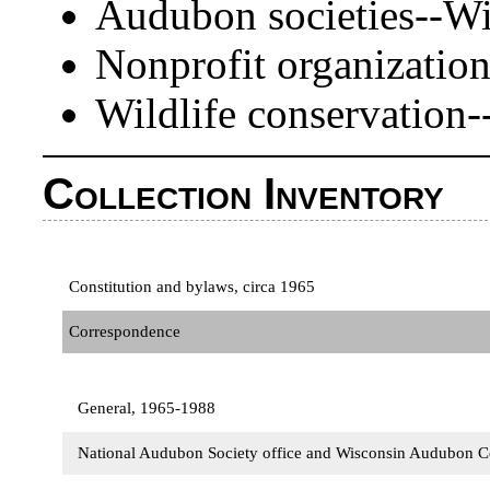
Audubon societies--Wi
Nonprofit organizatio
Wildlife conservation
Collection Inventory
Constitution and bylaws, circa 1965
Correspondence
General, 1965-1988
National Audubon Society office and Wisconsin Audubon 