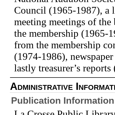
Council (1965-1987), a li
meeting meetings of the
the membership (1965-19
from the membership com
(1974-1986), newspaper 
lastly treasurer’s report
Administrative Informat
Publication Information
La Crosse Public Libra