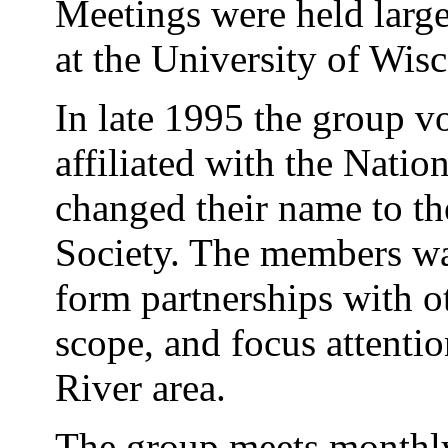
Meetings were held large
at the University of Wis
In late 1995 the group v
affiliated with the Nati
changed their name to 
Society. The members w
form partnerships with ot
scope, and focus attenti
River area.
The group meets monthly