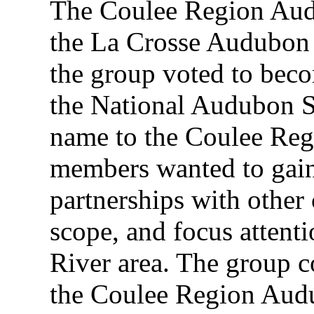
The Coulee Region Audu
the La Crosse Audubon 
the group voted to beco
the National Audubon S
name to the Coulee Re
members wanted to gai
partnerships with other 
scope, and focus attent
River area. The group c
the Coulee Region Audu