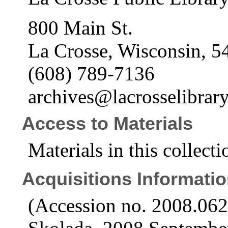
800 Main St.
La Crosse, Wisconsin, 5
(608) 789-7136
archives@lacrosselibrary
Access to Materials
Materials in this collecti
Acquisitions Informati
(Accession no. 2008.06