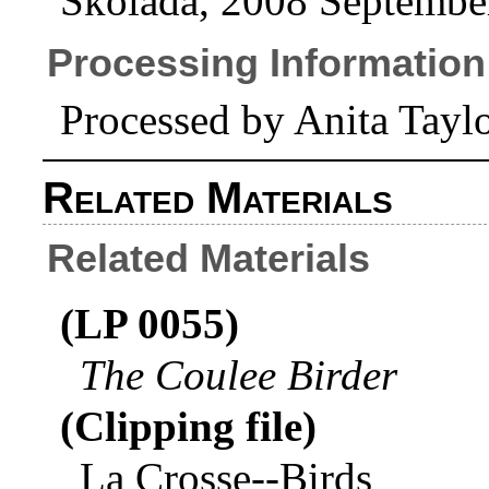
Skolada, 2008 Septembe
Processing Information
Processed by Anita Tay
Related Materials
Related Materials
(LP 0055)
The Coulee Birder
(Clipping file)
La Crosse--Birds