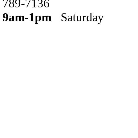
789-7136
9am-1pm
Saturday