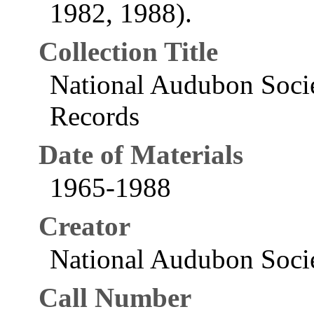
1982, 1988).
Collection Title
National Audubon Socie
Records
Date of Materials
1965-1988
Creator
National Audubon Socie
Call Number