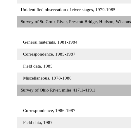
Unidentified observation of river stages, 1979-1985
Survey of St. Croix River, Prescott Bridge, Hudson, Wiscon
General materials, 1981-1984
Correspondence, 1985-1987
Field data, 1985
Miscellaneous, 1978-1986
Survey of Ohio River, miles 417.1-419.1
Correspondence, 1986-1987
Field data, 1987