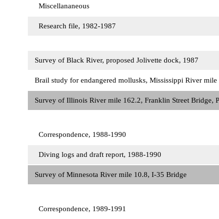
Miscellananeous
Research file, 1982-1987
Survey of Black River, proposed Jolivette dock, 1987
Brail study for endangered mollusks, Mississippi River mi
Survey of Illinois River mile 162.2, Franklin Street Bridge, 
Correspondence, 1988-1990
Diving logs and draft report, 1988-1990
Survey of Minnesota River mile 10.8, I-35 Bridge
Correspondence, 1989-1991