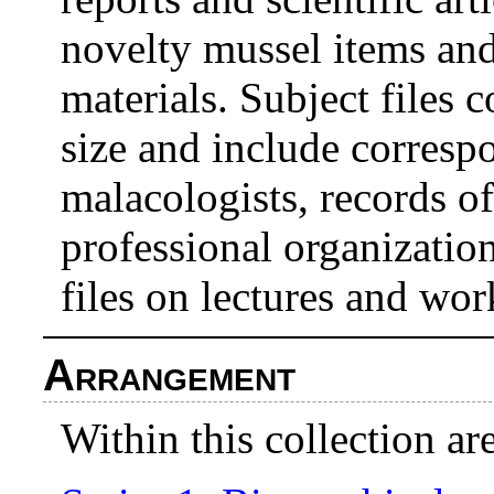
novelty mussel items and
materials. Subject files 
size and include corresp
malacologists, records o
professional organization
files on lectures and wo
Arrangement
Within this collection are