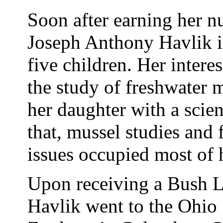
Soon after earning her n
Joseph Anthony Havlik 
five children. Her interes
the study of freshwater 
her daughter with a scien
that, mussel studies and
issues occupied most of 
Upon receiving a Bush L
Havlik went to the Ohio