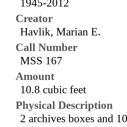
1945-2012
Creator
Havlik, Marian E.
Call Number
MSS 167
Amount
10.8 cubic feet
Physical Description
2 archives boxes and 10