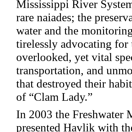
Mississippi River System
rare naiades; the preserv
water and the monitorin
tirelessly advocating for 
overlooked, yet vital spe
transportation, and unm
that destroyed their habit
of “Clam Lady.”
In 2003 the Freshwater 
presented Havlik with the