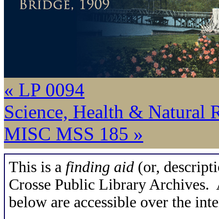
« LP 0094
Science, Health & Natural 
MISC MSS 185 »
This is a
finding aid
(or, descripti
Crosse Public Library Archives. A
below are accessible over the inte