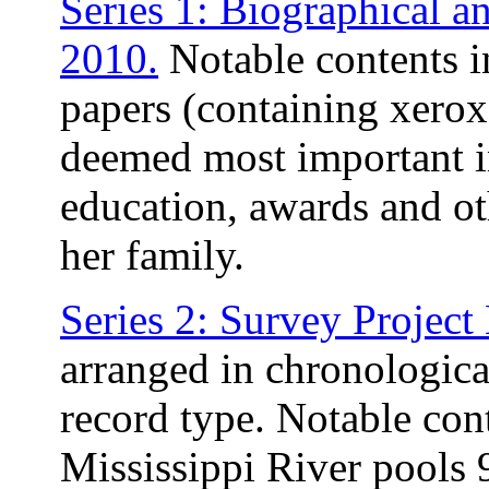
Series 1: Biographical a
2010.
Notable contents i
papers (containing xerox
deemed most important in
education, awards and ot
her family.
Series 2: Survey Project
arranged in chronologica
record type. Notable con
Mississippi River pools 