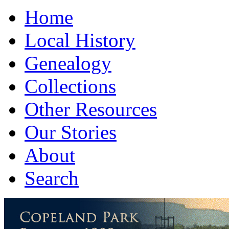
Home
Local History
Genealogy
Collections
Other Resources
Our Stories
About
Search