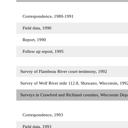
Correspondence, 1980-1991
Field data, 1990
Report, 1990
Follow up report, 1995
Survey of Flambeau River court testimony, 1992
Survey of Wolf River mile 112.8, Shawano, Wisconsin, 19
Surveys in Crawford and Richland counties, Wisconsin Dep
Correspondence, 1993
Field data, 1993