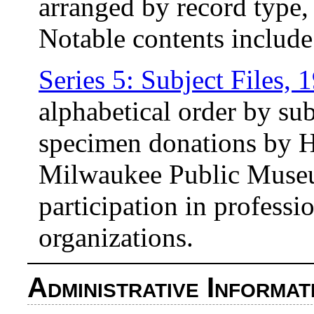
arranged by record type, 
Notable contents include
Series 5: Subject Files,
alphabetical order by su
specimen donations by Ha
Milwaukee Public Museum
participation in professi
organizations.
Administrative Informat