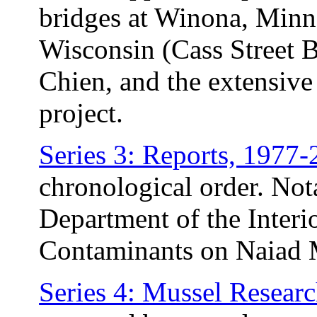
bridges at Winona, Minn
Wisconsin (Cass Street B
Chien, and the extensive 
project.
Series 3: Reports, 1977
chronological order. Not
Department of the Interio
Contaminants on Naiad 
Series 4: Mussel Resear