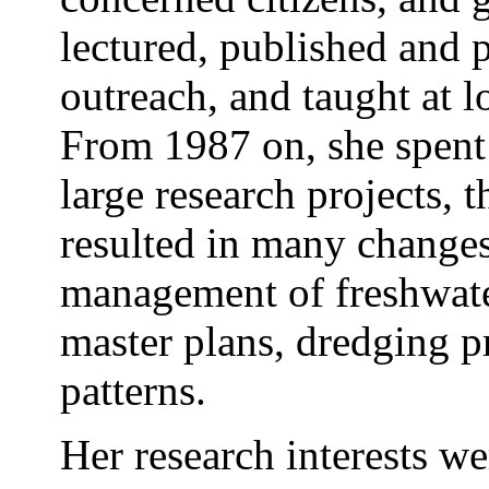
lectured, published and 
outreach, and taught at l
From 1987 on, she spent 
large research projects, 
resulted in many changes 
management of freshwater
master plans, dredging pr
patterns.
Her research interests w