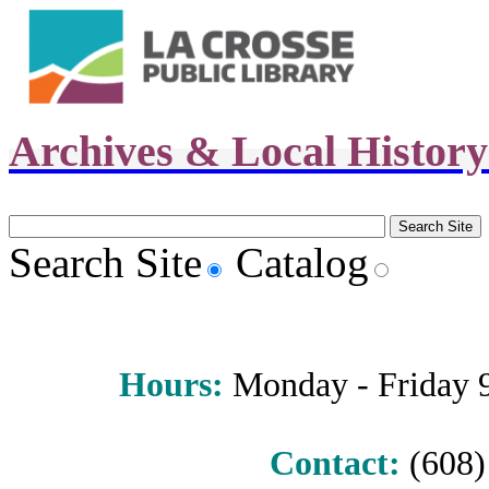
Archives & Local Histor
Search Site
Catalog
Hours
:
Monday - Friday 9 
Contact:
(608) 