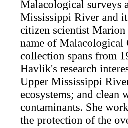
Malacological surveys 
Mississippi River and it
citizen scientist Mario
name of Malacological C
collection spans from 
Havlik's research intere
Upper Mississippi River
ecosystems; and clean w
contaminants. She worke
the protection of the ov