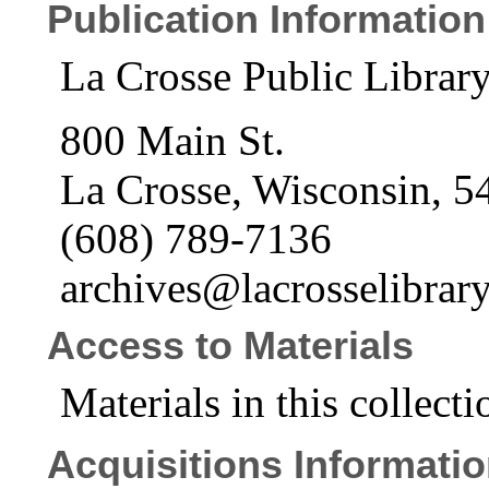
Publication Information
La Crosse Public Libra
800 Main St.
La Crosse, Wisconsin, 5
(608) 789-7136
archives@lacrosselibrary
Access to Materials
Materials in this collecti
Acquisitions Informati