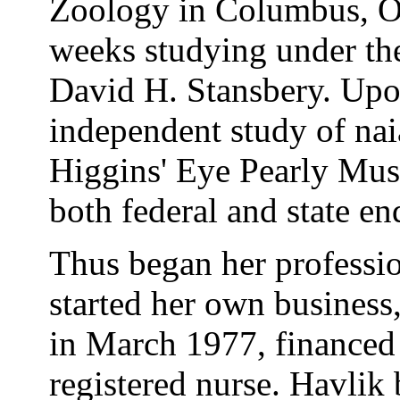
Zoology in Columbus, Oh
weeks studying under the
David H. Stansbery. Upo
independent study of nai
Higgins' Eye Pearly Mus
both federal and state en
Thus began her profession
started her own business
in March 1977, financed 
registered nurse. Havlik