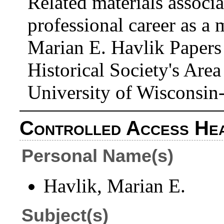
Related materials associ
professional career as a
Marian E. Havlik Papers
Historical Society's Area
University of Wisconsin
Controlled Access He
Personal Name(s)
Havlik, Marian E.
Subject(s)