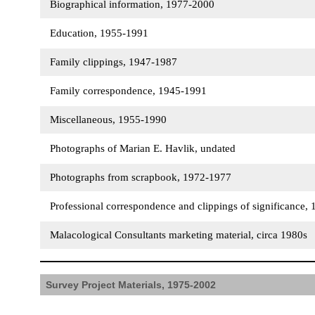
Biographical information, 1977-2000
Education, 1955-1991
Family clippings, 1947-1987
Family correspondence, 1945-1991
Miscellaneous, 1955-1990
Photographs of Marian E. Havlik, undated
Photographs from scrapbook, 1972-1977
Professional correspondence and clippings of significance
Malacological Consultants marketing material, circa 1980s
Survey Project Materials, 1975-2002