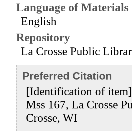
Language of Materials
English
Repository
La Crosse Public Libra
Preferred Citation
[Identification of item
Mss 167, La Crosse Pu
Crosse, WI