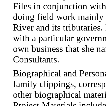
Files in conjunction wit
doing field work mainly 
River and its tributaries
with a particular govern
own business that she n
Consultants.
Biographical and Persona
family clippings, corre
other biographical mater
Project Materials include