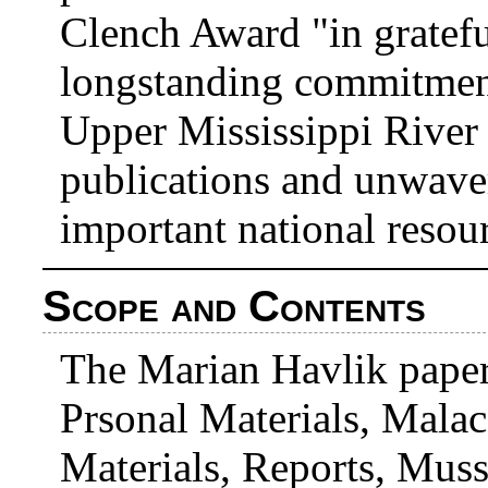
Clench Award "in gratefu
longstanding commitment
Upper Mississippi River 
publications and unwave
important national resou
Scope and Contents
The Marian Havlik paper
Prsonal Materials, Malac
Materials, Reports, Muss