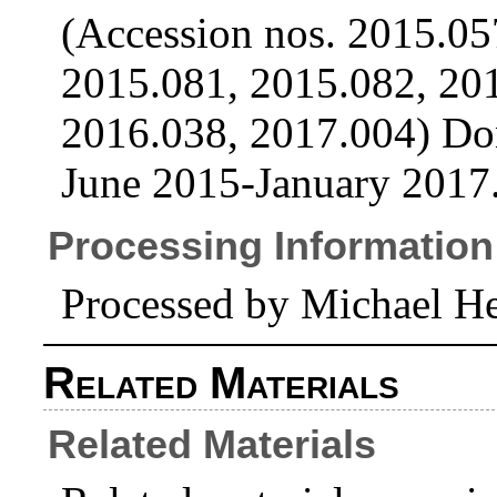
(Accession nos. 2015.05
2015.081, 2015.082, 20
2016.038, 2017.004) Do
June 2015-January 2017
Processing Information
Processed by Michael He
Related Materials
Related Materials