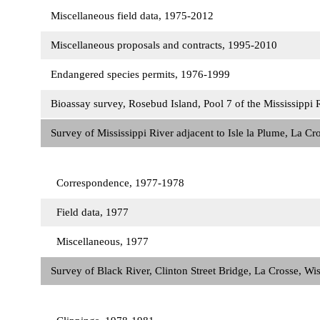
Miscellaneous field data, 1975-2012
Miscellaneous proposals and contracts, 1995-2010
Endangered species permits, 1976-1999
Bioassay survey, Rosebud Island, Pool 7 of the Mississippi
Survey of Mississippi River adjacent to Isle la Plume, La C
Correspondence, 1977-1978
Field data, 1977
Miscellaneous, 1977
Survey of Black River, Clinton Street Bridge, La Crosse, W