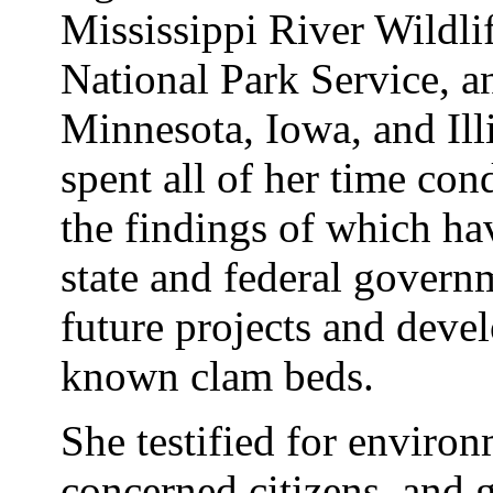
Mississippi River Wildli
National Park Service, a
Minnesota, Iowa, and Il
spent all of her time con
the findings of which ha
state and federal govern
future projects and deve
known clam beds.
She testified for environ
concerned citizens, and