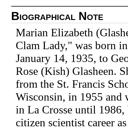
Biographical Note
Marian Elizabeth (Glash
Clam Lady," was born in
January 14, 1935, to Ge
Rose (Kish) Glasheen. S
from the St. Francis Sch
Wisconsin, in 1955 and w
in La Crosse until 1986,
citizen scientist career a