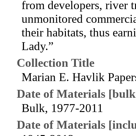
from developers, river t
unmonitored commercia
their habitats, thus earn
Lady.”
Collection Title
Marian E. Havlik Paper
Date of Materials [bulk
Bulk, 1977-2011
Date of Materials [inclu