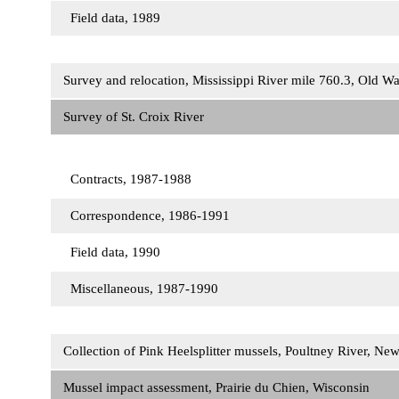
Field data, 1989
Survey and relocation, Mississippi River mile 760.3, Old 
Survey of St. Croix River
Contracts, 1987-1988
Correspondence, 1986-1991
Field data, 1990
Miscellaneous, 1987-1990
Collection of Pink Heelsplitter mussels, Poultney River, N
Mussel impact assessment, Prairie du Chien, Wisconsin