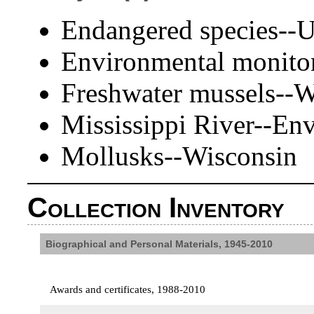
Endangered species--U
Environmental monitor
Freshwater mussels--W
Mississippi River--En
Mollusks--Wisconsin
Collection Inventory
Biographical and Personal Materials, 1945-2010
Awards and certificates, 1988-2010