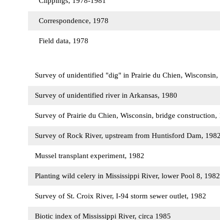
Clippings, 1978-1981
Correspondence, 1978
Field data, 1978
Survey of unidentified "dig" in Prairie du Chien, Wisconsin
Survey of unidentified river in Arkansas, 1980
Survey of Prairie du Chien, Wisconsin, bridge construction
Survey of Rock River, upstream from Huntisford Dam, 198
Mussel transplant experiment, 1982
Planting wild celery in Mississippi River, lower Pool 8, 198
Survey of St. Croix River, I-94 storm sewer outlet, 1982
Biotic index of Mississippi River, circa 1985