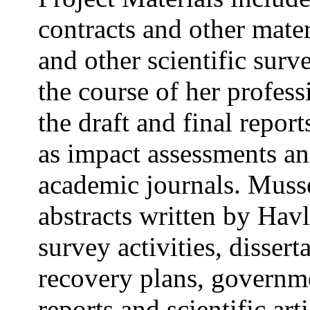
contracts and other mater
and other scientific sur
the course of her profess
the draft and final repor
as impact assessments an
academic journals. Musse
abstracts written by Havl
survey activities, dissert
recovery plans, governme
reports and scientific art