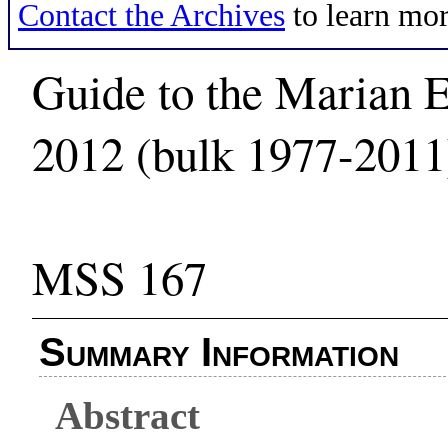
Contact the Archives
to learn mor
Guide to the Marian E
2012 (bulk 1977-2011
MSS 167
Summary Information
Abstract