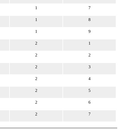
1
7
1
8
1
9
2
1
2
2
2
3
2
4
2
5
2
6
2
7