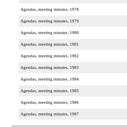
Agendas, meeting minutes, 1978
Agendas, meeting minutes, 1979
Agendas, meeting minutes, 1980
Agendas, meeting minutes, 1981
Agendas, meeting minutes, 1982
Agendas, meeting minutes, 1983
Agendas, meeting minutes, 1984
Agendas, meeting minutes, 1985
Agendas, meeting minutes, 1986
Agendas, meeting minutes, 1987