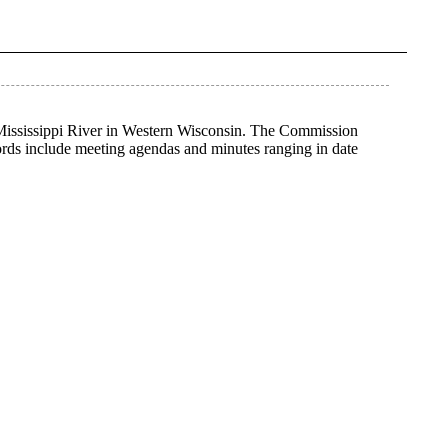
 Mississippi River in Western Wisconsin. The Commission
ords include meeting agendas and minutes ranging in date