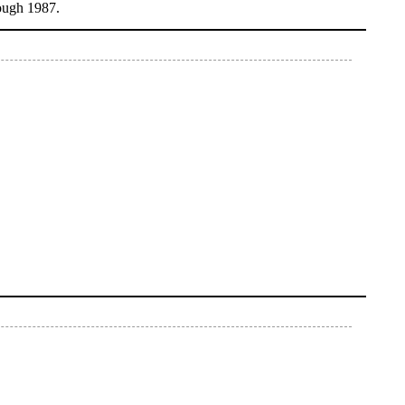
ough 1987.