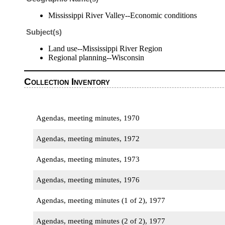
Mississippi River Valley--Economic conditions
Subject(s)
Land use--Mississippi River Region
Regional planning--Wisconsin
Collection Inventory
Agendas, meeting minutes, 1970
Agendas, meeting minutes, 1972
Agendas, meeting minutes, 1973
Agendas, meeting minutes, 1976
Agendas, meeting minutes (1 of 2), 1977
Agendas, meeting minutes (2 of 2), 1977