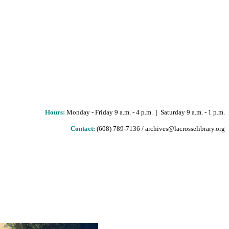
Hours
:
Monday - Friday 9 a.m. - 4 p.m. | Saturday 9 a.m. - 1 p.m.
Contact:
(608) 789-7136 / archives@lacrosselibrary.org