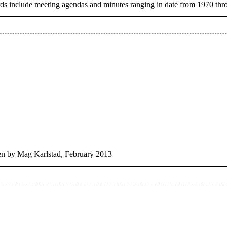
s include meeting agendas and minutes ranging in date from 1970 thr
ten by Mag Karlstad, February 2013