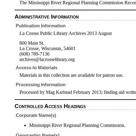
The Mississippi River Regional Planning Commission Record
Administrative Information
Publication Information
La Crosse Public Library Archives 2013 August
800 Main St.
La Crosse, Wisconsin, 54601
(608) 789-7136
archives@lacrosselibrary.org
Access to Materials
Materials in this collection are available for patron use.
Processing Information
Processed by Mag Karlstad February 2013; finding aid writ
Controlled Access Headings
Corporate Name(s)
Mississippi River Regional Planning Commission.
Geographic Name(s)