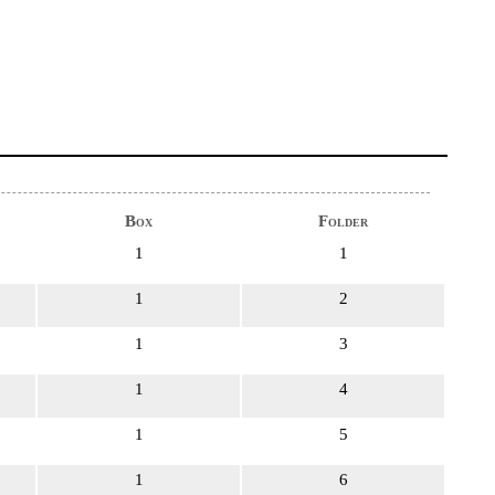
Box
Folder
1
1
1
2
1
3
1
4
1
5
1
6