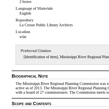
2 boxes
Language of Materials
English
Repository
La Crosse Public Library Archives
Location
wlac
Preferred Citation
[Identification of item], Mississippi River Regional 
Biographical Note
The Mississippi River Regional Planning Commission was esta
active as of 2013. The Mississippi River Regional Planning
with a board of 27 commissioners. The Commission meets with 
Scope and Contents