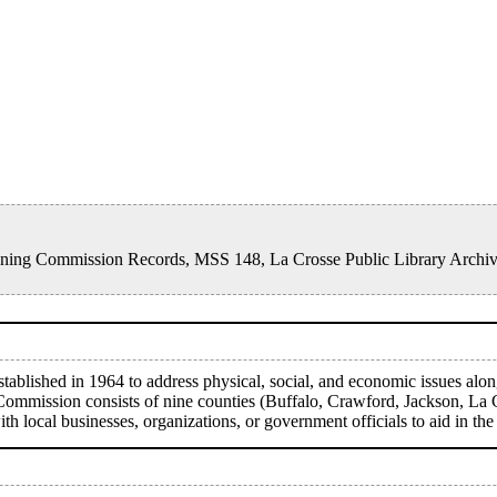
Planning Commission Records, MSS 148, La Crosse Public Library Archi
blished in 1964 to address physical, social, and economic issues alon
 Commission consists of nine counties (Buffalo, Crawford, Jackson, La
local businesses, organizations, or government officials to aid in the