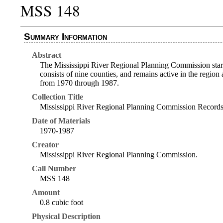
MSS 148
Summary Information
Abstract
The Mississippi River Regional Planning Commission start
consists of nine counties, and remains active in the regi
from 1970 through 1987.
Collection Title
Mississippi River Regional Planning Commission Record
Date of Materials
1970-1987
Creator
Mississippi River Regional Planning Commission.
Call Number
MSS 148
Amount
0.8 cubic foot
Physical Description