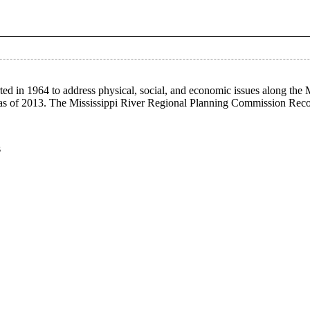
ed in 1964 to address physical, social, and economic issues along the
on as of 2013. The Mississippi River Regional Planning Commission Rec
s