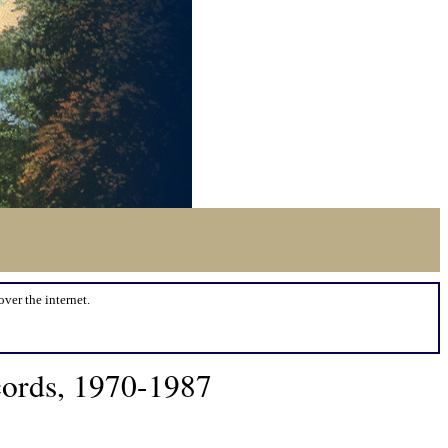
over the internet.
cords, 1970-1987