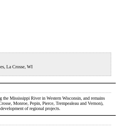
ves, La Crosse, WI
g the Mississippi River in Western Wisconsin, and remains
 Crosse, Monroe, Pepin, Pierce, Trempealeau and Vernon),
 development of regional projects.