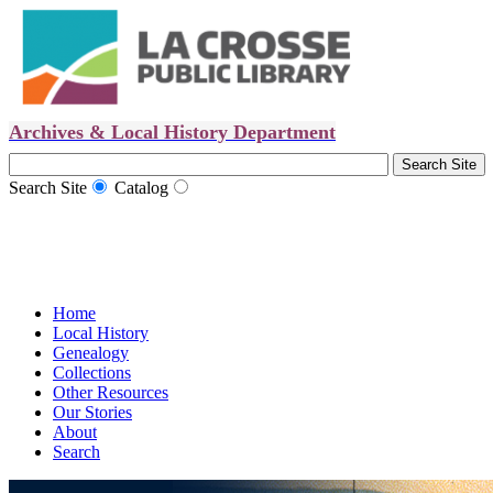
Archives & Local History Department
Search Site
Catalog
Home
Local History
Genealogy
Collections
Other Resources
Our Stories
About
Search