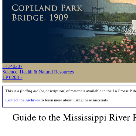
« LP 0207
Science, Health & Natural Resources
LP 0208 »
This is a
finding aid
(or, description) of materials available in the La Crosse Pub
Contact the Archives
to learn more about using these materials.
Guide to the Mississippi Rive