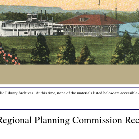
lic Library Archives. At this time, none of the materials listed below are accessible 
r Regional Planning Commission Re