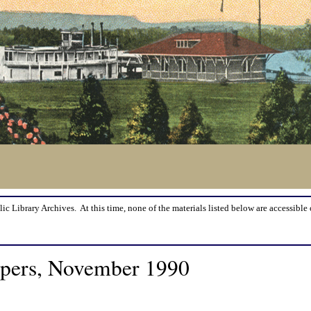
lic Library Archives. At this time, none of the materials listed below are accessible 
apers, November 1990