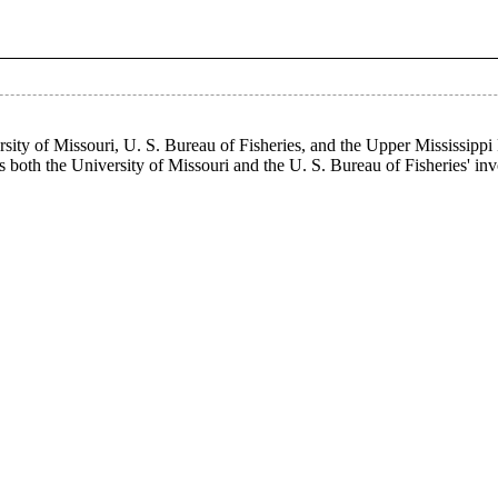
ity of Missouri, U. S. Bureau of Fisheries, and the Upper Mississippi
as both the University of Missouri and the U. S. Bureau of Fisheries' in