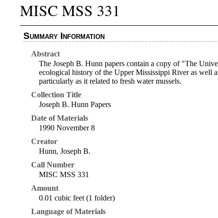
MISC MSS 331
Summary Information
Abstract
The Joseph B. Hunn papers contain a copy of "The Univers
ecological history of the Upper Mississippi River as well 
particularly as it related to fresh water mussels.
Collection Title
Joseph B. Hunn Papers
Date of Materials
1990 November 8
Creator
Hunn, Joseph B.
Call Number
MISC MSS 331
Amount
0.01 cubic feet (1 folder)
Language of Materials