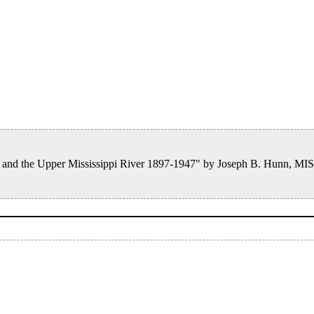
es, and the Upper Mississippi River 1897-1947" by Joseph B. Hunn, M