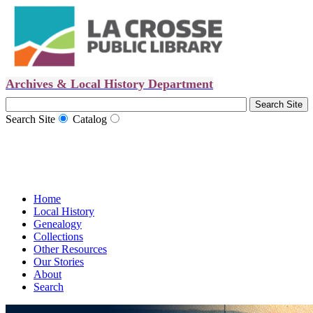
Archives & Local History Department
Search Site
Catalog
Home
Local History
Genealogy
Collections
Other Resources
Our Stories
About
Search