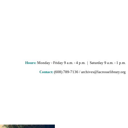
Hours
:
Monday - Friday 9 a.m. - 4 p.m. | Saturday 9 a.m. - 1 p.m.
Contact:
(608) 789-7136 / archives@lacrosselibrary.org