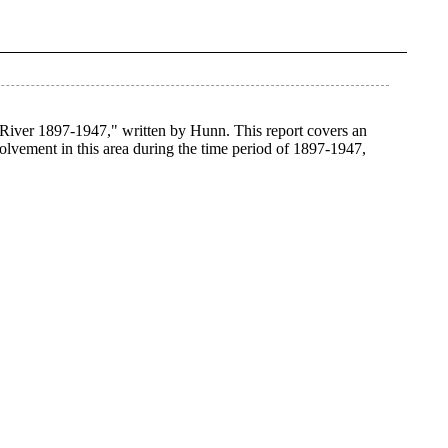
 River 1897-1947," written by Hunn. This report covers an
volvement in this area during the time period of 1897-1947,