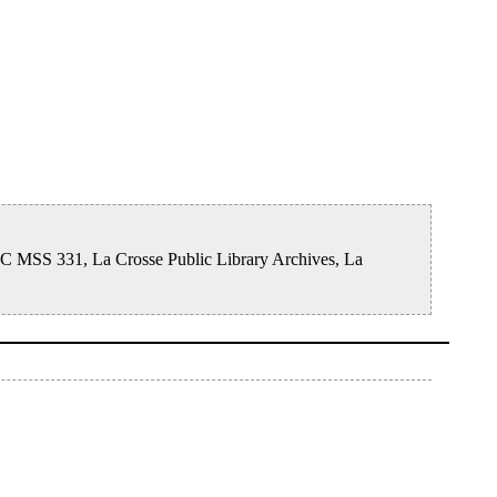
ISC MSS 331, La Crosse Public Library Archives, La