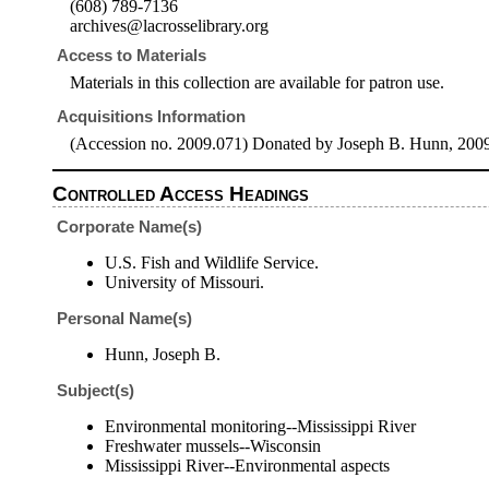
(608) 789-7136
archives@lacrosselibrary.org
Access to Materials
Materials in this collection are available for patron use.
Acquisitions Information
(Accession no. 2009.071) Donated by Joseph B. Hunn, 200
Controlled Access Headings
Corporate Name(s)
U.S. Fish and Wildlife Service.
University of Missouri.
Personal Name(s)
Hunn, Joseph B.
Subject(s)
Environmental monitoring--Mississippi River
Freshwater mussels--Wisconsin
Mississippi River--Environmental aspects