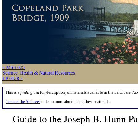
« MSS 025
Science, Health & Natural Resources
LP 0128 »
This is a
finding aid
(or, description) of materials available in the La Crosse Pub
Contact the Archives
to learn more about using these materials.
Guide to the Joseph B. Hunn P