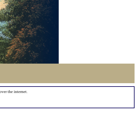
over the internet.