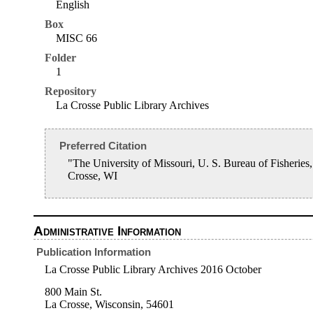
English
Box
MISC 66
Folder
1
Repository
La Crosse Public Library Archives
Preferred Citation
"The University of Missouri, U. S. Bureau of Fisheri
Crosse, WI
Administrative Information
Publication Information
La Crosse Public Library Archives 2016 October
800 Main St.
La Crosse, Wisconsin, 54601