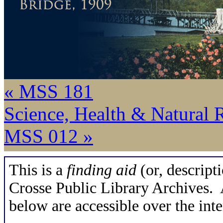
« MSS 181
Science, Health & Natural 
MSS 012 »
This is a
finding aid
(or, descripti
Crosse Public Library Archives. A
below are accessible over the inte