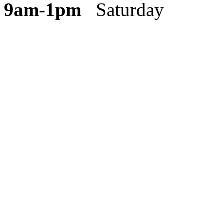
9am-1pm
Saturday