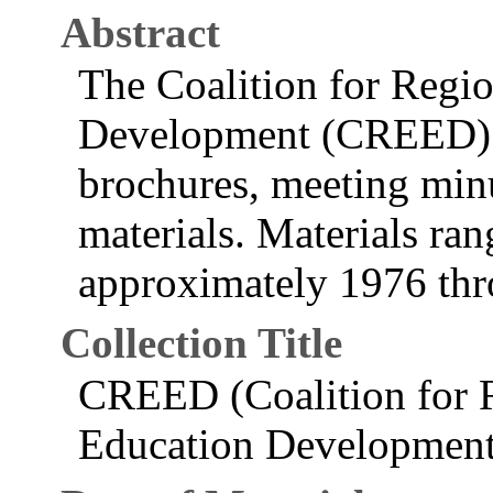
Abstract
The Coalition for Regi
Development (CREED) re
brochures, meeting minu
materials. Materials ran
approximately 1976 th
Collection Title
CREED (Coalition for 
Education Development