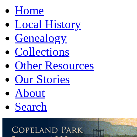
Home
Local History
Genealogy
Collections
Other Resources
Our Stories
About
Search