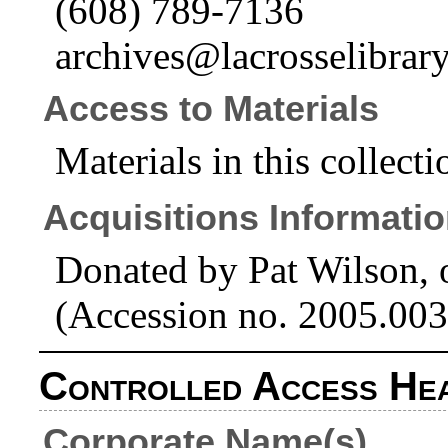
(608) 789-7136
archives@lacrosselibrary
Access to Materials
Materials in this collecti
Acquisitions Informati
Donated by Pat Wilson, 
(Accession no. 2005.003
Controlled Access He
Corporate Name(s)