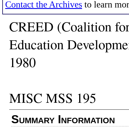
Contact the Archives
to learn mor
CREED (Coalition for
Education Developmen
1980
MISC MSS 195
Summary Information