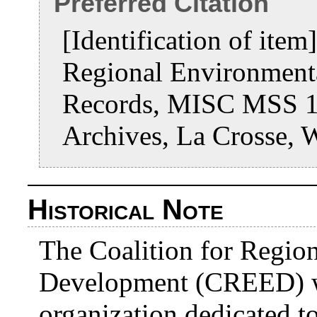
Preferred Citation
[Identification of ite
Regional Environment
Records, MISC MSS 19
Archives, La Crosse, 
Historical Note
The Coalition for Regio
Development (CREED) w
organization dedicated 