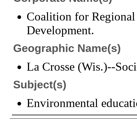
Coalition for Regiona
Development.
Geographic Name(s)
La Crosse (Wis.)--Socie
Subject(s)
Environmental educati