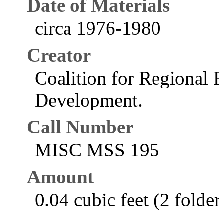
Date of Materials
circa 1976-1980
Creator
Coalition for Regional
Development.
Call Number
MISC MSS 195
Amount
0.04 cubic feet (2 folde