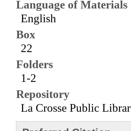
Language of Materials
English
Box
22
Folders
1-2
Repository
La Crosse Public Libra