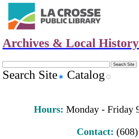
Archives & Local Histor
Search Site
Catalog
Hours
:
Monday - Friday 9 
Contact:
(608) 