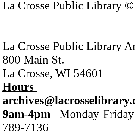
La Crosse Public Library 
La Crosse Public Library A
800 Main St.
La Crosse, WI 54601
Hours
archives@lacrosselibrary.
9am-4pm
Monday
789-7136