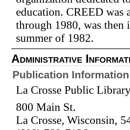
education. CREED was ac
through 1980, was then i
summer of 1982.
Administrative Informat
Publication Information
La Crosse Public Librar
800 Main St.
La Crosse, Wisconsin, 5