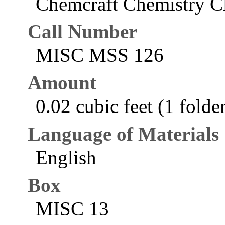
Chemcraft Chemistry Cl
Call Number
MISC MSS 126
Amount
0.02 cubic feet (1 folde
Language of Materials
English
Box
MISC 13