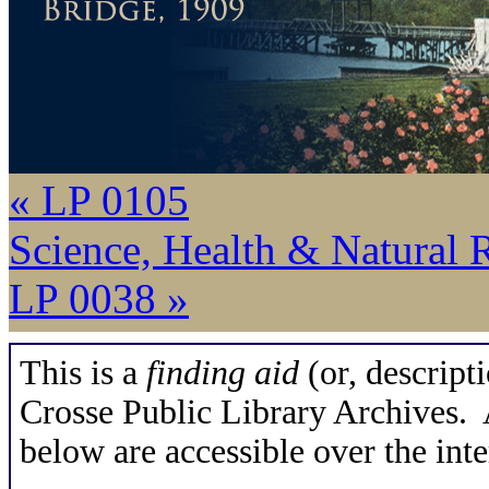
« LP 0105
Science, Health & Natural 
LP 0038 »
This is a
finding aid
(or, descripti
Crosse Public Library Archives. A
below are accessible over the inte