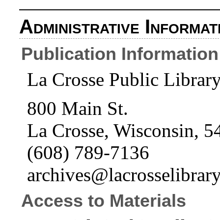
Administrative Informat
Publication Information
La Crosse Public Librar
800 Main St.
La Crosse, Wisconsin, 5
(608) 789-7136
archives@lacrosselibrary
Access to Materials