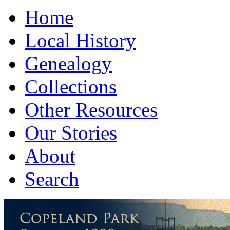
Home
Local History
Genealogy
Collections
Other Resources
Our Stories
About
Search