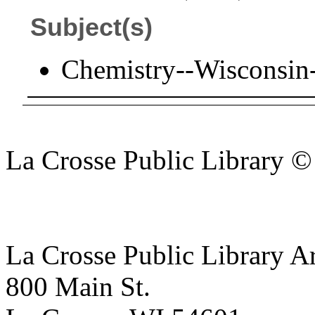
Subject(s)
Chemistry--Wisconsin
La Crosse Public Library 
La Crosse Public Library A
800 Main St.