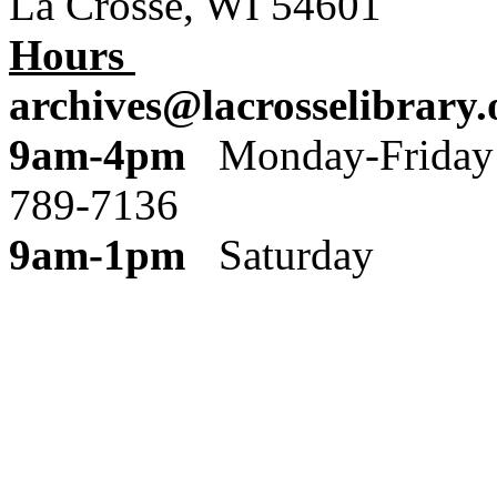
La Crosse, WI 54601
Hours
archives@lacrosselibrary.
9am-4pm
Monday
789-7136
9am-1pm
Saturday