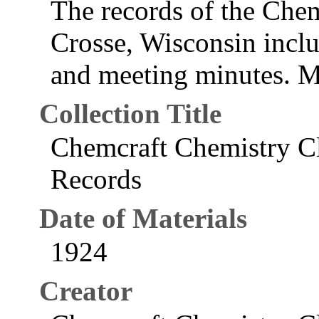
The records of the Che
Crosse, Wisconsin inclu
and meeting minutes. M
Collection Title
Chemcraft Chemistry Cl
Records
Date of Materials
1924
Creator