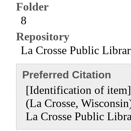
Folder
8
Repository
La Crosse Public Libra
Preferred Citation
[Identification of ite
(La Crosse, Wisconsi
La Crosse Public Libr