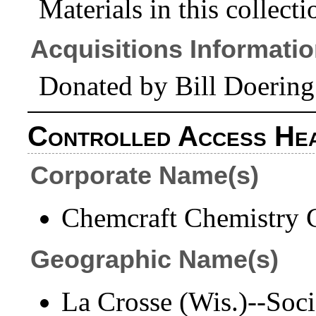
Materials in this collecti
Acquisitions Informati
Donated by Bill Doering
Controlled Access He
Corporate Name(s)
Chemcraft Chemistry C
Geographic Name(s)
La Crosse (Wis.)--Socie