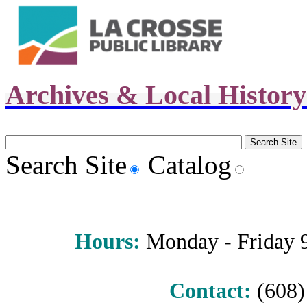
Archives & Local Histor
Search Site
Catalog
Hours
:
Monday - Friday 9 
Contact:
(608) 