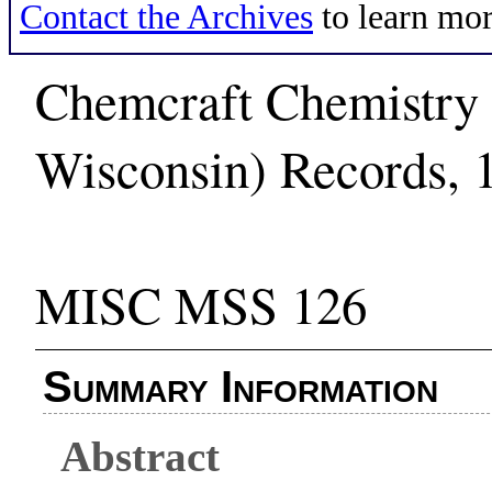
Contact the Archives
to learn mor
Chemcraft Chemistry 
Wisconsin) Records, 
MISC MSS 126
Summary Information
Abstract