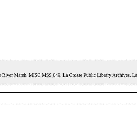
rosse River Marsh, MISC MSS 049, La Crosse Public Library Archives, L