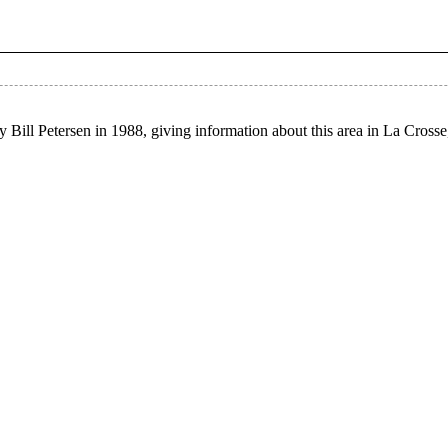
 Bill Petersen in 1988, giving information about this area in La Cross