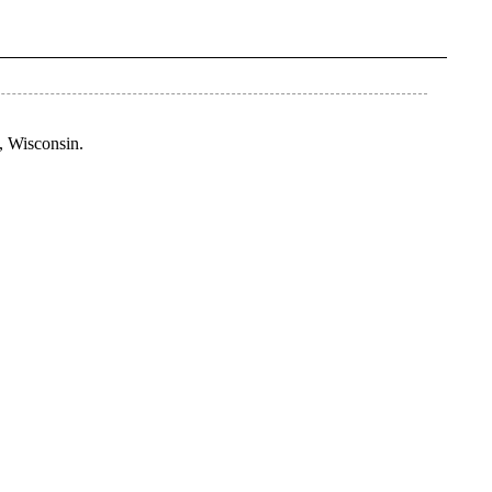
e, Wisconsin.