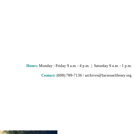
Hours
:
Monday - Friday 9 a.m. - 4 p.m. | Saturday 9 a.m. - 1 p.m.
Contact:
(608) 789-7136 / archives@lacrosselibrary.org