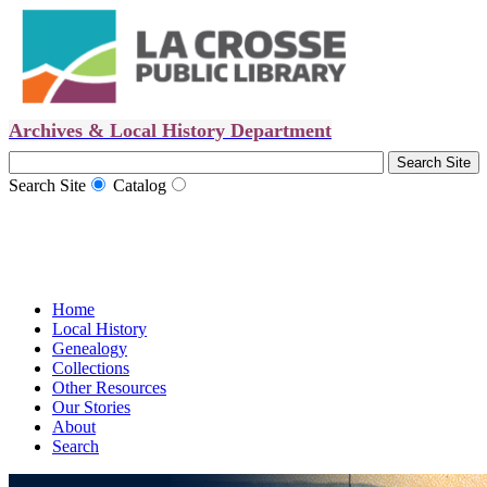
Archives & Local History Department
Search Site
Catalog
Home
Local History
Genealogy
Collections
Other Resources
Our Stories
About
Search