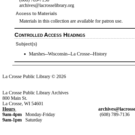
archives@lacrosselibrary.org
Access to Materials
Materials in this collection are available for patron use.
Controlled Access Headings
Subject(s)
Marshes--Wisconsin--La Crosse--History
La Crosse Public Library © 2026
Login
La Crosse Public Library Archives
800 Main St.
La Crosse, WI 54601
Hours
archives@lacrosselibrar
9am-4pm
Monday-Friday (608) 789-7136
9am-1pm
Saturday