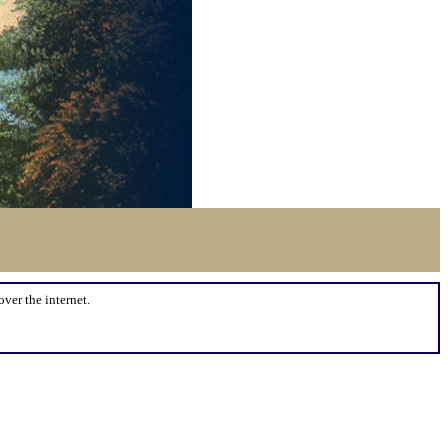
over the internet.