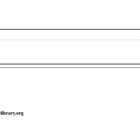
y.org