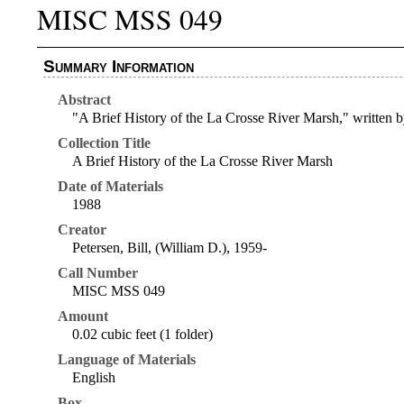
MISC MSS 049
Summary Information
Abstract
"A Brief History of the La Crosse River Marsh," written by
Collection Title
A Brief History of the La Crosse River Marsh
Date of Materials
1988
Creator
Petersen, Bill, (William D.), 1959-
Call Number
MISC MSS 049
Amount
0.02 cubic feet (1 folder)
Language of Materials
English
Box