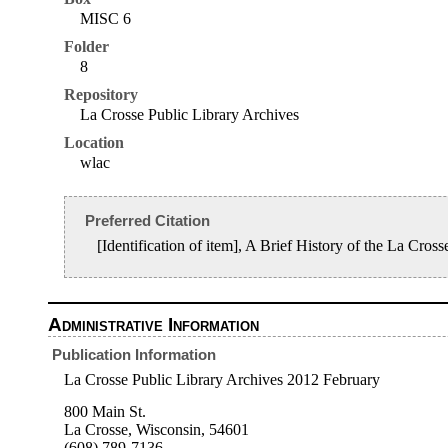
MISC 6
Folder
8
Repository
La Crosse Public Library Archives
Location
wlac
Preferred Citation
[Identification of item], A Brief History of the La C
Administrative Information
Publication Information
La Crosse Public Library Archives 2012 February
800 Main St.
La Crosse, Wisconsin, 54601
(608) 789-7136