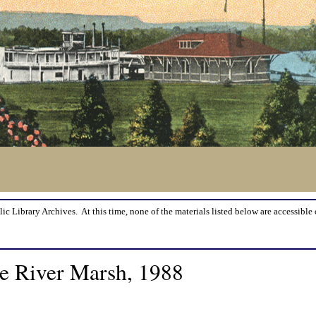
lic Library Archives. At this time, none of the materials listed below are accessible 
se River Marsh, 1988