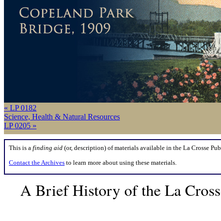
« LP 0182
Science, Health & Natural Resources
LP 0205 »
This is a
finding aid
(or, description) of materials available in the La Crosse Pub
Contact the Archives
to learn more about using these materials.
A Brief History of the La Cros