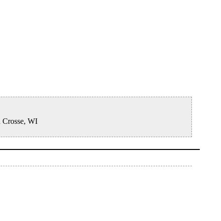
a Crosse, WI