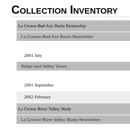
Collection Inventory
La Crosse-Bad Axe Basin Partnership
La Crosse-Bad Axe Basin Newsletter
2001 July
Ridge and Valley Views
2001 September
2002 February
La Crosse River Valley Study
La Crosse River Valley Study Newsletter