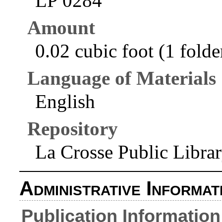
LP 0284
Amount
0.02 cubic foot (1 folde
Language of Materials
English
Repository
La Crosse Public Libra
Administrative Informat
Publication Information