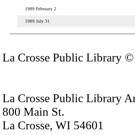
1989 February 2
1989 July 31
La Crosse Public Library 
La Crosse Public Library A
800 Main St.
La Crosse, WI 54601