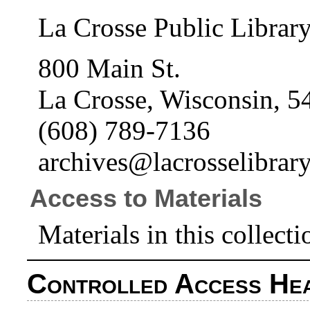
La Crosse Public Librar
800 Main St.
La Crosse, Wisconsin, 5
(608) 789-7136
archives@lacrosselibrary
Access to Materials
Materials in this collecti
Controlled Access He