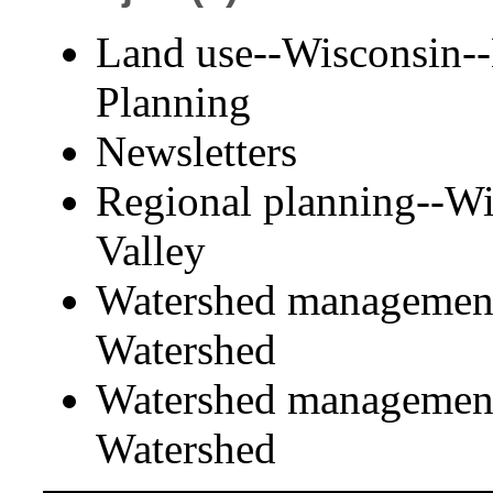
Land use--Wisconsin--
Planning
Newsletters
Regional planning--Wi
Valley
Watershed management
Watershed
Watershed management
Watershed