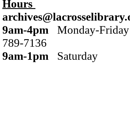
Hours
archives@lacrosselibrary.
9am-4pm
Monday
789-7136
9am-1pm
Saturday