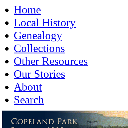
Home
Local History
Genealogy
Collections
Other Resources
Our Stories
About
Search