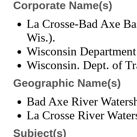
Corporate Name(s)
La Crosse-Bad Axe Bas
Wis.).
Wisconsin Department 
Wisconsin. Dept. of Tr
Geographic Name(s)
Bad Axe River Watersh
La Crosse River Water
Subject(s)