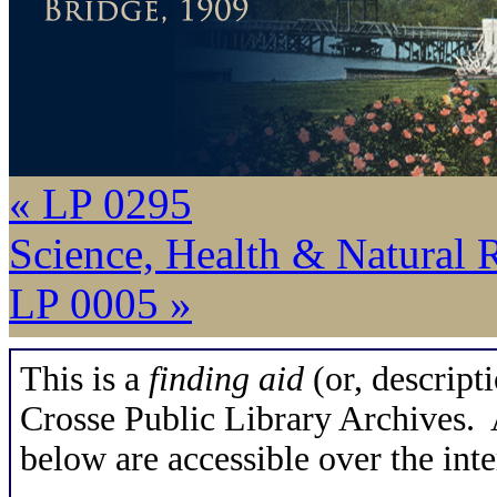
« LP 0295
Science, Health & Natural 
LP 0005 »
This is a
finding aid
(or, descripti
Crosse Public Library Archives. A
below are accessible over the inte