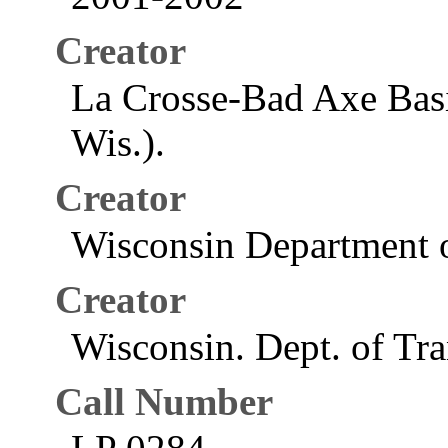
Creator
La Crosse-Bad Axe Basi
Wis.).
Creator
Wisconsin Department o
Creator
Wisconsin. Dept. of Tra
Call Number