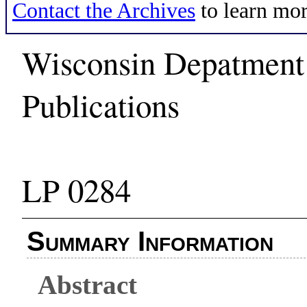
Contact the Archives
to learn mor
Wisconsin Depatment 
Publications
LP 0284
Summary Information
Abstract