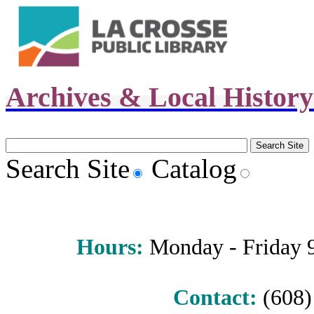
Archives & Local Histor
Search Site
Catalog
Hours
:
Monday - Friday 9 
Contact:
(608) 