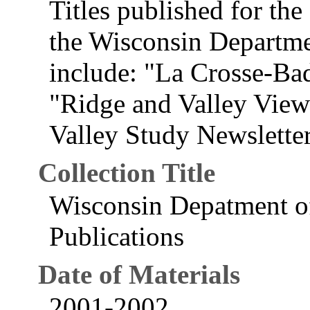
Titles published for th
the Wisconsin Departme
include: "La Crosse-Ba
"Ridge and Valley View
Valley Study Newsletter
Collection Title
Wisconsin Depatment of
Publications
Date of Materials
2001-2002