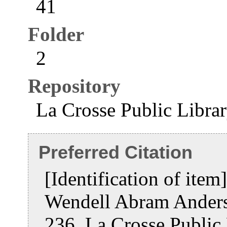
41
Folder
2
Repository
La Crosse Public Libra
Preferred Citation
[Identification of ite
Wendell Abram Ander
236, La Crosse Public 