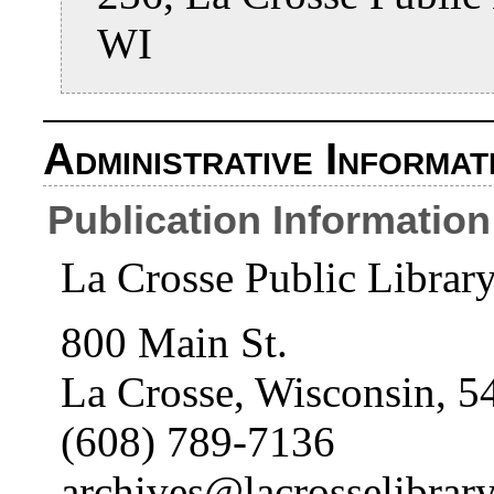
WI
Administrative Informat
Publication Information
La Crosse Public Librar
800 Main St.
La Crosse, Wisconsin, 5
(608) 789-7136
archives@lacrosselibrary