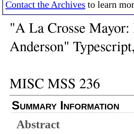
Contact the Archives
to learn mor
"A La Crosse Mayor:
Anderson" Typescript
MISC MSS 236
Summary Information
Abstract