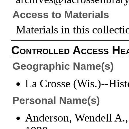
Access to Materials
Materials in this collecti
Controlled Access He
Geographic Name(s)
La Crosse (Wis.)--Hist
Personal Name(s)
Anderson, Wendell A.,