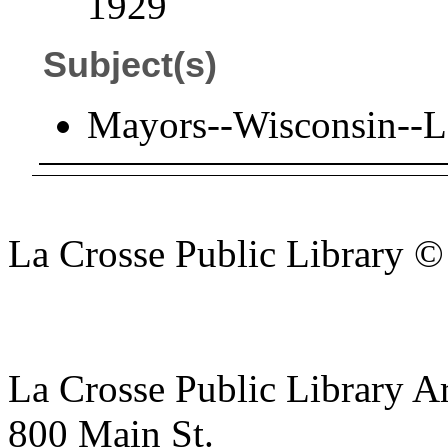
1929
Subject(s)
Mayors--Wisconsin--L
La Crosse Public Library 
La Crosse Public Library A
800 Main St.