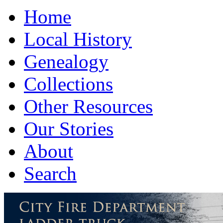
Home
Local History
Genealogy
Collections
Other Resources
Our Stories
About
Search