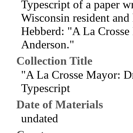
Typescript of a paper w
Wisconsin resident and
Hebberd: "A La Crosse
Anderson."
Collection Title
"A La Crosse Mayor: D
Typescript
Date of Materials
undated