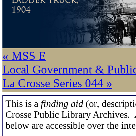
« MSS E
Local Government & Publi
La Crosse Series 044 »
This is a
finding aid
(or, descripti
Crosse Public Library Archives. A
below are accessible over the inte