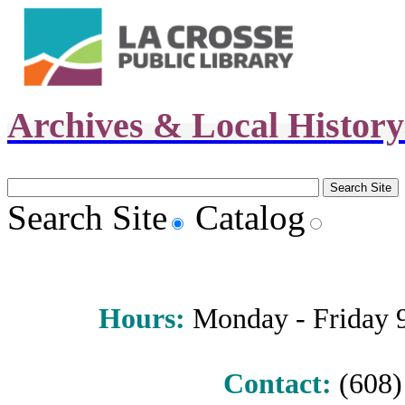
Archives & Local Histor
Search Site
Catalog
Hours
:
Monday - Friday 9 
Contact:
(608) 