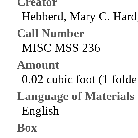
Creator
Hebberd, Mary C. Hard
Call Number
MISC MSS 236
Amount
0.02 cubic foot (1 folde
Language of Materials
English
Box