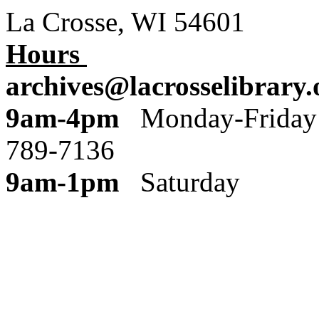
La Crosse, WI 54601
Hours
archives@lacrosselibrary.
9am-4pm
Monday
789-7136
9am-1pm
Saturday