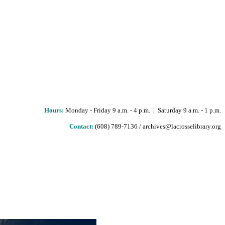
Hours
:
Monday - Friday 9 a.m. - 4 p.m. | Saturday 9 a.m. - 1 p.m.
Contact:
(608) 789-7136 / archives@lacrosselibrary.org