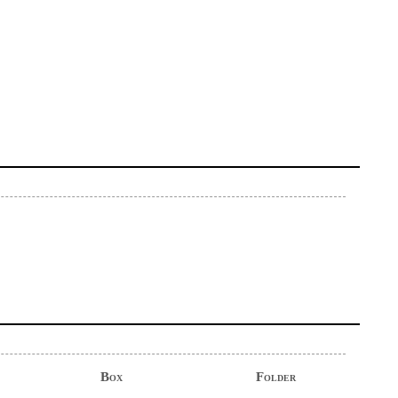
Box
Folder