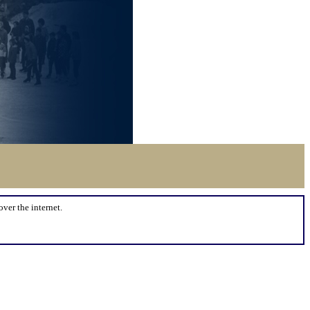
over the internet.