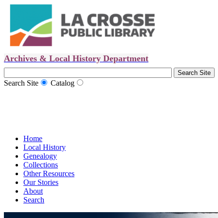
Archives & Local History Department
Search Site
Catalog
Home
Local History
Genealogy
Collections
Other Resources
Our Stories
About
Search