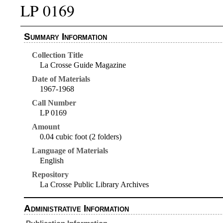
LP 0169
Summary Information
Collection Title
La Crosse Guide Magazine
Date of Materials
1967-1968
Call Number
LP 0169
Amount
0.04 cubic foot (2 folders)
Language of Materials
English
Repository
La Crosse Public Library Archives
Administrative Information