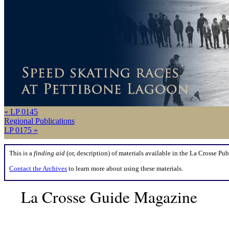
« LP 0145
Regional Publications
LP 0175 »
This is a
finding aid
(or, description) of materials available in the La Crosse Pub
Contact the Archives
to learn more about using these materials.
La Crosse Guide Magazine