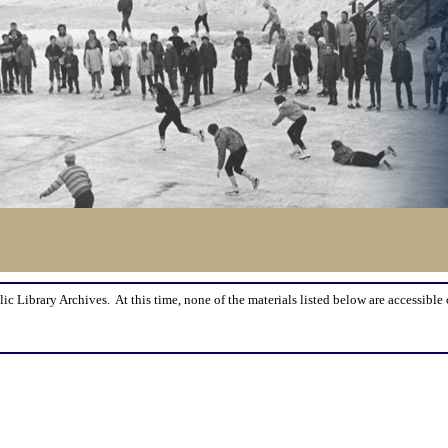
lic Library Archives. At this time, none of the materials listed below are accessible 