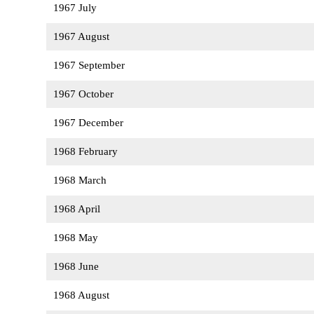
1967 July
1967 August
1967 September
1967 October
1967 December
1968 February
1968 March
1968 April
1968 May
1968 June
1968 August