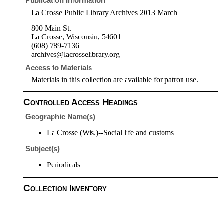
Publication Information
La Crosse Public Library Archives 2013 March
800 Main St.
La Crosse, Wisconsin, 54601
(608) 789-7136
archives@lacrosselibrary.org
Access to Materials
Materials in this collection are available for patron use.
Controlled Access Headings
Geographic Name(s)
La Crosse (Wis.)--Social life and customs
Subject(s)
Periodicals
Collection Inventory