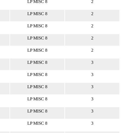
LP MISC 8
2
LP MISC 8
2
LP MISC 8
2
LP MISC 8
2
LP MISC 8
2
LP MISC 8
3
LP MISC 8
3
LP MISC 8
3
LP MISC 8
3
LP MISC 8
3
LP MISC 8
3