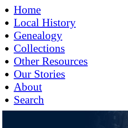
Home
Local History
Genealogy
Collections
Other Resources
Our Stories
About
Search