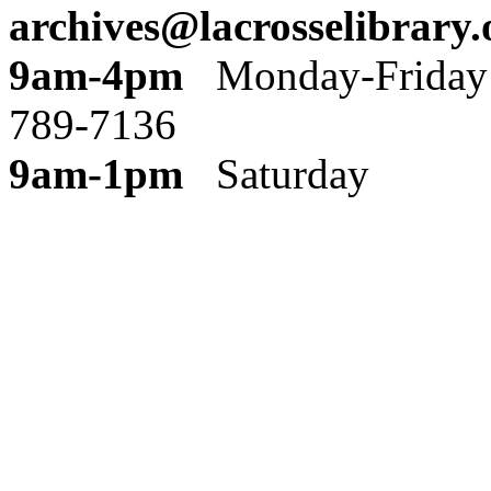
archives@lacrosselibrary.
9am-4pm
Monday
789-7136
9am-1pm
Saturday