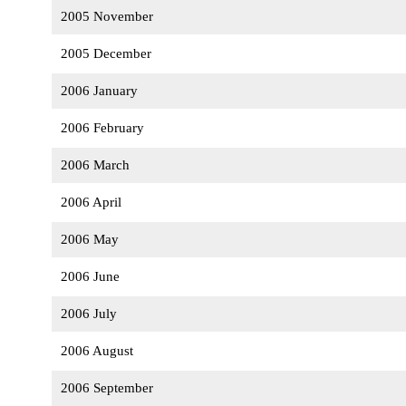
2005 November
2005 December
2006 January
2006 February
2006 March
2006 April
2006 May
2006 June
2006 July
2006 August
2006 September