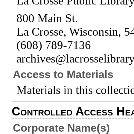
La Crosse Public Librar
800 Main St.
La Crosse, Wisconsin, 5
(608) 789-7136
archives@lacrosselibrary
Access to Materials
Materials in this collecti
Controlled Access He
Corporate Name(s)