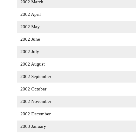
2002 March
2002 April
2002 May
2002 June
2002 July
2002 August
2002 September
2002 October
2002 November
2002 December
2003 January