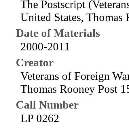
The Postscript (Veteran
United States, Thomas
Date of Materials
2000-2011
Creator
Veterans of Foreign War
Thomas Rooney Post 15
Call Number
LP 0262