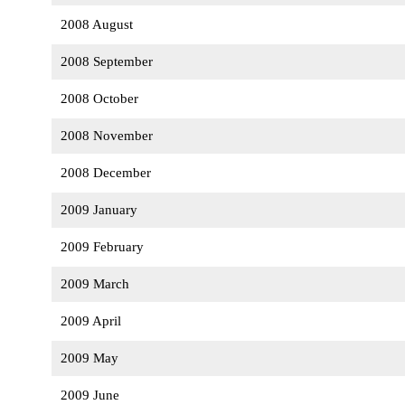
2008 August
2008 September
2008 October
2008 November
2008 December
2009 January
2009 February
2009 March
2009 April
2009 May
2009 June