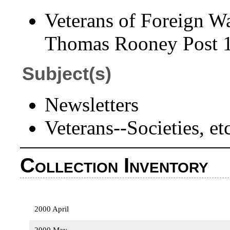
Veterans of Foreign Wa
Thomas Rooney Post 15
Subject(s)
Newsletters
Veterans--Societies, e
Collection Inventory
2000 April