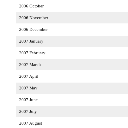
2006 October
2006 November
2006 December
2007 January
2007 February
2007 March
2007 April
2007 May
2007 June
2007 July
2007 August