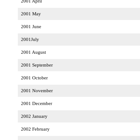
2001 April
2001 May
2001 June
2001July
2001 August
2001 September
2001 October
2001 November
2001 December
2002 January
2002 February