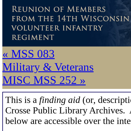
« MSS 083
Military & Veterans
MISC MSS 252 »
This is a
finding aid
(or, descripti
Crosse Public Library Archives. A
below are accessible over the inte