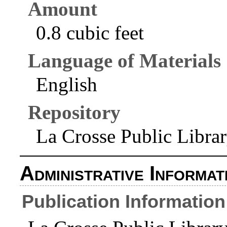
Amount
0.8 cubic feet
Language of Materials
English
Repository
La Crosse Public Libra
Administrative Informat
Publication Information