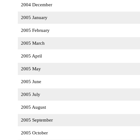
2004 December
2005 January
2005 February
2005 March
2005 April
2005 May
2005 June
2005 July
2005 August
2005 September
2005 October