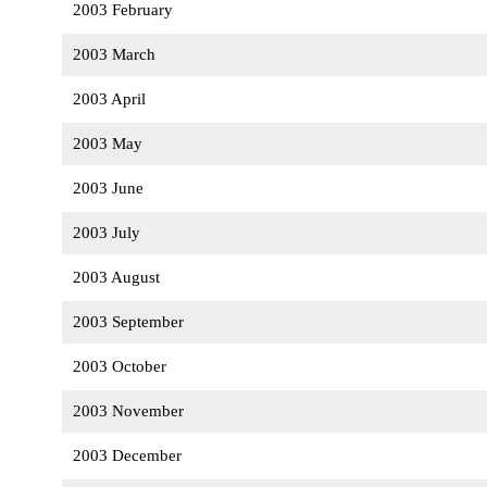
2003 February
2003 March
2003 April
2003 May
2003 June
2003 July
2003 August
2003 September
2003 October
2003 November
2003 December