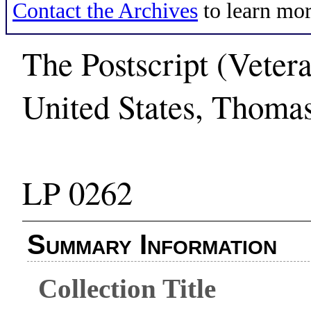
Contact the Archives
to learn mor
The Postscript (Veter
United States, Thoma
LP 0262
Summary Information
Collection Title