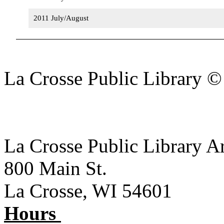
2011 July/August
La Crosse Public Library 
La Crosse Public Library A
800 Main St.
La Crosse, WI 54601
Hours