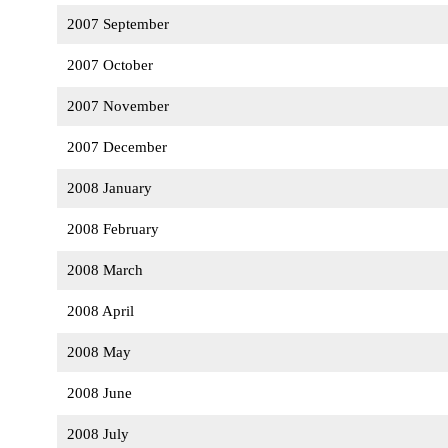
2007 September
2007 October
2007 November
2007 December
2008 January
2008 February
2008 March
2008 April
2008 May
2008 June
2008 July