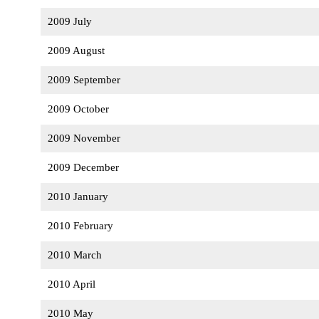
2009 July
2009 August
2009 September
2009 October
2009 November
2009 December
2010 January
2010 February
2010 March
2010 April
2010 May