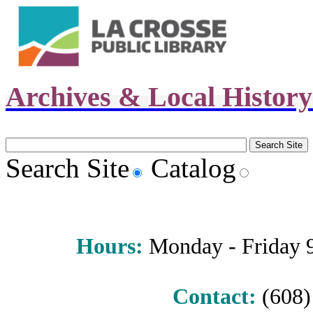
Archives & Local Histor
Search Site
Catalog
Hours
:
Monday - Friday 9 
Contact:
(608) 