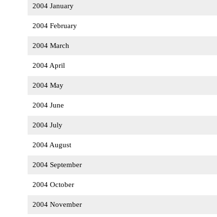
2004 January
2004 February
2004 March
2004 April
2004 May
2004 June
2004 July
2004 August
2004 September
2004 October
2004 November