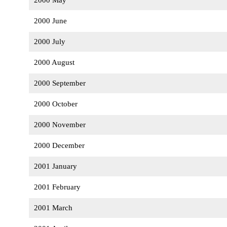
2000 May
2000 June
2000 July
2000 August
2000 September
2000 October
2000 November
2000 December
2001 January
2001 February
2001 March