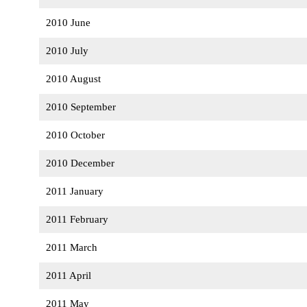
2010 June
2010 July
2010 August
2010 September
2010 October
2010 December
2011 January
2011 February
2011 March
2011 April
2011 May