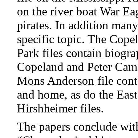
on the river boat War Ea
pirates. In addition man
specific topic. The Cop
Park files contain biogra
Copeland and Peter Camer
Mons Anderson file cont
and home, as do the East
Hirshheimer files.
The papers conclude with