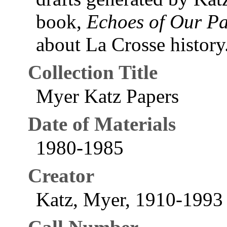
book,
Echoes of Our Pa
about La Crosse history
Collection Title
Myer Katz Papers
Date of Materials
1980-1985
Creator
Katz, Myer, 1910-1993