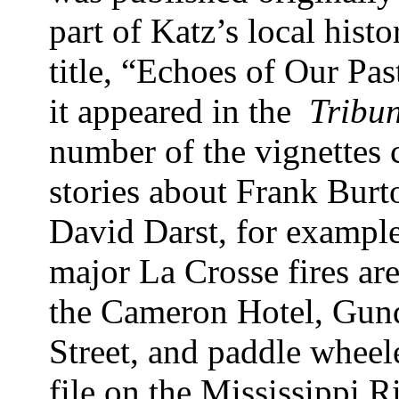
part of Katz’s local hist
title, “Echoes of Our Pas
it appeared in the
Tribu
number of the vignettes 
stories about Frank Bu
David Darst, for example
major La Crosse fires ar
the Cameron Hotel, Gund
Street, and paddle wheele
file on the Mississippi Ri