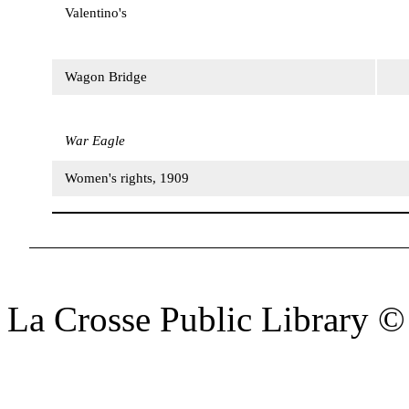
Valentino's
Wagon Bridge
War Eagle
Women's rights, 1909
La Crosse Public Library 