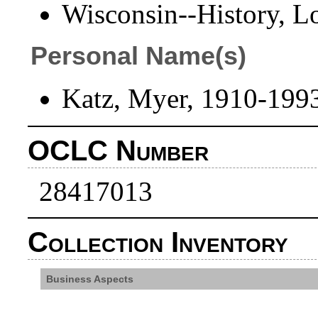
Wisconsin--History, L
Personal Name(s)
Katz, Myer, 1910-199
OCLC Number
28417013
Collection Inventory
Business Aspects