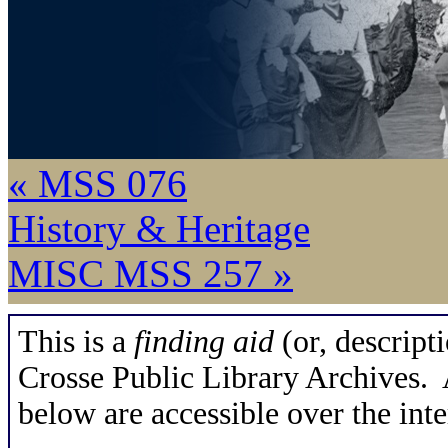
« MSS 076
History & Heritage
MISC MSS 257 »
This is a
finding aid
(or, descripti
Crosse Public Library Archives. A
below are accessible over the inte