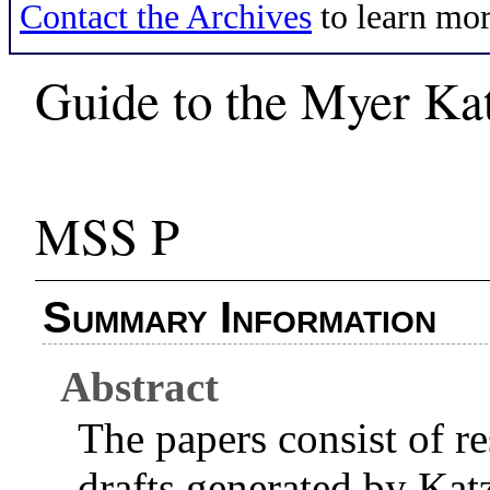
Contact the Archives
to learn mor
Guide to the Myer Ka
MSS P
Summary Information
Abstract
The papers consist of re
drafts generated by Kat