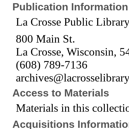
Publication Information
La Crosse Public Librar
800 Main St.
La Crosse, Wisconsin, 5
(608) 789-7136
archives@lacrosselibrary
Access to Materials
Materials in this collecti
Acquisitions Informati