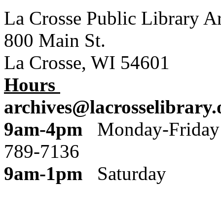
La Crosse Public Library A
800 Main St.
La Crosse, WI 54601
Hours
archives@lacrosselibrary.
9am-4pm
Monday
789-7136
9am-1pm
Saturday