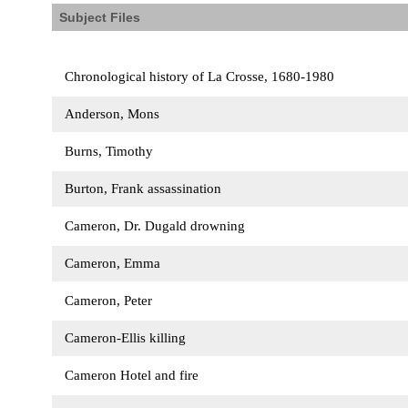
Subject Files
Chronological history of La Crosse, 1680-1980
Anderson, Mons
Burns, Timothy
Burton, Frank assassination
Cameron, Dr. Dugald drowning
Cameron, Emma
Cameron, Peter
Cameron-Ellis killing
Cameron Hotel and fire