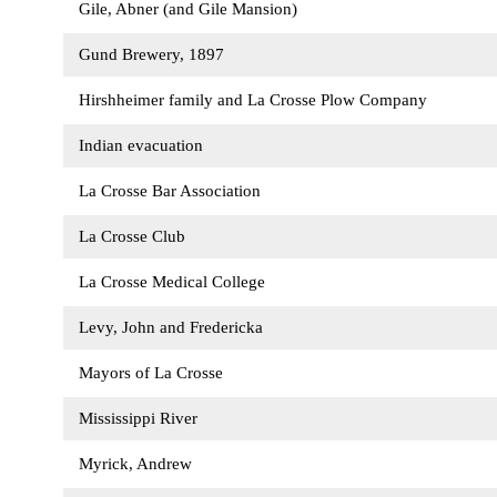
Gile, Abner (and Gile Mansion)
Gund Brewery, 1897
Hirshheimer family and La Crosse Plow Company
Indian evacuation
La Crosse Bar Association
La Crosse Club
La Crosse Medical College
Levy, John and Fredericka
Mayors of La Crosse
Mississippi River
Myrick, Andrew