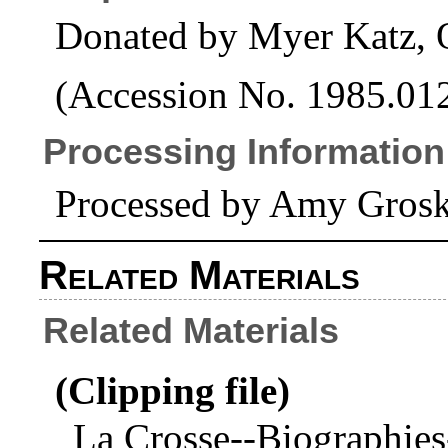
Donated by Myer Katz, 
(Accession No. 1985.01
Processing Information
Processed by Amy Grosk
Related Materials
Related Materials
(Clipping file)
La Crosse--Biographies