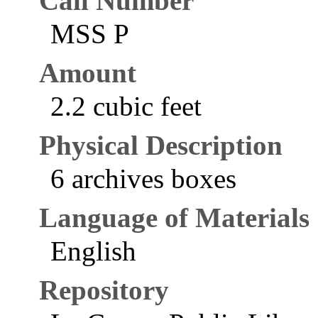
Call Number
MSS P
Amount
2.2 cubic feet
Physical Description
6 archives boxes
Language of Materials
English
Repository