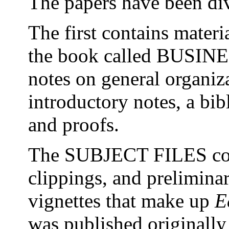
The papers have been div
The first contains materi
the book called BUSIN
notes on general organiza
introductory notes, a bib
and proofs.
The SUBJECT FILES con
clippings, and preliminar
vignettes that make up
E
was published originally