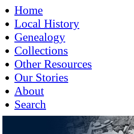
Home
Local History
Genealogy
Collections
Other Resources
Our Stories
About
Search