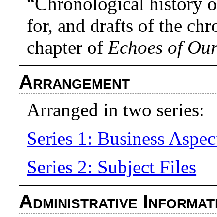
“Chronological history o
for, and drafts of the ch
chapter of
Echoes of Our
Arrangement
Arranged in two series:
Series 1: Business Aspec
Series 2: Subject Files
Administrative Informat