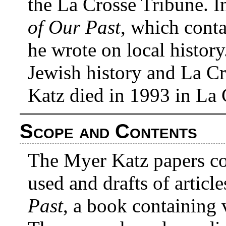
the La Crosse Tribune. 
of Our Past
, which contai
he wrote on local history
Jewish history and La C
Katz died in 1993 in La 
Scope and Contents
The Myer Katz papers con
used and drafts of articl
Past
, a book containing 