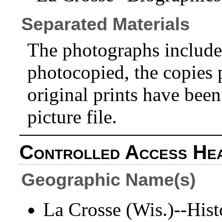
Separated Materials
The photographs included
photocopied, the copies p
original prints have bee
picture file.
Controlled Access He
Geographic Name(s)
La Crosse (Wis.)--Hist