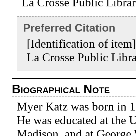
La Crosse Public Libra
Preferred Citation
[Identification of ite
La Crosse Public Libr
Biographical Note
Myer Katz was born in 1
He was educated at the U
Madison, and at George 