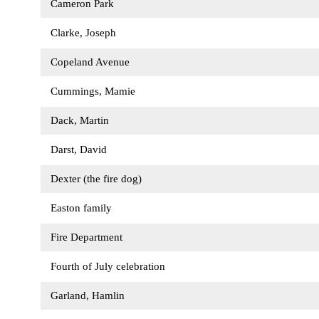
Cameron Park
Clarke, Joseph
Copeland Avenue
Cummings, Mamie
Dack, Martin
Darst, David
Dexter (the fire dog)
Easton family
Fire Department
Fourth of July celebration
Garland, Hamlin