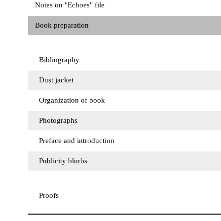
Notes on "Echoes" file
Book preparation
Bibliography
Dust jacket
Organization of book
Photographs
Preface and introduction
Publicity blurbs
Proofs