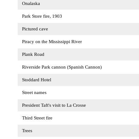
Onalaska
Park Store fire, 1903
Pictured cave
Piracy on the Mississippi River
Plank Road
Riverside Park cannon (Spanish Cannon)
Stoddard Hotel
Street names
President Taft's visit to La Crosse
Third Street fire
Trees