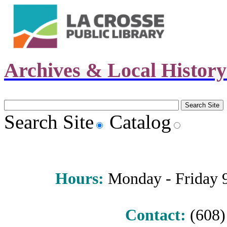
Archives & Local Histor
Search Site
Catalog
Hours
:
Monday - Friday 9 
Contact:
(608) 