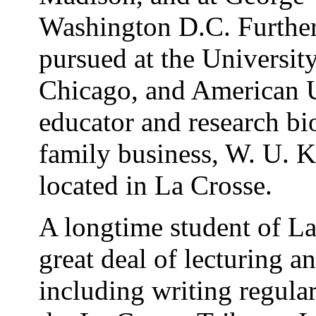
Washington D.C. Further
pursued at the Universit
Chicago, and American U
educator and research bio
family business, W. U. Ka
located in La Crosse.
A longtime student of La
great deal of lecturing a
including writing regular