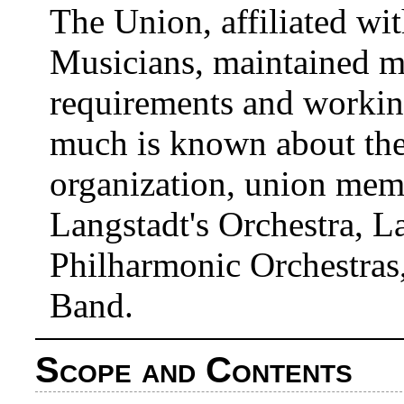
The Union, affiliated wi
Musicians, maintained 
requirements and workin
much is known about the 
organization, union memb
Langstadt's Orchestra, 
Philharmonic Orchestras
Band.
Scope and Contents