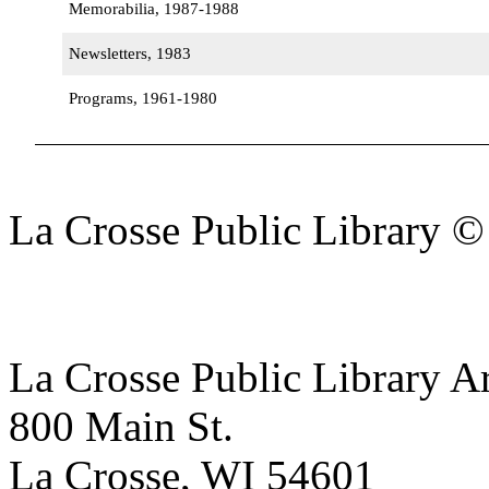
Memorabilia, 1987-1988
Newsletters, 1983
Programs, 1961-1980
La Crosse Public Library 
La Crosse Public Library A
800 Main St.
La Crosse, WI 54601