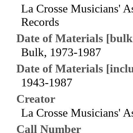
La Crosse Musicians' A
Records
Date of Materials [bulk
Bulk, 1973-1987
Date of Materials [inclu
1943-1987
Creator
La Crosse Musicians' As
Call Number