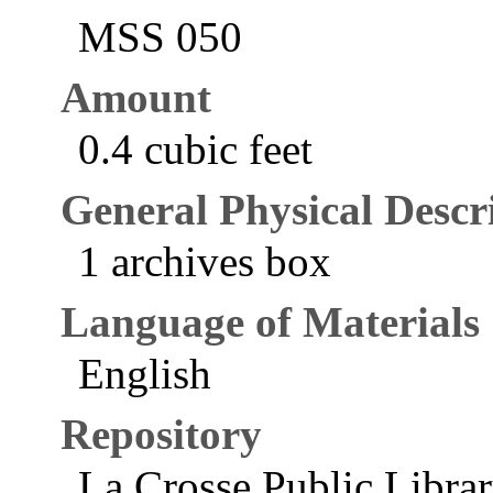
MSS 050
Amount
0.4 cubic feet
General Physical Descr
1 archives box
Language of Materials
English
Repository
La Crosse Public Libra