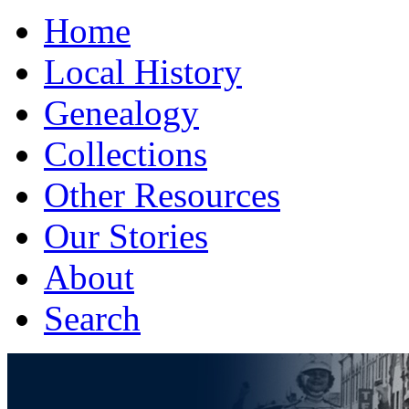
Home
Local History
Genealogy
Collections
Other Resources
Our Stories
About
Search