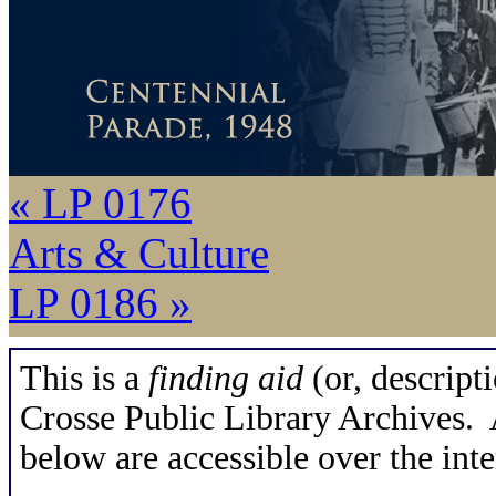
« LP 0176
Arts & Culture
LP 0186 »
This is a
finding aid
(or, descripti
Crosse Public Library Archives. A
below are accessible over the inte