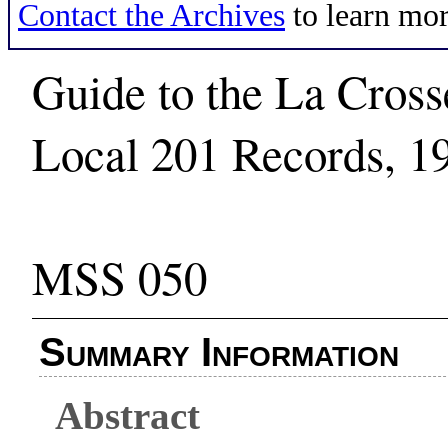
Contact the Archives
to learn mor
Guide to the La Cross
Local 201 Records, 1
MSS 050
Summary Information
Abstract