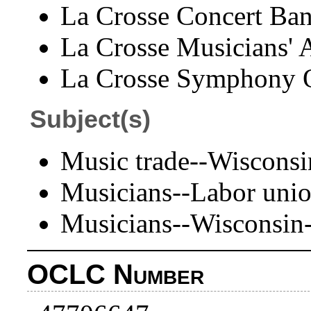
La Crosse Concert Ban
La Crosse Musicians' A
La Crosse Symphony O
Subject(s)
Music trade--Wisconsi
Musicians--Labor unio
Musicians--Wisconsin
OCLC Number