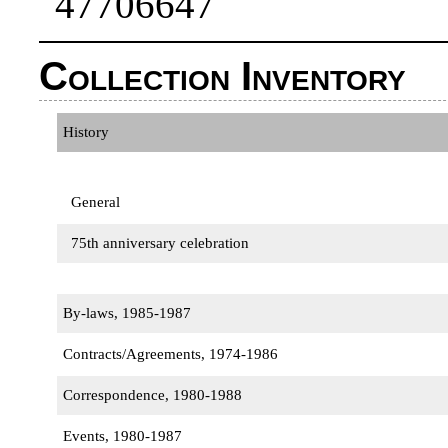
47706647
Collection Inventory
History
General
75th anniversary celebration
By-laws, 1985-1987
Contracts/Agreements, 1974-1986
Correspondence, 1980-1988
Events, 1980-1987