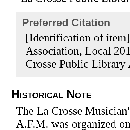
Preferred Citation
[Identification of item
Association, Local 20
Crosse Public Library
Historical Note
The La Crosse Musician'
A.F.M. was organized on