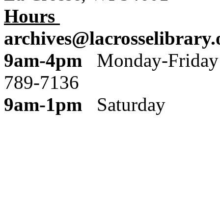
Hours
archives@lacrosselibrary.
9am-4pm
Monday
789-7136
9am-1pm
Saturday