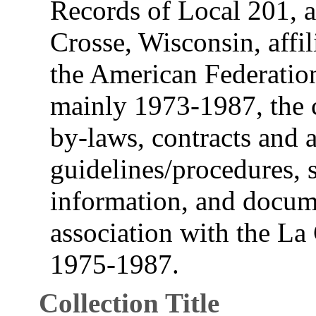
Records of Local 201, a
Crosse, Wisconsin, affi
the American Federatio
mainly 1973-1987, the c
by-laws, contracts and 
guidelines/procedures,
information, and docum
association with the L
1975-1987.
Collection Title