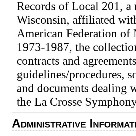
Records of Local 201, a 
Wisconsin, affiliated wi
American Federation of 
1973-1987, the collectio
contracts and agreements
guidelines/procedures, 
and documents dealing w
the La Crosse Symphony
Administrative Informat