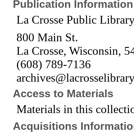
Publication Information
La Crosse Public Librar
800 Main St.
La Crosse, Wisconsin, 5
(608) 789-7136
archives@lacrosselibrary
Access to Materials
Materials in this collecti
Acquisitions Informati