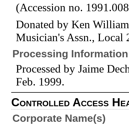
(Accession no. 1991.008
Donated by Ken Williams
Musician's Assn., Local
Processing Information
Processed by Jaime Dech
Feb. 1999.
Controlled Access He
Corporate Name(s)