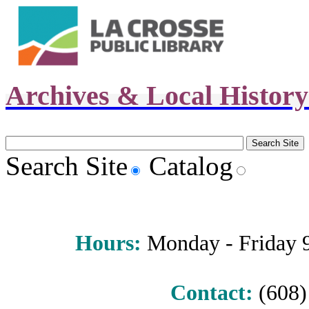
Archives & Local Histor
Search Site
Catalog
Hours
:
Monday - Friday 9 
Contact:
(608) 