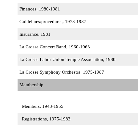
Finances, 1980-1981
Guidelines/procedures, 1973-1987
Insurance, 1981
La Crosse Concert Band, 1960-1963
La Crosse Labor Union Temple Association, 1980
La Crosse Symphony Orchestra, 1975-1987
Membership
Members, 1943-1955
Registrations, 1975-1983