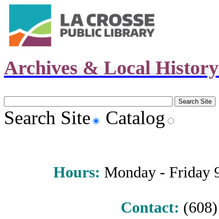
Archives & Local Histor
Search Site
Catalog
Hours
:
Monday - Friday 9 
Contact:
(608) 