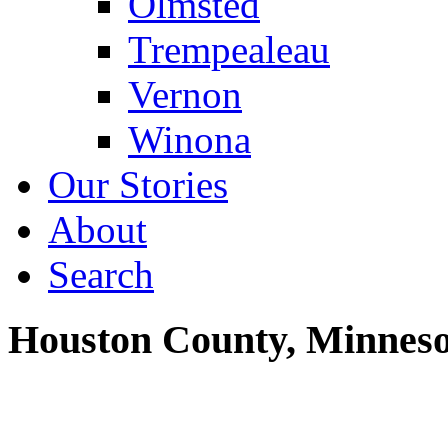
Olmsted
Trempealeau
Vernon
Winona
Our Stories
About
Search
Houston County, Minneso