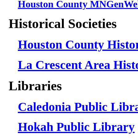
Houston County MNGenWeb
Historical Societies
Houston County Histor
La Crescent Area Histo
Libraries
Caledonia Public Libr
Hokah Public Library