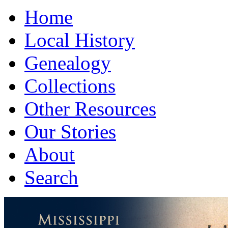
Home
Local History
Genealogy
Collections
Other Resources
Our Stories
About
Search