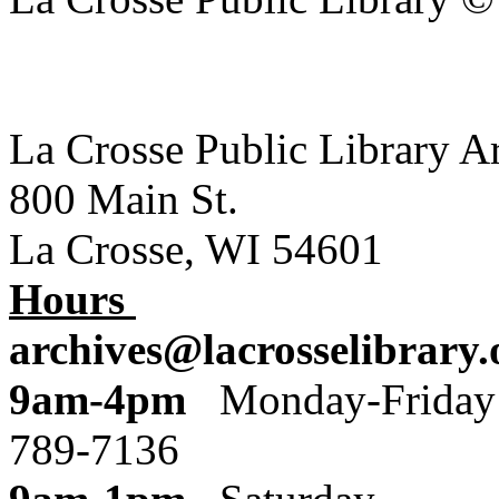
La Crosse Public Library A
800 Main St.
La Crosse, WI 54601
Hours
archives@lacrosselibrary.
9am-4pm
Monday
789-7136