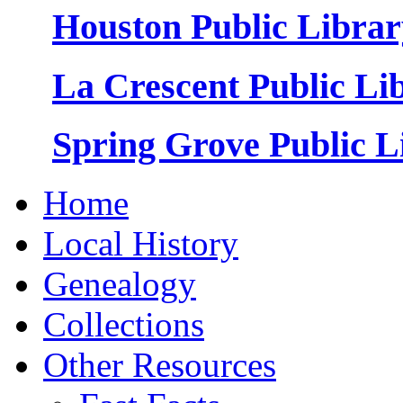
Houston Public Librar
La Crescent Public Li
Spring Grove Public L
Home
Local History
Genealogy
Collections
Other Resources