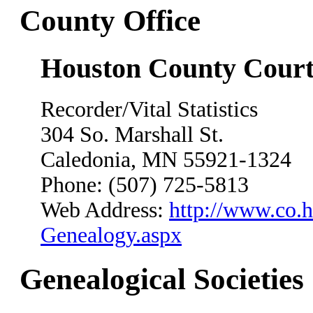
County Office
Houston County Cour
Recorder/Vital Statistics
304 So. Marshall St.
Caledonia, MN 55921-1324
Phone: (507) 725-5813
Web Address:
http://www.co.h
Genealogy.aspx
Genealogical Societies