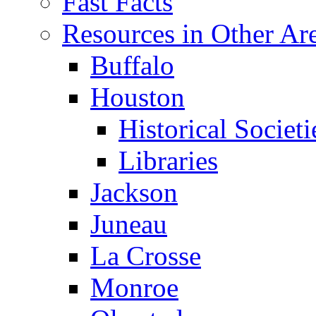
Fast Facts
Resources in Other Ar
Buffalo
Houston
Historical Societi
Libraries
Jackson
Juneau
La Crosse
Monroe