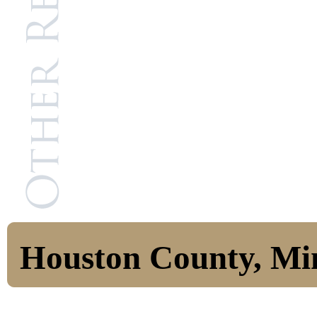
Houston County, Mi