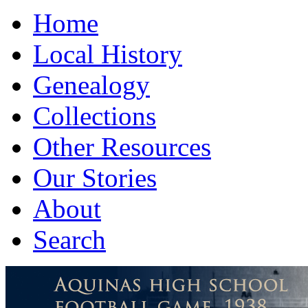
Home
Local History
Genealogy
Collections
Other Resources
Our Stories
About
Search