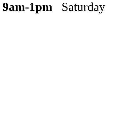
9am-1pm
Saturday