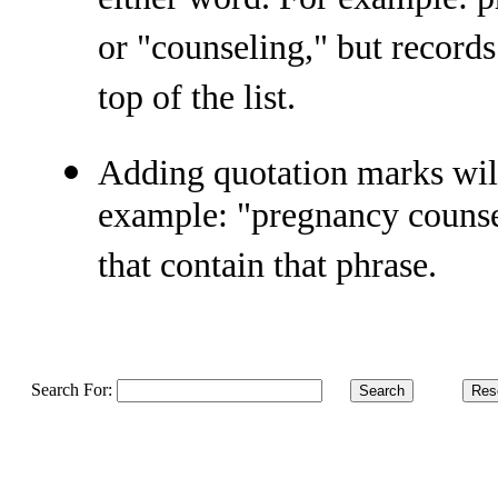
either word. For example: 
or "counseling," but records
top of the list.
Adding quotation marks will
example: "pregnancy counsel
that contain that phrase.
Search For:
.