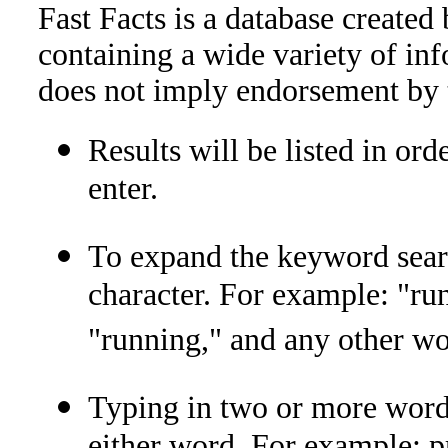
Fast Facts is a database created
containing a wide variety of inf
does not imply endorsement by 
Results will be listed in ord
enter.
To expand the keyword search
character. For example: "run
"running," and any other wor
Typing in two or more words