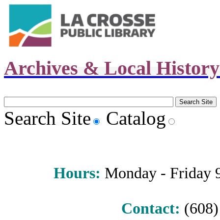
Archives & Local Histor
Search Site
Catalog
Hours
:
Monday - Friday 9 
Contact:
(608) 