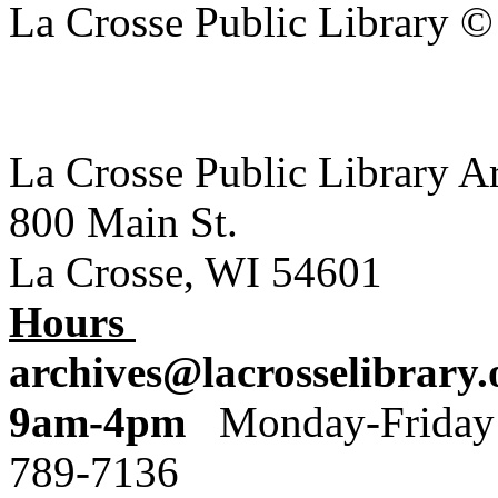
La Crosse Public Library 
La Crosse Public Library A
800 Main St.
La Crosse, WI 54601
Hours
archives@lacrosselibrary.
9am-4pm
Monday
789-7136