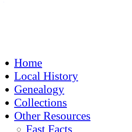
Home
Local History
Genealogy
Collections
Other Resources
Fast Facts