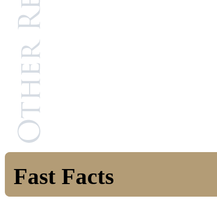
Fast Facts