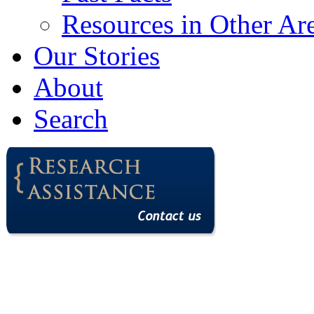
Resources in Other Ar
Our Stories
About
Search