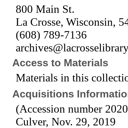
800 Main St.
La Crosse, Wisconsin, 5
(608) 789-7136
archives@lacrosselibrary
Access to Materials
Materials in this collecti
Acquisitions Informati
(Accession number 2020
Culver, Nov. 29, 2019