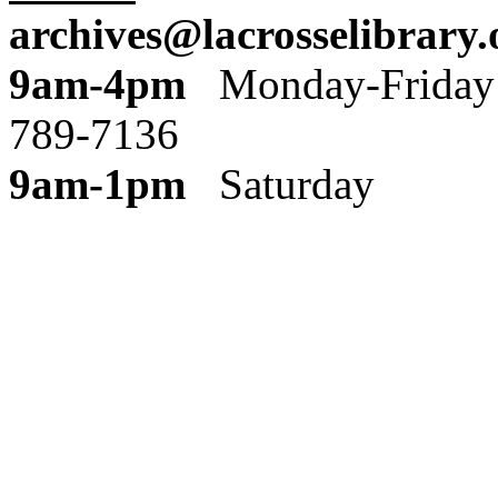
archives@lacrosselibrary.
9am-4pm
Monday
789-7136
9am-1pm
Saturday