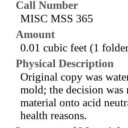
Call Number
MISC MSS 365
Amount
0.01 cubic feet (1 folde
Physical Description
Original copy was wate
mold; the decision was 
material onto acid neutr
health reasons.