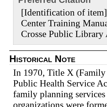
[Identification of ite
Center Training Manu
Crosse Public Library
Historical Note
In 1970, Title X (Family
Public Health Service Ac
family planning service
organizations were form