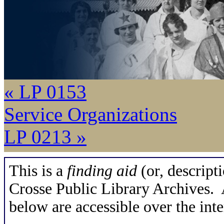
« LP 0153
Service Organizations
LP 0213 »
This is a
finding aid
(or, descripti
Crosse Public Library Archives. A
below are accessible over the inte