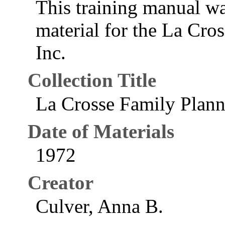
This training manual wa
material for the La Cro
Inc.
Collection Title
La Crosse Family Plann
Date of Materials
1972
Creator
Culver, Anna B.