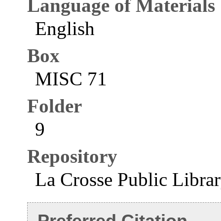
Language of Materials
English
Box
MISC 71
Folder
9
Repository
La Crosse Public Libra
Preferred Citation