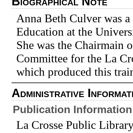
Biographical Note
Anna Beth Culver was a 
Education at the Univers
She was the Chairmain o
Committee for the La Cr
which produced this trai
Administrative Informat
Publication Information
La Crosse Public Librar