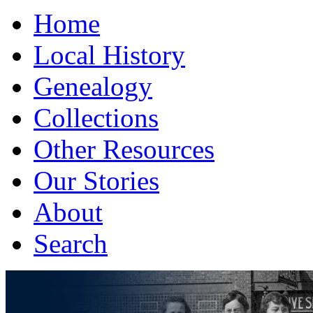
Home
Local History
Genealogy
Collections
Other Resources
Our Stories
About
Search