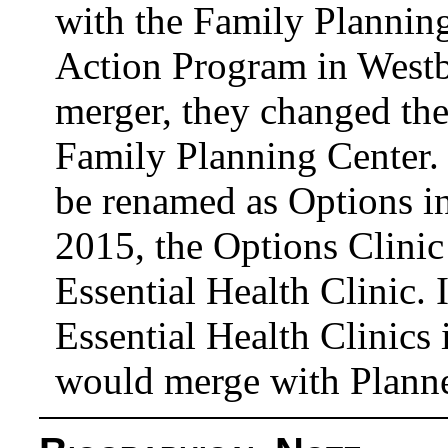
with the Family Planni
Action Program in Westb
merger, they changed th
Family Planning Center. 
be renamed as Options in
2015, the Options Clinic
Essential Health Clinic.
Essential Health Clinics 
would merge with Plann