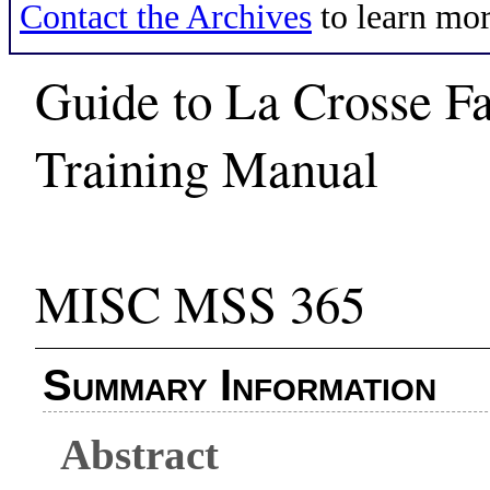
Contact the Archives
to learn mor
Guide to La Crosse F
Training Manual
MISC MSS 365
Summary Information
Abstract