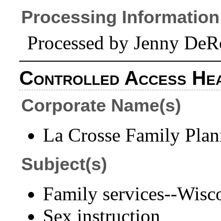
Processing Information
Processed by Jenny DeR
Controlled Access He
Corporate Name(s)
La Crosse Family Plann
Subject(s)
Family services--Wisc
Sex instruction