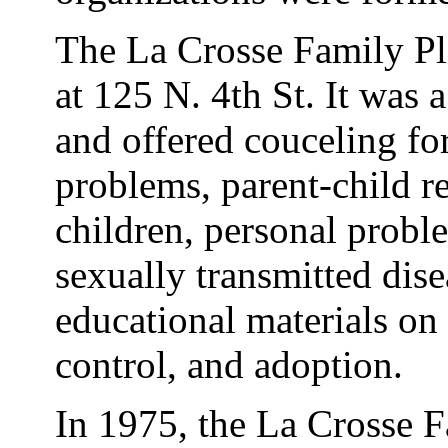
The La Crosse Family Pl
at 125 N. 4th St. It was 
and offered couceling fo
problems, parent-child re
children, personal probl
sexually transmitted dise
educational materials on s
control, and adoption.
In 1975, the La Crosse 