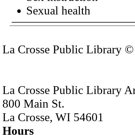
Sexual health
La Crosse Public Library 
La Crosse Public Library A
800 Main St.
La Crosse, WI 54601
Hours