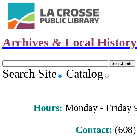
Archives & Local Histor
Search Site
Catalog
Hours
:
Monday - Friday 9 
Contact:
(608) 