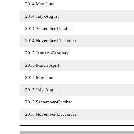
2014 May-June
2014 July-August
2014 September-October
2014 November-December
2015 January-February
2015 March-April
2015 May-June
2015 July-August
2015 September-October
2015 November-December