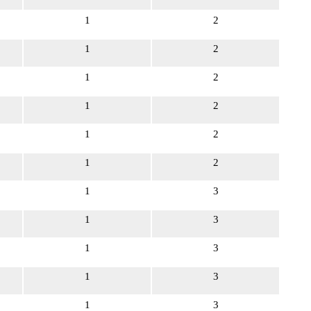
1
2
1
2
1
2
1
2
1
2
1
2
1
3
1
3
1
3
1
3
1
3