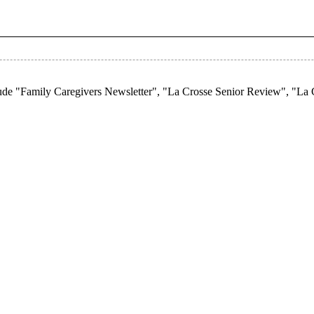
lude "Family Caregivers Newsletter", "La Crosse Senior Review", "La 