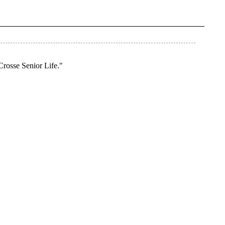
Crosse Senior Life."