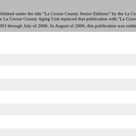
blished under the title "La Crosse County Senior Editions" by the La 
 the La Crosse County Aging Unit replaced that publication with "La Cro
3 through July of 2006. In August of 2006, this publication was retitle