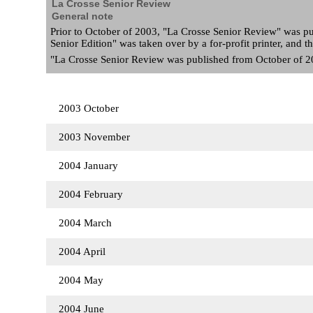
La Crosse Senior Review
General note
Prior to October of 2003, "La Crosse Senior Review" was pu
Senior Edition" was taken over by a for-profit printer, and
"La Crosse Senior Review was published from October of 200
2003 October
2003 November
2004 January
2004 February
2004 March
2004 April
2004 May
2004 June