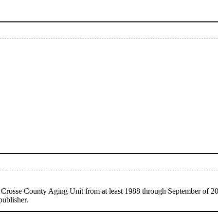
 Crosse County Aging Unit from at least 1988 through September of 2
publisher.