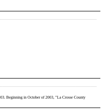
003. Beginning in October of 2003, "La Crosse County