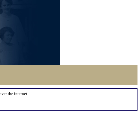
over the internet.