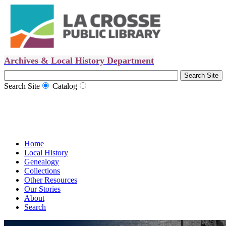
Archives & Local History Department
Search Site
Catalog
Home
Local History
Genealogy
Collections
Other Resources
Our Stories
About
Search