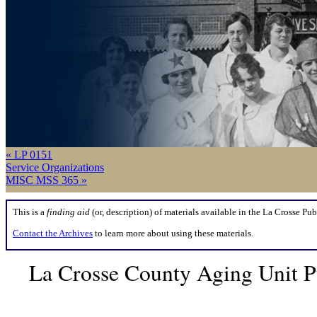
« LP 0151
Service Organizations
MISC MSS 365 »
This is a
finding aid
(or, description) of materials available in the La Crosse Pub
Contact the Archives
to learn more about using these materials.
La Crosse County Aging Unit P