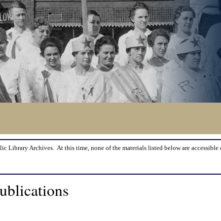
lic Library Archives. At this time, none of the materials listed below are accessible 
ublications