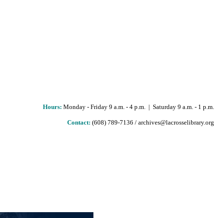
Hours
:
Monday - Friday 9 a.m. - 4 p.m. | Saturday 9 a.m. - 1 p.m.
Contact:
(608) 789-7136 / archives@lacrosselibrary.org