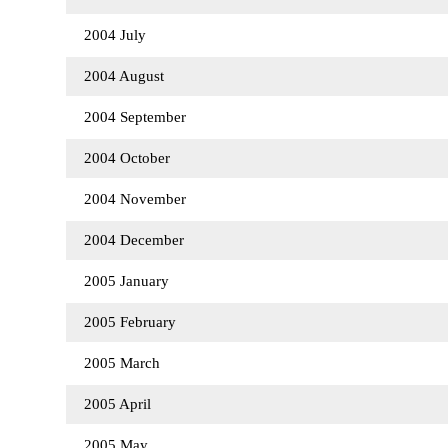
2004 July
2004 August
2004 September
2004 October
2004 November
2004 December
2005 January
2005 February
2005 March
2005 April
2005 May