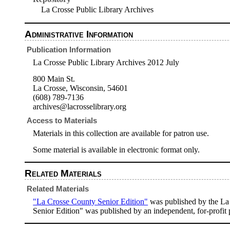
La Crosse Public Library Archives
Administrative Information
Publication Information
La Crosse Public Library Archives 2012 July
800 Main St.
La Crosse, Wisconsin, 54601
(608) 789-7136
archives@lacrosselibrary.org
Access to Materials
Materials in this collection are available for patron use.
Some material is available in electronic format only.
Related Materials
Related Materials
"La Crosse County Senior Edition"
was published by the La
Senior Edition" was published by an independent, for-profit 