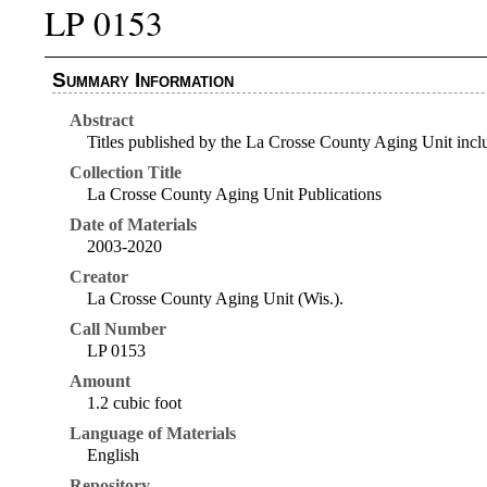
LP 0153
Summary Information
Abstract
Titles published by the La Crosse County Aging Unit inc
Collection Title
La Crosse County Aging Unit Publications
Date of Materials
2003-2020
Creator
La Crosse County Aging Unit (Wis.).
Call Number
LP 0153
Amount
1.2 cubic foot
Language of Materials
English
Repository