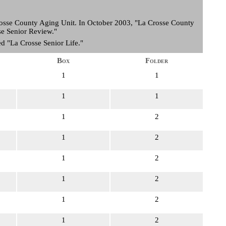
Crosse County Aging Unit. In October 2003, "La Crosse County
sse Senior Review."
d "La Crosse Senior Life."
Box
Folder
1
1
1
1
1
2
1
2
1
2
1
2
1
2
1
2