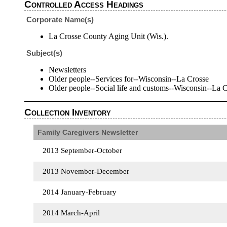
Controlled Access Headings
Corporate Name(s)
La Crosse County Aging Unit (Wis.).
Subject(s)
Newsletters
Older people--Services for--Wisconsin--La Crosse
Older people--Social life and customs--Wisconsin--La 
Collection Inventory
Family Caregivers Newsletter
2013 September-October
2013 November-December
2014 January-February
2014 March-April