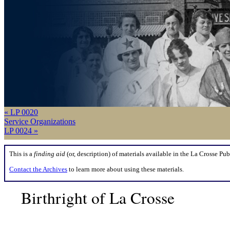
« LP 0020
Service Organizations
LP 0024 »
This is a
finding aid
(or, description) of materials available in the La Crosse Pub
Contact the Archives
to learn more about using these materials.
Birthright of La Crosse