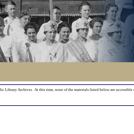
lic Library Archives. At this time, none of the materials listed below are accessible 