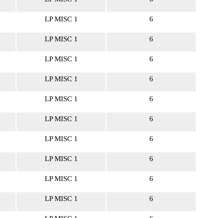
LP MISC 1
6
LP MISC 1
6
LP MISC 1
6
LP MISC 1
6
LP MISC 1
6
LP MISC 1
6
LP MISC 1
6
LP MISC 1
6
LP MISC 1
6
LP MISC 1
6