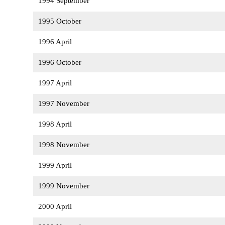
1994 September
1995 October
1996 April
1996 October
1997 April
1997 November
1998 April
1998 November
1999 April
1999 November
2000 April