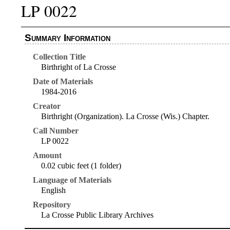
LP 0022
Summary Information
Collection Title
Birthright of La Crosse
Date of Materials
1984-2016
Creator
Birthright (Organization). La Crosse (Wis.) Chapter.
Call Number
LP 0022
Amount
0.02 cubic feet (1 folder)
Language of Materials
English
Repository
La Crosse Public Library Archives