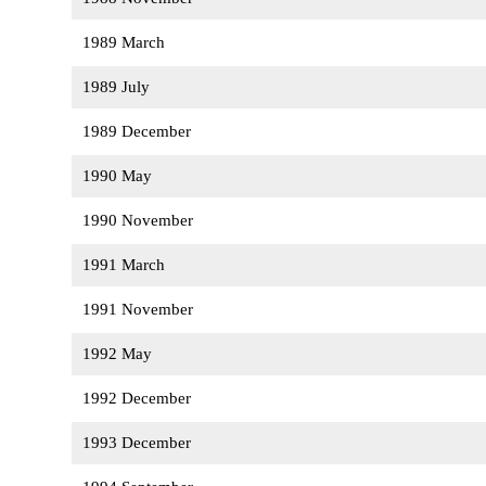
1989 March
1989 July
1989 December
1990 May
1990 November
1991 March
1991 November
1992 May
1992 December
1993 December