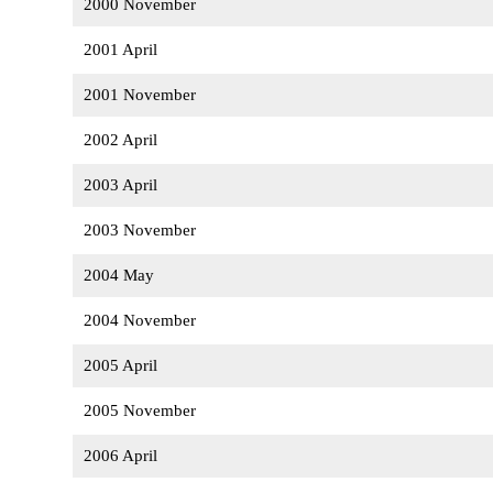
2000 November
2001 April
2001 November
2002 April
2003 April
2003 November
2004 May
2004 November
2005 April
2005 November
2006 April