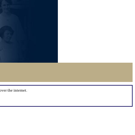
over the internet.