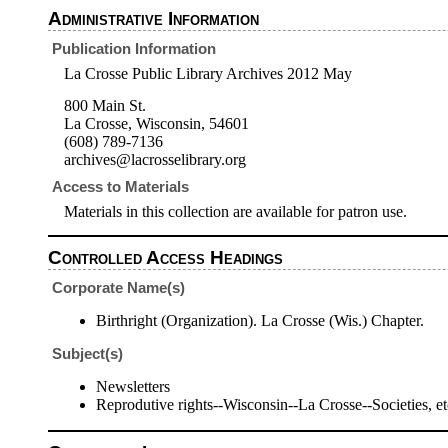
Administrative Information
Publication Information
La Crosse Public Library Archives 2012 May
800 Main St.
La Crosse, Wisconsin, 54601
(608) 789-7136
archives@lacrosselibrary.org
Access to Materials
Materials in this collection are available for patron use.
Controlled Access Headings
Corporate Name(s)
Birthright (Organization). La Crosse (Wis.) Chapter.
Subject(s)
Newsletters
Reprodutive rights--Wisconsin--La Crosse--Societies, et