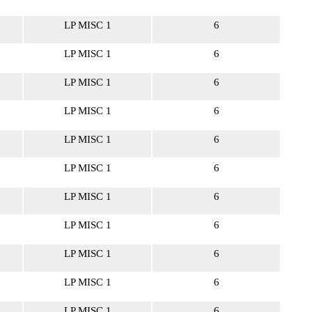
LP MISC 1
6
LP MISC 1
6
LP MISC 1
6
LP MISC 1
6
LP MISC 1
6
LP MISC 1
6
LP MISC 1
6
LP MISC 1
6
LP MISC 1
6
LP MISC 1
6
LP MISC 1
6