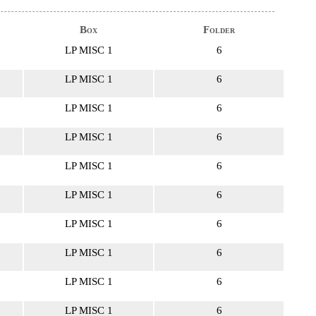
Box
Folder
LP MISC 1
6
LP MISC 1
6
LP MISC 1
6
LP MISC 1
6
LP MISC 1
6
LP MISC 1
6
LP MISC 1
6
LP MISC 1
6
LP MISC 1
6
LP MISC 1
6