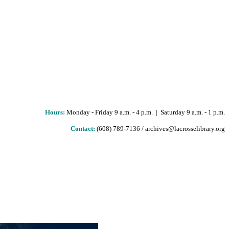
Hours
:
Monday - Friday 9 a.m. - 4 p.m. | Saturday 9 a.m. - 1 p.m.
Contact:
(608) 789-7136 / archives@lacrosselibrary.org