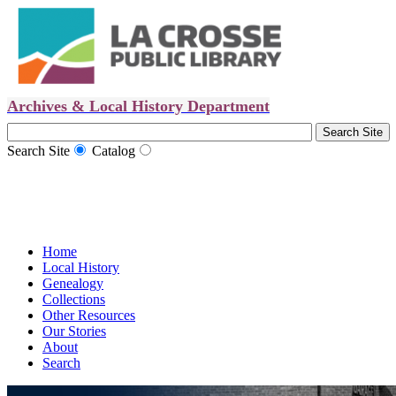
Archives & Local History Department
Search Site
Catalog
Home
Local History
Genealogy
Collections
Other Resources
Our Stories
About
Search