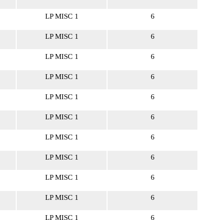
LP MISC 1
6
LP MISC 1
6
LP MISC 1
6
LP MISC 1
6
LP MISC 1
6
LP MISC 1
6
LP MISC 1
6
LP MISC 1
6
LP MISC 1
6
LP MISC 1
6
LP MISC 1
6