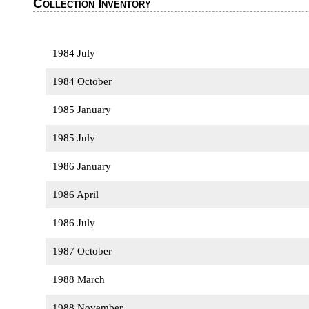
Collection Inventory
1984 July
1984 October
1985 January
1985 July
1986 January
1986 April
1986 July
1987 October
1988 March
1988 November